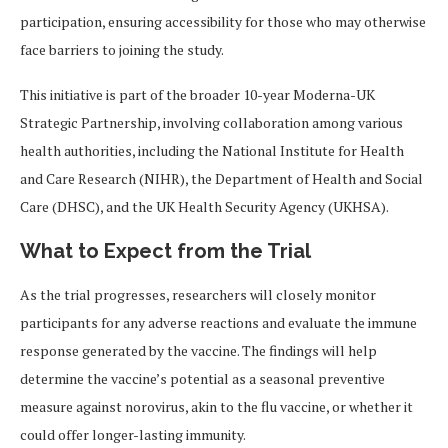
participation, ensuring accessibility for those who may otherwise
face barriers to joining the study.
This initiative is part of the broader 10-year Moderna-UK
Strategic Partnership, involving collaboration among various
health authorities, including the National Institute for Health
and Care Research (NIHR), the Department of Health and Social
Care (DHSC), and the UK Health Security Agency (UKHSA).
What to Expect from the Trial
As the trial progresses, researchers will closely monitor
participants for any adverse reactions and evaluate the immune
response generated by the vaccine. The findings will help
determine the vaccine’s potential as a seasonal preventive
measure against norovirus, akin to the flu vaccine, or whether it
could offer longer-lasting immunity.