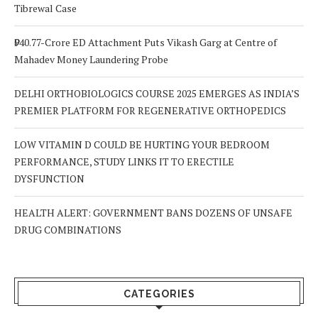
Tibrewal Case
₹940.77-Crore ED Attachment Puts Vikash Garg at Centre of
Mahadev Money Laundering Probe
DELHI ORTHOBIOLOGICS COURSE 2025 EMERGES AS INDIA’S
PREMIER PLATFORM FOR REGENERATIVE ORTHOPEDICS
LOW VITAMIN D COULD BE HURTING YOUR BEDROOM
PERFORMANCE, STUDY LINKS IT TO ERECTILE
DYSFUNCTION
HEALTH ALERT: GOVERNMENT BANS DOZENS OF UNSAFE
DRUG COMBINATIONS
CATEGORIES