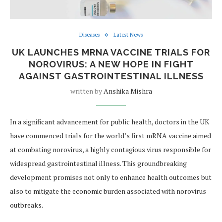
Diseases
Latest News
UK LAUNCHES MRNA VACCINE TRIALS FOR
NOROVIRUS: A NEW HOPE IN FIGHT
AGAINST GASTROINTESTINAL ILLNESS
written by
Anshika Mishra
In a significant advancement for public health, doctors in the UK
have commenced trials for the world’s first mRNA vaccine aimed
at combating norovirus, a highly contagious virus responsible for
widespread gastrointestinal illness. This groundbreaking
development promises not only to enhance health outcomes but
also to mitigate the economic burden associated with norovirus
outbreaks.