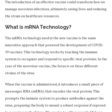
The introduction of an effective vaccine could transform how we
manage norovirus infections, ultimately saving lives and reducing
the strain on healthcare resources.
What is mRNA Technology?
The mRNA technology used in the new vaccine is the same
innovative approach that powered the development of COVID-
19 vaccines. This technology works by teaching the immune
system to recognize and respond to specific viral proteins. In the
case of the norovirus vaccine, the focus is on three different
strains of the virus.
When the vaccine is administered, it introduces a small piece of
messenger RNA (mRNA) that encodes the viral protein. This
prompts the immune system to produce antibodies against the
virus, preparing the body to mount a robust response if exposed