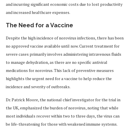
and incurring significant economic costs due to lost productivity
and increased healthcare expenses.
The Need for a Vaccine
Despite the high incidence of norovirus infections, there has been
no approved vaccine available until now. Current treatment for
severe cases primarily involves administering intravenous fluids
to manage dehydration, as there are no specific antiviral
medications for norovirus. This lack of preventive measures
highlights the urgent need for a vaccine to help reduce the
incidence and severity of outbreaks.
Dr. Patrick Moore, the national chief investigator for the trial in
the UK, emphasized the burden of norovirus, noting that while
most individuals recover within two to three days, the virus can
be life-threatening for those with weakened immune systems.