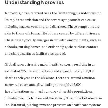
Understanding Norovirus
Norovirus, often referred to as the “winter bug,” is notorious for
its rapid transmission and the severe symptoms it can cause,
including nausea, vomiting, and diarrhoea. These symptoms are
akin to those of stomach flu but are caused by different viruses.
The illness typically emerges in crowded environments, such as
schools, nursing homes, and cruise ships, where close contact
and shared surfaces facilitate its spread.
Globally, norovirus is a major health concern, resulting in an
estimated 685 million infections and approximately 200,000
deaths each year. In the UK alone, there are around 4 million
norovirus cases annually, leading to roughly 12,000
hospitalizations, primarily among vulnerable populations,
including young children and the elderly. The impact of norovirus
is substantial, placing immense pressure on healthcare systems