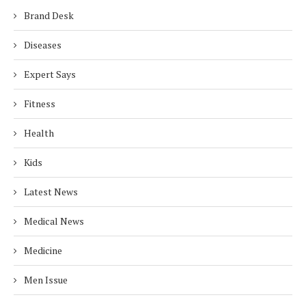
Brand Desk
Diseases
Expert Says
Fitness
Health
Kids
Latest News
Medical News
Medicine
Men Issue