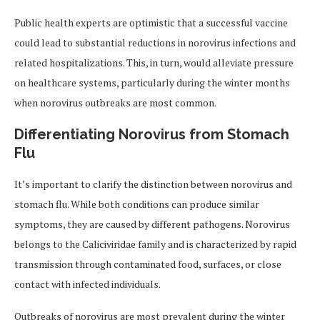
Public health experts are optimistic that a successful vaccine
could lead to substantial reductions in norovirus infections and
related hospitalizations. This, in turn, would alleviate pressure
on healthcare systems, particularly during the winter months
when norovirus outbreaks are most common.
Differentiating Norovirus from Stomach
Flu
It’s important to clarify the distinction between norovirus and
stomach flu. While both conditions can produce similar
symptoms, they are caused by different pathogens. Norovirus
belongs to the Caliciviridae family and is characterized by rapid
transmission through contaminated food, surfaces, or close
contact with infected individuals.
Outbreaks of norovirus are most prevalent during the winter