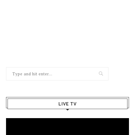
LIVE TV
Video
Player