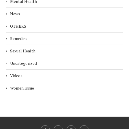
Mental Health
News
OTHERS
Remedies
Sexual Health
Uncategorized
Videos
Women Issue