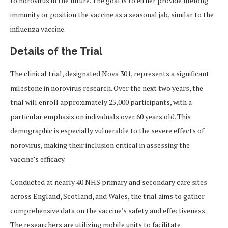
to norovirus in the future. The goal is to either provide lifelong
immunity or position the vaccine as a seasonal jab, similar to the
influenza vaccine.
Details of the Trial
The clinical trial, designated Nova 301, represents a significant
milestone in norovirus research. Over the next two years, the
trial will enroll approximately 25,000 participants, with a
particular emphasis on individuals over 60 years old. This
demographic is especially vulnerable to the severe effects of
norovirus, making their inclusion critical in assessing the
vaccine’s efficacy.
Conducted at nearly 40 NHS primary and secondary care sites
across England, Scotland, and Wales, the trial aims to gather
comprehensive data on the vaccine’s safety and effectiveness.
The researchers are utilizing mobile units to facilitate