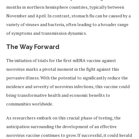
months in northern hemisphere countries, typically between
November and April. In contrast, stomach flu can be caused by a
variety of viruses and bacteria, often leading to a broader range
of symptoms and transmission dynamics.
The Way Forward
The initiation of trials for the first mRNA vaccine against
norovirus marks a pivotal moment in the fight against this
pervasive illness. With the potential to significantly reduce the
incidence and severity of norovirus infections, this vaccine could
bring transformative health and economic benefits to
communities worldwide.
As researchers embark on this crucial phase of testing, the
anticipation surrounding the development of an effective
norovirus vaccine continues to grow. If successful, it could herald