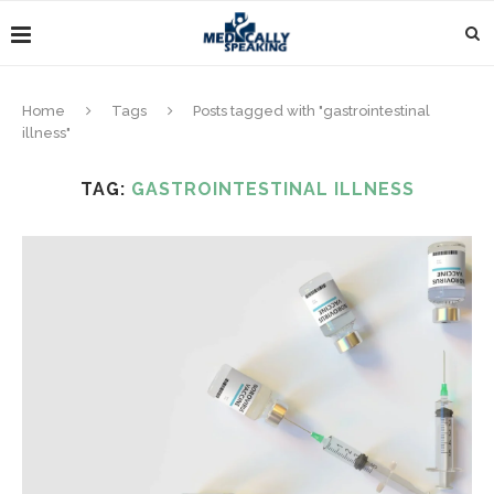
Home
Tags
Posts tagged with "gastrointestinal
illness"
TAG:
GASTROINTESTINAL ILLNESS