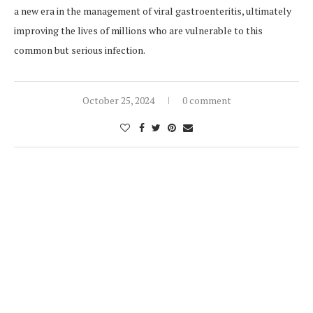
a new era in the management of viral gastroenteritis, ultimately
improving the lives of millions who are vulnerable to this
common but serious infection.
October 25, 2024
0 comment