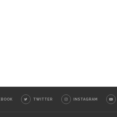
EBOOK
TWITTER
INSTAGRAM