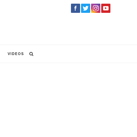
VIDEOS