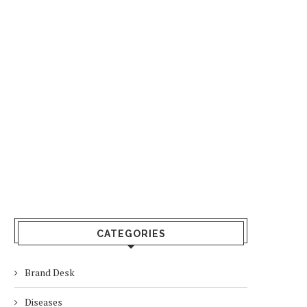
CATEGORIES
Brand Desk
Diseases