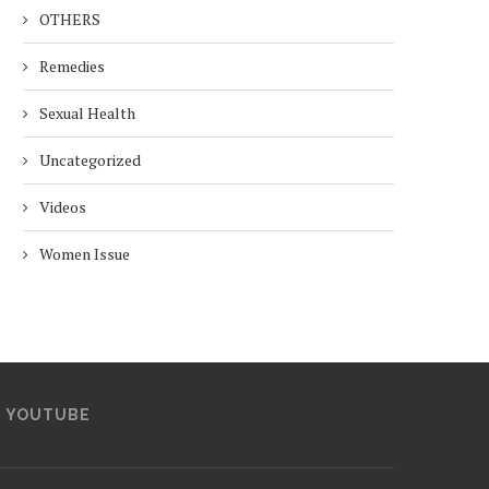
OTHERS
Remedies
Sexual Health
Uncategorized
Videos
Women Issue
YOUTUBE