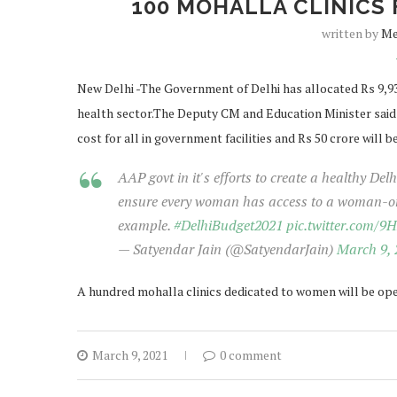
100 MOHALLA CLINICS 
written by
Me
New Delhi -The Government of Delhi has allocated Rs 9,934
health sector.The Deputy CM and Education Minister said 
cost for all in government facilities and Rs 50 crore will b
AAP govt in it's efforts to create a healthy De
ensure every woman has access to a woman-onl
example.
#DelhiBudget2021
pic.twitter.com/
— Satyendar Jain (@SatyendarJain)
March 9, 
A hundred mohalla clinics dedicated to women will be open
March 9, 2021
0 comment