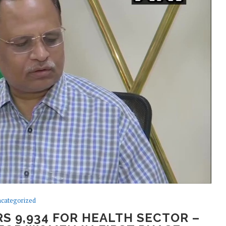
categorized
S 9,934 FOR HEALTH SECTOR –