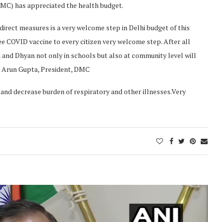
DMC) has appreciated the health budget.
irect measures is a very welcome step in Delhi budget of this
ree COVID vaccine to every citizen very welcome step. After all
a and Dhyan not only in schools but also at community level will
 Dr Arun Gupta, President, DMC
ty and decrease burden of respiratory and other illnesses.Very