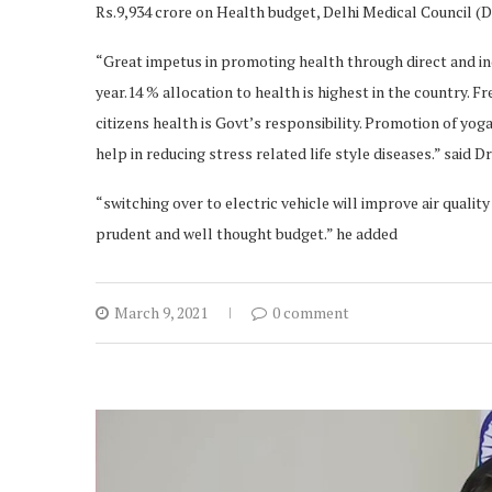
Rs.9,934 crore on Health budget, Delhi Medical Council (
“Great impetus in promoting health through direct and ind
year.14 % allocation to health is highest in the country. F
citizens health is Govt’s responsibility. Promotion of yog
help in reducing stress related life style diseases.” said
“switching over to electric vehicle will improve air quali
prudent and well thought budget.” he added
March 9, 2021
0 comment