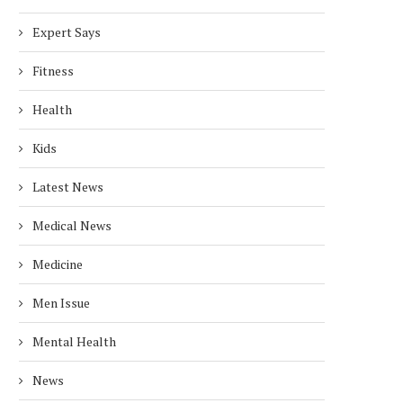
Expert Says
Fitness
Health
Kids
Latest News
Medical News
Medicine
Men Issue
Mental Health
News