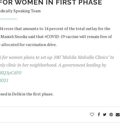
FOR WOMEN IN FIRST PHASE
dically Speaking Team
 crore that amounts to 14 percent of the total outlay for the
Manish Sisodia said that #COVID-19 vaccine will remain free of
e allocated for vaccination drive.
lhi for women plans to set up 100 ‘Mahila Mohalla Clinics’ to
y clinic in her neighborhood. A government leading by
9HKQ3pCdF0
2021
ed in Delhi in the first phase.