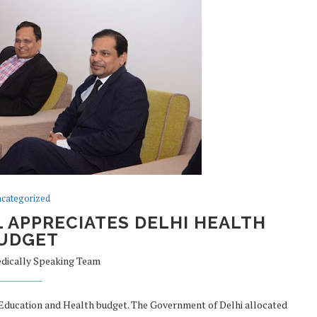
categorized
 APPRECIATES DELHI HEALTH
UDGET
dically Speaking Team
 Education and Health budget. The Government of Delhi allocated