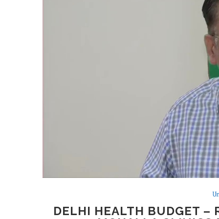
Un
DELHI HEALTH BUDGET – R