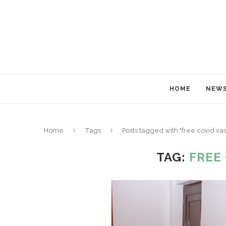
HOME
NEW
Home
Tags
Posts tagged with "free covid va
TAG:
FREE