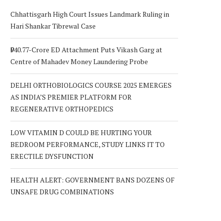
Chhattisgarh High Court Issues Landmark Ruling in
Hari Shankar Tibrewal Case
₹940.77-Crore ED Attachment Puts Vikash Garg at
Centre of Mahadev Money Laundering Probe
DELHI ORTHOBIOLOGICS COURSE 2025 EMERGES
AS INDIA’S PREMIER PLATFORM FOR
REGENERATIVE ORTHOPEDICS
LOW VITAMIN D COULD BE HURTING YOUR
BEDROOM PERFORMANCE, STUDY LINKS IT TO
ERECTILE DYSFUNCTION
HEALTH ALERT: GOVERNMENT BANS DOZENS OF
UNSAFE DRUG COMBINATIONS