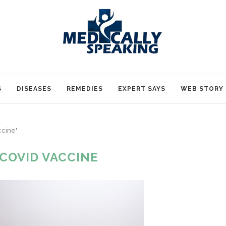
S
DISEASES
REMEDIES
EXPERT SAYS
WEB STORY
ccine"
 COVID VACCINE