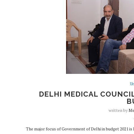
Un
DELHI MEDICAL COUNCIL
B
written by
Me
The major focus of Government of Delhi in budget 2021 is