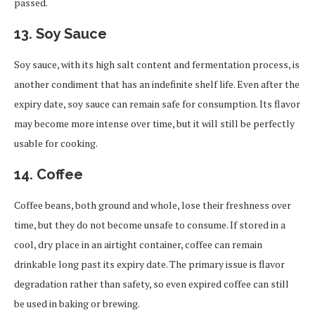
passed.
13.
Soy Sauce
Soy sauce, with its high salt content and fermentation process, is
another condiment that has an indefinite shelf life. Even after the
expiry date, soy sauce can remain safe for consumption. Its flavor
may become more intense over time, but it will still be perfectly
usable for cooking.
14.
Coffee
Coffee beans, both ground and whole, lose their freshness over
time, but they do not become unsafe to consume. If stored in a
cool, dry place in an airtight container, coffee can remain
drinkable long past its expiry date. The primary issue is flavor
degradation rather than safety, so even expired coffee can still
be used in baking or brewing.