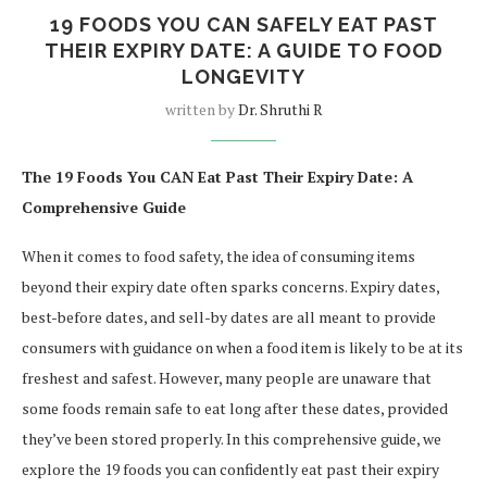
19 FOODS YOU CAN SAFELY EAT PAST
THEIR EXPIRY DATE: A GUIDE TO FOOD
LONGEVITY
written by
Dr. Shruthi R
The 19 Foods You CAN Eat Past Their Expiry Date: A
Comprehensive Guide
When it comes to food safety, the idea of consuming items
beyond their expiry date often sparks concerns. Expiry dates,
best-before dates, and sell-by dates are all meant to provide
consumers with guidance on when a food item is likely to be at its
freshest and safest. However, many people are unaware that
some foods remain safe to eat long after these dates, provided
they’ve been stored properly. In this comprehensive guide, we
explore the 19 foods you can confidently eat past their expiry