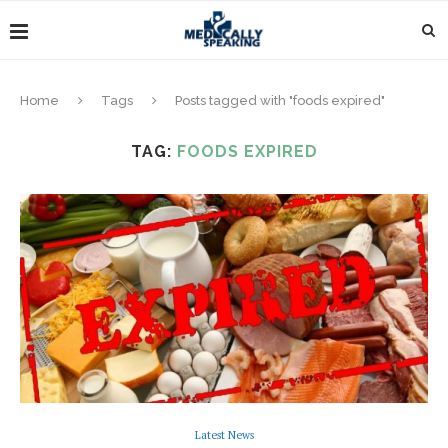
Home
Tags
Posts tagged with "foods expired"
TAG:
FOODS EXPIRED
Latest News