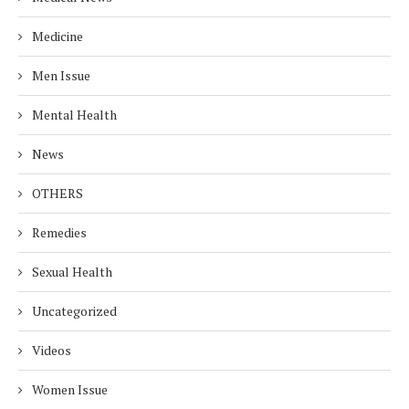
Medicine
Men Issue
Mental Health
News
OTHERS
Remedies
Sexual Health
Uncategorized
Videos
Women Issue