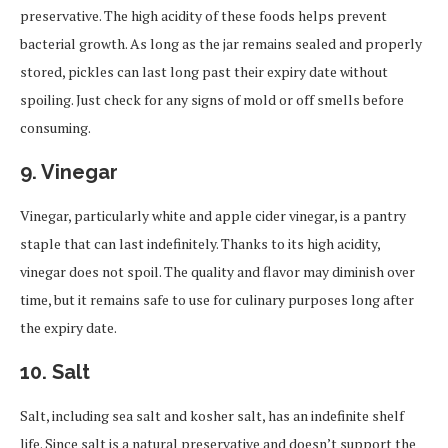
preservative. The high acidity of these foods helps prevent
bacterial growth. As long as the jar remains sealed and properly
stored, pickles can last long past their expiry date without
spoiling. Just check for any signs of mold or off smells before
consuming.
9.
Vinegar
Vinegar, particularly white and apple cider vinegar, is a pantry
staple that can last indefinitely. Thanks to its high acidity,
vinegar does not spoil. The quality and flavor may diminish over
time, but it remains safe to use for culinary purposes long after
the expiry date.
10.
Salt
Salt, including sea salt and kosher salt, has an indefinite shelf
life. Since salt is a natural preservative and doesn’t support the