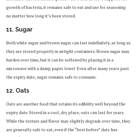
growth of bacteria, it remains safe to eat and use for seasoning
no matter how long it’s been stored.
11.
Sugar
Both white sugar and brown sugar can last indefinitely, as long as
they are stored properly in airtight containers. Brown sugar may
harden over time, but it can be softened by placing it in a
microwave with a damp paper towel. Even after many years past
the expiry date, sugar remains safe to consume.
12.
Oats
Oats are another food that retains its edibility well beyond the
expiry date. Stored in a cool, dry place, oats can last for years.
While the texture and flavor may slightly degrade over time, they
are generally safe to eat, even if the “best before” date has