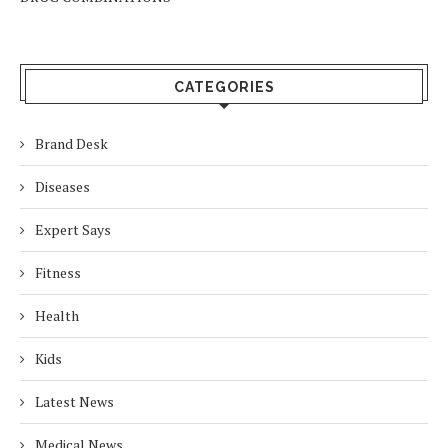
CATEGORIES
Brand Desk
Diseases
Expert Says
Fitness
Health
Kids
Latest News
Medical News