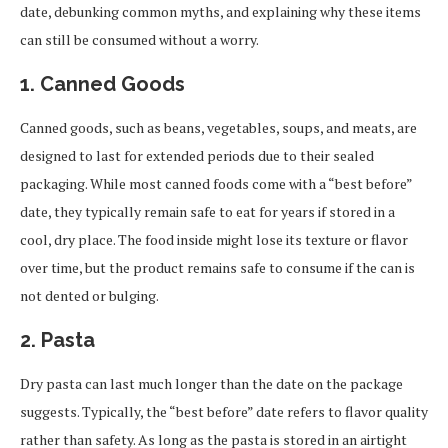
date, debunking common myths, and explaining why these items
can still be consumed without a worry.
1.
Canned Goods
Canned goods, such as beans, vegetables, soups, and meats, are
designed to last for extended periods due to their sealed
packaging. While most canned foods come with a “best before”
date, they typically remain safe to eat for years if stored in a
cool, dry place. The food inside might lose its texture or flavor
over time, but the product remains safe to consume if the can is
not dented or bulging.
2.
Pasta
Dry pasta can last much longer than the date on the package
suggests. Typically, the “best before” date refers to flavor quality
rather than safety. As long as the pasta is stored in an airtight