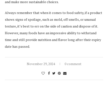
and make more sustainable choices.
Always remember that when it comes to food safety, if a product
shows signs of spoilage, such as mold, off smells, or unusual
texture, it’s best to err on the side of caution and dispose of it.
However, many foods have an impressive ability to withstand
time and still provide nutrition and flavor long after their expiry
date has passed.
November 29, 2024
0 comment