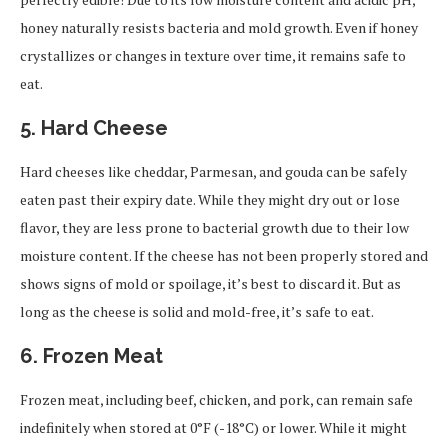
honey naturally resists bacteria and mold growth. Even if honey
crystallizes or changes in texture over time, it remains safe to
eat.
5.
Hard Cheese
Hard cheeses like cheddar, Parmesan, and gouda can be safely
eaten past their expiry date. While they might dry out or lose
flavor, they are less prone to bacterial growth due to their low
moisture content. If the cheese has not been properly stored and
shows signs of mold or spoilage, it’s best to discard it. But as
long as the cheese is solid and mold-free, it’s safe to eat.
6.
Frozen Meat
Frozen meat, including beef, chicken, and pork, can remain safe
indefinitely when stored at 0°F (-18°C) or lower. While it might