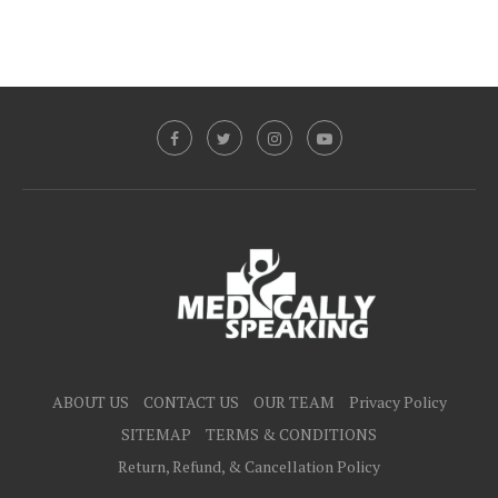
ABOUT US
CONTACT US
OUR TEAM
Privacy Policy
SITEMAP
TERMS & CONDITIONS
Return, Refund, & Cancellation Policy