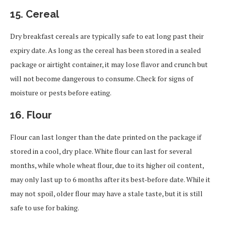
15.
Cereal
Dry breakfast cereals are typically safe to eat long past their
expiry date. As long as the cereal has been stored in a sealed
package or airtight container, it may lose flavor and crunch but
will not become dangerous to consume. Check for signs of
moisture or pests before eating.
16.
Flour
Flour can last longer than the date printed on the package if
stored in a cool, dry place. White flour can last for several
months, while whole wheat flour, due to its higher oil content,
may only last up to 6 months after its best-before date. While it
may not spoil, older flour may have a stale taste, but it is still
safe to use for baking.