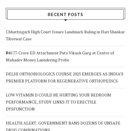
Signs to Watch
Choice
Out For
RECENT POSTS
Chhattisgarh High Court Issues Landmark Ruling in Hari Shankar
Tibrewal Case
₹940.77-Crore ED Attachment Puts Vikash Garg at Centre of
Mahadev Money Laundering Probe
DELHI ORTHOBIOLOGICS COURSE 2025 EMERGES AS INDIA’S
PREMIER PLATFORM FOR REGENERATIVE ORTHOPEDICS
LOW VITAMIN D COULD BE HURTING YOUR BEDROOM
PERFORMANCE, STUDY LINKS IT TO ERECTILE
DYSFUNCTION
HEALTH ALERT: GOVERNMENT BANS DOZENS OF UNSAFE
DRUG COMBINATIONS