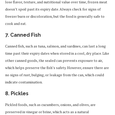
lose flavor, texture, and nutritional value over time, frozen meat
doesn’t spoil past its expiry date. Always check for signs of
freezer burn or discoloration, but the food is generally safe to
cook and eat.
7.
Canned Fish
Canned fish, such as tuna, salmon, and sardines, can last a long
time past their expiry dates when stored in a cool, dry place. Like
other canned goods, the sealed can prevents exposure to air,
which helps preserve the fish’s safety. However, ensure there are
no signs of rust, bulging, or leakage from the can, which could
indicate contamination.
8.
Pickles
Pickled foods, such as cucumbers, onions, and olives, are
preserved in vinegar or brine, which acts as a natural