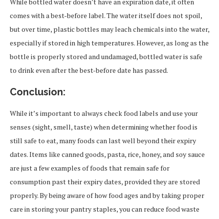
While bottled water doesn’t have an expiration date, it often
comes with a best-before label. The water itself does not spoil,
but over time, plastic bottles may leach chemicals into the water,
especially if stored in high temperatures. However, as long as the
bottle is properly stored and undamaged, bottled water is safe
to drink even after the best-before date has passed.
Conclusion:
While it’s important to always check food labels and use your
senses (sight, smell, taste) when determining whether food is
still safe to eat, many foods can last well beyond their expiry
dates. Items like canned goods, pasta, rice, honey, and soy sauce
are just a few examples of foods that remain safe for
consumption past their expiry dates, provided they are stored
properly. By being aware of how food ages and by taking proper
care in storing your pantry staples, you can reduce food waste