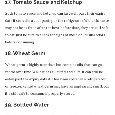
17.
Tomato Sauce and Ketchup
Both tomato sauce and ketchup can last well past their expiry
date if stored in a cool pantry or the refrigerator. While the taste
may not be as fresh after the best-before date, they are still safe
to eat. Just be sure to check for signs of mold or unusual odors
before consuming.
18.
Wheat Germ
Wheat germ is highly nutritious but contains oils that can go
rancid over time. While it has a limited shelf life, it can still be
eaten past the expiry date if it has been stored in a refrigerator
or freezer. Rancid wheat germ may have an unpleasant smell, but
it’s still safe to consume if properly stored.
19.
Bottled Water