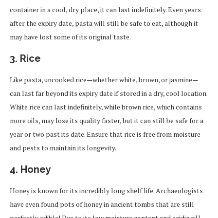
container in a cool, dry place, it can last indefinitely. Even years
after the expiry date, pasta will still be safe to eat, although it
may have lost some of its original taste.
3.
Rice
Like pasta, uncooked rice—whether white, brown, or jasmine—
can last far beyond its expiry date if stored in a dry, cool location.
White rice can last indefinitely, while brown rice, which contains
more oils, may lose its quality faster, but it can still be safe for a
year or two past its date. Ensure that rice is free from moisture
and pests to maintain its longevity.
4.
Honey
Honey is known for its incredibly long shelf life. Archaeologists
have even found pots of honey in ancient tombs that are still
perfectly edible! Due to its low moisture content and acidic pH,