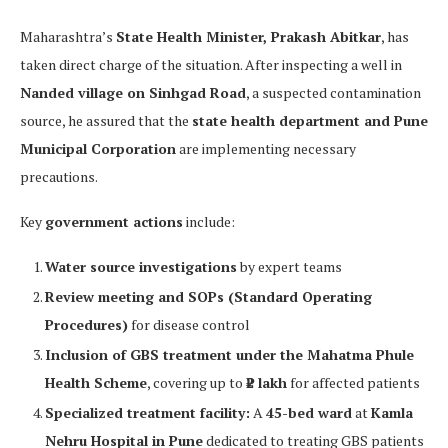
Maharashtra’s
State Health Minister, Prakash Abitkar
, has
taken direct charge of the situation. After inspecting a well in
Nanded village on Sinhgad Road
, a suspected contamination
source, he assured that the
state health department and Pune
Municipal Corporation
are implementing necessary
precautions.
Key
government actions
include:
Water source investigations
by expert teams
Review meeting and SOPs (Standard Operating
Procedures)
for disease control
Inclusion of GBS treatment under the Mahatma Phule
Health Scheme
, covering up to
₹2 lakh
for affected patients
Specialized treatment facility:
A
45-bed ward
at
Kamla
Nehru Hospital in Pune
dedicated to treating GBS patients