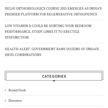
DELHI ORTHOBIOLOGICS COURSE 2025 EMERGES AS INDIA’S
PREMIER PLATFORM FOR REGENERATIVE ORTHOPEDICS
LOW VITAMIN D COULD BE HURTING YOUR BEDROOM
PERFORMANCE, STUDY LINKS IT TO ERECTILE
DYSFUNCTION
HEALTH ALERT: GOVERNMENT BANS DOZENS OF UNSAFE
DRUG COMBINATIONS
CATEGORIES
Brand Desk
Diseases