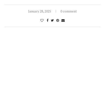
January 28, 2025
0 comment