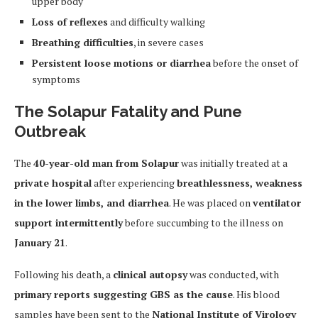
upper body
Loss of reflexes
and difficulty walking
Breathing difficulties
, in severe cases
Persistent loose motions or diarrhea
before the onset of
symptoms
The Solapur Fatality and Pune
Outbreak
The
40-year-old man from Solapur
was initially treated at a
private hospital
after experiencing
breathlessness, weakness
in the lower limbs, and diarrhea
. He was placed on
ventilator
support intermittently
before succumbing to the illness on
January 21
.
Following his death, a
clinical autopsy
was conducted, with
primary reports suggesting GBS as the cause
. His blood
samples have been sent to the
National Institute of Virology