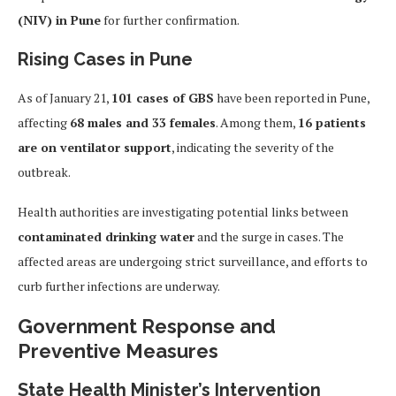
(NIV) in Pune
for further confirmation.
Rising Cases in Pune
As of January 21,
101 cases of GBS
have been reported in Pune,
affecting
68 males and 33 females
. Among them,
16 patients
are on ventilator support
, indicating the severity of the
outbreak.
Health authorities are investigating potential links between
contaminated drinking water
and the surge in cases. The
affected areas are undergoing strict surveillance, and efforts to
curb further infections are underway.
Government Response and
Preventive Measures
State Health Minister’s Intervention