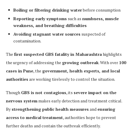
Boiling or filtering drinking water
before consumption
Reporting early symptoms
such as
numbness, muscle
weakness, and breathing difficulties
Avoiding stagnant water sources
suspected of
contamination.
The
first suspected GBS fatality in Maharashtra
highlights
the urgency of addressing the
growing outbreak
. With over
100
cases in Pune
, the
government, health experts, and local
authorities
are working tirelessly to control the situation.
Though
GBS is not contagious
, its
severe impact on the
nervous system
makes early detection and treatment critical.
By
strengthening public health measures
and
ensuring
access to medical treatment
, authorities hope to prevent
further deaths and contain the outbreak efficiently.