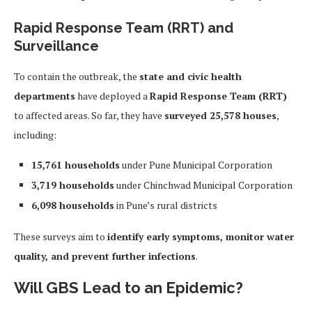
Rapid Response Team (RRT) and
Surveillance
To contain the outbreak, the
state and civic health
departments
have deployed a
Rapid Response Team (RRT)
to affected areas. So far, they have
surveyed 25,578 houses
,
including:
15,761 households
under Pune Municipal Corporation
3,719 households
under Chinchwad Municipal Corporation
6,098 households
in Pune’s rural districts
These surveys aim to
identify early symptoms, monitor water
quality, and prevent further infections
.
Will GBS Lead to an Epidemic?