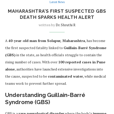
Latest News
MAHARASHTRA’S FIRST SUSPECTED GBS
DEATH SPARKS HEALTH ALERT
written by
Dr. Shruthi R
A
40-year-old man from Solapur, Maharashtra
, has become
the first suspected fatality linked to
Guillain-Barré Syndrome
(GBS)
in the state, as health officials struggle to contain the
rising number of cases. With over
100 reported cases in Pune
alone
, authorities have launched extensive investigations into
the cause, suspected to be
contaminated water
, while medical
teams work to prevent further spread.
Understanding Guillain-Barré
Syndrome (GBS)
GBS is a
rare neurological disorder
where the body’s
immune