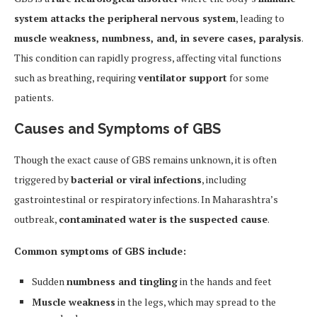
system attacks the peripheral nervous system
, leading to
muscle weakness, numbness, and, in severe cases, paralysis
.
This condition can rapidly progress, affecting vital functions
such as breathing, requiring
ventilator support
for some
patients.
Causes and Symptoms of GBS
Though the exact cause of GBS remains unknown, it is often
triggered by
bacterial or viral infections
, including
gastrointestinal or respiratory infections. In Maharashtra’s
outbreak,
contaminated water is the suspected cause
.
Common symptoms of GBS include:
Sudden
numbness and tingling
in the hands and feet
Muscle weakness
in the legs, which may spread to the