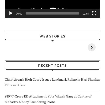
00:00
02:54
What Happens
Why Breast
Av
WEB STORIES
When You Lack
Cancer
F
Vitamin A In
Screening at 40
M
Your Body? 5
is a Life-Saving
C
Signs to Watch
Choice
Out For
RECENT POSTS
Chhattisgarh High Court Issues Landmark Ruling in Hari Shankar
Tibrewal Case
₹940.77-Crore ED Attachment Puts Vikash Garg at Centre of
Mahadev Money Laundering Probe