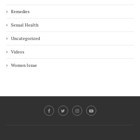
Remedies
Sexual Health
Uncategorized
Videos
Women Issue