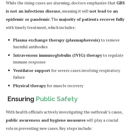
While the rising cases are alarming, doctors emphasize that
GBS
is not an infectious disease
, meaning it will
not lead to an
epidemic or pandemic
. The
majority of patients recover fully
with timely treatment, which includes:
Plasma exchange therapy (plasmapheresis)
to remove
harmful antibodies
Intravenous immunoglobulin (IVIG) therapy
to regulate
immune response
Ventilator support
for severe cases involving respiratory
failure
Physical therapy
for muscle recovery
Ensuring
Public Safety
With health officials actively investigating the outbreak’s cause,
public awareness and hygiene measures
will play a crucial
role in preventing new cases. Key steps include: