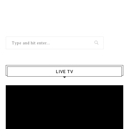
LIVE TV
Video
Player