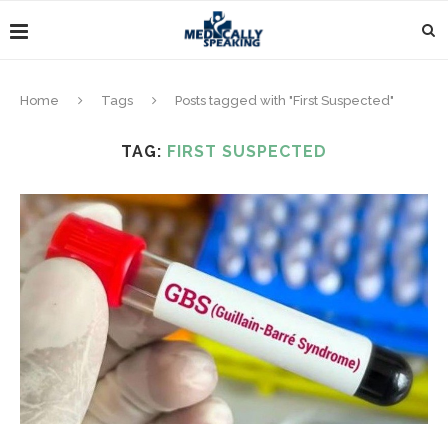
Home
Tags
Posts tagged with "First Suspected"
TAG:
FIRST SUSPECTED