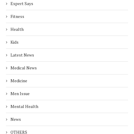
Expert Says
Fitness
Health
Kids
Latest News
Medical News
Medicine
Men Issue
Mental Health
News
OTHERS