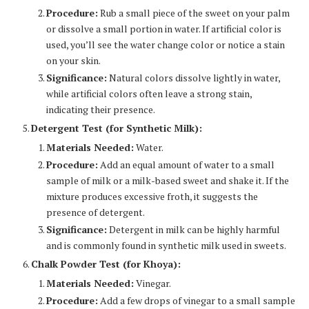
Procedure:
Rub a small piece of the sweet on your palm
or dissolve a small portion in water. If artificial color is
used, you’ll see the water change color or notice a stain
on your skin.
Significance:
Natural colors dissolve lightly in water,
while artificial colors often leave a strong stain,
indicating their presence.
Detergent Test (for Synthetic Milk):
Materials Needed:
Water.
Procedure:
Add an equal amount of water to a small
sample of milk or a milk-based sweet and shake it. If the
mixture produces excessive froth, it suggests the
presence of detergent.
Significance:
Detergent in milk can be highly harmful
and is commonly found in synthetic milk used in sweets.
Chalk Powder Test (for Khoya):
Materials Needed:
Vinegar.
Procedure:
Add a few drops of vinegar to a small sample