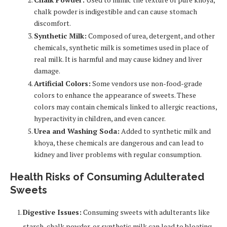
chalk powder is indigestible and can cause stomach
discomfort.
Synthetic Milk:
Composed of urea, detergent, and other
chemicals, synthetic milk is sometimes used in place of
real milk. It is harmful and may cause kidney and liver
damage.
Artificial Colors:
Some vendors use non-food-grade
colors to enhance the appearance of sweets. These
colors may contain chemicals linked to allergic reactions,
hyperactivity in children, and even cancer.
Urea and Washing Soda:
Added to synthetic milk and
khoya, these chemicals are dangerous and can lead to
kidney and liver problems with regular consumption.
Health Risks of Consuming Adulterated
Sweets
Digestive Issues:
Consuming sweets with adulterants like
starch, chalk powder, or synthetic milk can lead to bloating,