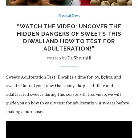
Medical News
“WATCH THE VIDEO: UNCOVER THE
HIDDEN DANGERS OF SWEETS THIS
DIWALI AND HOW TO TEST FOR
ADULTERATION!”
written by
Dr. Shruthi R
Sweets Adulteration Test: Diwali is a time for joy, lights, and
sweets. But did you know that many shops sell fake and
adulterated sweets during this season? In this video, we will
guide you on how to easily test for adulteration in sweets before
making a purchase.