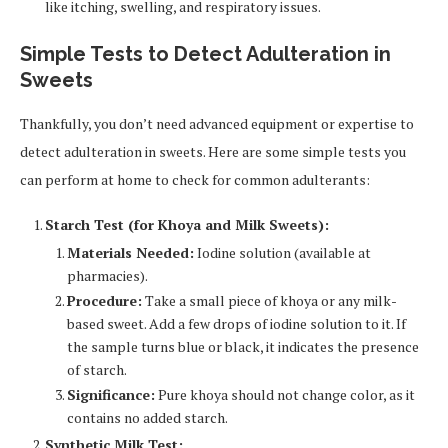
like itching, swelling, and respiratory issues.
Simple Tests to Detect Adulteration in
Sweets
Thankfully, you don’t need advanced equipment or expertise to
detect adulteration in sweets. Here are some simple tests you
can perform at home to check for common adulterants:
Starch Test (for Khoya and Milk Sweets):
Materials Needed:
Iodine solution (available at
pharmacies).
Procedure:
Take a small piece of khoya or any milk-
based sweet. Add a few drops of iodine solution to it. If
the sample turns blue or black, it indicates the presence
of starch.
Significance:
Pure khoya should not change color, as it
contains no added starch.
Synthetic Milk Test: