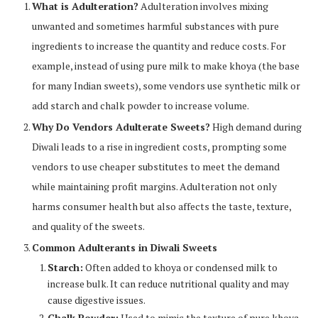
What is Adulteration?
Adulteration involves mixing
unwanted and sometimes harmful substances with pure
ingredients to increase the quantity and reduce costs. For
example, instead of using pure milk to make khoya (the base
for many Indian sweets), some vendors use synthetic milk or
add starch and chalk powder to increase volume.
Why Do Vendors Adulterate Sweets?
High demand during
Diwali leads to a rise in ingredient costs, prompting some
vendors to use cheaper substitutes to meet the demand
while maintaining profit margins. Adulteration not only
harms consumer health but also affects the taste, texture,
and quality of the sweets.
Common Adulterants in Diwali Sweets
Starch:
Often added to khoya or condensed milk to
increase bulk. It can reduce nutritional quality and may
cause digestive issues.
Chalk Powder:
Used to mimic the texture of pure khoya,