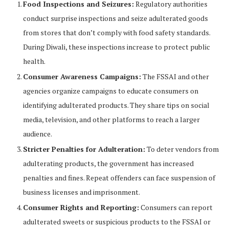
Food Inspections and Seizures:
Regulatory authorities
conduct surprise inspections and seize adulterated goods
from stores that don’t comply with food safety standards.
During Diwali, these inspections increase to protect public
health.
Consumer Awareness Campaigns:
The FSSAI and other
agencies organize campaigns to educate consumers on
identifying adulterated products. They share tips on social
media, television, and other platforms to reach a larger
audience.
Stricter Penalties for Adulteration:
To deter vendors from
adulterating products, the government has increased
penalties and fines. Repeat offenders can face suspension of
business licenses and imprisonment.
Consumer Rights and Reporting:
Consumers can report
adulterated sweets or suspicious products to the FSSAI or