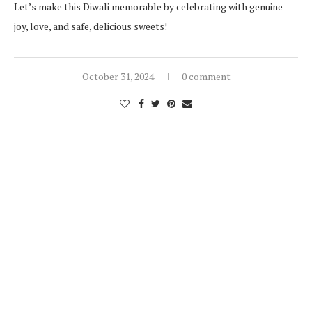
Let’s make this Diwali memorable by celebrating with genuine
joy, love, and safe, delicious sweets!
October 31, 2024
0 comment