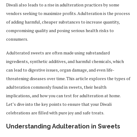
Diwali also leads to a rise in adulteration practices by some
vendors seeking to maximize profits. Adulteration is the process
of adding harmful, cheaper substances to increase quantity,
compromising quality and posing serious health risks to
consumers.
Adulterated sweets are often made using substandard
ingredients, synthetic additives, and harmful chemicals, which
can lead to digestive issues, organ damage, and even life-
threatening diseases over time. This article explores the types of
adulteration commonly found in sweets, their health
implications, and how you can test for adulteration at home.
Let’s dive into the key points to ensure that your Diwali
celebrations are filled with pure joy and safe treats.
Understanding Adulteration in Sweets