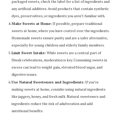
packaged sweets, check the label for a list of ingredients and
any artificial additives. Avoid products that contain synthetic
dyes, preservatives, or ingredients you aren’t familiar with.
Make Sweets at Home:
If possible, prepare traditional
sweets at home, where you have control over the ingredients.
Homemade sweets ensure purity and are a safer alternative,
especially for young children and elderly family members.
Limit Sweet Intake:
While sweets are a central part of
Diwali celebrations, moderation is key. Consuming sweets in
excess can lead to weight gain, elevated blood sugar, and
digestive issues.
Use Natural Sweeteners and Ingredients:
If you’re
making sweets at home, consider using natural ingredients
like jaggery, honey, and fresh milk. Natural sweeteners and
ingredients reduce the risk of adulteration and add
nutritional benefits.