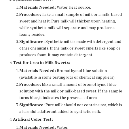
Materials Needed:
Water, heat source.
Procedure:
Take a small sample of milk or a milk-based
sweet and heat it. Pure milk will thicken upon heating,
while synthetic milk will separate and may produce a
foamy residue.
Significance:
Synthetic milk is made with detergent and
other chemicals. If the milk or sweet smells like soap or
produces foam, it may contain detergent.
Test for Urea in Milk Sweets:
Materials Needed:
Bromothymol blue solution
(available in some testing kits or chemical suppliers).
Procedure:
Mix a small amount of bromothymol blue
solution with the milk or milk-based sweet. If the sample
turns blue, it indicates the presence of urea.
Significance:
Pure milk should not contain urea, which is
a harmful adulterant added to synthetic milk.
Artificial Color Test:
Materials Needed:
Water.