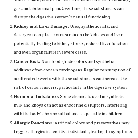
gas, and abdominal pain. Over time, these substances can
disrupt the digestive system’s natural functioning.
Kidney and Liver Damage:
Urea, synthetic milk, and
detergent can place extra strain on the kidneys and liver,
potentially leading to kidney stones, reduced liver function,
and even organ failure in severe cases.
Cancer Risk:
Non-food-grade colors and synthetic
additives often contain carcinogens. Regular consumption of
adulterated sweets with these substances can increase the
risk of certain cancers, particularly in the digestive system.
Hormonal Imbalance:
Some chemicals used in synthetic
milk and khoya can act as endocrine disruptors, interfering
with the body’s hormonal balance, especially in children.
Allergic Reactions:
Artificial colors and preservatives may
trigger allergies in sensitive individuals, leading to symptoms