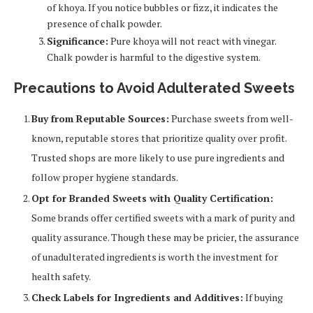
of khoya. If you notice bubbles or fizz, it indicates the
presence of chalk powder.
Significance:
Pure khoya will not react with vinegar.
Chalk powder is harmful to the digestive system.
Precautions to Avoid Adulterated Sweets
Buy from Reputable Sources:
Purchase sweets from well-
known, reputable stores that prioritize quality over profit.
Trusted shops are more likely to use pure ingredients and
follow proper hygiene standards.
Opt for Branded Sweets with Quality Certification:
Some brands offer certified sweets with a mark of purity and
quality assurance. Though these may be pricier, the assurance
of unadulterated ingredients is worth the investment for
health safety.
Check Labels for Ingredients and Additives:
If buying