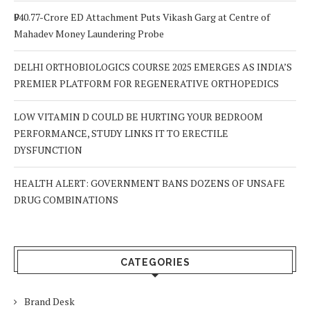
₹940.77-Crore ED Attachment Puts Vikash Garg at Centre of
Mahadev Money Laundering Probe
DELHI ORTHOBIOLOGICS COURSE 2025 EMERGES AS INDIA’S
PREMIER PLATFORM FOR REGENERATIVE ORTHOPEDICS
LOW VITAMIN D COULD BE HURTING YOUR BEDROOM
PERFORMANCE, STUDY LINKS IT TO ERECTILE
DYSFUNCTION
HEALTH ALERT: GOVERNMENT BANS DOZENS OF UNSAFE
DRUG COMBINATIONS
CATEGORIES
Brand Desk