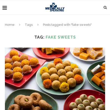
Home
Tags
Posts tagged with "fake sweets"
TAG:
FAKE SWEETS