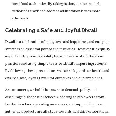
local food authorities. By taking action, consumers help
authorities track and address adulteration issues more
effectively.
Celebrating a Safe and Joyful Diwali
Diwali is a celebration of light, love, and happiness, and enjoying
sweets is an essential part of the festivities. However, it’s equally
important to prioritize safety by being aware of adulteration
practices and using simple tests to identify impure ingredients.
By following these precautions, we can safeguard our health and
ensure a safe, joyous Diwali for ourselves and our loved ones.
As consumers, we hold the power to demand quality and
discourage dishonest practices. Choosing to buy sweets from
trusted vendors, spreading awareness, and supporting clean,
authentic products are all steps towards healthier celebrations.