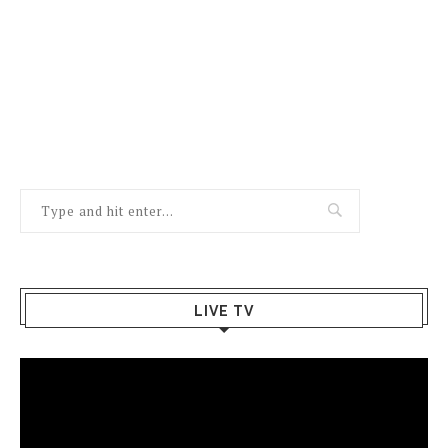
LIVE TV
Video
Player