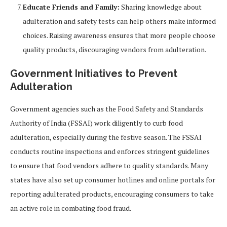
Educate Friends and Family:
Sharing knowledge about
adulteration and safety tests can help others make informed
choices. Raising awareness ensures that more people choose
quality products, discouraging vendors from adulteration.
Government Initiatives to Prevent
Adulteration
Government agencies such as the Food Safety and Standards
Authority of India (FSSAI) work diligently to curb food
adulteration, especially during the festive season. The FSSAI
conducts routine inspections and enforces stringent guidelines
to ensure that food vendors adhere to quality standards. Many
states have also set up consumer hotlines and online portals for
reporting adulterated products, encouraging consumers to take
an active role in combating food fraud.