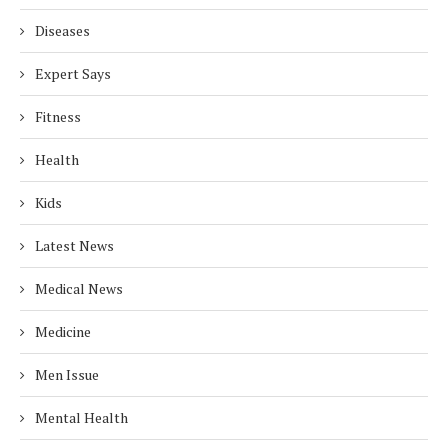
Diseases
Expert Says
Fitness
Health
Kids
Latest News
Medical News
Medicine
Men Issue
Mental Health