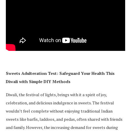
Sweets Adulteration Test: Safeguard Your Health This
Diwali with Simple DIY Methods
Diwali, the festival of lights, brings with it a spirit of joy,
celebration, and delicious indulgence in sweets. The festival
wouldn’t feel complete without enjoying traditional Indian
sweets like barfis, laddoos, and pedas, often shared with friends
and family. However, the increasing demand for sweets during