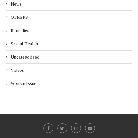
News
OTHERS
Remedies
Sexual Health
Uncategorized
Videos
Women Issue