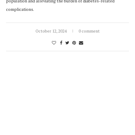
population and alleviating the burden of diabetes-related
complications.
October 12, 2024
0 comment