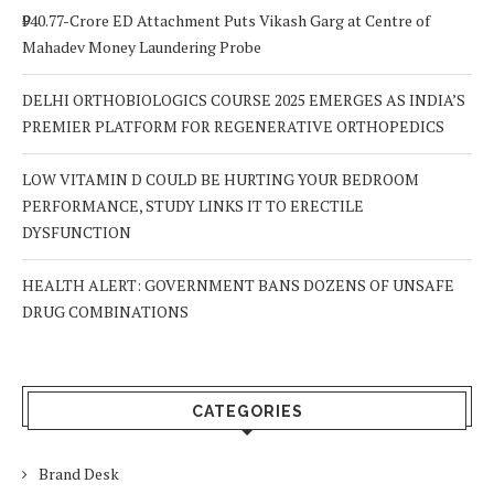
₹940.77-Crore ED Attachment Puts Vikash Garg at Centre of
Mahadev Money Laundering Probe
DELHI ORTHOBIOLOGICS COURSE 2025 EMERGES AS INDIA’S
PREMIER PLATFORM FOR REGENERATIVE ORTHOPEDICS
LOW VITAMIN D COULD BE HURTING YOUR BEDROOM
PERFORMANCE, STUDY LINKS IT TO ERECTILE
DYSFUNCTION
HEALTH ALERT: GOVERNMENT BANS DOZENS OF UNSAFE
DRUG COMBINATIONS
CATEGORIES
Brand Desk