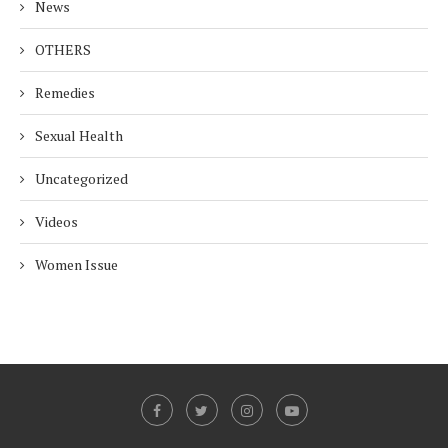
News
OTHERS
Remedies
Sexual Health
Uncategorized
Videos
Women Issue