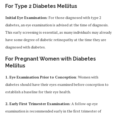
For Type 2 Diabetes Mellitus
Initial Eye Examination
: For those diagnosed with type 2
diabetes, an eye examination is advised at the time of diagnosis.
This early screening is essential, as many individuals may already
have some degree of diabetic retinopathy at the time they are
diagnosed with diabetes.
For Pregnant Women with Diabetes
Mellitus
1. Eye Examination Prior to Conception
: Women with
diabetes should have their eyes examined before conception to
establish a baseline for their eye health.
2. Early First Trimester Examination
: A follow-up eye
examination is recommended early in the first trimester of