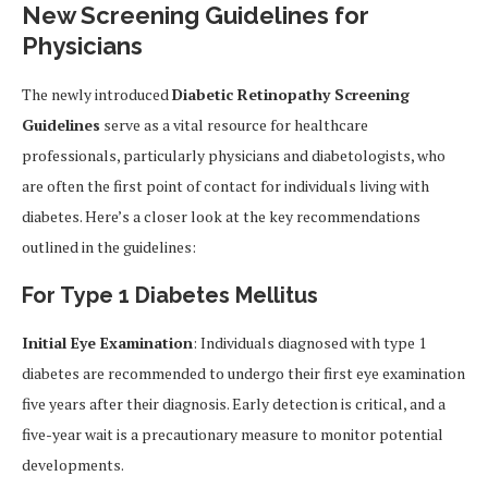
New Screening Guidelines for
Physicians
The newly introduced
Diabetic Retinopathy Screening
Guidelines
serve as a vital resource for healthcare
professionals, particularly physicians and diabetologists, who
are often the first point of contact for individuals living with
diabetes. Here’s a closer look at the key recommendations
outlined in the guidelines:
For Type 1 Diabetes Mellitus
Initial Eye Examination
: Individuals diagnosed with type 1
diabetes are recommended to undergo their first eye examination
five years after their diagnosis. Early detection is critical, and a
five-year wait is a precautionary measure to monitor potential
developments.