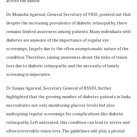
across the nation.
Dr. Manisha Agarwal, General Secretary of VRSI, pointed out that
despite the increasing prevalence of diabetic retinopathy, there
remains limited awareness among patients. Many individuals with
diabetes are unaware of the importance of regular eye
screenings, largely due to the often asymptomatic nature of the
condition. Therefore, raising awareness about the risks of vision
loss due to diabetic retinopathy and the necessity of timely
screening is imperative.
Dr. Sanjay Agarwal, Secretary General of RSSDI, further
highlighted that the growing number of diabetes patients in India
necessitates not only monitoring glucose levels but also
undergoing regular screenings for complications like diabetic
retinopathy. Left untreated, this condition can lead to severe and
often irreversible vision loss. The guidelines will play a pivotal