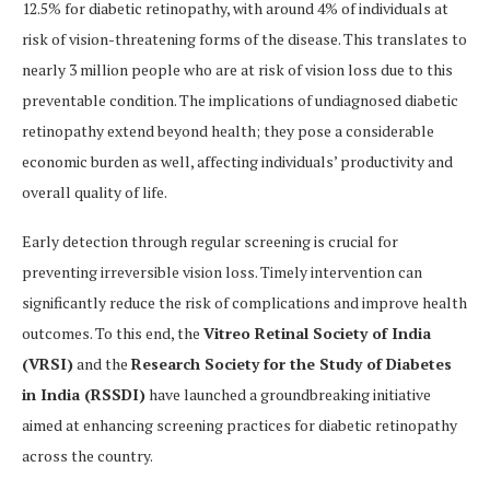
12.5% for diabetic retinopathy, with around 4% of individuals at
risk of vision-threatening forms of the disease. This translates to
nearly 3 million people who are at risk of vision loss due to this
preventable condition. The implications of undiagnosed diabetic
retinopathy extend beyond health; they pose a considerable
economic burden as well, affecting individuals’ productivity and
overall quality of life.
Early detection through regular screening is crucial for
preventing irreversible vision loss. Timely intervention can
significantly reduce the risk of complications and improve health
outcomes. To this end, the
Vitreo Retinal Society of India
(VRSI)
and the
Research Society for the Study of Diabetes
in India (RSSDI)
have launched a groundbreaking initiative
aimed at enhancing screening practices for diabetic retinopathy
across the country.