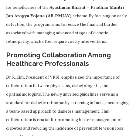
for beneficiaries of the
Ayushman Bharat – Pradhan Mantri
Jan Arogya Yojana (AB-PMJAY)
scheme. By focusing on early
detection, the program aims to reduce the financial burden
associated with managing advanced stages of diabetic
retinopathy, which often require costly interventions.
Promoting Collaboration Among
Healthcare Professionals
Dr. R. Kim, President of VRSI, emphasized the importance of
collaboration between physicians, diabetologists, and
ophthalmologists. The newly unveiled guidelines serve as a
standard for diabetic retinopathy screening in India, encouraging
a team-based approach to diabetes management. This
collaboration is crucial for promoting better management of
diabetes and reducing the incidence of preventable vision loss