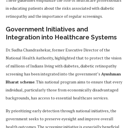
These guidelines emphasize the role of healthcare professionals
in educating patients about the risks associated with diabetic
retinopathy and the importance of regular screenings.
Government Initiatives and
Integration into Healthcare Systems
Dr. Sudha Chandrashekar, former Executive Director of the
National Health Authority, highlighted that to protect the vision
of millions of Indians living with diabetes, diabetic retinopathy
screening has been integrated into the government’s
Ayushman
Bharat scheme
. This national program aims to ensure that every
individual, particularly those from economically disadvantaged
backgrounds, has access to essential healthcare services.
By prioritizing early detection through national initiatives, the
government seeks to preserve eyesight and improve overall
health outcomes. The screening initiative is especially beneficial