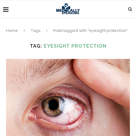
Home
Tags
Posts tagged with "eyesight protection"
TAG:
EYESIGHT PROTECTION