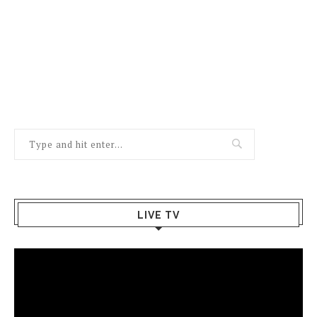
LIVE TV
Video
Player