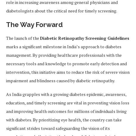
role in increasing awareness among general physicians and
diabetologists about the critical need for timely screening.
The Way Forward
The launch of the
Diabetic Retinopathy Screening Guidelines
marks a significant milestone in India’s approach to diabetes
management. By providing healthcare professionals with the
necessary tools and knowledge to promote early detection and
intervention, this initiative aims to reduce the risk of severe vision
impairment and blindness caused by diabetic retinopathy.
As India grapples with a growing diabetes epidemic, awareness,
education, and timely screening are vital in preventing vision loss
and improving health outcomes for millions of individuals living
with diabetes. By prioritizing eye health, the country can take
significant strides toward safeguarding the vision of its