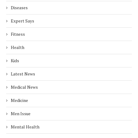
Diseases
Expert Says
Fitness
Health
Kids
Latest News
Medical News
Medicine
Men Issue
Mental Health