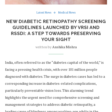
Latest News
Medical News
NEW DIABETIC RETINOPATHY SCREENING
GUIDELINES LAUNCHED BY VRSI AND
RSSDI: A STEP TOWARDS PRESERVING
YOUR SIGHT
written by
Anshika Mishra
India, often referred to as the “diabetes capital of the world,” is
facing a pressing health crisis, with over 101 million people
diagnosed with diabetes. The surge in diabetes cases has led to a
corresponding increase in diabetes-related complications,
particularly preventable vision loss. This alarming trend
highlights the urgent need for comprehensive screening and
management strategies to address diabetic retinopathy, a
leading cause of blindness among working-age adults in the