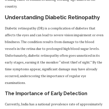
country.
Understanding Diabetic Retinopathy
Diabetic retinopathy (DR) is a complication of diabetes that
affects the eyes and can lead to severe vision impairment or even
blindness. The condition results from damage to the blood
vessels in the retina due to prolonged high blood sugar levels.
Unfortunately, diabetic retinopathy often goes unnoticed in its
early stages, earning it the moniker “silent thief of sight.” By the
time symptoms appear, significant damage may have already
occurred, underscoring the importance of regular eye
examinations.
The Importance of Early Detection
Currently, India has a national prevalence rate of approximately