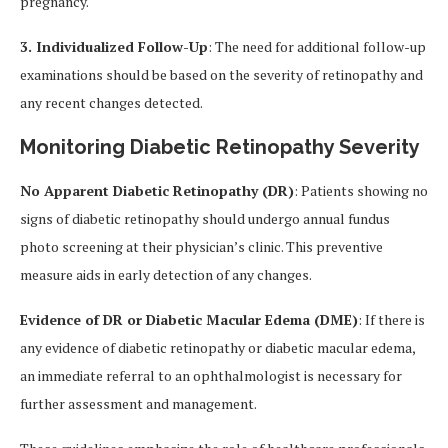
pregnancy.
3. Individualized Follow-Up
: The need for additional follow-up
examinations should be based on the severity of retinopathy and
any recent changes detected.
Monitoring Diabetic Retinopathy Severity
No Apparent Diabetic Retinopathy (DR)
: Patients showing no
signs of diabetic retinopathy should undergo annual fundus
photo screening at their physician’s clinic. This preventive
measure aids in early detection of any changes.
Evidence of DR or Diabetic Macular Edema (DME)
: If there is
any evidence of diabetic retinopathy or diabetic macular edema,
an immediate referral to an ophthalmologist is necessary for
further assessment and management.