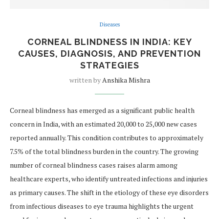
Diseases
CORNEAL BLINDNESS IN INDIA: KEY
CAUSES, DIAGNOSIS, AND PREVENTION
STRATEGIES
written by
Anshika Mishra
Corneal blindness has emerged as a significant public health
concern in India, with an estimated 20,000 to 25,000 new cases
reported annually. This condition contributes to approximately
7.5% of the total blindness burden in the country. The growing
number of corneal blindness cases raises alarm among
healthcare experts, who identify untreated infections and injuries
as primary causes. The shift in the etiology of these eye disorders
from infectious diseases to eye trauma highlights the urgent