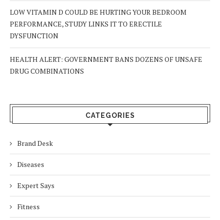
LOW VITAMIN D COULD BE HURTING YOUR BEDROOM
PERFORMANCE, STUDY LINKS IT TO ERECTILE
DYSFUNCTION
HEALTH ALERT: GOVERNMENT BANS DOZENS OF UNSAFE
DRUG COMBINATIONS
CATEGORIES
Brand Desk
Diseases
Expert Says
Fitness