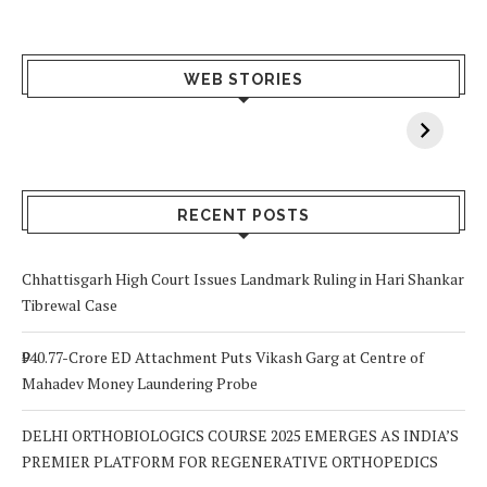
What Happens
Why Breast
Av
WEB STORIES
When You Lack
Cancer
F
Vitamin A In
Screening at 40
M
Your Body? 5
is a Life-Saving
C
Signs to Watch
Choice
Out For
RECENT POSTS
Chhattisgarh High Court Issues Landmark Ruling in Hari Shankar
Tibrewal Case
₹940.77-Crore ED Attachment Puts Vikash Garg at Centre of
Mahadev Money Laundering Probe
DELHI ORTHOBIOLOGICS COURSE 2025 EMERGES AS INDIA’S
PREMIER PLATFORM FOR REGENERATIVE ORTHOPEDICS