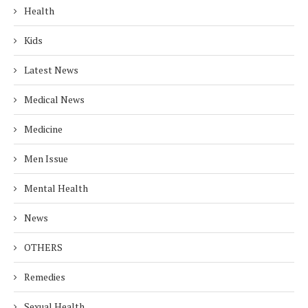
Health
Kids
Latest News
Medical News
Medicine
Men Issue
Mental Health
News
OTHERS
Remedies
Sexual Health