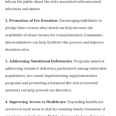
inform the public about the risks associated with untreated
infections and injuries.
2. Promotion of Eye Donation
: Encouraging individuals to
pledge their corneas after death can help increase the
availability of donor tissues for transplantation. Community-
driven initiatives can help facilitate this process and improve
donation rates.
3. Addressing Nutritional Deficiencies
: Programs aimed at
addressing vitamin A deficiency, particularly among vulnerable
populations, are crucial. Implementing supplementation
programs and promoting a balanced diet rich in essential
nutrients can help prevent eye disorders.
4. Improving Access to Healthcare
: Expanding healthcare
services in rural areas is vital for ensuring timely treatment of