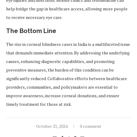
eye injuries and infections. Mobile clinics and telemedicine can
help bridge the gap in healthcare access, allowing more people
to receive necessary eye care.
The Bottom Line
The rise in corneal blindness cases in India is a multifaceted issue
that demands immediate attention. By addressing the underlying
causes, enhancing diagnostic capabilities, and promoting
preventive measures, the burden of this condition can be
significantly reduced. Collaborative efforts between healthcare
providers, communities, and policymakers are essential to
improve awareness, increase corneal donations, and ensure
timely treatment for those at risk.
October 25, 2024
0 comment