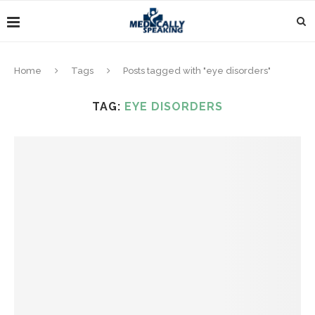
Home
Tags
Posts tagged with "eye disorders"
TAG:
EYE DISORDERS