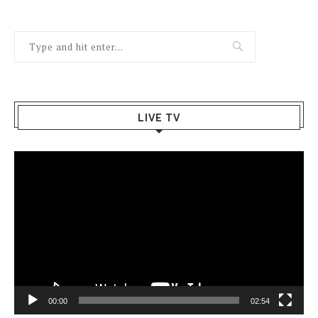
LIVE TV
Video
Player
00:00
02:54