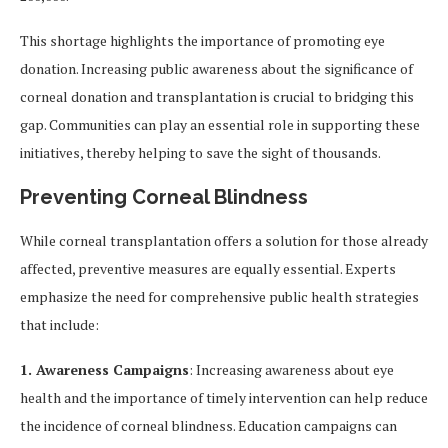
This shortage highlights the importance of promoting eye
donation. Increasing public awareness about the significance of
corneal donation and transplantation is crucial to bridging this
gap. Communities can play an essential role in supporting these
initiatives, thereby helping to save the sight of thousands.
Preventing Corneal Blindness
While corneal transplantation offers a solution for those already
affected, preventive measures are equally essential. Experts
emphasize the need for comprehensive public health strategies
that include:
1. Awareness Campaigns
: Increasing awareness about eye
health and the importance of timely intervention can help reduce
the incidence of corneal blindness. Education campaigns can