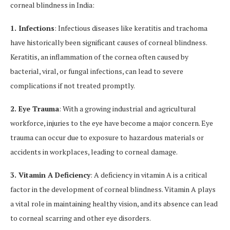
corneal blindness in India:
1. Infections
: Infectious diseases like keratitis and trachoma
have historically been significant causes of corneal blindness.
Keratitis, an inflammation of the cornea often caused by
bacterial, viral, or fungal infections, can lead to severe
complications if not treated promptly.
2. Eye Trauma
: With a growing industrial and agricultural
workforce, injuries to the eye have become a major concern. Eye
trauma can occur due to exposure to hazardous materials or
accidents in workplaces, leading to corneal damage.
3. Vitamin A Deficiency
: A deficiency in vitamin A is a critical
factor in the development of corneal blindness. Vitamin A plays
a vital role in maintaining healthy vision, and its absence can lead
to corneal scarring and other eye disorders.