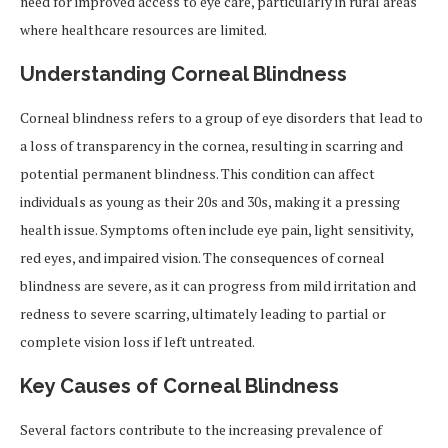
need for improved access to eye care, particularly in rural areas
where healthcare resources are limited.
Understanding Corneal Blindness
Corneal blindness refers to a group of eye disorders that lead to
a loss of transparency in the cornea, resulting in scarring and
potential permanent blindness. This condition can affect
individuals as young as their 20s and 30s, making it a pressing
health issue. Symptoms often include eye pain, light sensitivity,
red eyes, and impaired vision. The consequences of corneal
blindness are severe, as it can progress from mild irritation and
redness to severe scarring, ultimately leading to partial or
complete vision loss if left untreated.
Key Causes of Corneal Blindness
Several factors contribute to the increasing prevalence of