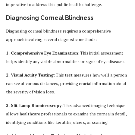
imperative to address this public health challenge.
Diagnosing Corneal Blindness
Diagnosing corneal blindness requires a comprehensive
approach involving several diagnostic methods:
1. Comprehensive Eye Examination
: This initial assessment
helps identify any visible abnormalities or signs of eye diseases.
2. Visual Acuity Testing
: This test measures how well a person
can see at various distances, providing crucial information about
the severity of vision loss.
3. Slit-Lamp Biomicroscopy
: This advanced imaging technique
allows healthcare professionals to examine the cornea in detail,
identifying conditions like keratitis, ulcers, or scarring.