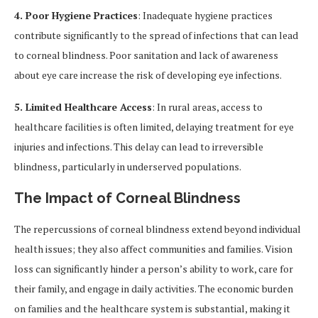
4. Poor Hygiene Practices
: Inadequate hygiene practices
contribute significantly to the spread of infections that can lead
to corneal blindness. Poor sanitation and lack of awareness
about eye care increase the risk of developing eye infections.
5. Limited Healthcare Access
: In rural areas, access to
healthcare facilities is often limited, delaying treatment for eye
injuries and infections. This delay can lead to irreversible
blindness, particularly in underserved populations.
The Impact of Corneal Blindness
The repercussions of corneal blindness extend beyond individual
health issues; they also affect communities and families. Vision
loss can significantly hinder a person’s ability to work, care for
their family, and engage in daily activities. The economic burden
on families and the healthcare system is substantial, making it