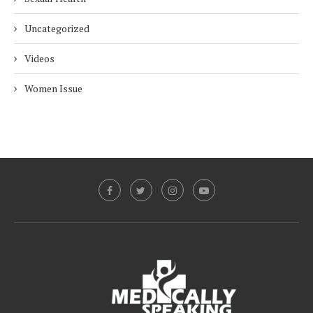
Uncategorized
Videos
Women Issue