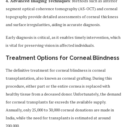
4. Advanced Imaging Techniques
: Methods such as anterior
segment optical coherence tomography (AS-OCT) and corneal
topography provide detailed assessments of corneal thickness
and surface irregularities, aiding in accurate diagnosis.
Early diagnosis is critical, as it enables timely intervention, which
is vital for preserving vision in affected individuals.
Treatment Options for Corneal Blindness
The definitive treatment for corneal blindness is corneal
transplantation, also known as corneal grafting. During this
procedure, either part or the entire cornea is replaced with
healthy tissue from a deceased donor. Unfortunately, the demand
for corneal transplants far exceeds the available supply.
Annually, only 25,000 to 30,000 corneal donations are made in
India, while the need for transplants is estimated at around
200,000.