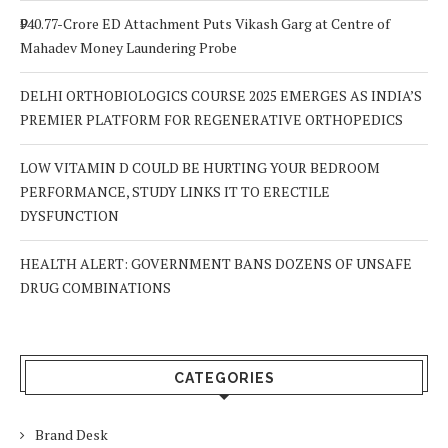
₹940.77-Crore ED Attachment Puts Vikash Garg at Centre of
Mahadev Money Laundering Probe
DELHI ORTHOBIOLOGICS COURSE 2025 EMERGES AS INDIA’S
PREMIER PLATFORM FOR REGENERATIVE ORTHOPEDICS
LOW VITAMIN D COULD BE HURTING YOUR BEDROOM
PERFORMANCE, STUDY LINKS IT TO ERECTILE
DYSFUNCTION
HEALTH ALERT: GOVERNMENT BANS DOZENS OF UNSAFE
DRUG COMBINATIONS
CATEGORIES
Brand Desk