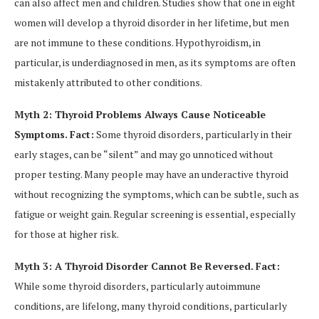
can also affect men and children. Studies show that one in eight
women will develop a thyroid disorder in her lifetime, but men
are not immune to these conditions. Hypothyroidism, in
particular, is underdiagnosed in men, as its symptoms are often
mistakenly attributed to other conditions.
Myth 2: Thyroid Problems Always Cause Noticeable
Symptoms.
Fact:
Some thyroid disorders, particularly in their
early stages, can be “silent” and may go unnoticed without
proper testing. Many people may have an underactive thyroid
without recognizing the symptoms, which can be subtle, such as
fatigue or weight gain. Regular screening is essential, especially
for those at higher risk.
Myth 3: A Thyroid Disorder Cannot Be Reversed.
Fact:
While some thyroid disorders, particularly autoimmune
conditions, are lifelong, many thyroid conditions, particularly