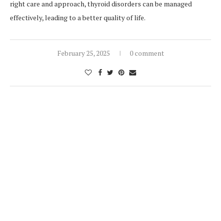
right care and approach, thyroid disorders can be managed
effectively, leading to a better quality of life.
February 25, 2025
0 comment