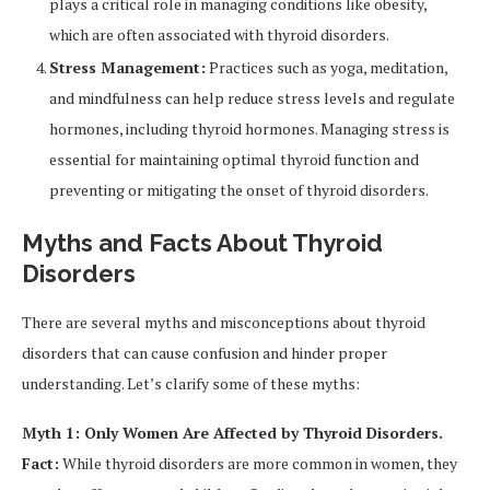
plays a critical role in managing conditions like obesity,
which are often associated with thyroid disorders.
Stress Management:
Practices such as yoga, meditation,
and mindfulness can help reduce stress levels and regulate
hormones, including thyroid hormones. Managing stress is
essential for maintaining optimal thyroid function and
preventing or mitigating the onset of thyroid disorders.
Myths and Facts About Thyroid
Disorders
There are several myths and misconceptions about thyroid
disorders that can cause confusion and hinder proper
understanding. Let’s clarify some of these myths:
Myth 1: Only Women Are Affected by Thyroid Disorders.
Fact:
While thyroid disorders are more common in women, they