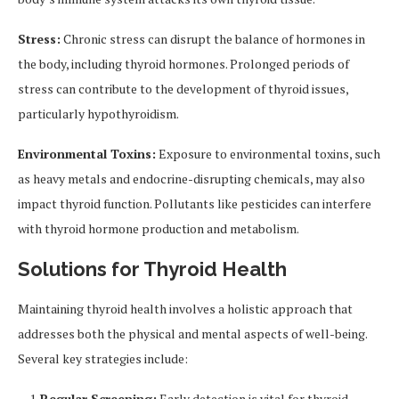
Stress:
Chronic stress can disrupt the balance of hormones in
the body, including thyroid hormones. Prolonged periods of
stress can contribute to the development of thyroid issues,
particularly hypothyroidism.
Environmental Toxins:
Exposure to environmental toxins, such
as heavy metals and endocrine-disrupting chemicals, may also
impact thyroid function. Pollutants like pesticides can interfere
with thyroid hormone production and metabolism.
Solutions for Thyroid Health
Maintaining thyroid health involves a holistic approach that
addresses both the physical and mental aspects of well-being.
Several key strategies include:
Regular Screening:
Early detection is vital for thyroid