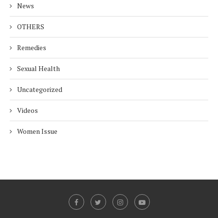
News
OTHERS
Remedies
Sexual Health
Uncategorized
Videos
Women Issue