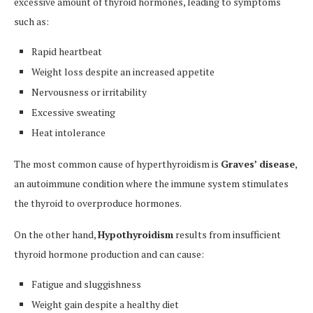
excessive amount of thyroid hormones, leading to symptoms
such as:
Rapid heartbeat
Weight loss despite an increased appetite
Nervousness or irritability
Excessive sweating
Heat intolerance
The most common cause of hyperthyroidism is
Graves’ disease
,
an autoimmune condition where the immune system stimulates
the thyroid to overproduce hormones.
On the other hand,
Hypothyroidism
results from insufficient
thyroid hormone production and can cause:
Fatigue and sluggishness
Weight gain despite a healthy diet