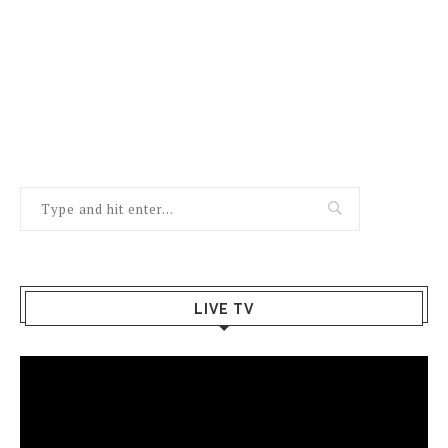
LIVE TV
Video
Player