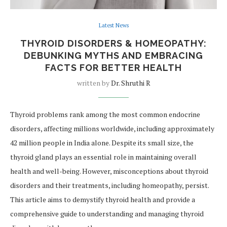
Latest News
THYROID DISORDERS & HOMEOPATHY:
DEBUNKING MYTHS AND EMBRACING
FACTS FOR BETTER HEALTH
written by
Dr. Shruthi R
Thyroid problems rank among the most common endocrine
disorders, affecting millions worldwide, including approximately
42 million people in India alone. Despite its small size, the
thyroid gland plays an essential role in maintaining overall
health and well-being. However, misconceptions about thyroid
disorders and their treatments, including homeopathy, persist.
This article aims to demystify thyroid health and provide a
comprehensive guide to understanding and managing thyroid