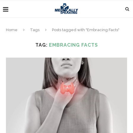
Home
Tags
Posts tagged with "Embracing Facts"
TAG:
EMBRACING FACTS