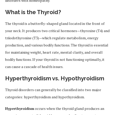
disorders with homeopathy.
What is the Thyroid?
The thyroid is a butterfly-shaped gland located in the front of
your neck. It produces two critical hormones—thyroxine (T4) and
triiodothyronine (T3)—which regulate metabolism, energy
production, and various bodily functions. The thyroid is essential
for maintaining weight, heart rate, mental clarity, and overall
bodily functions. If your thyroid is not functioning optimally, it
can cause a cascade of health issues.
Hyperthyroidism vs. Hypothyroidism
Thyroid disorders can generally be classified into two major
categories: hyperthyroidism and hypothyroidism.
Hyperthyroidism
occurs when the thyroid gland produces an