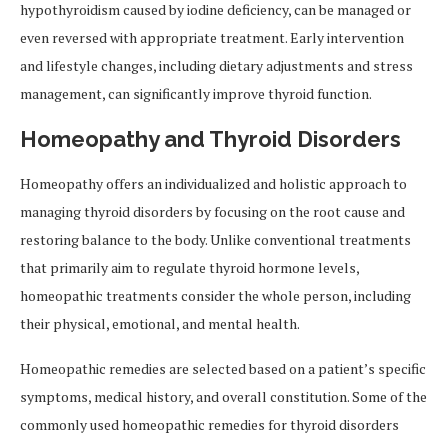
hypothyroidism caused by iodine deficiency, can be managed or
even reversed with appropriate treatment. Early intervention
and lifestyle changes, including dietary adjustments and stress
management, can significantly improve thyroid function.
Homeopathy and Thyroid Disorders
Homeopathy offers an individualized and holistic approach to
managing thyroid disorders by focusing on the root cause and
restoring balance to the body. Unlike conventional treatments
that primarily aim to regulate thyroid hormone levels,
homeopathic treatments consider the whole person, including
their physical, emotional, and mental health.
Homeopathic remedies are selected based on a patient’s specific
symptoms, medical history, and overall constitution. Some of the
commonly used homeopathic remedies for thyroid disorders