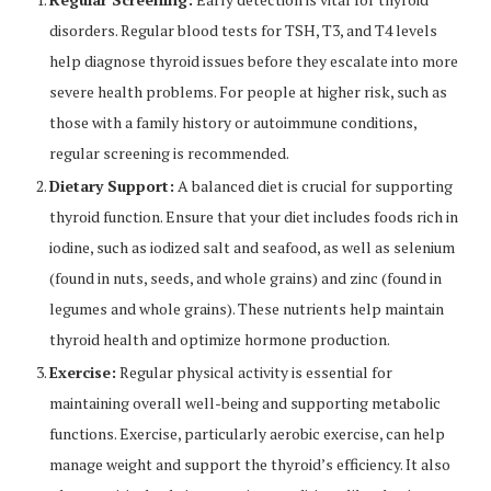
disorders. Regular blood tests for TSH, T3, and T4 levels
help diagnose thyroid issues before they escalate into more
severe health problems. For people at higher risk, such as
those with a family history or autoimmune conditions,
regular screening is recommended.
Dietary Support:
A balanced diet is crucial for supporting
thyroid function. Ensure that your diet includes foods rich in
iodine, such as iodized salt and seafood, as well as selenium
(found in nuts, seeds, and whole grains) and zinc (found in
legumes and whole grains). These nutrients help maintain
thyroid health and optimize hormone production.
Exercise:
Regular physical activity is essential for
maintaining overall well-being and supporting metabolic
functions. Exercise, particularly aerobic exercise, can help
manage weight and support the thyroid’s efficiency. It also