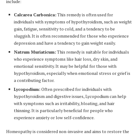
include:
Calcarea Carbonica:
This remedy is often used for
individuals with symptoms of hypothyroidism, such as weight
gain, fatigue, sensitivity to cold, and a tendency to be
sluggish. It is often recommended for those who experience
depression and have a tendency to gain weight easily.
Natrum Muriaticum:
This remedy is suitable for individuals
who experience symptoms like hair loss, dry skin, and
emotional sensitivity. It may be helpful for those with
hypothyroidism, especially when emotional stress or grief is
a contributing factor.
Lycopodium:
Often prescribed for individuals with
hypothyroidism and digestive issues, Lycopodium can help
with symptoms such as irritability, bloating, and hair
thinning. It is particularly beneficial for people who
experience anxiety or low self-confidence.
Homeopathy is considered non-invasive and aims to restore the