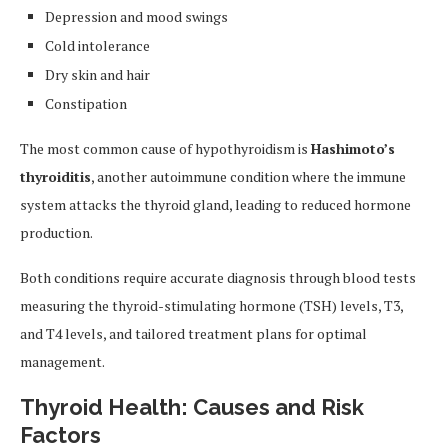
Depression and mood swings
Cold intolerance
Dry skin and hair
Constipation
The most common cause of hypothyroidism is
Hashimoto’s
thyroiditis
, another autoimmune condition where the immune
system attacks the thyroid gland, leading to reduced hormone
production.
Both conditions require accurate diagnosis through blood tests
measuring the thyroid-stimulating hormone (TSH) levels, T3,
and T4 levels, and tailored treatment plans for optimal
management.
Thyroid Health: Causes and Risk
Factors