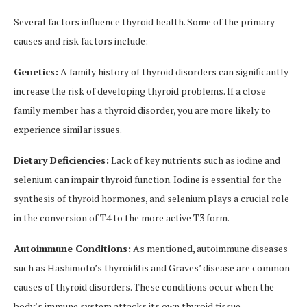
Several factors influence thyroid health. Some of the primary
causes and risk factors include:
Genetics:
A family history of thyroid disorders can significantly
increase the risk of developing thyroid problems. If a close
family member has a thyroid disorder, you are more likely to
experience similar issues.
Dietary Deficiencies:
Lack of key nutrients such as iodine and
selenium can impair thyroid function. Iodine is essential for the
synthesis of thyroid hormones, and selenium plays a crucial role
in the conversion of T4 to the more active T3 form.
Autoimmune Conditions:
As mentioned, autoimmune diseases
such as Hashimoto’s thyroiditis and Graves’ disease are common
causes of thyroid disorders. These conditions occur when the
body’s immune system attacks its own thyroid tissue.