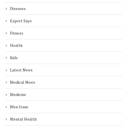
Diseases
Expert Says
Fitness
Health
Kids
Latest News
Medical News
Medicine
Men Issue
Mental Health