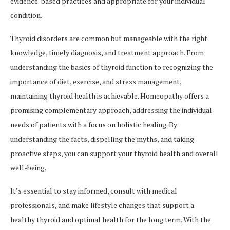
evidence-based practices and appropriate for your individual
condition.
Thyroid disorders are common but manageable with the right
knowledge, timely diagnosis, and treatment approach. From
understanding the basics of thyroid function to recognizing the
importance of diet, exercise, and stress management,
maintaining thyroid health is achievable. Homeopathy offers a
promising complementary approach, addressing the individual
needs of patients with a focus on holistic healing. By
understanding the facts, dispelling the myths, and taking
proactive steps, you can support your thyroid health and overall
well-being.
It’s essential to stay informed, consult with medical
professionals, and make lifestyle changes that support a
healthy thyroid and optimal health for the long term. With the