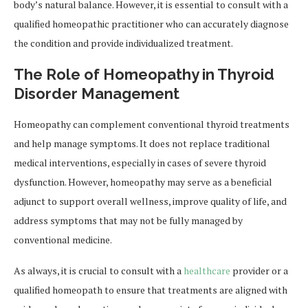
body’s natural balance. However, it is essential to consult with a
qualified homeopathic practitioner who can accurately diagnose
the condition and provide individualized treatment.
The Role of Homeopathy in Thyroid
Disorder Management
Homeopathy can complement conventional thyroid treatments
and help manage symptoms. It does not replace traditional
medical interventions, especially in cases of severe thyroid
dysfunction. However, homeopathy may serve as a beneficial
adjunct to support overall wellness, improve quality of life, and
address symptoms that may not be fully managed by
conventional medicine.
As always, it is crucial to consult with a
healthcare
provider or a
qualified homeopath to ensure that treatments are aligned with