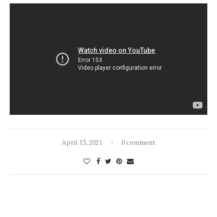
April 13, 2021
0 comment