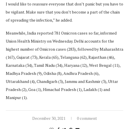
I would like to reassure everyone that don’t panic but you have to
be vigilant. Make sure that you don’t become a part of the chain
of spreading the infection,” he added.
Meanwhile, India reported 781 Omicron cases so far, informed
Union Health Ministry on Wednesday. Delhi accounts for the
highest number of Omicron cases (283), followed by Maharashtra
(167), Gujarat (73), Kerala (65), Telangana (62), Rajasthan (46),
Karnataka (34), Tamil Nadu (34), Haryana (12), West Bengal (11),
Madhya Pradesh (9), Odisha (8), Andhra Pradesh (6),
Uttarakhand (4), Chandigarh (3), Jammu and Kashmir (3), Uttar
Pradesh (2), Goa (1), Himachal Pradesh (1), Ladakh (1) and
Manipur (1).
December 30, 2021
0 comment