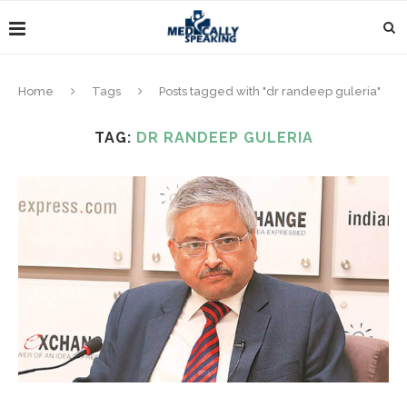
Home
Tags
Posts tagged with "dr randeep guleria"
TAG:
DR RANDEEP GULERIA