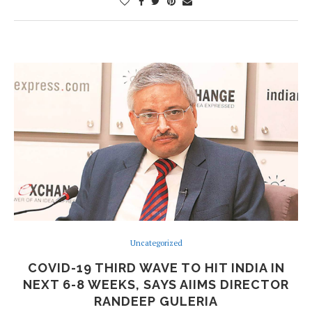
Uncategorized
COVID-19 THIRD WAVE TO HIT INDIA IN
NEXT 6-8 WEEKS, SAYS AIIMS DIRECTOR
RANDEEP GULERIA