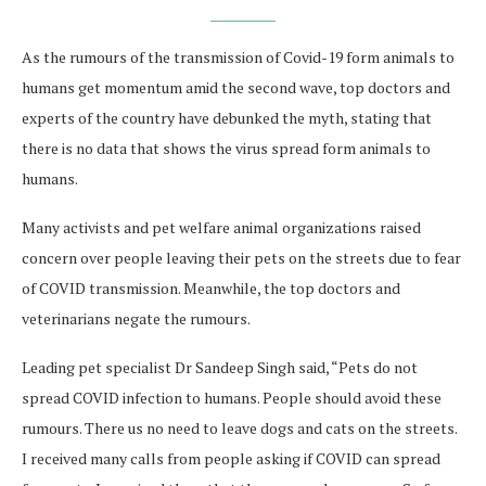
As the rumours of the transmission of Covid-19 form animals to
humans get momentum amid the second wave, top doctors and
experts of the country have debunked the myth, stating that
there is no data that shows the virus spread form animals to
humans.
Many activists and pet welfare animal organizations raised
concern over people leaving their pets on the streets due to fear
of COVID transmission. Meanwhile, the top doctors and
veterinarians negate the rumours.
Leading pet specialist Dr Sandeep Singh said, “Pets do not
spread COVID infection to humans. People should avoid these
rumours. There us no need to leave dogs and cats on the streets.
I received many calls from people asking if COVID can spread