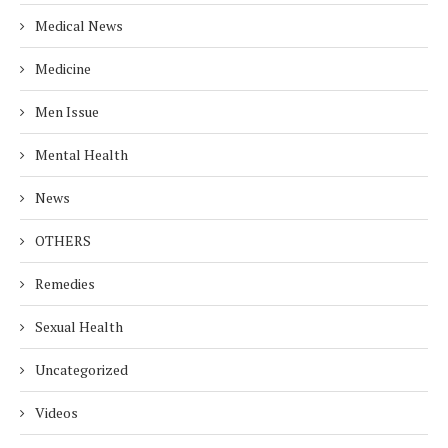
Medical News
Medicine
Men Issue
Mental Health
News
OTHERS
Remedies
Sexual Health
Uncategorized
Videos