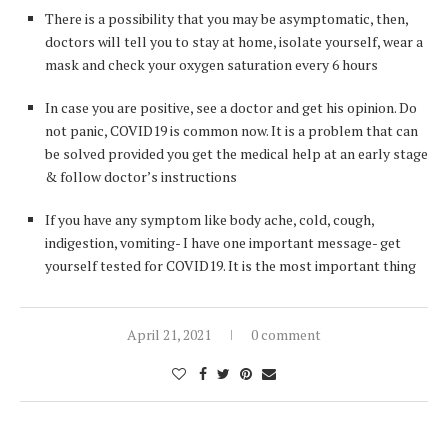
There is a possibility that you may be asymptomatic, then,
doctors will tell you to stay at home, isolate yourself, wear a
mask and check your oxygen saturation every 6 hours
In case you are positive, see a doctor and get his opinion. Do
not panic, COVID19 is common now. It is a problem that can
be solved provided you get the medical help at an early stage
& follow doctor’s instructions
If you have any symptom like body ache, cold, cough,
indigestion, vomiting- I have one important message- get
yourself tested for COVID19. It is the most important thing
April 21, 2021
0 comment