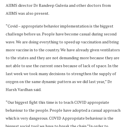
AIIMS director Dr Randeep Guleria and other doctors from
AIIMS was also present.
“Covid – appropriate behavior implementation is the biggest
challenge before us. People have become casual during second
wave. We are doing everything to speed up vaccination and bring
more vaccine in to the country. We have already given ventilators
to the states and they are not demanding more because they are
not able to use the current ones because of lack of space. In the
last week we took many decisions to strengthen the supply of
oxygen on the same dynamic pattern as we did last year,” Dr
Harsh Vardhan said.
“Our biggest fight this time is to teach COVID appropriate
behaviour to the people. People have adopted a casual approach
which is very dangerous. COVID Appropriate behaviour is the
biggest social tool we have to break the chain.”In order to