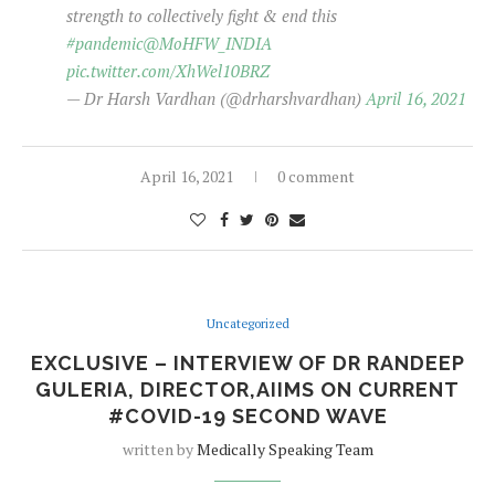
strength to collectively fight & end this
#pandemic
@MoHFW_INDIA
pic.twitter.com/XhWel10BRZ
— Dr Harsh Vardhan (@drharshvardhan)
April 16, 2021
April 16, 2021
0 comment
Uncategorized
EXCLUSIVE – INTERVIEW OF DR RANDEEP
GULERIA, DIRECTOR,AIIMS ON CURRENT
#COVID-19 SECOND WAVE
written by
Medically Speaking Team