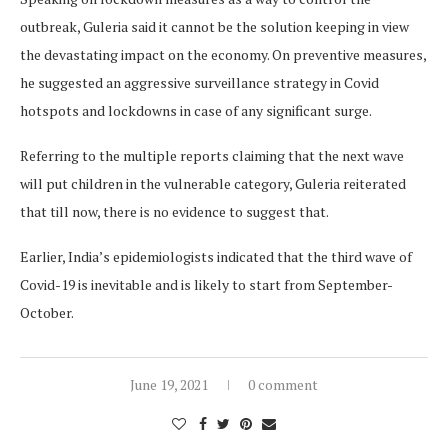
outbreak, Guleria said it cannot be the solution keeping in view
the devastating impact on the economy. On preventive measures,
he suggested an aggressive surveillance strategy in Covid
hotspots and lockdowns in case of any significant surge.
Referring to the multiple reports claiming that the next wave
will put children in the vulnerable category, Guleria reiterated
that till now, there is no evidence to suggest that.
Earlier, India’s epidemiologists indicated that the third wave of
Covid-19 is inevitable and is likely to start from September-
October.
June 19, 2021
0 comment