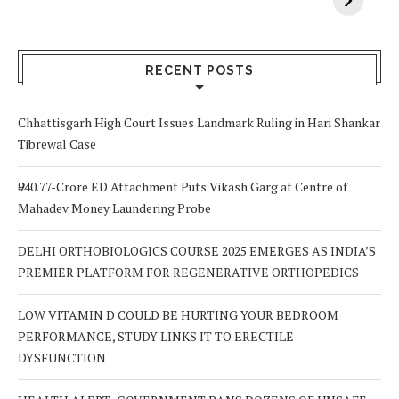
Vitamin A In
Screening at 40
M
Your Body? 5
is a Life-Saving
C
Signs to Watch
Choice
Out For
RECENT POSTS
Chhattisgarh High Court Issues Landmark Ruling in Hari Shankar
Tibrewal Case
₹940.77-Crore ED Attachment Puts Vikash Garg at Centre of
Mahadev Money Laundering Probe
DELHI ORTHOBIOLOGICS COURSE 2025 EMERGES AS INDIA’S
PREMIER PLATFORM FOR REGENERATIVE ORTHOPEDICS
LOW VITAMIN D COULD BE HURTING YOUR BEDROOM
PERFORMANCE, STUDY LINKS IT TO ERECTILE
DYSFUNCTION