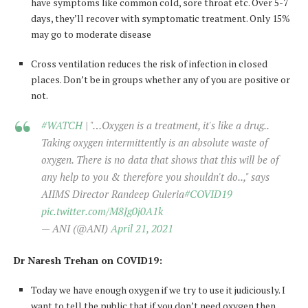
have symptoms like common cold, sore throat etc. Over 5-7
days, they’ll recover with symptomatic treatment. Only 15%
may go to moderate disease
Cross ventilation reduces the risk of infection in closed
places. Don’t be in groups whether any of you are positive or
not.
#WATCH
| "…Oxygen is a treatment, it's like a drug..
Taking oxygen intermittently is an absolute waste of
oxygen. There is no data that shows that this will be of
any help to you & therefore you shouldn't do..," says
AIIMS Director Randeep Guleria
#COVID19
pic.twitter.com/M8Jg0j0A1k
— ANI (@ANI)
April 21, 2021
Dr Naresh Trehan on COVID19:
Today we have enough oxygen if we try to use it judiciously. I
want to tell the public that if you don’t need oxygen then