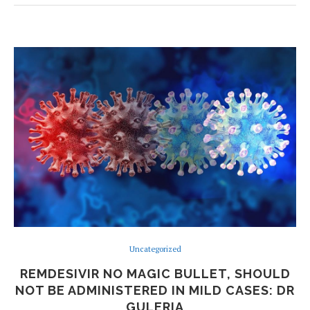
Uncategorized
REMDESIVIR NO MAGIC BULLET, SHOULD
NOT BE ADMINISTERED IN MILD CASES: DR
GULERIA