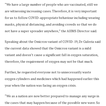
“We have a large number of people who are vaccinated, still we
are witnessing increasing cases. Therefore, it is very important
for us to follow COVID-appropriate behaviour including wearing
masks, physical distancing, and avoiding crowds so that we do
not have a super spreader anywhere,” the AIIMS Director said.
Speaking about the Omicron variant of COVID-19, Dr Guleria said
the current data showed that the Omicron variant is a mild
variant and doesn’t cause a significant fall in oxygen saturation,
therefore, the requirement of oxygen may not be that much.
Further, he requested everyone not to unnecessarily waste
oxygen cylinders and medicines which had happened earlier this
year when the nation was facing an oxygen crisis.
“We as a nation are now better prepared to manage any surge in
the cases that may happen because of the possible new wave. So