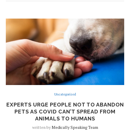
Uncategorized
EXPERTS URGE PEOPLE NOT TO ABANDON
PETS AS COVID CAN’T SPREAD FROM
ANIMALS TO HUMANS
written by
Medically Speaking Team