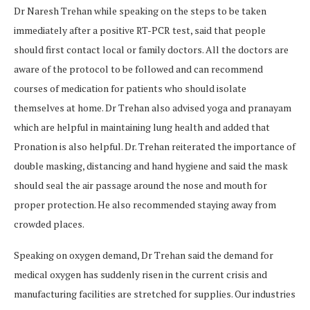
Dr Naresh Trehan while speaking on the steps to be taken
immediately after a positive RT-PCR test, said that people
should first contact local or family doctors. All the doctors are
aware of the protocol to be followed and can recommend
courses of medication for patients who should isolate
themselves at home. Dr Trehan also advised yoga and pranayam
which are helpful in maintaining lung health and added that
Pronation is also helpful. Dr. Trehan reiterated the importance of
double masking, distancing and hand hygiene and said the mask
should seal the air passage around the nose and mouth for
proper protection. He also recommended staying away from
crowded places.
Speaking on oxygen demand, Dr Trehan said the demand for
medical oxygen has suddenly risen in the current crisis and
manufacturing facilities are stretched for supplies. Our industries