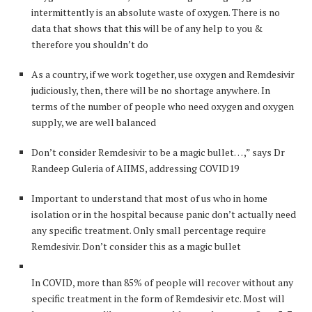
intermittently is an absolute waste of oxygen. There is no
data that shows that this will be of any help to you &
therefore you shouldn’t do
As a country, if we work together, use oxygen and Remdesivir
judiciously, then, there will be no shortage anywhere. In
terms of the number of people who need oxygen and oxygen
supply, we are well balanced
Don’t consider Remdesivir to be a magic bullet… ,” says Dr
Randeep Guleria of AIIMS, addressing COVID19
Important to understand that most of us who in home
isolation or in the hospital because panic don’t actually need
any specific treatment. Only small percentage require
Remdesivir. Don’t consider this as a magic bullet
In COVID, more than 85% of people will recover without any
specific treatment in the form of Remdesivir etc. Most will