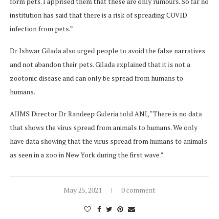
form pets. I apprised them that these are only rumours. So far no
institution has said that there is a risk of spreading COVID
infection from pets.”
Dr Ishwar Gilada also urged people to avoid the false narratives
and not abandon their pets. Gilada explained that it is not a
zootonic disease and can only be spread from humans to
humans.
AIIMS Director Dr Randeep Guleria told ANI, “There is no data
that shows the virus spread from animals to humans. We only
have data showing that the virus spread from humans to animals
as seen in a zoo in New York during the first wave.”
May 25, 2021
0 comment