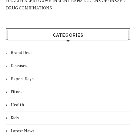
HEALTH ALERT: GOVERNMENT BANS DOZENS OF UNSAFE
DRUG COMBINATIONS
CATEGORIES
Brand Desk
Diseases
Expert Says
Fitness
Health
Kids
Latest News