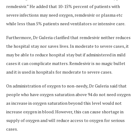
remdesivir.” He added that 10-15% percent of patients with
severe infections may need oxygen, remdesivir or plasma etc
while less than 5% patients need ventilators or intensive care.
Furthermore, Dr Guleria clarified that remdesivir neither reduces
the hospital stay nor saves lives. In moderate to severe cases, it
may be able to reduce hospital stay but if administered in mild
cases it can complicate matters. Remdesivir is no magic bullet
and it is used in hospitals for moderate to severe cases.
On administration of oxygen to non-needy, Dr Guleria said that
people who have oxygen saturation above 94 do not need oxygen
as increase in oxygen saturation beyond this level would not
increase oxygen in blood. However, this can cause shortage in
supply of oxygen and will reduce access to oxygen for serious
cases.