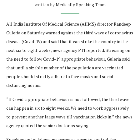
written by
Medically Speaking Team
All India Institute Of Medical Science (AIIMS) director Randeep
Guleria on Saturday warned against the third wave of coronavirus
disease (Covid-19) and said that it can strike the country in the
next six to eight weeks, news agency PTI reported. Stressing on
the need to follow Covid-19 appropriate behaviour, Guleria said
that until a sizable number of the population are vaccinated
people should strictly adhere to face masks and social
distancing norms.
“If Covid-appropriate behaviour is not followed, the third wave
can happen in six to eight weeks. We need to work aggressively
to prevent another large wave till vaccination kicks in,” the news
agency quoted the senior doctor as saying.
Speaking on lockdown measures as a way to control the