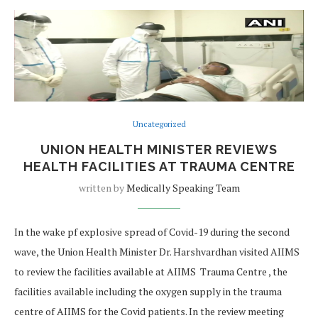
Uncategorized
UNION HEALTH MINISTER REVIEWS
HEALTH FACILITIES AT TRAUMA CENTRE
written by
Medically Speaking Team
In the wake pf explosive spread of Covid-19 during the second
wave, the Union Health Minister Dr. Harshvardhan visited AIIMS
to review the facilities available at AIIMS Trauma Centre , the
facilities available including the oxygen supply in the trauma
centre of AIIMS for the Covid patients. In the review meeting