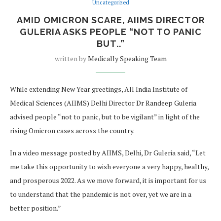
Uncategorized
AMID OMICRON SCARE, AIIMS DIRECTOR
GULERIA ASKS PEOPLE “NOT TO PANIC
BUT..”
written by
Medically Speaking Team
While extending New Year greetings, All India Institute of
Medical Sciences (AIIMS) Delhi Director Dr Randeep Guleria
advised people “not to panic, but to be vigilant” in light of the
rising Omicron cases across the country.
In a video message posted by AIIMS, Delhi, Dr Guleria said, “Let
me take this opportunity to wish everyone a very happy, healthy,
and prosperous 2022. As we move forward, it is important for us
to understand that the pandemic is not over, yet we are in a
better position.”