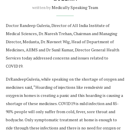
written by
Medically Speaking Team
Doctor Randeep Guleria, Director of All India Institute of
Medical Sciences, Dr. Naresh Trehan, Chairman and Managing
Director, Medanta, Dr. Navneet Wig, Head of Department of
Medicines, AIIMS and Dr Sunil Kumar, Director General Health
Services today addressed concerns and issues related to
COVID19.
DrRandeepGuleria, while speaking on the shortage of oxygen and
medicines said, “Hoarding of injections like remdesivir and
oxygen in homes is creating a panic and this hoarding is causing a
shortage of these medicines. COVID19 is mild infection and 85-
90% people will only suffer from cold, fever, sore throat and
bodyache. Only symptomatic treatment at home is enough to
ride through these infections and there is no need for oxygen or