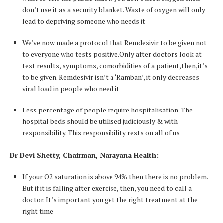
don’t use it as a security blanket. Waste of oxygen will only
lead to depriving someone who needs it
We’ve now made a protocol that Remdesivir to be given not
to everyone who tests positive.Only after doctors look at
test results, symptoms, comorbidities of a patient,then,it’s
to be given. Remdesivir isn’t a ‘Ramban’, it only decreases
viral load in people who need it
Less percentage of people require hospitalisation. The
hospital beds should be utilised judiciously & with
responsibility. This responsibility rests on all of us
Dr Devi Shetty, Chairman, Narayana Health:
If your O2 saturation is above 94% then there is no problem.
But if it is falling after exercise, then, you need to call a
doctor. It’s important you get the right treatment at the
right time