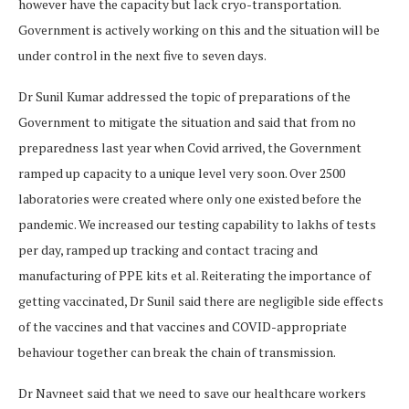
however have the capacity but lack cryo-transportation.
Government is actively working on this and the situation will be
under control in the next five to seven days.
Dr Sunil Kumar addressed the topic of preparations of the
Government to mitigate the situation and said that from no
preparedness last year when Covid arrived, the Government
ramped up capacity to a unique level very soon. Over 2500
laboratories were created where only one existed before the
pandemic. We increased our testing capability to lakhs of tests
per day, ramped up tracking and contact tracing and
manufacturing of PPE kits et al. Reiterating the importance of
getting vaccinated, Dr Sunil said there are negligible side effects
of the vaccines and that vaccines and COVID-appropriate
behaviour together can break the chain of transmission.
Dr Navneet said that we need to save our healthcare workers