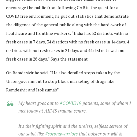
encourage the public from following CAB in the quest for a
COVID free environment, he put out statistics that demonstrate
the diligence of the general public along with the hard-work of
healthcare and frontline workers: “India has 52 districts with no
fresh cases in 7 days, 34 districts with no fresh cases in 14 days, 4
districts with no fresh cases in 21 days and 44 districts with no
fresh cases in 28 days.” Says the statement
On Remdesivir he said , “He also detailed steps taken by the
Union government to stop black marketing of drugs like
Remdesivir and Itolizumab”.
My heart goes out to
#COVID19
patients, some of whom I
met today at AIIMS trauma centre.
It's their fighting spirit and the tireless, selfless service of
our saint-like
#coronawarriors
that bolster our will &