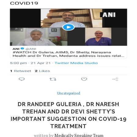
Uncategorized
DR RANDEEP GULERIA , DR NARESH
TREHAN AND DR DEVI SHETTY’S
IMPORTANT SUGGESTION ON COVID-19
TREATMENT
written by
Medically Speaking Team