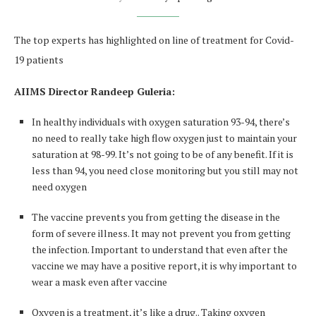
The top experts has highlighted on line of treatment for Covid-
19 patients
AIIMS Director Randeep Guleria
:
In healthy individuals with oxygen saturation 93-94, there’s
no need to really take high flow oxygen just to maintain your
saturation at 98-99. It’s not going to be of any benefit. If it is
less than 94, you need close monitoring but you still may not
need oxygen
The vaccine prevents you from getting the disease in the
form of severe illness. It may not prevent you from getting
the infection. Important to understand that even after the
vaccine we may have a positive report, it is why important to
wear a mask even after vaccine
Oxygen is a treatment, it’s like a drug.. Taking oxygen