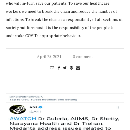
who will in-turn save our patients. To save our healthcare
workers we need to break the chain and reduce the number of
infections. To break the chain is a responsibility of all sections of
society but foremost it is the responsibility of the people to
undertake COVID-appropriate behaviour.
April 25, 2021
0 comment