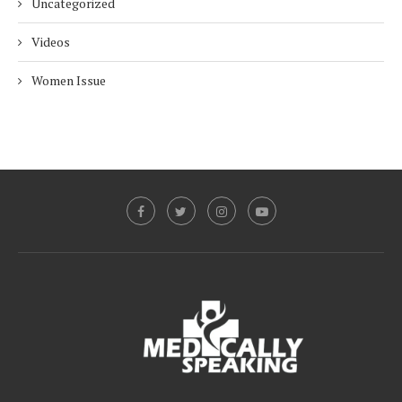
Uncategorized
Videos
Women Issue