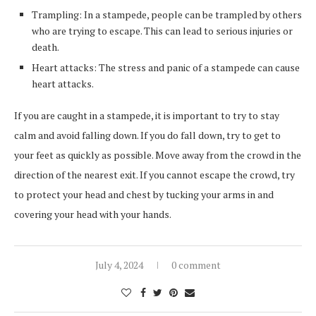
Trampling: In a stampede, people can be trampled by others
who are trying to escape. This can lead to serious injuries or
death.
Heart attacks: The stress and panic of a stampede can cause
heart attacks.
If you are caught in a stampede, it is important to try to stay
calm and avoid falling down. If you do fall down, try to get to
your feet as quickly as possible. Move away from the crowd in the
direction of the nearest exit. If you cannot escape the crowd, try
to protect your head and chest by tucking your arms in and
covering your head with your hands.
July 4, 2024
0 comment