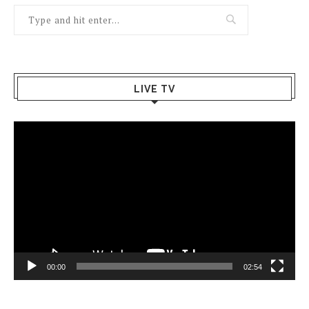
LIVE TV
Video
Player
00:00
02:54