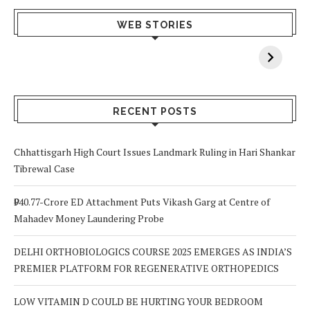
What Happens
Why Breast
Av
WEB STORIES
When You Lack
Cancer
F
Vitamin A In
Screening at 40
M
Your Body? 5
is a Life-Saving
C
Signs to Watch
Choice
Out For
RECENT POSTS
Chhattisgarh High Court Issues Landmark Ruling in Hari Shankar
Tibrewal Case
₹940.77-Crore ED Attachment Puts Vikash Garg at Centre of
Mahadev Money Laundering Probe
DELHI ORTHOBIOLOGICS COURSE 2025 EMERGES AS INDIA’S
PREMIER PLATFORM FOR REGENERATIVE ORTHOPEDICS
LOW VITAMIN D COULD BE HURTING YOUR BEDROOM