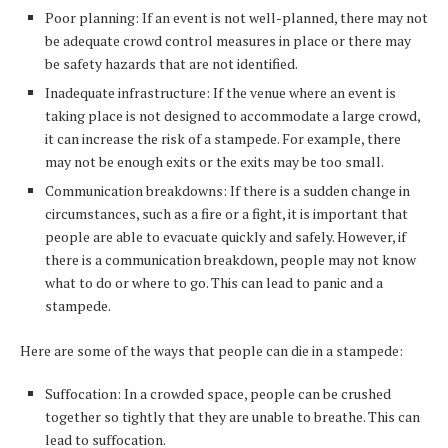
Poor planning: If an event is not well-planned, there may not
be adequate crowd control measures in place or there may
be safety hazards that are not identified.
Inadequate infrastructure: If the venue where an event is
taking place is not designed to accommodate a large crowd,
it can increase the risk of a stampede. For example, there
may not be enough exits or the exits may be too small.
Communication breakdowns: If there is a sudden change in
circumstances, such as a fire or a fight, it is important that
people are able to evacuate quickly and safely. However, if
there is a communication breakdown, people may not know
what to do or where to go. This can lead to panic and a
stampede.
Here are some of the ways that people can die in a stampede:
Suffocation: In a crowded space, people can be crushed
together so tightly that they are unable to breathe. This can
lead to suffocation.