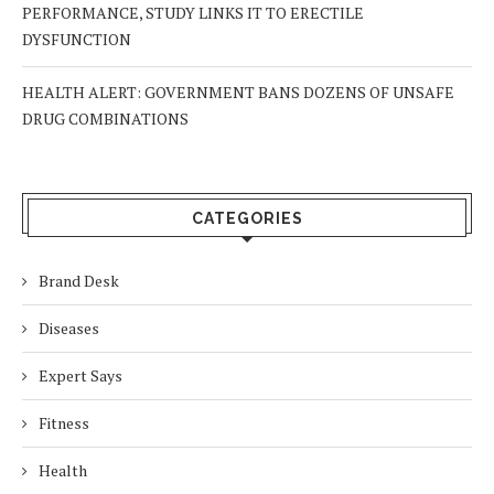
PERFORMANCE, STUDY LINKS IT TO ERECTILE
DYSFUNCTION
HEALTH ALERT: GOVERNMENT BANS DOZENS OF UNSAFE
DRUG COMBINATIONS
CATEGORIES
Brand Desk
Diseases
Expert Says
Fitness
Health