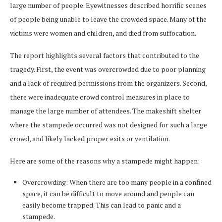
large number of people. Eyewitnesses described horrific scenes
of people being unable to leave the crowded space. Many of the
victims were women and children, and died from suffocation.
The report highlights several factors that contributed to the
tragedy. First, the event was overcrowded due to poor planning
and a lack of required permissions from the organizers. Second,
there were inadequate crowd control measures in place to
manage the large number of attendees. The makeshift shelter
where the stampede occurred was not designed for such a large
crowd, and likely lacked proper exits or ventilation.
Here are some of the reasons why a stampede might happen:
Overcrowding: When there are too many people in a confined
space, it can be difficult to move around and people can
easily become trapped. This can lead to panic and a
stampede.