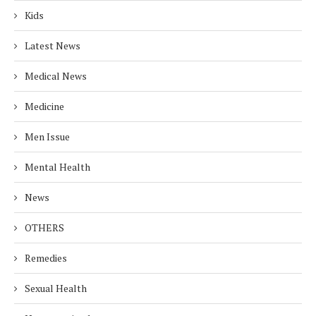
Kids
Latest News
Medical News
Medicine
Men Issue
Mental Health
News
OTHERS
Remedies
Sexual Health