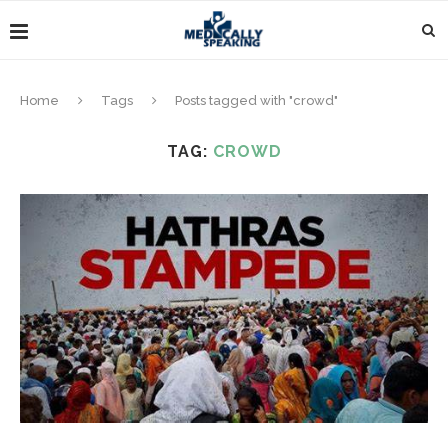
Home
Tags
Posts tagged with "crowd"
TAG:
CROWD