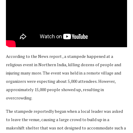
According to the News report , a stampede happened at a
religious event in Northern India, killing dozens of people and
injuring many more. The event was held in a remote village and
organizers were expecting about 5,000 attendees. However,
approximately 15,000 people showed up, resulting in
overcrowding.
The stampede reportedly began when a local leader was asked
to leave the venue, causing a large crowd to build up in a
makeshift shelter that was not designed to accommodate such a