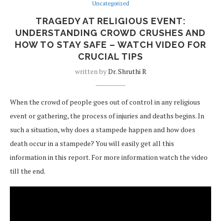
Uncategorized
TRAGEDY AT RELIGIOUS EVENT:
UNDERSTANDING CROWD CRUSHES AND
HOW TO STAY SAFE – WATCH VIDEO FOR
CRUCIAL TIPS
written by
Dr. Shruthi R
When the crowd of people goes out of control in any religious
event or gathering, the process of injuries and deaths begins. In
such a situation, why does a stampede happen and how does
death occur in a stampede? You will easily get all this
information in this report. For more information watch the video
till the end.