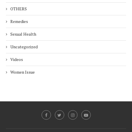
OTHERS
Remedies
Sexual Health
Uncategorized
Videos
Women Issue