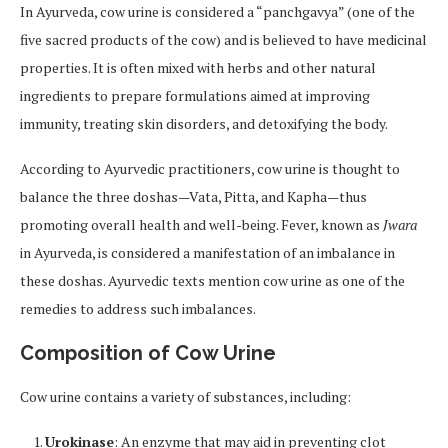
In Ayurveda, cow urine is considered a “panchgavya” (one of the
five sacred products of the cow) and is believed to have medicinal
properties. It is often mixed with herbs and other natural
ingredients to prepare formulations aimed at improving
immunity, treating skin disorders, and detoxifying the body.
According to Ayurvedic practitioners, cow urine is thought to
balance the three doshas—Vata, Pitta, and Kapha—thus
promoting overall health and well-being. Fever, known as
Jwara
in Ayurveda, is considered a manifestation of an imbalance in
these doshas. Ayurvedic texts mention cow urine as one of the
remedies to address such imbalances.
Composition of Cow Urine
Cow urine contains a variety of substances, including:
Urokinase
: An enzyme that may aid in preventing clot