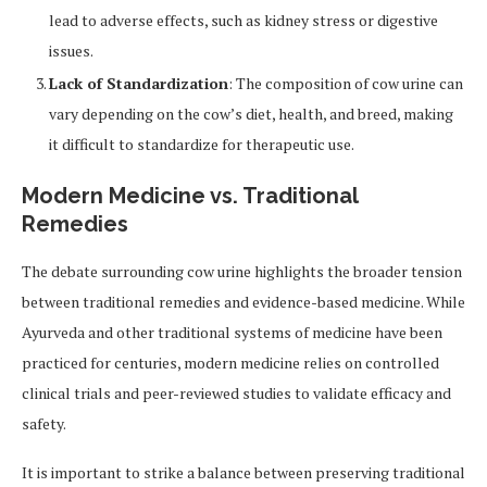
lead to adverse effects, such as kidney stress or digestive
issues.
Lack of Standardization
: The composition of cow urine can
vary depending on the cow’s diet, health, and breed, making
it difficult to standardize for therapeutic use.
Modern Medicine vs. Traditional
Remedies
The debate surrounding cow urine highlights the broader tension
between traditional remedies and evidence-based medicine. While
Ayurveda and other traditional systems of medicine have been
practiced for centuries, modern medicine relies on controlled
clinical trials and peer-reviewed studies to validate efficacy and
safety.
It is important to strike a balance between preserving traditional