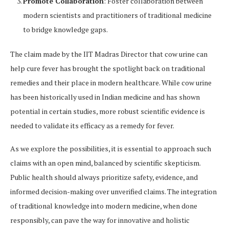
Promote Collaboration
: Foster collaboration between
modern scientists and practitioners of traditional medicine
to bridge knowledge gaps.
The claim made by the IIT Madras Director that cow urine can
help cure fever has brought the spotlight back on traditional
remedies and their place in modern healthcare. While cow urine
has been historically used in Indian medicine and has shown
potential in certain studies, more robust scientific evidence is
needed to validate its efficacy as a remedy for fever.
As we explore the possibilities, it is essential to approach such
claims with an open mind, balanced by scientific skepticism.
Public health should always prioritize safety, evidence, and
informed decision-making over unverified claims. The integration
of traditional knowledge into modern medicine, when done
responsibly, can pave the way for innovative and holistic