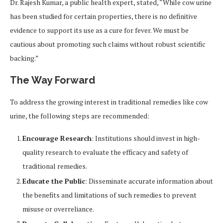
Dr. Rajesh Kumar, a public health expert, stated, “While cow urine
has been studied for certain properties, there is no definitive
evidence to support its use as a cure for fever. We must be
cautious about promoting such claims without robust scientific
backing.”
The Way Forward
To address the growing interest in traditional remedies like cow
urine, the following steps are recommended:
Encourage Research
: Institutions should invest in high-
quality research to evaluate the efficacy and safety of
traditional remedies.
Educate the Public
: Disseminate accurate information about
the benefits and limitations of such remedies to prevent
misuse or overreliance.