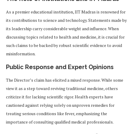
As a premier educational institution, IIT Madras is renowned for
its contributions to science and technology. Statements made by
its leadership carry considerable weight and influence. When
discussing topics related to health and medicine, it is crucial for
such claims to be backed by robust scientific evidence to avoid
misinformation.
Public Response and Expert Opinions
The Director’s claim has elicited a mixed response. While some
view it as a step toward reviving traditional medicine, others
criticize it for lacking scientific rigor. Health experts have
cautioned against relying solely on unproven remedies for
treating serious conditions like fever, emphasizing the
importance of consulting qualified medical professionals.