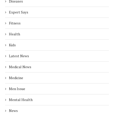
Diseases
Expert Says
Fitness
Health
Kids
Latest News
Medical News
Medicine
Men Issue
Mental Health
News