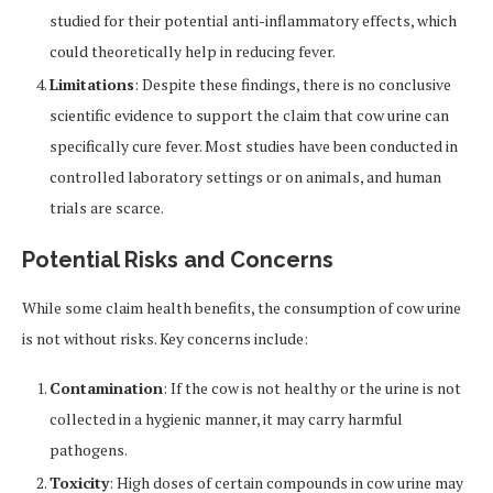
studied for their potential anti-inflammatory effects, which
could theoretically help in reducing fever.
Limitations
: Despite these findings, there is no conclusive
scientific evidence to support the claim that cow urine can
specifically cure fever. Most studies have been conducted in
controlled laboratory settings or on animals, and human
trials are scarce.
Potential Risks and Concerns
While some claim health benefits, the consumption of cow urine
is not without risks. Key concerns include:
Contamination
: If the cow is not healthy or the urine is not
collected in a hygienic manner, it may carry harmful
pathogens.
Toxicity
: High doses of certain compounds in cow urine may