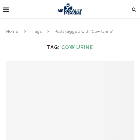
Home
Tags
Posts tagged with "Cow Urine"
TAG:
COW URINE