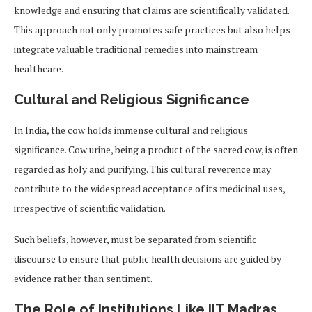
knowledge and ensuring that claims are scientifically validated.
This approach not only promotes safe practices but also helps
integrate valuable traditional remedies into mainstream
healthcare.
Cultural and Religious Significance
In India, the cow holds immense cultural and religious
significance. Cow urine, being a product of the sacred cow, is often
regarded as holy and purifying. This cultural reverence may
contribute to the widespread acceptance of its medicinal uses,
irrespective of scientific validation.
Such beliefs, however, must be separated from scientific
discourse to ensure that public health decisions are guided by
evidence rather than sentiment.
The Role of Institutions Like IIT Madras