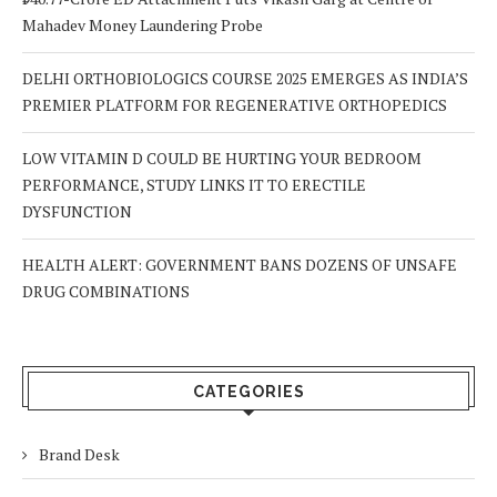
Mahadev Money Laundering Probe
DELHI ORTHOBIOLOGICS COURSE 2025 EMERGES AS INDIA’S
PREMIER PLATFORM FOR REGENERATIVE ORTHOPEDICS
LOW VITAMIN D COULD BE HURTING YOUR BEDROOM
PERFORMANCE, STUDY LINKS IT TO ERECTILE
DYSFUNCTION
HEALTH ALERT: GOVERNMENT BANS DOZENS OF UNSAFE
DRUG COMBINATIONS
CATEGORIES
Brand Desk