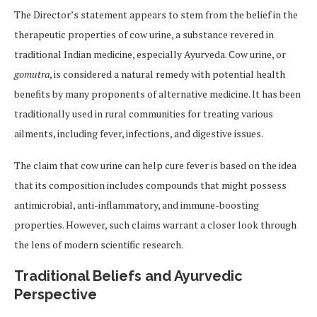
The Director’s statement appears to stem from the belief in the
therapeutic properties of cow urine, a substance revered in
traditional Indian medicine, especially Ayurveda. Cow urine, or
gomutra
, is considered a natural remedy with potential health
benefits by many proponents of alternative medicine. It has been
traditionally used in rural communities for treating various
ailments, including fever, infections, and digestive issues.
The claim that cow urine can help cure fever is based on the idea
that its composition includes compounds that might possess
antimicrobial, anti-inflammatory, and immune-boosting
properties. However, such claims warrant a closer look through
the lens of modern scientific research.
Traditional Beliefs and Ayurvedic
Perspective