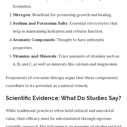
formation.
Nitrogen
: Beneficial for promoting growth and healing.
Sodium and Potassium Salts
: Essential electrolytes that
help in maintaining hydration and cellular function.
Aromatic Compounds
: Thought to have antiseptic
properties.
Vitamins and Minerals
: Trace amounts of vitamins such as
A, B, and C, as well as minerals like calcium and magnesium.
Proponents of cow urine therapy argue that these components
contribute to its potential as a natural remedy.
Scientific Evidence: What Do Studies Say?
While traditional practices often hold cultural and anecdotal
value, their efficacy must be substantiated through rigorous
scientific research. The following is an overview of studies related