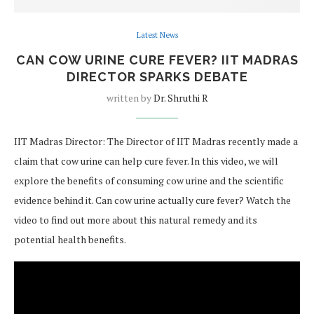
Latest News
CAN COW URINE CURE FEVER? IIT MADRAS
DIRECTOR SPARKS DEBATE
written by
Dr. Shruthi R
IIT Madras Director: The Director of IIT Madras recently made a
claim that cow urine can help cure fever. In this video, we will
explore the benefits of consuming cow urine and the scientific
evidence behind it. Can cow urine actually cure fever? Watch the
video to find out more about this natural remedy and its
potential health benefits.