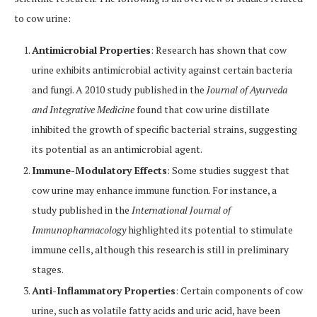
to cow urine:
Antimicrobial Properties
: Research has shown that cow
urine exhibits antimicrobial activity against certain bacteria
and fungi. A 2010 study published in the
Journal of Ayurveda
and Integrative Medicine
found that cow urine distillate
inhibited the growth of specific bacterial strains, suggesting
its potential as an antimicrobial agent.
Immune-Modulatory Effects
: Some studies suggest that
cow urine may enhance immune function. For instance, a
study published in the
International Journal of
Immunopharmacology
highlighted its potential to stimulate
immune cells, although this research is still in preliminary
stages.
Anti-Inflammatory Properties
: Certain components of cow
urine, such as volatile fatty acids and uric acid, have been