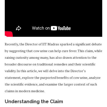
Recently, the Director of IIT Madras sparked a significant debate
by suggesting that cow urine can help cure fever. This claim, while
raising curiosity among many, has also drawn attention to the
broader discourse on traditional remedies and their scientific
validity. In this article, we will delve into the Director’s
statement, explore the purported benefits of cow urine, analyze
the scientific evidence, and examine the larger context of such
claims in modern medicine.
Understanding the Claim