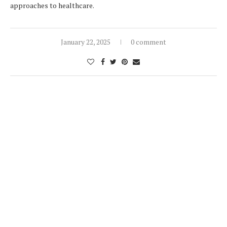
approaches to healthcare.
January 22, 2025
0 comment