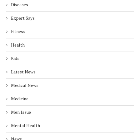
Diseases
Expert Says
Fitness
Health
Kids
Latest News
Medical News
Medicine
Men Issue
Mental Health
News