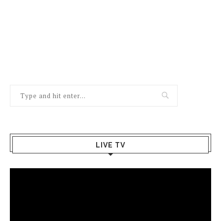
LIVE TV
Video
Player