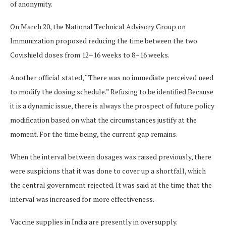
of anonymity.
On March 20, the National Technical Advisory Group on
Immunization proposed reducing the time between the two
Covishield doses from 12–16 weeks to 8–16 weeks.
Another official stated, “There was no immediate perceived need
to modify the dosing schedule.” Refusing to be identified Because
it is a dynamic issue, there is always the prospect of future policy
modification based on what the circumstances justify at the
moment. For the time being, the current gap remains.
When the interval between dosages was raised previously, there
were suspicions that it was done to cover up a shortfall, which
the central government rejected. It was said at the time that the
interval was increased for more effectiveness.
Vaccine supplies in India are presently in oversupply.