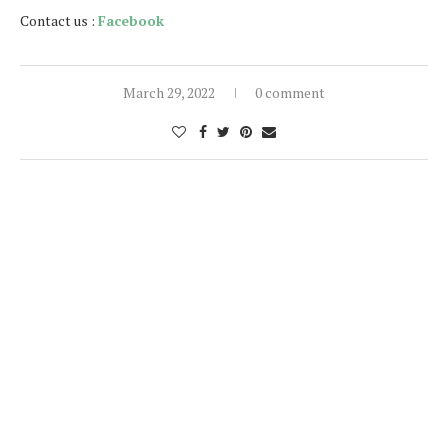
Contact us :
Facebook
March 29, 2022
0 comment