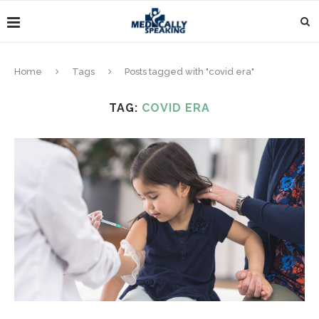
Home
Tags
Posts tagged with "covid era"
TAG:
COVID ERA