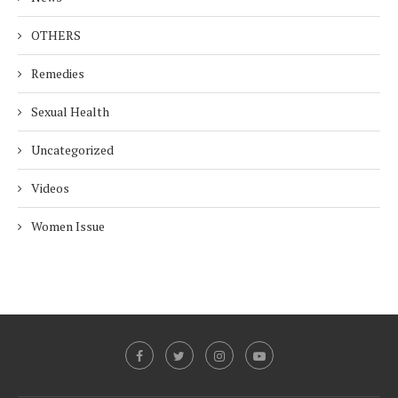
OTHERS
Remedies
Sexual Health
Uncategorized
Videos
Women Issue