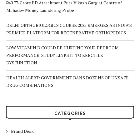
₹940.77-Crore ED Attachment Puts Vikash Garg at Centre of
Mahadev Money Laundering Probe
DELHI ORTHOBIOLOGICS COURSE 2025 EMERGES AS INDIA’S
PREMIER PLATFORM FOR REGENERATIVE ORTHOPEDICS
LOW VITAMIN D COULD BE HURTING YOUR BEDROOM
PERFORMANCE, STUDY LINKS IT TO ERECTILE
DYSFUNCTION
HEALTH ALERT: GOVERNMENT BANS DOZENS OF UNSAFE
DRUG COMBINATIONS
CATEGORIES
Brand Desk