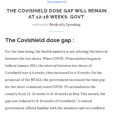
Uncategorized
THE COVISHIELD DOSE GAP WILL REMAIN
AT 12-16 WEEKS: GOVT
written by
Medically Speaking
The Covishield dose gap :
For the time being, the health ministry is not altering the interval
between the two doses. When COVID-19 inoculation began in
India in January 2021, the interval between two doses of
Covishield was 4-6 weeks, then increased to 6-8 weeks. On the
proposal of the NTAGI, the government increased the time gap
for the most commonly used COVID-19 vaccination in the
country from 12-16 weeks to 8-16 weeks in May. This month, the
gap was reduced to 8-16 weeks of Covishield, “a central
government official familiar with the situation said on condition