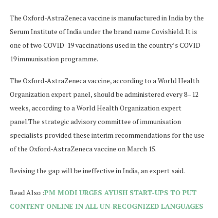
The Oxford-AstraZeneca vaccine is manufactured in India by the
Serum Institute of India under the brand name Covishield. It is
one of two COVID-19 vaccinations used in the country’s COVID-
19 immunisation programme.
The Oxford-AstraZeneca vaccine, according to a World Health
Organization expert panel, should be administered every 8–12
weeks, according to a World Health Organization expert
panel.
The strategic advisory committee of immunisation
specialists provided these interim recommendations for the use
of the Oxford-AstraZeneca vaccine on March 15.
Revising the gap will be ineffective in India, an expert said.
Read Also :
PM MODI URGES AYUSH START-UPS TO PUT
CONTENT ONLINE IN ALL UN-RECOGNIZED LANGUAGES