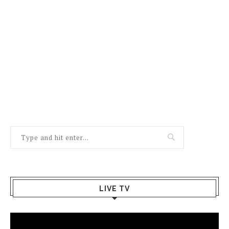
LIVE TV
Video