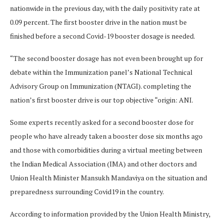
nationwide in the previous day, with the daily positivity rate at
0.09 percent. The first booster drive in the nation must be
finished before a second Covid-19 booster dosage is needed.
“The second booster dosage has not even been brought up for
debate within the Immunization panel’s National Technical
Advisory Group on Immunization (NTAGI). completing the
nation’s first booster drive is our top objective “origin: ANI.
Some experts recently asked for a second booster dose for
people who have already taken a booster dose six months ago
and those with comorbidities during a virtual meeting between
the Indian Medical Association (IMA) and other doctors and
Union Health Minister Mansukh Mandaviya on the situation and
preparedness surrounding Covid19 in the country.
According to information provided by the Union Health Ministry,