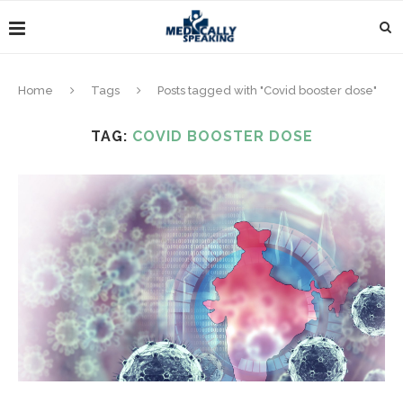
Home
Tags
Posts tagged with "Covid booster dose"
TAG:
COVID BOOSTER DOSE