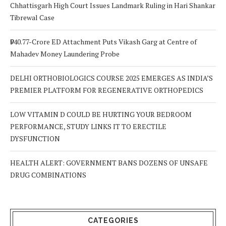
Chhattisgarh High Court Issues Landmark Ruling in Hari Shankar
Tibrewal Case
₹940.77-Crore ED Attachment Puts Vikash Garg at Centre of
Mahadev Money Laundering Probe
DELHI ORTHOBIOLOGICS COURSE 2025 EMERGES AS INDIA’S
PREMIER PLATFORM FOR REGENERATIVE ORTHOPEDICS
LOW VITAMIN D COULD BE HURTING YOUR BEDROOM
PERFORMANCE, STUDY LINKS IT TO ERECTILE
DYSFUNCTION
HEALTH ALERT: GOVERNMENT BANS DOZENS OF UNSAFE
DRUG COMBINATIONS
CATEGORIES