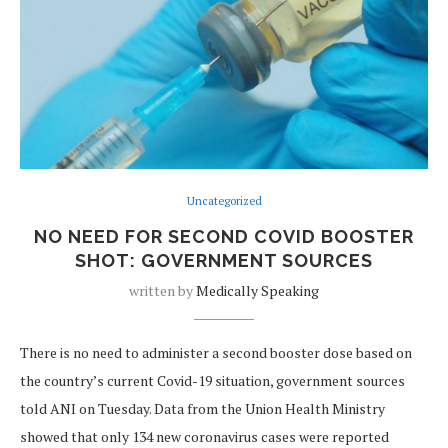
Uncategorized
NO NEED FOR SECOND COVID BOOSTER
SHOT: GOVERNMENT SOURCES
written by
Medically Speaking
There is no need to administer a second booster dose based on
the country’s current Covid-19 situation, government sources
told ANI on Tuesday. Data from the Union Health Ministry
showed that only 134 new coronavirus cases were reported