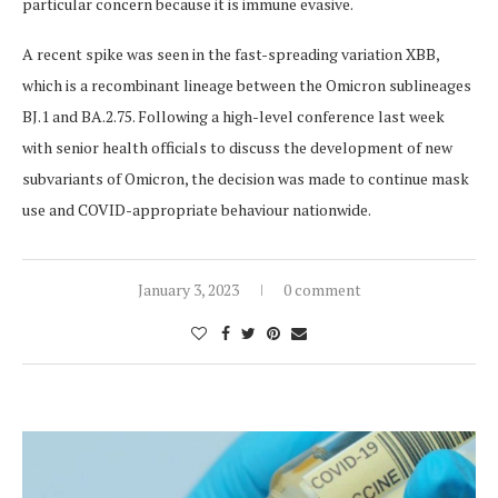
particular concern because it is immune evasive.
A recent spike was seen in the fast-spreading variation XBB,
which is a recombinant lineage between the Omicron sublineages
BJ.1 and BA.2.75. Following a high-level conference last week
with senior health officials to discuss the development of new
subvariants of Omicron, the decision was made to continue mask
use and COVID-appropriate behaviour nationwide.
January 3, 2023
0 comment