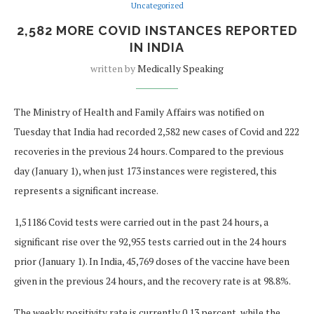
Uncategorized
2,582 MORE COVID INSTANCES REPORTED
IN INDIA
written by
Medically Speaking
The Ministry of Health and Family Affairs was notified on
Tuesday that India had recorded 2,582 new cases of Covid and 222
recoveries in the previous 24 hours. Compared to the previous
day (January 1), when just 173 instances were registered, this
represents a significant increase.
1,51186 Covid tests were carried out in the past 24 hours, a
significant rise over the 92,955 tests carried out in the 24 hours
prior (January 1). In India, 45,769 doses of the vaccine have been
given in the previous 24 hours, and the recovery rate is at 98.8%.
The weekly positivity rate is currently 0.13 percent, while the