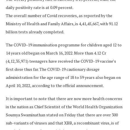
daily positivity rate is at 0.09 percent.
The overall number of Covid recoveries, as reported by the
Ministry of Health and Family Affairs, is 4,41,45,667, with 91.12
billion tests already completed.
The COVID-19 immunisation programme for children aged 12 to
14 years old began on March 16, 2022. More than 4.12 Cr
(4,12,35,971) teenagers have received the COVID-19 vaccine’s
first dose thus far. The COVID-19 cautionary dosage
administration for the age range of 18 to 59 years also began on
April 10, 2022, according to the official announcement.
It is important to note that there are now more health concerns
in the nation as Chief Scientist of the World Health Organization
Soumya Swaminathan stated on Friday that there are over 300
sub-variants of viruses and that XBB, a recombinant virus, is of