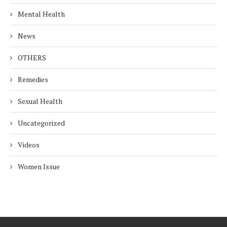
Mental Health
News
OTHERS
Remedies
Sexual Health
Uncategorized
Videos
Women Issue