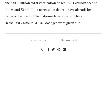
the 220.11 billion total vaccination doses—95.13 billion second
doses and 22.41 billion precaution doses—have already been
delivered as part of the nationwide vaccination drive.
In the last 24 hours, 45,769 dosages were given out.
January 3, 2023
0 comment