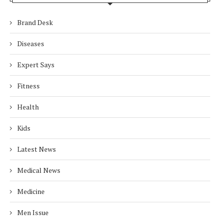
Brand Desk
Diseases
Expert Says
Fitness
Health
Kids
Latest News
Medical News
Medicine
Men Issue