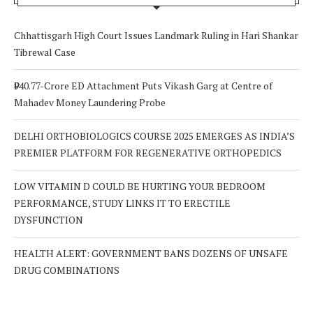
Chhattisgarh High Court Issues Landmark Ruling in Hari Shankar
Tibrewal Case
₹940.77-Crore ED Attachment Puts Vikash Garg at Centre of
Mahadev Money Laundering Probe
DELHI ORTHOBIOLOGICS COURSE 2025 EMERGES AS INDIA’S
PREMIER PLATFORM FOR REGENERATIVE ORTHOPEDICS
LOW VITAMIN D COULD BE HURTING YOUR BEDROOM
PERFORMANCE, STUDY LINKS IT TO ERECTILE
DYSFUNCTION
HEALTH ALERT: GOVERNMENT BANS DOZENS OF UNSAFE
DRUG COMBINATIONS