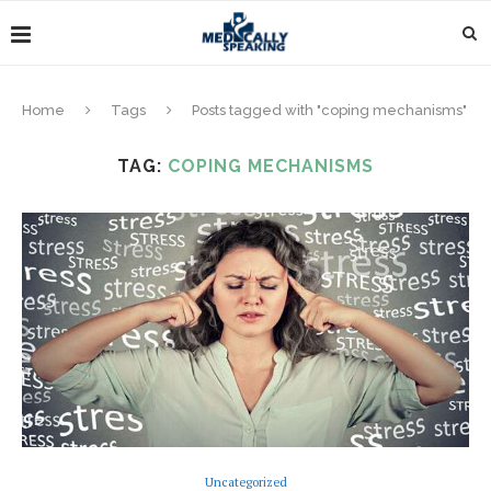
Home
Tags
Posts tagged with "coping mechanisms"
TAG:
COPING MECHANISMS
Uncategorized