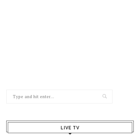
LIVE TV