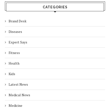
CATEGORIES
Brand Desk
Diseases
Expert Says
Fitness
Health
Kids
Latest News
Medical News
Medicine