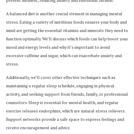
present moment, reducing anxiety and emotional turmoil.
A balanced diet is another crucial element in managing mental
stress. Eating a variety of nutritious foods ensures your body and
mind are getting the essential vitamins and minerals they need to
function optimally. We’ll discuss which foods can help boost your
mood and energy levels and why it’s important to avoid
excessive caffeine and sugar, which can exacerbate anxiety and
stress.
Additionally, we’ll cover other effective techniques such as
maintaining a regular sleep schedule, engaging in physical
activity, and seeking support from friends, family, or professional
counselors. Sleep is essential for mental health, and regular
exercise releases endorphins, which are natural stress relievers.
Support networks provide a safe space to express feelings and
receive encouragement and advice.