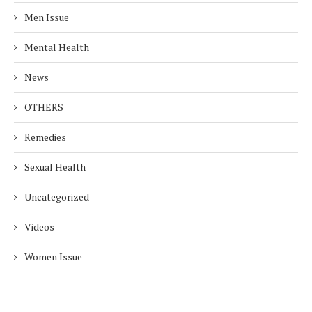
Men Issue
Mental Health
News
OTHERS
Remedies
Sexual Health
Uncategorized
Videos
Women Issue