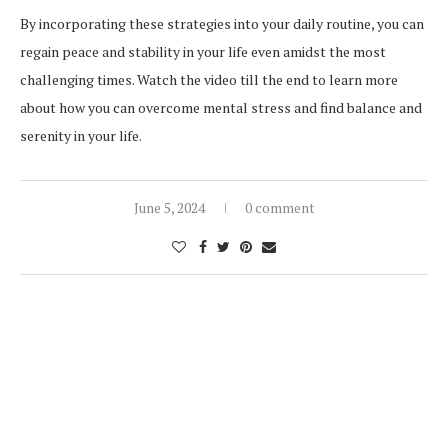
By incorporating these strategies into your daily routine, you can
regain peace and stability in your life even amidst the most
challenging times. Watch the video till the end to learn more
about how you can overcome mental stress and find balance and
serenity in your life.
June 5, 2024
0 comment