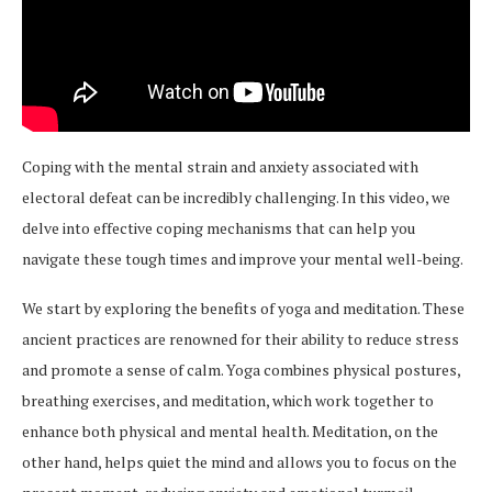
Coping with the mental strain and anxiety associated with
electoral defeat can be incredibly challenging. In this video, we
delve into effective coping mechanisms that can help you
navigate these tough times and improve your mental well-being.
We start by exploring the benefits of yoga and meditation. These
ancient practices are renowned for their ability to reduce stress
and promote a sense of calm. Yoga combines physical postures,
breathing exercises, and meditation, which work together to
enhance both physical and mental health. Meditation, on the
other hand, helps quiet the mind and allows you to focus on the