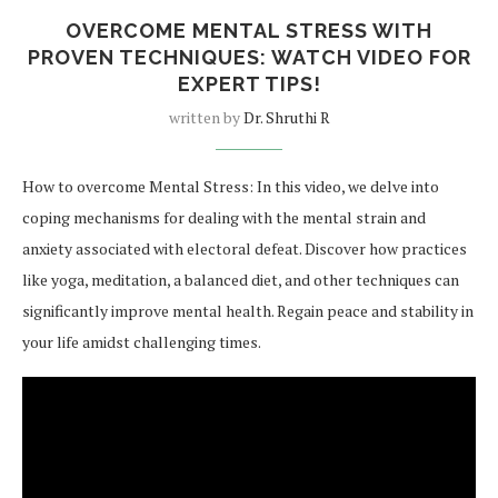
OVERCOME MENTAL STRESS WITH
PROVEN TECHNIQUES: WATCH VIDEO FOR
EXPERT TIPS!
written by
Dr. Shruthi R
How to overcome Mental Stress: In this video, we delve into
coping mechanisms for dealing with the mental strain and
anxiety associated with electoral defeat. Discover how practices
like yoga, meditation, a balanced diet, and other techniques can
significantly improve mental health. Regain peace and stability in
your life amidst challenging times.