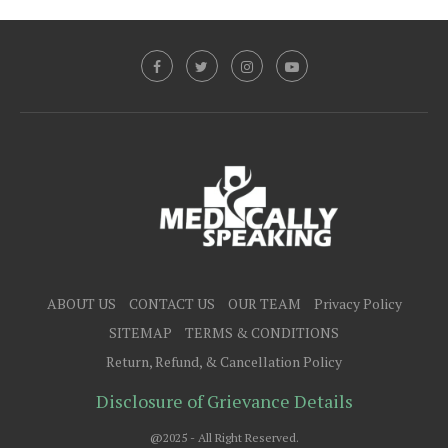
ABOUT US
CONTACT US
OUR TEAM
Privacy Policy
SITEMAP
TERMS & CONDITIONS
Return, Refund, & Cancellation Policy
Disclosure of Grievance Details
@2025 - All Right Reserved.