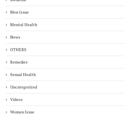
Men Issue
Mental Health
News
OTHERS
Remedies
Sexual Health
Uncategorized
Videos
Women Issue