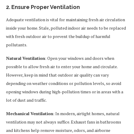
2. Ensure Proper Ventilation
Adequate ventilation is vital for maintaining fresh air circulation
inside your home. Stale, polluted indoor air needs to be replaced
with fresh outdoor air to prevent the buildup of harmful
pollutants.
Natural Ventilation
: Open your windows and doors when
possible to allow fresh air to enter your home and circulate.
However, keep in mind that outdoor air quality can vary
depending on weather conditions or pollution levels, so avoid
opening windows during high-pollution times or in areas with a
lot of dust and traffic.
Mechanical Ventilation
: In modern, airtight homes, natural
ventilation may not always suffice. Exhaust fans in bathrooms
and kitchens help remove moisture, odors, and airborne