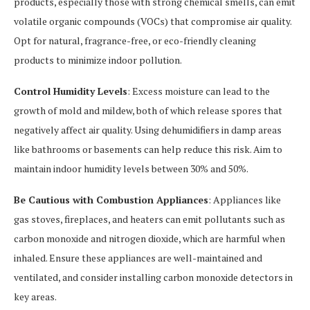
products, especially those with strong chemical smells, can emit
volatile organic compounds (VOCs) that compromise air quality.
Opt for natural, fragrance-free, or eco-friendly cleaning
products to minimize indoor pollution.
Control Humidity Levels
: Excess moisture can lead to the
growth of mold and mildew, both of which release spores that
negatively affect air quality. Using dehumidifiers in damp areas
like bathrooms or basements can help reduce this risk. Aim to
maintain indoor humidity levels between 30% and 50%.
Be Cautious with Combustion Appliances
: Appliances like
gas stoves, fireplaces, and heaters can emit pollutants such as
carbon monoxide and nitrogen dioxide, which are harmful when
inhaled. Ensure these appliances are well-maintained and
ventilated, and consider installing carbon monoxide detectors in
key areas.