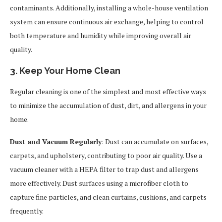
contaminants. Additionally, installing a whole-house ventilation
system can ensure continuous air exchange, helping to control
both temperature and humidity while improving overall air
quality.
3. Keep Your Home Clean
Regular cleaning is one of the simplest and most effective ways
to minimize the accumulation of dust, dirt, and allergens in your
home.
Dust and Vacuum Regularly
: Dust can accumulate on surfaces,
carpets, and upholstery, contributing to poor air quality. Use a
vacuum cleaner with a HEPA filter to trap dust and allergens
more effectively. Dust surfaces using a microfiber cloth to
capture fine particles, and clean curtains, cushions, and carpets
frequently.