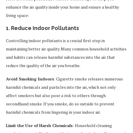
enhance the air quality inside your home and ensure a healthy
living space:
1. Reduce Indoor Pollutants
Controlling indoor pollutants is a crucial first step in
maintaining better air quality. Many common household activities
and habits can release harmful substances into the air that
reduce the quality of the air you breathe.
Avoid Smoking Indoors
: Cigarette smoke releases numerous
harmful chemicals and particles into the air, which not only
affect smokers but also pose a risk to others through
secondhand smoke. If you smoke, do so outside to prevent
harmful chemicals from lingering in your indoor air.
Limit the Use of Harsh Chemicals
: Household cleaning