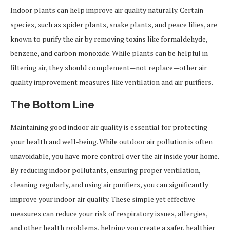
Indoor plants can help improve air quality naturally. Certain
species, such as spider plants, snake plants, and peace lilies, are
known to purify the air by removing toxins like formaldehyde,
benzene, and carbon monoxide. While plants can be helpful in
filtering air, they should complement—not replace—other air
quality improvement measures like ventilation and air purifiers.
The Bottom Line
Maintaining good indoor air quality is essential for protecting
your health and well-being. While outdoor air pollution is often
unavoidable, you have more control over the air inside your home.
By reducing indoor pollutants, ensuring proper ventilation,
cleaning regularly, and using air purifiers, you can significantly
improve your indoor air quality. These simple yet effective
measures can reduce your risk of respiratory issues, allergies,
and other health problems, helping you create a safer, healthier