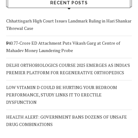
Out For
RECENT POSTS
Chhattisgarh High Court Issues Landmark Ruling in Hari Shankar
Tibrewal Case
₹940.77-Crore ED Attachment Puts Vikash Garg at Centre of
Mahadev Money Laundering Probe
DELHI ORTHOBIOLOGICS COURSE 2025 EMERGES AS INDIA’S
PREMIER PLATFORM FOR REGENERATIVE ORTHOPEDICS
LOW VITAMIN D COULD BE HURTING YOUR BEDROOM
PERFORMANCE, STUDY LINKS IT TO ERECTILE
DYSFUNCTION
HEALTH ALERT: GOVERNMENT BANS DOZENS OF UNSAFE
DRUG COMBINATIONS