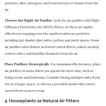
particles, dust, allergens, and even bacteria or viruses from the
air.
Choose the Right Air Purifier
: Look for air purifiers with High-
Efficiency Particulate Air (HEPA) filters, as these are highly
effective in trapping even the smallest airborne particles,
including pet dander, dust mites, pollen, and mold spores. Some
air purifiers also feature activated carbon filters, which can help
remove odors and harmful chemicals from the air.
Place Purifiers Strategically
: For maximum effectiveness, place
air purifiers in areas where you spend the most time, such as
living rooms and bedrooms. Consider having multiple units if you
live in a larger space, or choose a portable model that can be
moved from room to room.
5. Houseplants as Natural Air Filters