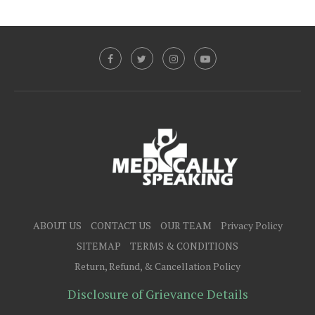
ABOUT US
CONTACT US
OUR TEAM
Privacy Policy
SITEMAP
TERMS & CONDITIONS
Return, Refund, & Cancellation Policy
Disclosure of Grievance Details