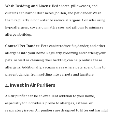
Wash Bedding and Linens
: Bed sheets, pillowcases, and
curtains can harbor dust mites, pollen, and pet dander. Wash
them regularly in hot water to reduce allergens. Consider using
hypoallergenic covers on mattresses and pillows to minimize
allergen buildup.
Control Pet Dander
: Pets can introduce fur, dander, and other
allergens into your home. Regularly grooming and bathing your
pets, as well as cleaning their bedding, can help reduce these
allergens. Additionally, vacuum areas where pets spend time to
prevent dander from settling into carpets and furniture.
4. Invest in Air Purifiers
An air purifier can be an excellent addition to your home,
especially for individuals prone to allergies, asthma, or
respiratory issues. Air purifiers are designed to filter out harmful