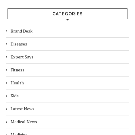
CATEGORIES
Brand Desk
Diseases
Expert Says
Fitness
Health
Kids
Latest News
Medical News
Medicine