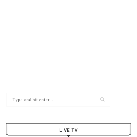
LIVE TV