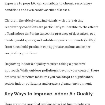
exposure to poor IAQ can contribute to chronic respiratory
conditions and even cardiovascular diseases.
Children, the elderly, and individuals with pre-existing
respiratory conditions are particularly vulnerable to the effects
of bad indoor air. For instance, the presence of dust mites, pet
dander, mold spores, and volatile organic compounds (VOCs)
from household products can aggravate asthma and other
respiratory problems.
Improving indoor air quality requires taking a proactive
approach. While outdoor pollution is beyond your control, there
are several effective measures you can adopt to significantly
reduce indoor pollutants and create a cleaner environment.
Key Ways to Improve Indoor Air Quality
Here are some practical, evidence-backed tips to help you