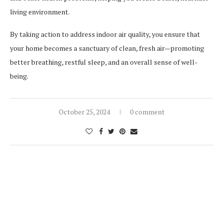
living environment.
By taking action to address indoor air quality, you ensure that
your home becomes a sanctuary of clean, fresh air—promoting
better breathing, restful sleep, and an overall sense of well-
being.
October 25, 2024
0 comment