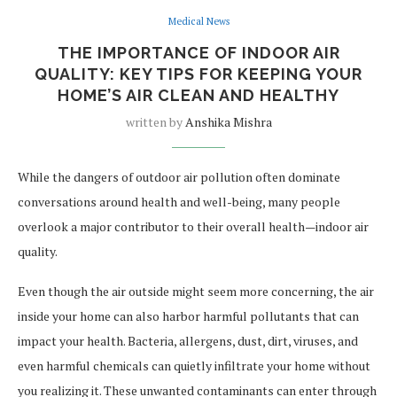
Medical News
THE IMPORTANCE OF INDOOR AIR
QUALITY: KEY TIPS FOR KEEPING YOUR
HOME’S AIR CLEAN AND HEALTHY
written by
Anshika Mishra
While the dangers of outdoor air pollution often dominate
conversations around health and well-being, many people
overlook a major contributor to their overall health—indoor air
quality.
Even though the air outside might seem more concerning, the air
inside your home can also harbor harmful pollutants that can
impact your health. Bacteria, allergens, dust, dirt, viruses, and
even harmful chemicals can quietly infiltrate your home without
you realizing it. These unwanted contaminants can enter through