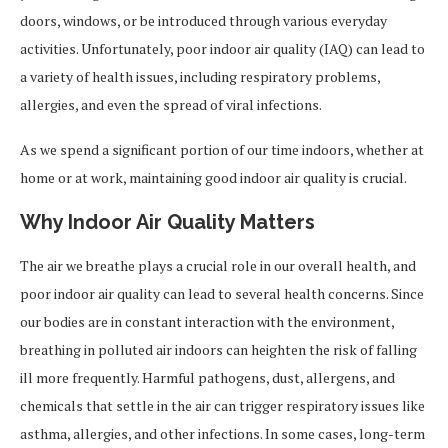
doors, windows, or be introduced through various everyday
activities. Unfortunately, poor indoor air quality (IAQ) can lead to
a variety of health issues, including respiratory problems,
allergies, and even the spread of viral infections.
As we spend a significant portion of our time indoors, whether at
home or at work, maintaining good indoor air quality is crucial.
Why Indoor Air Quality Matters
The air we breathe plays a crucial role in our overall health, and
poor indoor air quality can lead to several health concerns. Since
our bodies are in constant interaction with the environment,
breathing in polluted air indoors can heighten the risk of falling
ill more frequently. Harmful pathogens, dust, allergens, and
chemicals that settle in the air can trigger respiratory issues like
asthma, allergies, and other infections. In some cases, long-term