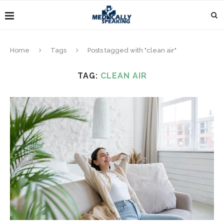
Home
Tags
Posts tagged with "clean air"
TAG:
CLEAN AIR