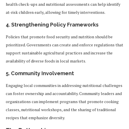
health check-ups and nutritional assessments can help identify
at-risk children early, allowing for timely interventions.
4.
Strengthening Policy Frameworks
Policies that promote food security and nutrition should be
prioritized. Governments can create and enforce regulations that
support sustainable agricultural practices and increase the
availability of diverse foods in local markets.
5.
Community Involvement
Engaging local communities in addressing nutritional challenges
can foster ownership and accountability. Community leaders and
organizations can implement programs that promote cooking
classes, nutritional workshops, and the sharing of traditional
recipes that emphasize diversity.