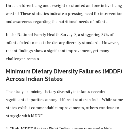
three children being underweight or stunted and one in five being
wasted. These statistics indicate a pressing need for intervention
and awareness regarding the nutritional needs of infants.
In the National Family Health Survey-3, a staggering 87% of
infants failed to meet the dietary diversity standards. However,
recent findings show a significant improvement, yet many
challenges remain.
Minimum Dietary Diversity Failures (MDDF)
Across Indian States
The study examining dietary diversity in infants revealed
significant disparities among different states in India. While some
states exhibit commendable improvements, others continue to
struggle with MDDF.
1. High MDDF States
: Eight Indian states reported a high