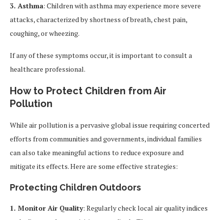
3. Asthma
: Children with asthma may experience more severe
attacks, characterized by shortness of breath, chest pain,
coughing, or wheezing.
If any of these symptoms occur, it is important to consult a
healthcare professional.
How to Protect Children from Air
Pollution
While air pollution is a pervasive global issue requiring concerted
efforts from communities and governments, individual families
can also take meaningful actions to reduce exposure and
mitigate its effects. Here are some effective strategies:
Protecting Children Outdoors
1. Monitor Air Quality
: Regularly check local air quality indices