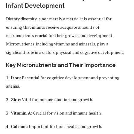
Infant Development
Dietary diversity is not merely a metric; it is essential for
ensuring that infants receive adequate amounts of
micronutrients crucial for their growth and development.
Micronutrients, including vitamins and minerals, play a
significant role in a child’s physical and cognitive development.
Key Micronutrients and Their Importance
1. Iron
: Essential for cognitive development and preventing
anemia.
2. Zinc
: Vital for immune function and growth.
3. Vitamin A
: Crucial for vision and immune health.
4. Calcium
: Important for bone health and growth.