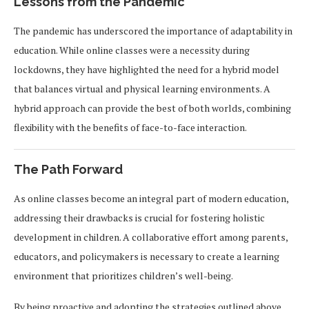
Lessons from the Pandemic
The pandemic has underscored the importance of adaptability in
education. While online classes were a necessity during
lockdowns, they have highlighted the need for a hybrid model
that balances virtual and physical learning environments. A
hybrid approach can provide the best of both worlds, combining
flexibility with the benefits of face-to-face interaction.
The Path Forward
As online classes become an integral part of modern education,
addressing their drawbacks is crucial for fostering holistic
development in children. A collaborative effort among parents,
educators, and policymakers is necessary to create a learning
environment that prioritizes children’s well-being.
By being proactive and adopting the strategies outlined above,