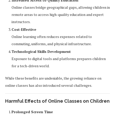
Increased Access to Quality Education
Online classes bridge geographical gaps, allowing children in
remote areas to access high-quality education and expert
instructors.
Cost-Effective
Online learning often reduces expenses related to
commuting, uniforms, and physical infrastructure.
Technological Skills Development
Exposure to digital tools and platforms prepares children
for a tech-driven world.
While these benefits are undeniable, the growing reliance on
online classes has also introduced several challenges.
Harmful Effects of Online Classes on Children
Prolonged Screen Time