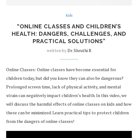
Kids
“ONLINE CLASSES AND CHILDREN’S
HEALTH: DANGERS, CHALLENGES, AND
PRACTICAL SOLUTIONS”
written by
Dr. Shruthi R
Online Classes: Online classes have become essential for
children today, but did you know they can also be dangerous?
Prolonged screen time, lack of physical activity, and mental
strain can negatively impact children’s health. In this video, we
will discuss the harmful effects of online classes on kids and how
these can be minimized. Learn practical tips to protect children
from the dangers of online classes!