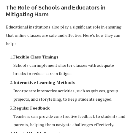
The Role of Schools and Educators in
Mitigating Harm
Educational institutions also play a significant role in ensuring
that online classes are safe and effective. Here’s how they can
help:
Flexible Class Timings
Schools can implement shorter classes with adequate
breaks to reduce screen fatigue.
Interactive Learning Methods
Incorporate interactive activities, such as quizzes, group
projects, and storytelling, to keep students engaged.
Regular Feedback
Teachers can provide constructive feedback to students and
parents, helping them navigate challenges effectively.