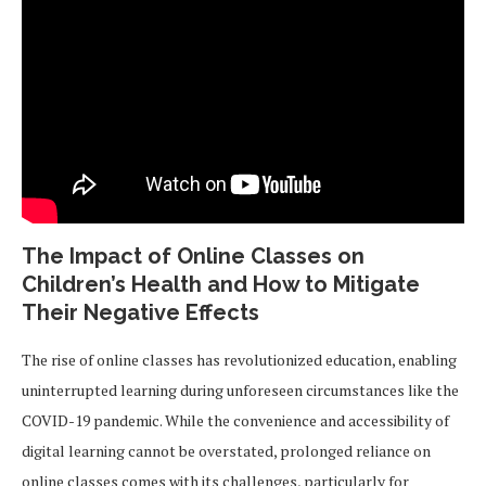
The Impact of Online Classes on
Children’s Health and How to Mitigate
Their Negative Effects
The rise of online classes has revolutionized education, enabling
uninterrupted learning during unforeseen circumstances like the
COVID-19 pandemic. While the convenience and accessibility of
digital learning cannot be overstated, prolonged reliance on
online classes comes with its challenges, particularly for