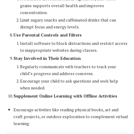
grains supports overall health and improves
concentration.
Limit sugary snacks and caffeinated drinks that can
disrupt focus and energy levels.
Use Parental Controls and Filters
Install software to block distractions and restrict access
to inappropriate websites during classes.
Stay Involved in Their Education
Regularly communicate with teachers to track your
child’s progress and address concerns.
Encourage your child to ask questions and seek help
when needed.
Supplement Online Learning with Offline Activities
Encourage activities like reading physical books, art and
craft projects, or outdoor exploration to complement virtual
learning.