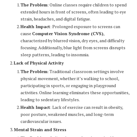
The Problem
: Online classes require children to spend
extended hours in front of screens, often leading to eye
strain, headaches, and digital fatigue.
Health Impact
: Prolonged exposure to screens can
cause
Computer Vision Syndrome (CVS)
,
characterized by blurred vision, dry eyes, and difficulty
focusing. Additionally, blue light from screens disrupts
sleep patterns, leading to insomnia.
Lack of Physical Activity
The Problem
: Traditional classroom settings involve
physical movement, whether it’s walking to school,
participating in sports, or engaging in playground
activities. Online learning eliminates these opportunities,
leading to sedentary lifestyles.
Health Impact
: Lack of exercise can result in obesity,
poor posture, weakened muscles, and long-term
cardiovascular issues.
Mental Strain and Stress