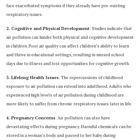
face exacerbated symptoms if they already have pre-existing
respiratory issues.
2. Cognitive and Physical Development
: Studies indicate that
air pollution can hinder both physical and cognitive development
in children. Poor air quality can affect children’s ability to learn
and thrive in educational settings, resulting in missed school
days due to illness and lost opportunities for cognitive growth.
3. Lifelong Health Issues
: The repercussions of childhood
exposure to air pollution can extend into adulthood. Adults who
experienced high levels of air pollution during childhood are
more likely to suffer from chronic respiratory issues later in life.
4. Pregnancy Concerns
: Air pollution can also have
devastating effects during pregnancy. Harmful chemicals can be
stored in a woman’s body and passed to her baby during