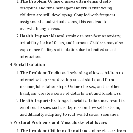
The Problem
: Online classes often demand self-
discipline and time management skills that young
children are still developing. Coupled with frequent
assignments and virtual exams, this can lead to
overwhelming stress.
Health Impact
: Mental strain can manifest as anxiety,
irritability, lack of focus, and burnout. Children may also
experience feelings of isolation due to limited social
interaction.
Social Isolation
The Problem
: Traditional schooling allows children to
interact with peers, develop social skills, and form
meaningful relationships. Online classes, on the other
hand, can create a sense of detachment and loneliness.
Health Impact
: Prolonged social isolation may result in
emotional issues such as depression, low self-esteem,
and difficulty adapting to real-world social scenarios.
Postural Problems and Musculoskeletal Issues
The Problem
: Children often attend online classes from