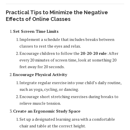
Practical Tips to Minimize the Negative
Effects of Online Classes
Set Screen Time Limits
Implement a schedule that includes breaks between
classes to rest the eyes and relax.
Encourage children to follow the
20-20-20 rule
: After
every 20 minutes of screen time, look at something 20
feet away for 20 seconds.
Encourage Physical Activity
Integrate regular exercise into your child’s daily routine,
such as yoga, cycling, or dancing.
Encourage short stretching exercises during breaks to
relieve muscle tension.
Create an Ergonomic Study Space
Set up a designated learning area with a comfortable
chair and table at the correct height.