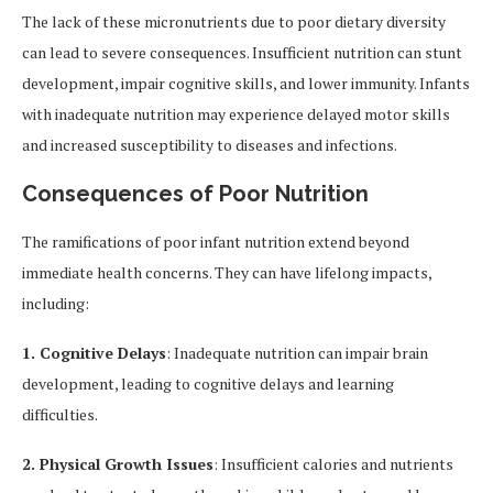
The lack of these micronutrients due to poor dietary diversity
can lead to severe consequences. Insufficient nutrition can stunt
development, impair cognitive skills, and lower immunity. Infants
with inadequate nutrition may experience delayed motor skills
and increased susceptibility to diseases and infections.
Consequences of Poor Nutrition
The ramifications of poor infant nutrition extend beyond
immediate health concerns. They can have lifelong impacts,
including:
1. Cognitive Delays
: Inadequate nutrition can impair brain
development, leading to cognitive delays and learning
difficulties.
2. Physical Growth Issues
: Insufficient calories and nutrients