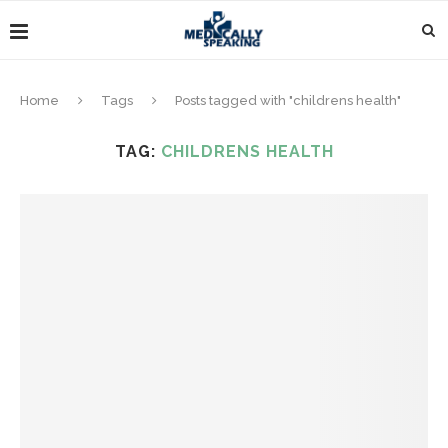
Home
Tags
Posts tagged with "childrens health"
TAG:
CHILDRENS HEALTH