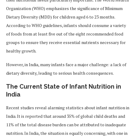
Organization (WHO) emphasizes the significance of Minimum
Dietary Diversity (MDD) for children aged 6 to 23 months.
According to WHO guidelines, infants should consume a variety
of foods from at least five out of the eight recommended food
groups to ensure they receive essential nutrients necessary for
healthy growth.
However, in India, many infants face a major challenge: a lack of
dietary diversity, leading to serious health consequences.
The Current State of Infant Nutrition in
India
Recent studies reveal alarming statistics about infant nutrition in
India. It is reported that around 35% of global child deaths and
11% of the total disease burden can be attributed to inadequate
nutrition. In India, the situation is equally concerning, with one in