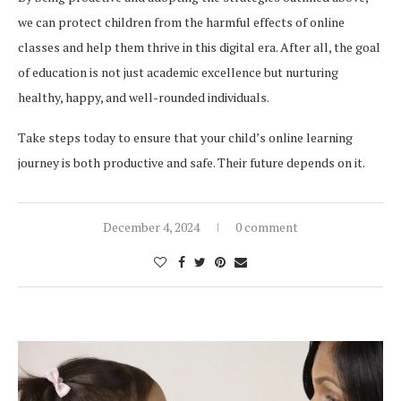
we can protect children from the harmful effects of online
classes and help them thrive in this digital era. After all, the goal
of education is not just academic excellence but nurturing
healthy, happy, and well-rounded individuals.
Take steps today to ensure that your child’s online learning
journey is both productive and safe. Their future depends on it.
December 4, 2024
0 comment