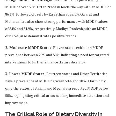
MDDF of over 80%. Uttar Pradesh leads the way with an MDDF of
86.1%, followed closely by Rajasthan at 85.1%. Gujarat and
Maharashtra also show strong performance with MDDF values
of 84% and 81.9%, respectively. Madhya Pradesh, with an MDDF
of 81.6%, also demonstrates positive trends.
2. Moderate MDDF States
: Eleven states exhibit an MDDF
prevalence between 70% and 80%, indicating a need for targeted
interventions to further enhance dietary diversity.
3. Lower MDDF States
: Fourteen states and Union Territories
have a prevalence of MDDF between 50% and 70%. Alarmingly,
only the states of Sikkim and Meghalaya reported MDDF below
50%, highlighting critical areas needing immediate attention and
improvement.
The Critical Role of Dietary Diversity in