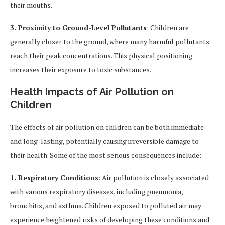
their mouths.
3. Proximity to Ground-Level Pollutants
: Children are
generally closer to the ground, where many harmful pollutants
reach their peak concentrations. This physical positioning
increases their exposure to toxic substances.
Health Impacts of Air Pollution on
Children
The effects of air pollution on children can be both immediate
and long-lasting, potentially causing irreversible damage to
their health. Some of the most serious consequences include:
1. Respiratory Conditions
: Air pollution is closely associated
with various respiratory diseases, including pneumonia,
bronchitis, and asthma. Children exposed to polluted air may
experience heightened risks of developing these conditions and