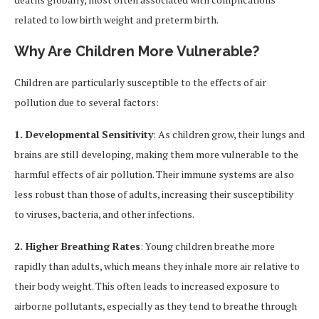
related to low birth weight and preterm birth.
Why Are Children More Vulnerable?
Children are particularly susceptible to the effects of air
pollution due to several factors:
1. Developmental Sensitivity
: As children grow, their lungs and
brains are still developing, making them more vulnerable to the
harmful effects of air pollution. Their immune systems are also
less robust than those of adults, increasing their susceptibility
to viruses, bacteria, and other infections.
2. Higher Breathing Rates
: Young children breathe more
rapidly than adults, which means they inhale more air relative to
their body weight. This often leads to increased exposure to
airborne pollutants, especially as they tend to breathe through