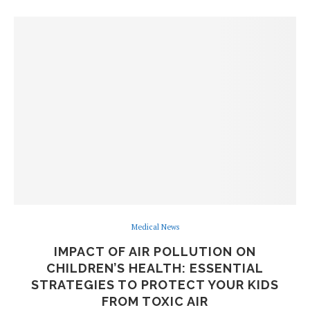
Medical News
IMPACT OF AIR POLLUTION ON
CHILDREN’S HEALTH: ESSENTIAL
STRATEGIES TO PROTECT YOUR KIDS
FROM TOXIC AIR