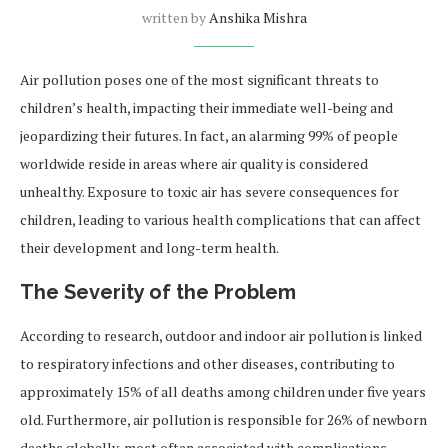
written by
Anshika Mishra
Air pollution poses one of the most significant threats to
children’s health, impacting their immediate well-being and
jeopardizing their futures. In fact, an alarming 99% of people
worldwide reside in areas where air quality is considered
unhealthy. Exposure to toxic air has severe consequences for
children, leading to various health complications that can affect
their development and long-term health.
The Severity of the Problem
According to research, outdoor and indoor air pollution is linked
to respiratory infections and other diseases, contributing to
approximately 15% of all deaths among children under five years
old. Furthermore, air pollution is responsible for 26% of newborn
deaths globally, most often associated with complications