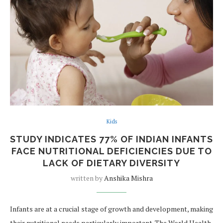
Kids
STUDY INDICATES 77% OF INDIAN INFANTS
FACE NUTRITIONAL DEFICIENCIES DUE TO
LACK OF DIETARY DIVERSITY
written by
Anshika Mishra
Infants are at a crucial stage of growth and development, making
their nutritional needs particularly important. The World Health