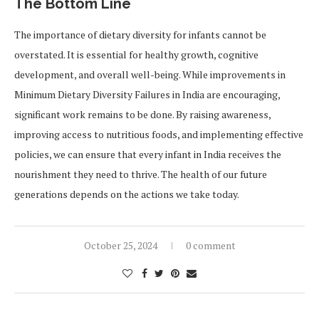
The Bottom Line
The importance of dietary diversity for infants cannot be
overstated. It is essential for healthy growth, cognitive
development, and overall well-being. While improvements in
Minimum Dietary Diversity Failures in India are encouraging,
significant work remains to be done. By raising awareness,
improving access to nutritious foods, and implementing effective
policies, we can ensure that every infant in India receives the
nourishment they need to thrive. The health of our future
generations depends on the actions we take today.
October 25, 2024
0 comment