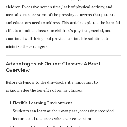
children. Excessive screen time, lack of physical activity, and
mental strain are some of the pressing concerns that parents
and educators need to address. This article explores the harmful
effects of online classes on children’s physical, mental, and
emotional well-being and provides actionable solutions to
minimize these dangers.
Advantages of Online Classes: A Brief
Overview
Before delving into the drawbacks, it’s important to
acknowledge the benefits of online classes.
Flexible Learning Environment
Students can learn at their own pace, accessing recorded
lectures and resources whenever convenient.