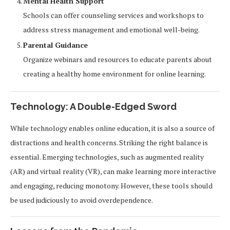
Mental Health Support
Schools can offer counseling services and workshops to
address stress management and emotional well-being.
Parental Guidance
Organize webinars and resources to educate parents about
creating a healthy home environment for online learning.
Technology: A Double-Edged Sword
While technology enables online education, it is also a source of
distractions and health concerns. Striking the right balance is
essential. Emerging technologies, such as augmented reality
(AR) and virtual reality (VR), can make learning more interactive
and engaging, reducing monotony. However, these tools should
be used judiciously to avoid overdependence.