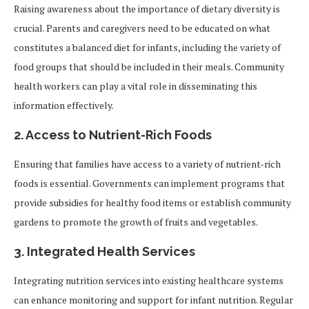
Raising awareness about the importance of dietary diversity is
crucial. Parents and caregivers need to be educated on what
constitutes a balanced diet for infants, including the variety of
food groups that should be included in their meals. Community
health workers can play a vital role in disseminating this
information effectively.
2.
Access to Nutrient-Rich Foods
Ensuring that families have access to a variety of nutrient-rich
foods is essential. Governments can implement programs that
provide subsidies for healthy food items or establish community
gardens to promote the growth of fruits and vegetables.
3.
Integrated Health Services
Integrating nutrition services into existing healthcare systems
can enhance monitoring and support for infant nutrition. Regular