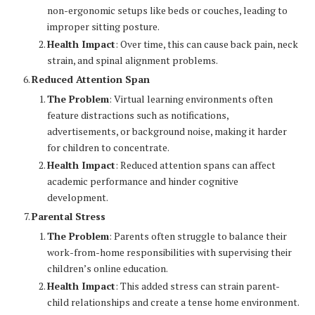
non-ergonomic setups like beds or couches, leading to
improper sitting posture.
Health Impact
: Over time, this can cause back pain, neck
strain, and spinal alignment problems.
Reduced Attention Span
The Problem
: Virtual learning environments often
feature distractions such as notifications,
advertisements, or background noise, making it harder
for children to concentrate.
Health Impact
: Reduced attention spans can affect
academic performance and hinder cognitive
development.
Parental Stress
The Problem
: Parents often struggle to balance their
work-from-home responsibilities with supervising their
children’s online education.
Health Impact
: This added stress can strain parent-
child relationships and create a tense home environment.