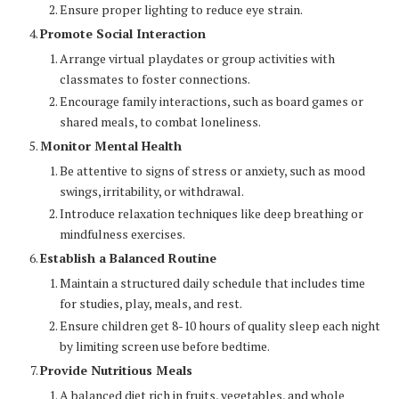
Ensure proper lighting to reduce eye strain.
Promote Social Interaction
Arrange virtual playdates or group activities with
classmates to foster connections.
Encourage family interactions, such as board games or
shared meals, to combat loneliness.
Monitor Mental Health
Be attentive to signs of stress or anxiety, such as mood
swings, irritability, or withdrawal.
Introduce relaxation techniques like deep breathing or
mindfulness exercises.
Establish a Balanced Routine
Maintain a structured daily schedule that includes time
for studies, play, meals, and rest.
Ensure children get 8-10 hours of quality sleep each night
by limiting screen use before bedtime.
Provide Nutritious Meals
A balanced diet rich in fruits, vegetables, and whole