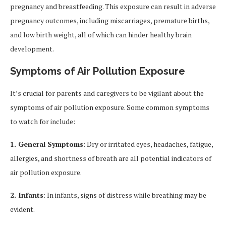
pregnancy and breastfeeding. This exposure can result in adverse
pregnancy outcomes, including miscarriages, premature births,
and low birth weight, all of which can hinder healthy brain
development.
Symptoms of Air Pollution Exposure
It’s crucial for parents and caregivers to be vigilant about the
symptoms of air pollution exposure. Some common symptoms
to watch for include:
1. General Symptoms
: Dry or irritated eyes, headaches, fatigue,
allergies, and shortness of breath are all potential indicators of
air pollution exposure.
2. Infants
: In infants, signs of distress while breathing may be
evident.