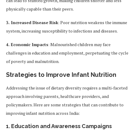
can lead to stunted growth, making children shorter and less
physically capable than their peers.
3. Increased Disease Risk
: Poor nutrition weakens the immune
system, increasing susceptibility to infections and diseases.
4. Economic Impacts
: Malnourished children may face
challenges in education and employment, perpetuating the cycle
of poverty and malnutrition.
Strategies to Improve Infant Nutrition
Addressing the issue of dietary diversity requires a multi-faceted
approach involving parents, healthcare providers, and
policymakers. Here are some strategies that can contribute to
improving infant nutrition across India:
1.
Education and Awareness Campaigns