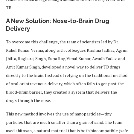
TB.
A New Solution: Nose-to-Brain Drug
Delivery
To overcome this challenge, the team of scientists led by Dr.
Rahul Kumar Verma, along with colleagues Krishna Jadhav, Agrim
Jhilta, Raghuraj Singh, Eupa Ray, Vimal Kumar, Awadh Yadav, and
Amit Kumar Singh, developed a novel way to deliver TB drugs
directly to the brain. Instead of relying on the traditional method
of oral or intravenous delivery, which often fails to get past the
blood-brain barrier, they created a system that delivers the
drugs through the nose.
This new method involves the use of nanoparticles—tiny
particles that are much smaller than a grain of sand. The team
used chitosan, a natural material that is both biocompatible (safe