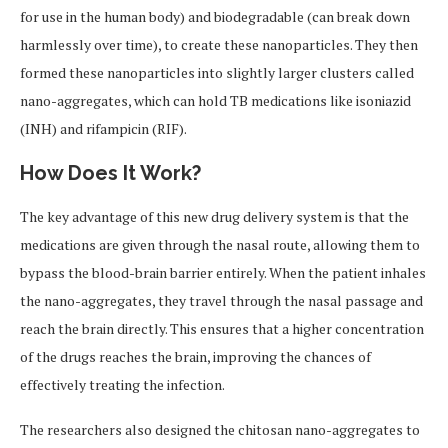
for use in the human body) and biodegradable (can break down
harmlessly over time), to create these nanoparticles. They then
formed these nanoparticles into slightly larger clusters called
nano-aggregates, which can hold TB medications like isoniazid
(INH) and rifampicin (RIF).
How Does It Work?
The key advantage of this new drug delivery system is that the
medications are given through the nasal route, allowing them to
bypass the blood-brain barrier entirely. When the patient inhales
the nano-aggregates, they travel through the nasal passage and
reach the brain directly. This ensures that a higher concentration
of the drugs reaches the brain, improving the chances of
effectively treating the infection.
The researchers also designed the chitosan nano-aggregates to