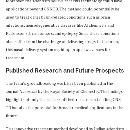
Moreover, the scientists believe that this technology could have
applications beyond CNS TB. The method could potentially be
used to treat other brain-related conditions such as brain
infections, neurodegenerative diseases like Alzheimer’s and
Parkinson’s, brain tumors, and epilepsy. Since these conditions
also suffer from the challenge of delivering drugs to the brain,
this nasal delivery system might open up new avenues for
treatment.
Published Research and Future Prospects
The team’s groundbreaking work has been published in the
journal
Nanoscale
by the Royal Society of Chemistry. The findings
highlight not only the success of their research in tackling CNS
TB but also the potential for broader medical applications in the
future.
This innovative treatment method developed by Indian scientists