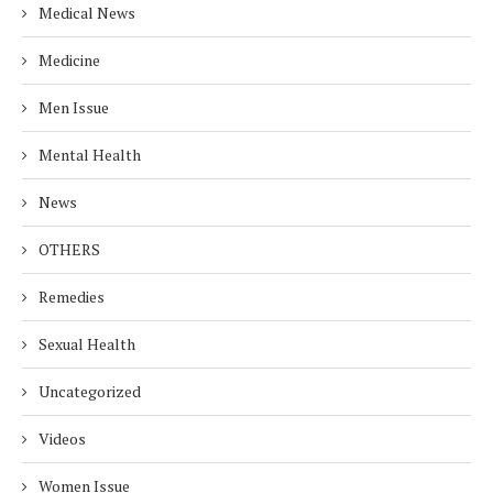
Medical News
Medicine
Men Issue
Mental Health
News
OTHERS
Remedies
Sexual Health
Uncategorized
Videos
Women Issue