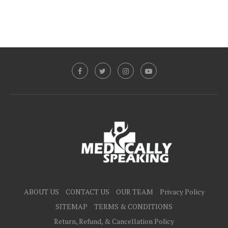
ABOUT US
CONTACT US
OUR TEAM
Privacy Policy
SITEMAP
TERMS & CONDITIONS
Return, Refund, & Cancellation Policy