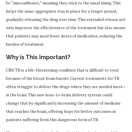
be “mucoadhesive,” meaning they stick to the nasal lining. This
helps the nano-aggregates stay in place for a longer period,
gradually releasing the drug over time. This extended release not
only improves the effectiveness of the treatment but also means
that patients may need fewer doses of medication, reducing the
burden of treatment.
Why is This Important?
CNS TB is a life-threatening condition that is difficult to treat
because of the blood-brain barrier. Current treatments for TB
often struggle to deliver the drugs where they are needed most—
in the brain. This new nose-to-brain delivery system could
change that by significantly increasing the amount of medicine
that reaches the brain, offering hope for better outcomes in
patients suffering from this dangerous form of TB.