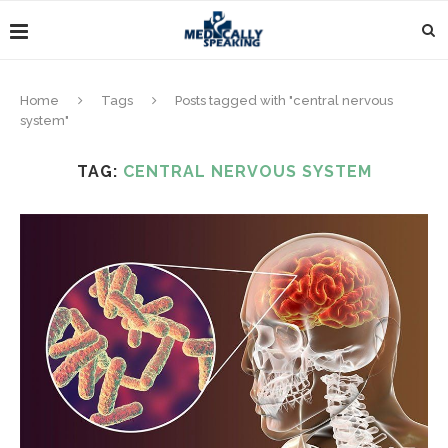
Home
Tags
Posts tagged with "central nervous
system"
TAG:
CENTRAL NERVOUS SYSTEM