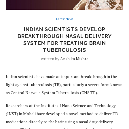
Latest News
INDIAN SCIENTISTS DEVELOP
BREAKTHROUGH NASAL DELIVERY
SYSTEM FOR TREATING BRAIN
TUBERCULOSIS
written by
Anshika Mishra
Indian scientists have made an important breakthrough in the
fight against tuberculosis (TB), particularly a severe form known
as Central Nervous System Tuberculosis (CNS TB).
Researchers at the Institute of Nano Science and Technology
(INST) in Mohali have developed a novel method to deliver TB
medications directly to the brain using a nasal drug delivery