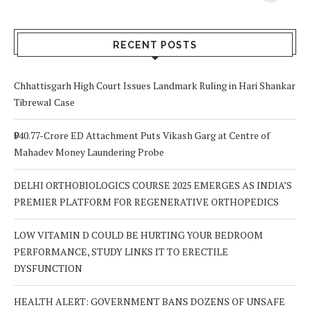
Your Body? 5
is a Life-Saving
C
Signs to Watch
Choice
Out For
RECENT POSTS
Chhattisgarh High Court Issues Landmark Ruling in Hari Shankar
Tibrewal Case
₹940.77-Crore ED Attachment Puts Vikash Garg at Centre of
Mahadev Money Laundering Probe
DELHI ORTHOBIOLOGICS COURSE 2025 EMERGES AS INDIA’S
PREMIER PLATFORM FOR REGENERATIVE ORTHOPEDICS
LOW VITAMIN D COULD BE HURTING YOUR BEDROOM
PERFORMANCE, STUDY LINKS IT TO ERECTILE
DYSFUNCTION
HEALTH ALERT: GOVERNMENT BANS DOZENS OF UNSAFE