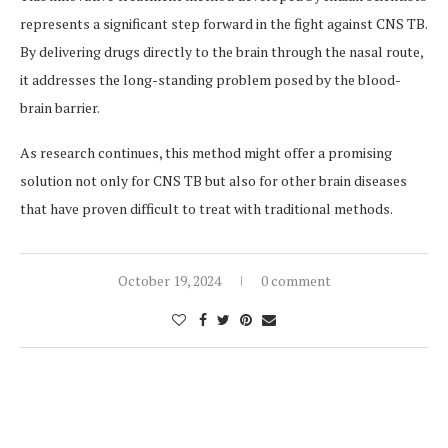
represents a significant step forward in the fight against CNS TB.
By delivering drugs directly to the brain through the nasal route,
it addresses the long-standing problem posed by the blood-
brain barrier.
As research continues, this method might offer a promising
solution not only for CNS TB but also for other brain diseases
that have proven difficult to treat with traditional methods.
October 19, 2024
0 comment