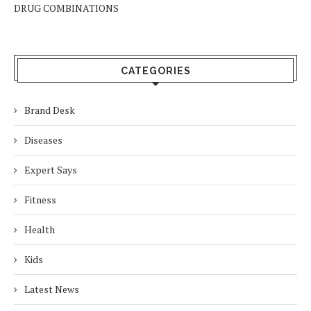
DRUG COMBINATIONS
CATEGORIES
Brand Desk
Diseases
Expert Says
Fitness
Health
Kids
Latest News