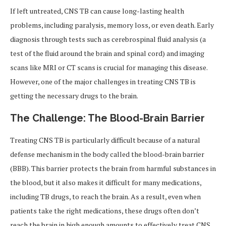
If left untreated, CNS TB can cause long-lasting health
problems, including paralysis, memory loss, or even death. Early
diagnosis through tests such as cerebrospinal fluid analysis (a
test of the fluid around the brain and spinal cord) and imaging
scans like MRI or CT scans is crucial for managing this disease.
However, one of the major challenges in treating CNS TB is
getting the necessary drugs to the brain.
The Challenge: The Blood-Brain Barrier
Treating CNS TB is particularly difficult because of a natural
defense mechanism in the body called the blood-brain barrier
(BBB). This barrier protects the brain from harmful substances in
the blood, but it also makes it difficult for many medications,
including TB drugs, to reach the brain. As a result, even when
patients take the right medications, these drugs often don’t
reach the brain in high enough amounts to effectively treat CNS