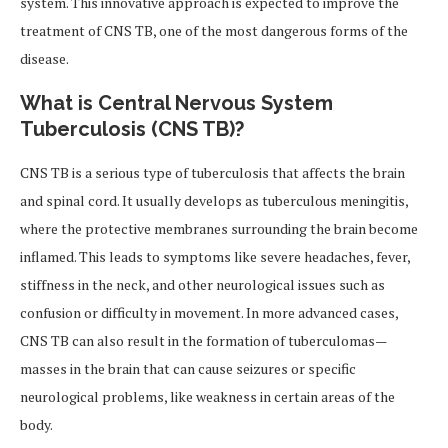
system. This innovative approach is expected to improve the
treatment of CNS TB, one of the most dangerous forms of the
disease.
What is Central Nervous System
Tuberculosis (CNS TB)?
CNS TB is a serious type of tuberculosis that affects the brain
and spinal cord. It usually develops as tuberculous meningitis,
where the protective membranes surrounding the brain become
inflamed. This leads to symptoms like severe headaches, fever,
stiffness in the neck, and other neurological issues such as
confusion or difficulty in movement. In more advanced cases,
CNS TB can also result in the formation of tuberculomas—
masses in the brain that can cause seizures or specific
neurological problems, like weakness in certain areas of the
body.