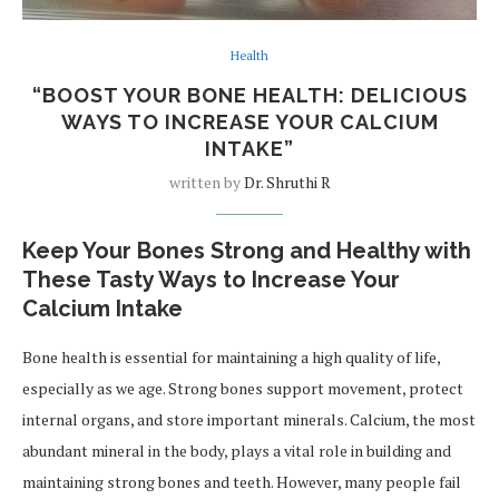
Health
“BOOST YOUR BONE HEALTH: DELICIOUS
WAYS TO INCREASE YOUR CALCIUM
INTAKE”
written by
Dr. Shruthi R
Keep Your Bones Strong and Healthy with
These Tasty Ways to Increase Your
Calcium Intake
Bone health is essential for maintaining a high quality of life,
especially as we age. Strong bones support movement, protect
internal organs, and store important minerals. Calcium, the most
abundant mineral in the body, plays a vital role in building and
maintaining strong bones and teeth. However, many people fail