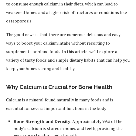
to consume enough calcium in their diets, which can lead to
weakened bones and a higher risk of fractures or conditions like
osteoporosis.
The good news is that there are numerous delicious and easy
ways to boost your calcium intake without resorting to
supplements or bland foods. In this article, we’ll explore a
variety of tasty foods and simple dietary habits that can help you
keep your bones strong and healthy.
Why Calcium is Crucial for Bone Health
Calcium is a mineral found naturally in many foods and is
essential for several important functions in the body:
Bone Strength and Density
: Approximately 99% of the
body’s calcium is stored in bones and teeth, providing the
necessary structure and strength.