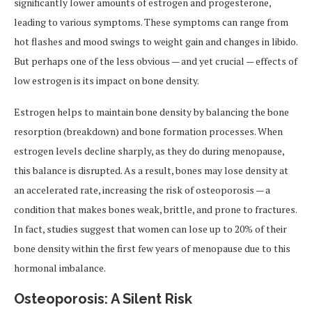
significantly lower amounts of estrogen and progesterone,
leading to various symptoms. These symptoms can range from
hot flashes and mood swings to weight gain and changes in libido.
But perhaps one of the less obvious — and yet crucial — effects of
low estrogen is its impact on bone density.
Estrogen helps to maintain bone density by balancing the bone
resorption (breakdown) and bone formation processes. When
estrogen levels decline sharply, as they do during menopause,
this balance is disrupted. As a result, bones may lose density at
an accelerated rate, increasing the risk of osteoporosis — a
condition that makes bones weak, brittle, and prone to fractures.
In fact, studies suggest that women can lose up to 20% of their
bone density within the first few years of menopause due to this
hormonal imbalance.
Osteoporosis: A Silent Risk