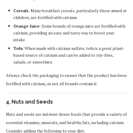
Cereals
: Many breakfast cereals, particularly those aimed at
children, are fortified with calcium.
Orange Juice
: Some brands of orange juice are fortified with
calcium, providing an easy and tasty way to boost your
intake.
Tofu
: When made with calcium sulfate, tofu is a great plant-
based source of calcium and can be added to stir-fries,
salads, or smoothies.
Always check the packaging to ensure that the product has been
fortified with calcium, as not all brands contain it.
4. Nuts and Seeds
Nuts and seeds are nutrient-dense foods that provide a variety of
essential vitamins, minerals, and healthy fats, including calcium.
Consider adding the following to your diet: