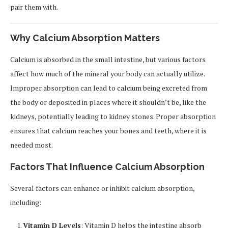
pair them with.
Why Calcium Absorption Matters
Calcium is absorbed in the small intestine, but various factors
affect how much of the mineral your body can actually utilize.
Improper absorption can lead to calcium being excreted from
the body or deposited in places where it shouldn’t be, like the
kidneys, potentially leading to kidney stones. Proper absorption
ensures that calcium reaches your bones and teeth, where it is
needed most.
Factors That Influence Calcium Absorption
Several factors can enhance or inhibit calcium absorption,
including:
Vitamin D Levels
: Vitamin D helps the intestine absorb