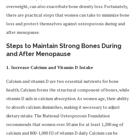
overweight, can also exacerbate bone density loss. Fortunately,
there are practical steps that women can take to minimize bone
loss and protect themselves against osteoporosis during and
after menopause.
Steps to Maintain Strong Bones During
and After Menopause
1. Increase Calcium and Vitamin D Intake
Calcium and vitamin D are two essential nutrients for bone
health. Calcium forms the structural component of bones, while
vitamin D aids in calcium absorption. As women age, their ability
to absorb calcium diminishes, making it necessary to adjust
dietary intake. The National Osteoporosis Foundation
recommends that women over 50 aim for at least 1,200 mg of
calcium and 800-1,000 IU of vitamin D daily. Calcium can be