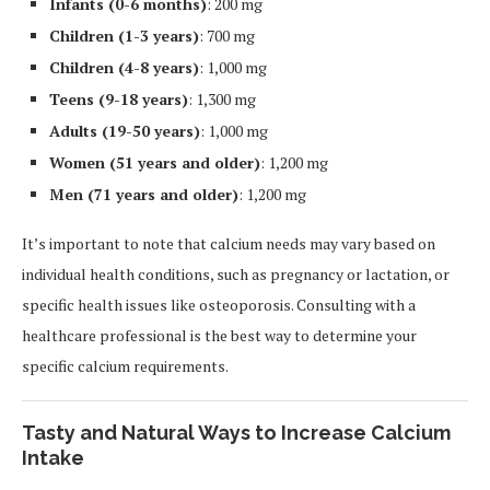
Infants (0-6 months)
: 200 mg
Children (1-3 years)
: 700 mg
Children (4-8 years)
: 1,000 mg
Teens (9-18 years)
: 1,300 mg
Adults (19-50 years)
: 1,000 mg
Women (51 years and older)
: 1,200 mg
Men (71 years and older)
: 1,200 mg
It’s important to note that calcium needs may vary based on
individual health conditions, such as pregnancy or lactation, or
specific health issues like osteoporosis. Consulting with a
healthcare professional is the best way to determine your
specific calcium requirements.
Tasty and Natural Ways to Increase Calcium
Intake