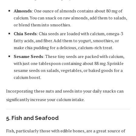
Almonds
: One ounce of almonds contains about 80 mg of
calcium. You can snack on raw almonds, add them to salads,
or blend them into smoothies.
Chia Seeds
: Chia seeds are loaded with calcium, omega-3
fatty acids, and fiber. Add them to yogurt, smoothies, or
make chia pudding for a delicious, calcium-rich treat.
Sesame Seeds
: These tiny seeds are packed with calcium,
with just one tablespoon containing about 88 mg. Sprinkle
sesame seeds on salads, vegetables, or baked goods for a
calcium boost.
Incorporating these nuts and seeds into your daily snacks can
significantly increase your calcium intake.
5. Fish and Seafood
Fish, particularly those with edible bones, are a great source of