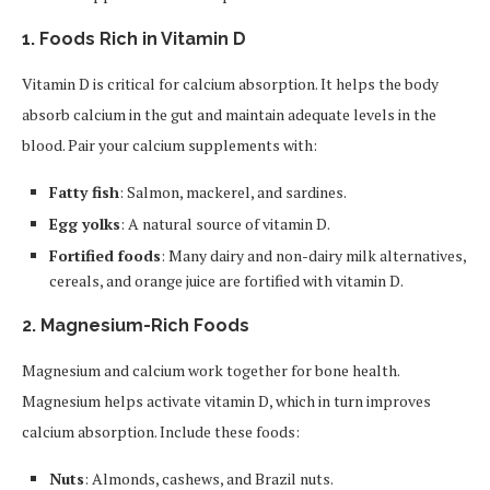
1.
Foods Rich in Vitamin D
Vitamin D is critical for calcium absorption. It helps the body
absorb calcium in the gut and maintain adequate levels in the
blood. Pair your calcium supplements with:
Fatty fish
: Salmon, mackerel, and sardines.
Egg yolks
: A natural source of vitamin D.
Fortified foods
: Many dairy and non-dairy milk alternatives,
cereals, and orange juice are fortified with vitamin D.
2.
Magnesium-Rich Foods
Magnesium and calcium work together for bone health.
Magnesium helps activate vitamin D, which in turn improves
calcium absorption. Include these foods:
Nuts
: Almonds, cashews, and Brazil nuts.