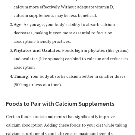
calcium more effectively. Without adequate vitamin D,
calcium supplements may be less beneficial.
Age
: As you age, your body’s ability to absorb calcium
decreases, making it even more essential to focus on
absorption-friendly practices.
Phytates and Oxalates
: Foods high in phytates (like grains)
and oxalates (like spinach) can bind to calcium and reduce its
absorption.
Timing
: Your body absorbs calcium better in smaller doses
(500 mg or less at a time).
Foods to Pair with Calcium Supplements
Certain foods contain nutrients that significantly improve
calcium absorption. Adding these foods to your diet while taking
calcium supplements can help ensure maximum benefits.