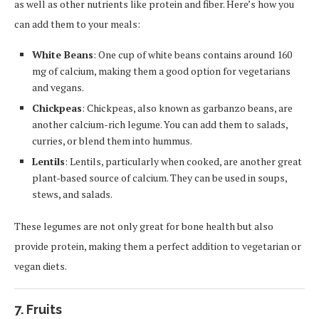
as well as other nutrients like protein and fiber. Here’s how you
can add them to your meals:
White Beans
: One cup of white beans contains around 160
mg of calcium, making them a good option for vegetarians
and vegans.
Chickpeas
: Chickpeas, also known as garbanzo beans, are
another calcium-rich legume. You can add them to salads,
curries, or blend them into hummus.
Lentils
: Lentils, particularly when cooked, are another great
plant-based source of calcium. They can be used in soups,
stews, and salads.
These legumes are not only great for bone health but also
provide protein, making them a perfect addition to vegetarian or
vegan diets.
7. Fruits