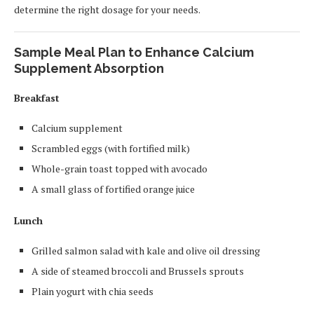
determine the right dosage for your needs.
Sample Meal Plan to Enhance Calcium
Supplement Absorption
Breakfast
Calcium supplement
Scrambled eggs (with fortified milk)
Whole-grain toast topped with avocado
A small glass of fortified orange juice
Lunch
Grilled salmon salad with kale and olive oil dressing
A side of steamed broccoli and Brussels sprouts
Plain yogurt with chia seeds