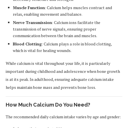
Muscle Function
: Calcium helps muscles contract and
relax, enabling movement and balance.
Nerve Transmission
: Calcium ions facilitate the
transmission of nerve signals, ensuring proper
communication between the brain and muscles.
Blood Clotting
: Calcium plays a role in blood clotting,
which is vital for healing wounds.
While calcium is vital throughout your life, it is particularly
important during childhood and adolescence when bone growth
is at its peak. In adulthood, ensuring adequate calcium intake
helps maintain bone mass and prevents bone loss.
How Much Calcium Do You Need?
The recommended daily calcium intake varies by age and gender: