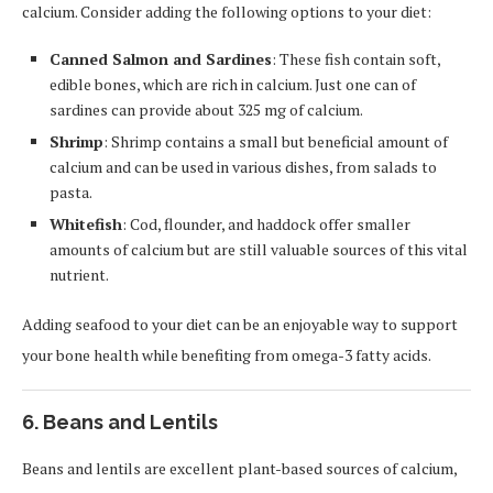
calcium. Consider adding the following options to your diet:
Canned Salmon and Sardines
: These fish contain soft,
edible bones, which are rich in calcium. Just one can of
sardines can provide about 325 mg of calcium.
Shrimp
: Shrimp contains a small but beneficial amount of
calcium and can be used in various dishes, from salads to
pasta.
Whitefish
: Cod, flounder, and haddock offer smaller
amounts of calcium but are still valuable sources of this vital
nutrient.
Adding seafood to your diet can be an enjoyable way to support
your bone health while benefiting from omega-3 fatty acids.
6. Beans and Lentils
Beans and lentils are excellent plant-based sources of calcium,