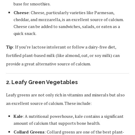
base for smoothies.
Cheese
: Cheese, particularly varieties like Parmesan,
cheddar, and mozzarella, is an excellent source of calcium.
Cheese can be added to sandwiches, salads, or eaten as a
quick snack.
Tip
: If you’re lactose intolerant or follow a dairy-free diet,
fortified plant-based milk (like almond, oat, or soy milk) can
provide a great alternative source of calcium.
2. Leafy Green Vegetables
Leafy greens are not only rich in vitamins and minerals but also
an excellent source of calcium. These include:
Kale
: A nutritional powerhouse, kale contains a significant
amount of calcium that supports bone health.
Collard Greens
: Collard greens are one of the best plant-