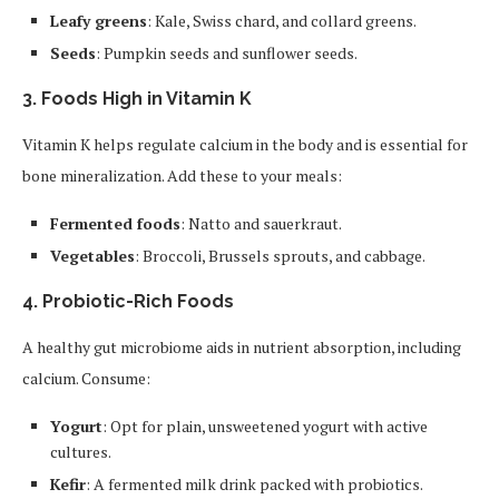
Leafy greens
: Kale, Swiss chard, and collard greens.
Seeds
: Pumpkin seeds and sunflower seeds.
3.
Foods High in Vitamin K
Vitamin K helps regulate calcium in the body and is essential for
bone mineralization. Add these to your meals:
Fermented foods
: Natto and sauerkraut.
Vegetables
: Broccoli, Brussels sprouts, and cabbage.
4.
Probiotic-Rich Foods
A healthy gut microbiome aids in nutrient absorption, including
calcium. Consume:
Yogurt
: Opt for plain, unsweetened yogurt with active
cultures.
Kefir
: A fermented milk drink packed with probiotics.