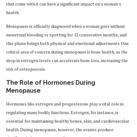
that come with it can have a significant impact on a woman’s
health.
Menopause is officially diagnosed when a woman goes without
menstrual bleeding or spotting for 12 consecutive months, and
this phase brings both physical and emotional adjustments. One
critical area of concern during menopause is bone health, as the
drop in estrogen levels can accelerate bone loss, increasing the
risk of osteoporosis.
The Role of Hormones During
Menopause
Hormones like estrogen and progesterone play a vital role in
regulating many bodily functions. Estrogen, for instance, is
essential for maintaining healthy bones, skin, and cardiovascular
health. During menopause, however, the ovaries produce