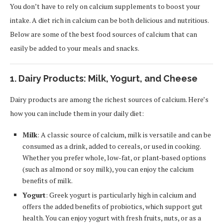
You don’t have to rely on calcium supplements to boost your
intake. A diet rich in calcium can be both delicious and nutritious.
Below are some of the best food sources of calcium that can
easily be added to your meals and snacks.
1. Dairy Products: Milk, Yogurt, and Cheese
Dairy products are among the richest sources of calcium. Here’s
how you can include them in your daily diet:
Milk
: A classic source of calcium, milk is versatile and can be
consumed as a drink, added to cereals, or used in cooking.
Whether you prefer whole, low-fat, or plant-based options
(such as almond or soy milk), you can enjoy the calcium
benefits of milk.
Yogurt
: Greek yogurt is particularly high in calcium and
offers the added benefits of probiotics, which support gut
health. You can enjoy yogurt with fresh fruits, nuts, or as a