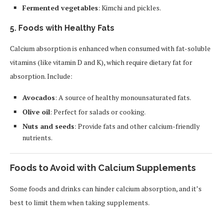
Fermented vegetables
: Kimchi and pickles.
5.
Foods with Healthy Fats
Calcium absorption is enhanced when consumed with fat-soluble
vitamins (like vitamin D and K), which require dietary fat for
absorption. Include:
Avocados
: A source of healthy monounsaturated fats.
Olive oil
: Perfect for salads or cooking.
Nuts and seeds
: Provide fats and other calcium-friendly
nutrients.
Foods to Avoid with Calcium Supplements
Some foods and drinks can hinder calcium absorption, and it’s
best to limit them when taking supplements.