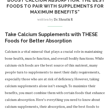
“BOOST CALCIUM ABSORPTION: THE BEST
FOODS TO PAIR WITH SUPPLEMENTS FOR
MAXIMUM BENEFITS”
written by
Dr. Shruthi R
Take Calcium Supplements with THESE
Foods for Better Absorption
Calcium is a vital mineral that plays a crucial role in maintaining
bone health, muscle function, and overall bodily functions. While
calcium-rich foods are the best source of this nutrient, many
people turn to supplements to meet their daily requirements,
especially those who are at risk of deficiency. However, taking
calcium supplements alone isn’t enough. To maximize their
benefits, you must combine them with certain foods that enhance
calcium absorption. Here’s everything you need to know about
calcium supplements, their absorption, and the best foods to