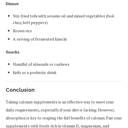
Dinner
Stir-fried tofu with sesame oil and mixed vegetables (bok
choy, bell peppers)
Brown rice
A serving of fermented kimchi
Snacks
Handful of almonds or cashews
Kefir or a probiotic drink
Conclusion
Taking calcium supplements is an effective way to meet your
daily requirements, especially if your diet is lacking. However,
absorption is key to reaping the full benefits of calcium. Pair your
supplements with foods rich in vitamin D, magnesium, and