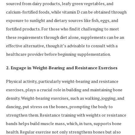
sourced from dairy products, leafy green vegetables, and
calcium-fortified foods, while vitamin D can be obtained through
exposure to sunlight and dietary sources like fish, eggs, and
fortified products. For those who find it challenging to meet
these requirements through diet alone, supplements can be an
effective alternative, though it’s advisable to consult with a
healthcare provider before beginning supplementation.
2. Engage in Weight-Bearing and Resistance Exercises
Physical activity, particularly weight-bearing and resistance
exercises, plays a crucial role in building and maintaining bone
density. Weight-bearing exercises, such as walking, jogging, and
dancing, put stress on the bones, prompting the body to
strengthen them. Resistance training with weights or resistance
bands helps build muscle mass, which, in turn, supports bone
health. Regular exercise not only strengthens bones but also