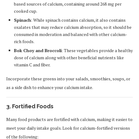
based sources of calcium, containing around 268 mg per
cooked cup.
Spinach
: While spinach contains calcium, it also contains
oxalates that may reduce calcium absorption, so it should be
consumed in moderation and balanced with other calcium-
rich foods.
Bok Choy and Broccoli
: These vegetables provide a healthy
dose of calcium along with other beneficial nutrients like
vitamin C and fiber.
Incorporate these greens into your salads, smoothies, soups, or
as a side dish to enhance your calcium intake.
3. Fortified Foods
Many food products are fortified with calcium, making it easier to
meet your daily intake goals. Look for calcium-fortified versions
of the following: