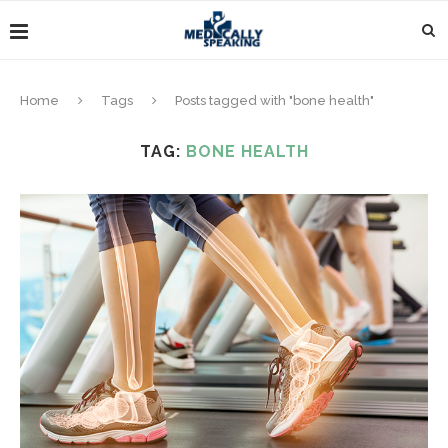
Home
Tags
Posts tagged with "bone health"
TAG:
BONE HEALTH