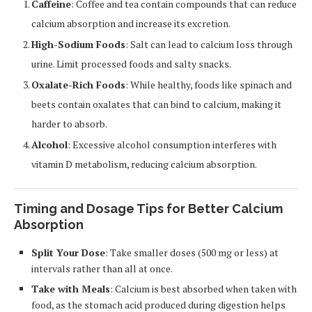
Caffeine
: Coffee and tea contain compounds that can reduce
calcium absorption and increase its excretion.
High-Sodium Foods
: Salt can lead to calcium loss through
urine. Limit processed foods and salty snacks.
Oxalate-Rich Foods
: While healthy, foods like spinach and
beets contain oxalates that can bind to calcium, making it
harder to absorb.
Alcohol
: Excessive alcohol consumption interferes with
vitamin D metabolism, reducing calcium absorption.
Timing and Dosage Tips for Better Calcium
Absorption
Split Your Dose
: Take smaller doses (500 mg or less) at
intervals rather than all at once.
Take with Meals
: Calcium is best absorbed when taken with
food, as the stomach acid produced during digestion helps