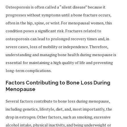
Osteoporosis is often called a “silent disease” because it
progresses without symptoms until a bone fracture occurs,
often in the hip, spine, or wrist. For menopausal women, this
condition poses a significant risk. Fractures related to
osteoporosis can lead to prolonged recovery times and, in
severe cases, loss of mobility or independence. Therefore,
understanding and managing bone health during menopause is
essential for maintaining a high quality of life and preventing
long-term complications.
Factors Contributing to Bone Loss During
Menopause
Several factors contribute to bone loss during menopause,
including genetics, lifestyle, diet, and, most importantly, the
drop in estrogen. Other factors, such as smoking, excessive
alcohol intake, physical inactivity, and being underweight or