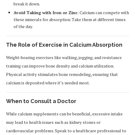
break it down.
Avoid Taking with Iron or Zinc
: Calcium can compete with
these minerals for absorption. Take them at different times
of the day.
The Role of Exercise in Calcium Absorption
Weight-bearing exercises like walking, jogging, and resistance
training can improve bone density and calcium utilization.
Physical activity stimulates bone remodeling, ensuring that
calcium is deposited where it’s needed most.
When to Consult a Doctor
While calcium supplements can be beneficial, excessive intake
may lead to health issues such as kidney stones or
cardiovascular problems. Speak to a healthcare professional to