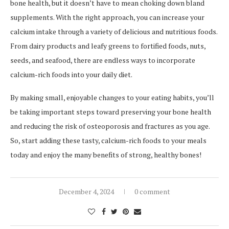
bone health, but it doesn’t have to mean choking down bland
supplements. With the right approach, you can increase your
calcium intake through a variety of delicious and nutritious foods.
From dairy products and leafy greens to fortified foods, nuts,
seeds, and seafood, there are endless ways to incorporate
calcium-rich foods into your daily diet.
By making small, enjoyable changes to your eating habits, you’ll
be taking important steps toward preserving your bone health
and reducing the risk of osteoporosis and fractures as you age.
So, start adding these tasty, calcium-rich foods to your meals
today and enjoy the many benefits of strong, healthy bones!
December 4, 2024
0 comment