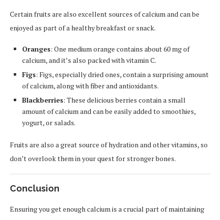
Certain fruits are also excellent sources of calcium and can be
enjoyed as part of a healthy breakfast or snack.
Oranges
: One medium orange contains about 60 mg of
calcium, and it’s also packed with vitamin C.
Figs
: Figs, especially dried ones, contain a surprising amount
of calcium, along with fiber and antioxidants.
Blackberries
: These delicious berries contain a small
amount of calcium and can be easily added to smoothies,
yogurt, or salads.
Fruits are also a great source of hydration and other vitamins, so
don’t overlook them in your quest for stronger bones.
Conclusion
Ensuring you get enough calcium is a crucial part of maintaining