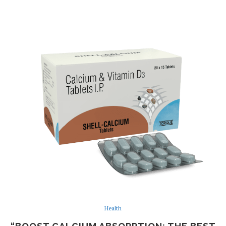
Health