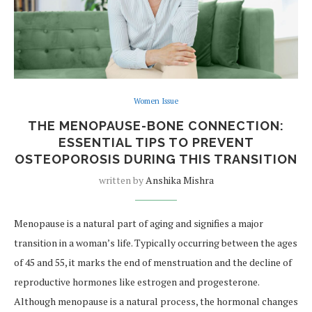
Women Issue
THE MENOPAUSE-BONE CONNECTION:
ESSENTIAL TIPS TO PREVENT
OSTEOPOROSIS DURING THIS TRANSITION
written by
Anshika Mishra
Menopause is a natural part of aging and signifies a major
transition in a woman’s life. Typically occurring between the ages
of 45 and 55, it marks the end of menstruation and the decline of
reproductive hormones like estrogen and progesterone.
Although menopause is a natural process, the hormonal changes