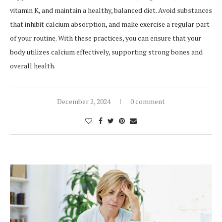
vitamin K, and maintain a healthy, balanced diet. Avoid substances
that inhibit calcium absorption, and make exercise a regular part
of your routine. With these practices, you can ensure that your
body utilizes calcium effectively, supporting strong bones and
overall health.
December 2, 2024
0 comment