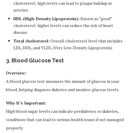
cholesterol; high levels can lead to plaque buildup in
arteries.
HDL (High-Density Lipoprotein):
Known as “good”
cholesterol; higher levels can reduce the risk of heart
disease.
Total cholesterol:
Overall cholesterol level that includes
LDL, HDL, and VLDL (Very Low-Density Lipoprotein).
3. Blood Glucose Test
Overview:
A blood glucose test measures the amount of glucose in your
blood, helping diagnose diabetes and monitor glucose levels.
Why It’s Important:
High blood sugar levels can indicate prediabetes or diabetes,
conditions that can lead to serious health issues if not managed
properly.