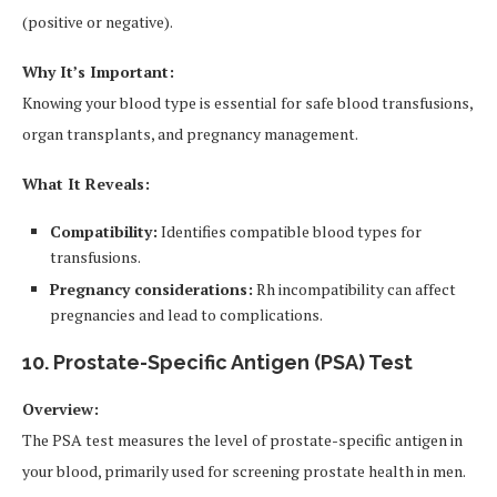
(positive or negative).
Why It’s Important:
Knowing your blood type is essential for safe blood transfusions,
organ transplants, and pregnancy management.
What It Reveals:
Compatibility:
Identifies compatible blood types for
transfusions.
Pregnancy considerations:
Rh incompatibility can affect
pregnancies and lead to complications.
10. Prostate-Specific Antigen (PSA) Test
Overview:
The PSA test measures the level of prostate-specific antigen in
your blood, primarily used for screening prostate health in men.