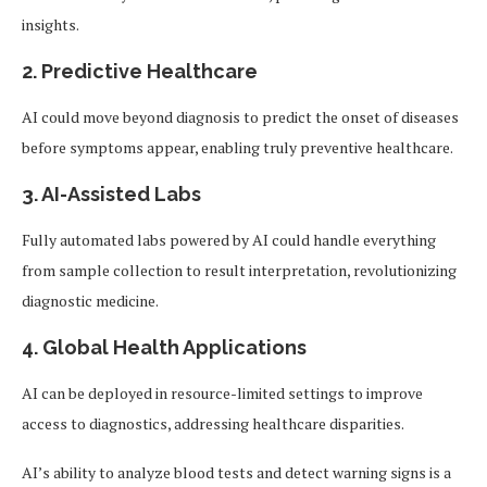
insights.
2.
Predictive Healthcare
AI could move beyond diagnosis to predict the onset of diseases
before symptoms appear, enabling truly preventive healthcare.
3.
AI-Assisted Labs
Fully automated labs powered by AI could handle everything
from sample collection to result interpretation, revolutionizing
diagnostic medicine.
4.
Global Health Applications
AI can be deployed in resource-limited settings to improve
access to diagnostics, addressing healthcare disparities.
AI’s ability to analyze blood tests and detect warning signs is a