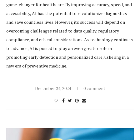
game-changer for healthcare. By improving accuracy, speed, and
accessibility, AI has the potential to revolutionize diagnostics
and save countless lives. However, its success will depend on
overcoming challenges related to data quality, regulatory
compliance, and ethical considerations. As technology continues
to advance, AI is poised to play an even greater role in
promoting early detection and personalized care, ushering in a
new era of preventive medicine.
December 24, 2024
0 comment