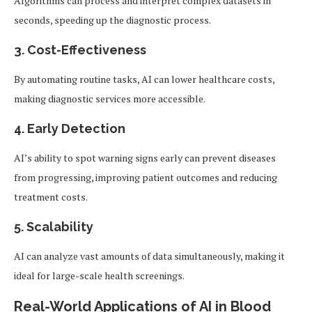
Algorithms can process and interpret complex datasets in
seconds, speeding up the diagnostic process.
3.
Cost-Effectiveness
By automating routine tasks, AI can lower healthcare costs,
making diagnostic services more accessible.
4.
Early Detection
AI’s ability to spot warning signs early can prevent diseases
from progressing, improving patient outcomes and reducing
treatment costs.
5.
Scalability
AI can analyze vast amounts of data simultaneously, making it
ideal for large-scale health screenings.
Real-World Applications of AI in Blood