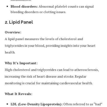
Blood disorders:
Abnormal platelet counts can signal
bleeding disorders or clotting issues.
2. Lipid Panel
Overview:
A lipid panel measures the levels of cholesterol and
triglycerides in your blood, providing insights into your heart
health.
Why It’s Important:
High cholesterol and triglycerides can lead to atherosclerosis,
increasing the risk of heart disease and stroke. Regular
monitoring is crucial for maintaining cardiovascular health.
What It Reveals:
LDL (Low-Density Lipoprotein):
Often referred to as “bad”