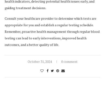
health indicators, detecting potential health issues early, and
guiding treatment decisions.
Consult your healthcare provider to determine which tests are
appropriate for you and establish a regular testing schedule.
Remember, proactive health management through regular blood
testing can lead to early interventions, improved health
outcomes, and a better quality of life.
October 31, 2024
0 comment