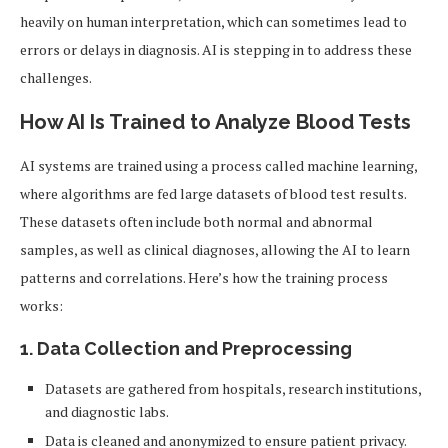
heavily on human interpretation, which can sometimes lead to
errors or delays in diagnosis. AI is stepping in to address these
challenges.
How AI Is Trained to Analyze Blood Tests
AI systems are trained using a process called machine learning,
where algorithms are fed large datasets of blood test results.
These datasets often include both normal and abnormal
samples, as well as clinical diagnoses, allowing the AI to learn
patterns and correlations. Here’s how the training process
works:
1.
Data Collection and Preprocessing
Datasets are gathered from hospitals, research institutions,
and diagnostic labs.
Data is cleaned and anonymized to ensure patient privacy.