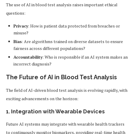
The use of AI in blood test analysis raises important ethical
questions:
Privacy
: How is patient data protected from breaches or
misuse?
Bias
: Are algorithms trained on diverse datasets to ensure
fairness across different populations?
Accountability
: Who is responsible if an AI system makes an
incorrect diagnosis?
The Future of AI in Blood Test Analysis
The field of AI-driven blood test analysis is evolving rapidly, with
exciting advancements on the horizon:
1.
Integration with Wearable Devices
Future AI systems may integrate with wearable health trackers
to continuously monitor biomarkers, providing real-time health