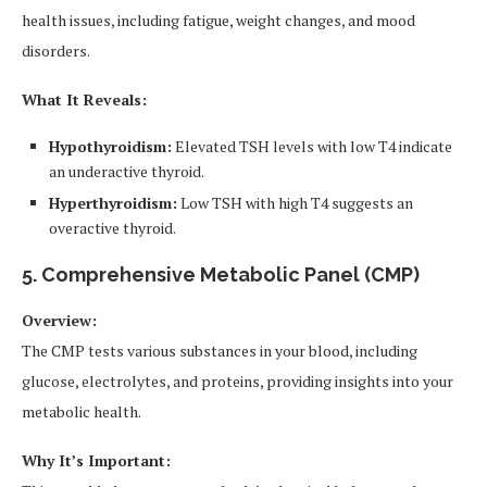
health issues, including fatigue, weight changes, and mood
disorders.
What It Reveals:
Hypothyroidism:
Elevated TSH levels with low T4 indicate
an underactive thyroid.
Hyperthyroidism:
Low TSH with high T4 suggests an
overactive thyroid.
5. Comprehensive Metabolic Panel (CMP)
Overview:
The CMP tests various substances in your blood, including
glucose, electrolytes, and proteins, providing insights into your
metabolic health.
Why It’s Important: