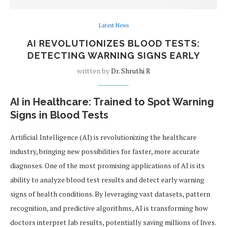
Latest News
AI REVOLUTIONIZES BLOOD TESTS:
DETECTING WARNING SIGNS EARLY
written by
Dr. Shruthi R
AI in Healthcare: Trained to Spot Warning
Signs in Blood Tests
Artificial Intelligence (AI) is revolutionizing the healthcare
industry, bringing new possibilities for faster, more accurate
diagnoses. One of the most promising applications of AI is its
ability to analyze blood test results and detect early warning
signs of health conditions. By leveraging vast datasets, pattern
recognition, and predictive algorithms, AI is transforming how
doctors interpret lab results, potentially saving millions of lives.