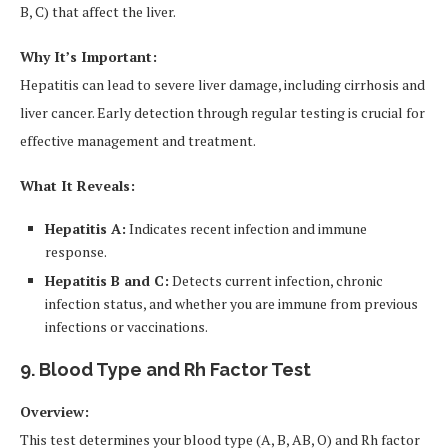
B, C) that affect the liver.
Why It’s Important:
Hepatitis can lead to severe liver damage, including cirrhosis and
liver cancer. Early detection through regular testing is crucial for
effective management and treatment.
What It Reveals:
Hepatitis A:
Indicates recent infection and immune
response.
Hepatitis B and C:
Detects current infection, chronic
infection status, and whether you are immune from previous
infections or vaccinations.
9. Blood Type and Rh Factor Test
Overview:
This test determines your blood type (A, B, AB, O) and Rh factor