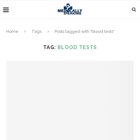
Home
Tags
Posts tagged with "blood tests"
TAG:
BLOOD TESTS