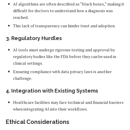
AI algorithms are often described as “black boxes,” making it
difficult for doctors to understand how a diagnosis was
reached.
This lack of transparency can hinder trust and adoption.
3.
Regulatory Hurdles
AI tools must undergo rigorous testing and approval by
regulatory bodies like the FDA before they can be used in
clinical settings.
Ensuring compliance with data privacy laws is another
challenge.
4.
Integration with Existing Systems
Healthcare facilities may face technical and financial barriers
when integrating AI into their workflows.
Ethical Considerations