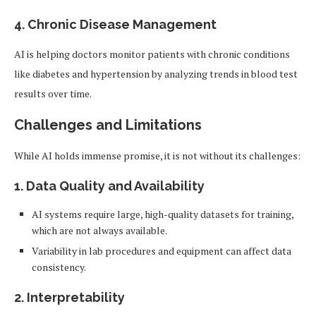
4.
Chronic Disease Management
AI is helping doctors monitor patients with chronic conditions
like diabetes and hypertension by analyzing trends in blood test
results over time.
Challenges and Limitations
While AI holds immense promise, it is not without its challenges:
1.
Data Quality and Availability
AI systems require large, high-quality datasets for training,
which are not always available.
Variability in lab procedures and equipment can affect data
consistency.
2.
Interpretability