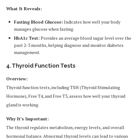
What It Reveals:
Fasting Blood Glucose:
Indicates how well your body
manages glucose when fasting.
HbA1c Test:
Provides an average blood sugar level over the
past 2-3 months, helping diagnose and monitor diabetes
management.
4. Thyroid Function Tests
Overview:
Thyroid function tests, including TSH (Thyroid Stimulating
Hormone), Free T4, and Free T3, assess how well your thyroid
gland is working.
Why It’s Important:
The thyroid regulates metabolism, energy levels, and overall
hormonal balance. Abnormal thyroid levels can lead to various