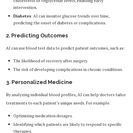
cholesterol or triglyceride levels, enabling early
intervention.
Diabetes
: AI can monitor glucose trends over time,
predicting the onset of diabetes or complications.
2.
Predicting Outcomes
AI can use blood test data to predict patient outcomes, such as:
The likelihood of recovery after surgery.
The risk of developing complications in chronic conditions.
3.
Personalized Medicine
By analyzing individual blood profiles, AI can help doctors tailor
treatments to each patient’s unique needs. For example:
Optimizing medication dosages.
Identifying which patients are likely to respond to specific
therapies.