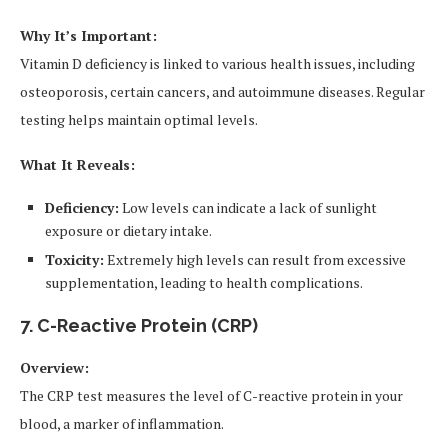
Why It’s Important:
Vitamin D deficiency is linked to various health issues, including
osteoporosis, certain cancers, and autoimmune diseases. Regular
testing helps maintain optimal levels.
What It Reveals:
Deficiency:
Low levels can indicate a lack of sunlight
exposure or dietary intake.
Toxicity:
Extremely high levels can result from excessive
supplementation, leading to health complications.
7. C-Reactive Protein (CRP)
Overview:
The CRP test measures the level of C-reactive protein in your
blood, a marker of inflammation.