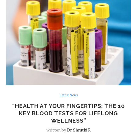
Latest News
“HEALTH AT YOUR FINGERTIPS: THE 10
KEY BLOOD TESTS FOR LIFELONG
WELLNESS”
written by
Dr. Shruthi R