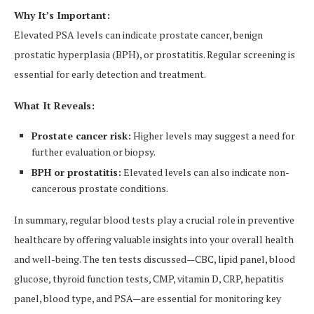
Why It’s Important:
Elevated PSA levels can indicate prostate cancer, benign
prostatic hyperplasia (BPH), or prostatitis. Regular screening is
essential for early detection and treatment.
What It Reveals:
Prostate cancer risk:
Higher levels may suggest a need for
further evaluation or biopsy.
BPH or prostatitis:
Elevated levels can also indicate non-
cancerous prostate conditions.
In summary, regular blood tests play a crucial role in preventive
healthcare by offering valuable insights into your overall health
and well-being. The ten tests discussed—CBC, lipid panel, blood
glucose, thyroid function tests, CMP, vitamin D, CRP, hepatitis
panel, blood type, and PSA—are essential for monitoring key