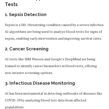
Tests
1.
Sepsis Detection
Sepsis is a life-threatening condition caused by a severe infection.
AI algorithms are being used to analyze blood tests for signs of
sepsis, enabling early intervention and improving survival rates.
2.
Cancer Screening
AI tools like IBM Watson and Google’s DeepMind are being
trained to identify cancer biomarkers in blood tests, offering
non-invasive screening options.
3.
Infectious Disease Monitoring
AI has been instrumental in detecting outbreaks of diseases like
COVID-19 by analyzing blood test data from affected
populations.