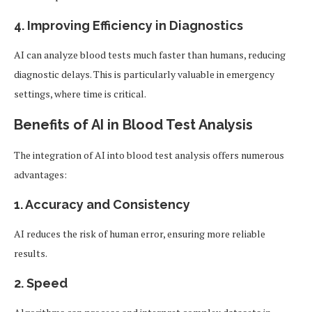
4.
Improving Efficiency in Diagnostics
AI can analyze blood tests much faster than humans, reducing
diagnostic delays. This is particularly valuable in emergency
settings, where time is critical.
Benefits of AI in Blood Test Analysis
The integration of AI into blood test analysis offers numerous
advantages:
1.
Accuracy and Consistency
AI reduces the risk of human error, ensuring more reliable
results.
2.
Speed