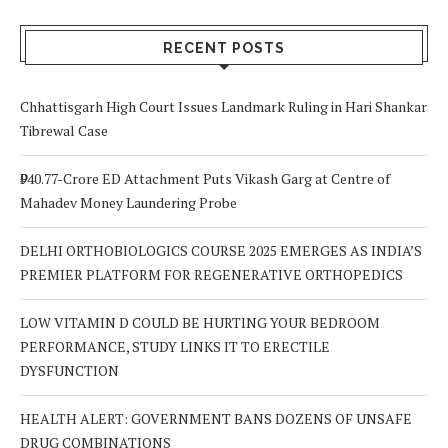
Signs to Watch
Choice
Out For
RECENT POSTS
Chhattisgarh High Court Issues Landmark Ruling in Hari Shankar
Tibrewal Case
₹940.77-Crore ED Attachment Puts Vikash Garg at Centre of
Mahadev Money Laundering Probe
DELHI ORTHOBIOLOGICS COURSE 2025 EMERGES AS INDIA’S
PREMIER PLATFORM FOR REGENERATIVE ORTHOPEDICS
LOW VITAMIN D COULD BE HURTING YOUR BEDROOM
PERFORMANCE, STUDY LINKS IT TO ERECTILE
DYSFUNCTION
HEALTH ALERT: GOVERNMENT BANS DOZENS OF UNSAFE
DRUG COMBINATIONS