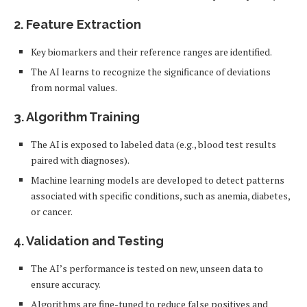
2.
Feature Extraction
Key biomarkers and their reference ranges are identified.
The AI learns to recognize the significance of deviations
from normal values.
3.
Algorithm Training
The AI is exposed to labeled data (e.g., blood test results
paired with diagnoses).
Machine learning models are developed to detect patterns
associated with specific conditions, such as anemia, diabetes,
or cancer.
4.
Validation and Testing
The AI’s performance is tested on new, unseen data to
ensure accuracy.
Algorithms are fine-tuned to reduce false positives and