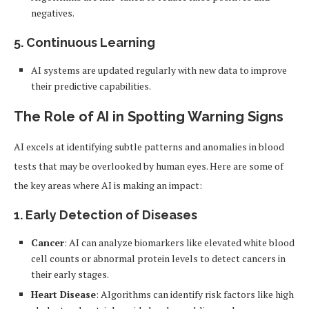
negatives.
5.
Continuous Learning
AI systems are updated regularly with new data to improve
their predictive capabilities.
The Role of AI in Spotting Warning Signs
AI excels at identifying subtle patterns and anomalies in blood
tests that may be overlooked by human eyes. Here are some of
the key areas where AI is making an impact:
1.
Early Detection of Diseases
Cancer
: AI can analyze biomarkers like elevated white blood
cell counts or abnormal protein levels to detect cancers in
their early stages.
Heart Disease
: Algorithms can identify risk factors like high