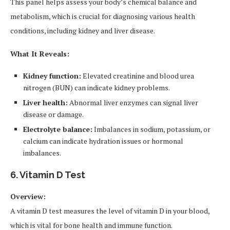
This panel helps assess your body’s chemical balance and
metabolism, which is crucial for diagnosing various health
conditions, including kidney and liver disease.
What It Reveals:
Kidney function:
Elevated creatinine and blood urea
nitrogen (BUN) can indicate kidney problems.
Liver health:
Abnormal liver enzymes can signal liver
disease or damage.
Electrolyte balance:
Imbalances in sodium, potassium, or
calcium can indicate hydration issues or hormonal
imbalances.
6. Vitamin D Test
Overview:
A vitamin D test measures the level of vitamin D in your blood,
which is vital for bone health and immune function.