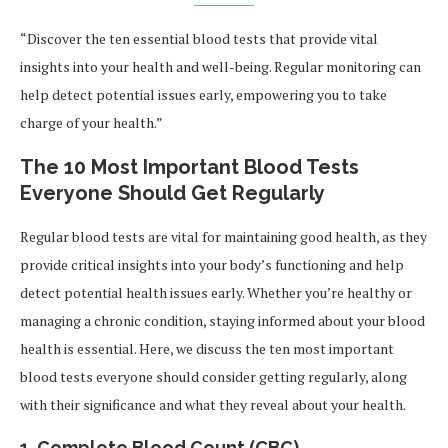
“Discover the ten essential blood tests that provide vital
insights into your health and well-being. Regular monitoring can
help detect potential issues early, empowering you to take
charge of your health.”
The 10 Most Important Blood Tests
Everyone Should Get Regularly
Regular blood tests are vital for maintaining good health, as they
provide critical insights into your body’s functioning and help
detect potential health issues early. Whether you’re healthy or
managing a chronic condition, staying informed about your blood
health is essential. Here, we discuss the ten most important
blood tests everyone should consider getting regularly, along
with their significance and what they reveal about your health.
1. Complete Blood Count (CBC)