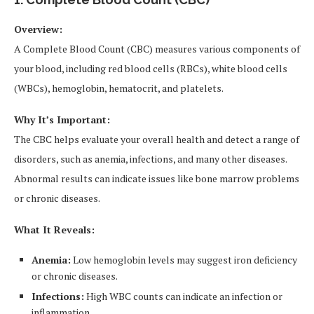
Overview:
A Complete Blood Count (CBC) measures various components of
your blood, including red blood cells (RBCs), white blood cells
(WBCs), hemoglobin, hematocrit, and platelets.
Why It’s Important:
The CBC helps evaluate your overall health and detect a range of
disorders, such as anemia, infections, and many other diseases.
Abnormal results can indicate issues like bone marrow problems
or chronic diseases.
What It Reveals:
Anemia:
Low hemoglobin levels may suggest iron deficiency
or chronic diseases.
Infections:
High WBC counts can indicate an infection or
inflammation.