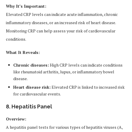
Why It’s Important:
Elevated CRP levels can indicate acute inflammation, chronic
inflammatory diseases, or an increased risk of heart disease.
Monitoring CRP can help assess your risk of cardiovascular
conditions.
What It Reveals:
Chronic diseases:
High CRP levels can indicate conditions
like rheumatoid arthritis, lupus, or inflammatory bowel
disease.
Heart disease risk:
Elevated CRP is linked to increased risk
for cardiovascular events.
8. Hepatitis Panel
Overview:
A hepatitis panel tests for various types of hepatitis viruses (A,