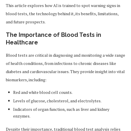
This article explores how AI is trained to spot warning signs in
blood tests, the technology behind it, its benefits, limitations,
and future prospects.
The Importance of Blood Tests in
Healthcare
Blood tests are critical in diagnosing and monitoring a wide range
of health conditions, from infections to chronic diseases like
diabetes and cardiovascular issues. They provide insight into vital
biomarkers, including:
Red and white blood cell counts.
Levels of glucose, cholesterol, and electrolytes.
Indicators of organ function, such as liver and kidney
enzymes.
Despite their importance, traditional blood test analysis relies