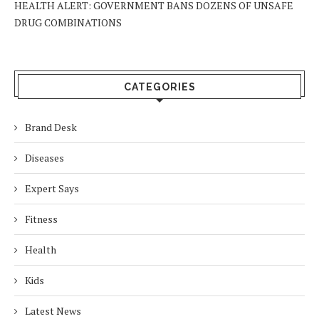
HEALTH ALERT: GOVERNMENT BANS DOZENS OF UNSAFE
DRUG COMBINATIONS
CATEGORIES
Brand Desk
Diseases
Expert Says
Fitness
Health
Kids
Latest News