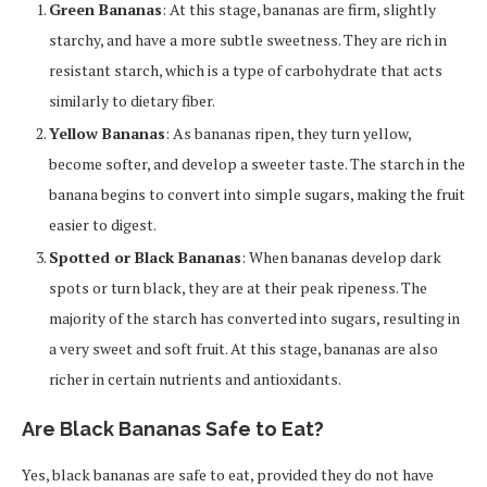
Green Bananas
: At this stage, bananas are firm, slightly
starchy, and have a more subtle sweetness. They are rich in
resistant starch, which is a type of carbohydrate that acts
similarly to dietary fiber.
Yellow Bananas
: As bananas ripen, they turn yellow,
become softer, and develop a sweeter taste. The starch in the
banana begins to convert into simple sugars, making the fruit
easier to digest.
Spotted or Black Bananas
: When bananas develop dark
spots or turn black, they are at their peak ripeness. The
majority of the starch has converted into sugars, resulting in
a very sweet and soft fruit. At this stage, bananas are also
richer in certain nutrients and antioxidants.
Are Black Bananas Safe to Eat?
Yes, black bananas are safe to eat, provided they do not have