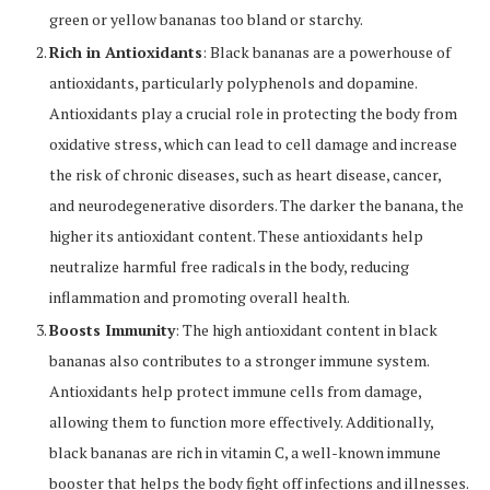
green or yellow bananas too bland or starchy.
Rich in Antioxidants
: Black bananas are a powerhouse of
antioxidants, particularly polyphenols and dopamine.
Antioxidants play a crucial role in protecting the body from
oxidative stress, which can lead to cell damage and increase
the risk of chronic diseases, such as heart disease, cancer,
and neurodegenerative disorders. The darker the banana, the
higher its antioxidant content. These antioxidants help
neutralize harmful free radicals in the body, reducing
inflammation and promoting overall health.
Boosts Immunity
: The high antioxidant content in black
bananas also contributes to a stronger immune system.
Antioxidants help protect immune cells from damage,
allowing them to function more effectively. Additionally,
black bananas are rich in vitamin C, a well-known immune
booster that helps the body fight off infections and illnesses.