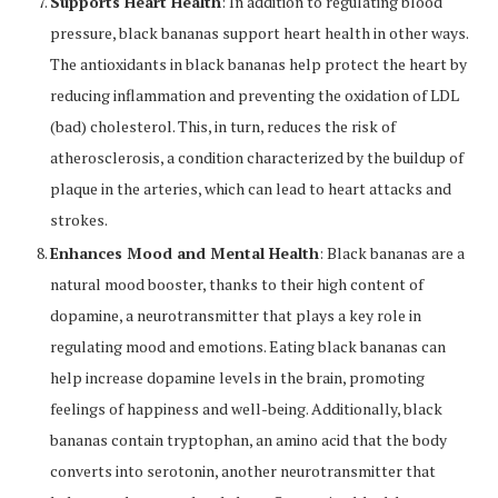
Supports Heart Health
: In addition to regulating blood
pressure, black bananas support heart health in other ways.
The antioxidants in black bananas help protect the heart by
reducing inflammation and preventing the oxidation of LDL
(bad) cholesterol. This, in turn, reduces the risk of
atherosclerosis, a condition characterized by the buildup of
plaque in the arteries, which can lead to heart attacks and
strokes.
Enhances Mood and Mental Health
: Black bananas are a
natural mood booster, thanks to their high content of
dopamine, a neurotransmitter that plays a key role in
regulating mood and emotions. Eating black bananas can
help increase dopamine levels in the brain, promoting
feelings of happiness and well-being. Additionally, black
bananas contain tryptophan, an amino acid that the body
converts into serotonin, another neurotransmitter that