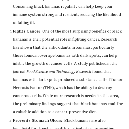
Consuming black bananas regularly can help keep your
immune system strong and resilient, reducing the likelihood
of falling ill.
Fights Cancer
: One of the most surprising benefits of black
bananas is their potential role in fighting cancer. Research
has shown that the antioxidants in bananas, particularly
those found in overripe bananas with dark spots, can help
inhibit the growth of cancer cells. A study published in the
journal
Food Science and Technology Research
found that
bananas with dark spots produced a substance called Tumor
Necrosis Factor (TNF), which has the ability to destroy
cancerous cells. While more research is needed in this area,
the preliminary findings suggest that black bananas could be
a valuable addition to a cancer-preventive diet.
Prevents Stomach Ulcers
: Black bananas are also
beneficial for digestive health, particularly in preventing