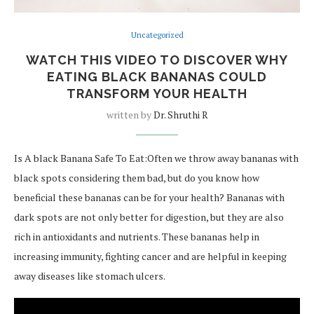
Uncategorized
WATCH THIS VIDEO TO DISCOVER WHY
EATING BLACK BANANAS COULD
TRANSFORM YOUR HEALTH
written by
Dr. Shruthi R
Is A black Banana Safe To Eat:Often we throw away bananas with
black spots considering them bad, but do you know how
beneficial these bananas can be for your health? Bananas with
dark spots are not only better for digestion, but they are also
rich in antioxidants and nutrients. These bananas help in
increasing immunity, fighting cancer and are helpful in keeping
away diseases like stomach ulcers.