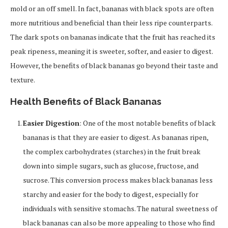
mold or an off smell. In fact, bananas with black spots are often
more nutritious and beneficial than their less ripe counterparts.
The dark spots on bananas indicate that the fruit has reached its
peak ripeness, meaning it is sweeter, softer, and easier to digest.
However, the benefits of black bananas go beyond their taste and
texture.
Health Benefits of Black Bananas
Easier Digestion
: One of the most notable benefits of black
bananas is that they are easier to digest. As bananas ripen,
the complex carbohydrates (starches) in the fruit break
down into simple sugars, such as glucose, fructose, and
sucrose. This conversion process makes black bananas less
starchy and easier for the body to digest, especially for
individuals with sensitive stomachs. The natural sweetness of
black bananas can also be more appealing to those who find