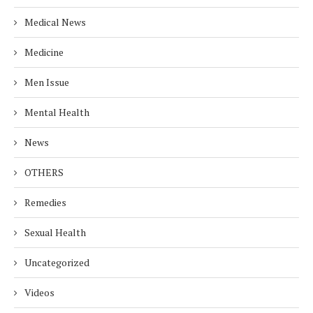
Medical News
Medicine
Men Issue
Mental Health
News
OTHERS
Remedies
Sexual Health
Uncategorized
Videos