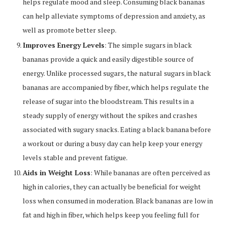
helps regulate mood and sleep. Consuming black bananas
can help alleviate symptoms of depression and anxiety, as
well as promote better sleep.
Improves Energy Levels
: The simple sugars in black
bananas provide a quick and easily digestible source of
energy. Unlike processed sugars, the natural sugars in black
bananas are accompanied by fiber, which helps regulate the
release of sugar into the bloodstream. This results in a
steady supply of energy without the spikes and crashes
associated with sugary snacks. Eating a black banana before
a workout or during a busy day can help keep your energy
levels stable and prevent fatigue.
Aids in Weight Loss
: While bananas are often perceived as
high in calories, they can actually be beneficial for weight
loss when consumed in moderation. Black bananas are low in
fat and high in fiber, which helps keep you feeling full for