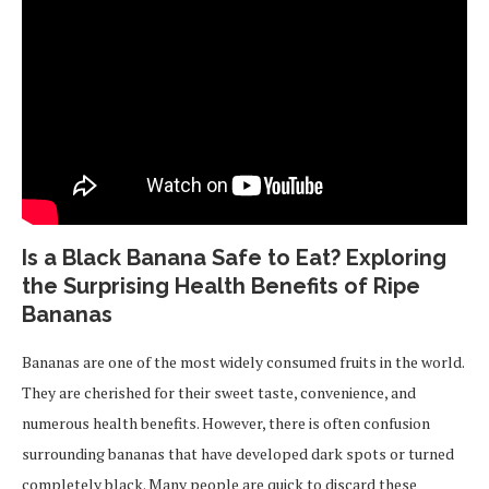
Is a Black Banana Safe to Eat? Exploring
the Surprising Health Benefits of Ripe
Bananas
Bananas are one of the most widely consumed fruits in the world.
They are cherished for their sweet taste, convenience, and
numerous health benefits. However, there is often confusion
surrounding bananas that have developed dark spots or turned
completely black. Many people are quick to discard these