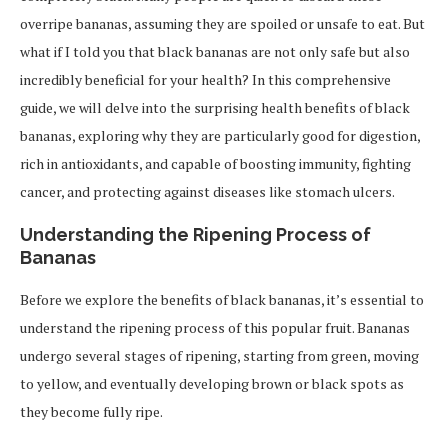
overripe bananas, assuming they are spoiled or unsafe to eat. But
what if I told you that black bananas are not only safe but also
incredibly beneficial for your health? In this comprehensive
guide, we will delve into the surprising health benefits of black
bananas, exploring why they are particularly good for digestion,
rich in antioxidants, and capable of boosting immunity, fighting
cancer, and protecting against diseases like stomach ulcers.
Understanding the Ripening Process of
Bananas
Before we explore the benefits of black bananas, it’s essential to
understand the ripening process of this popular fruit. Bananas
undergo several stages of ripening, starting from green, moving
to yellow, and eventually developing brown or black spots as
they become fully ripe.