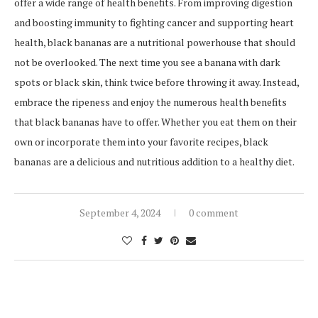
offer a wide range of health benefits. From improving digestion
and boosting immunity to fighting cancer and supporting heart
health, black bananas are a nutritional powerhouse that should
not be overlooked. The next time you see a banana with dark
spots or black skin, think twice before throwing it away. Instead,
embrace the ripeness and enjoy the numerous health benefits
that black bananas have to offer. Whether you eat them on their
own or incorporate them into your favorite recipes, black
bananas are a delicious and nutritious addition to a healthy diet.
September 4, 2024
0 comment