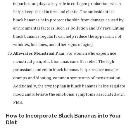
in particular, plays a key role in collagen production, which
helps keep the skin firm and elastic. The antioxidants in
black bananas help protect the skin from damage caused by
environmental factors, such as pollution and UV rays. Eating
black bananas regularly can help reduce the appearance of
wrinkles, fine lines, and other signs of aging.
Alleviates Menstrual Pain
: For women who experience
menstrual pain, black bananas can offer relief. The high
potassium content in black bananas helps reduce muscle
cramps and bloating, common symptoms of menstruation.
Additionally, the tryptophan in black bananas helps regulate
mood and alleviate the emotional symptoms associated with
PMS.
How to Incorporate Black Bananas into Your
Diet