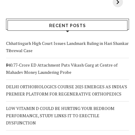
Vitamin A In
Screening at 40
M
Your Body? 5
is a Life-Saving
C
Signs to Watch
Choice
Out For
RECENT POSTS
Chhattisgarh High Court Issues Landmark Ruling in Hari Shankar
Tibrewal Case
₹940.77-Crore ED Attachment Puts Vikash Garg at Centre of
Mahadev Money Laundering Probe
DELHI ORTHOBIOLOGICS COURSE 2025 EMERGES AS INDIA’S
PREMIER PLATFORM FOR REGENERATIVE ORTHOPEDICS
LOW VITAMIN D COULD BE HURTING YOUR BEDROOM
PERFORMANCE, STUDY LINKS IT TO ERECTILE
DYSFUNCTION