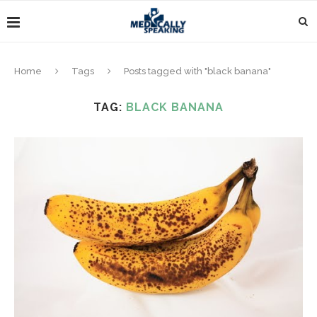
Home
Tags
Posts tagged with "black banana"
TAG:
BLACK BANANA