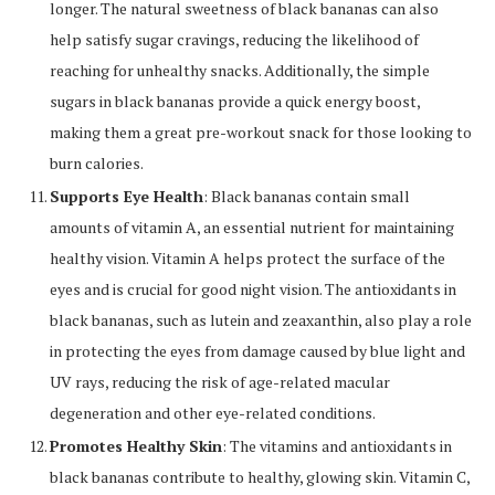
longer. The natural sweetness of black bananas can also
help satisfy sugar cravings, reducing the likelihood of
reaching for unhealthy snacks. Additionally, the simple
sugars in black bananas provide a quick energy boost,
making them a great pre-workout snack for those looking to
burn calories.
Supports Eye Health
: Black bananas contain small
amounts of vitamin A, an essential nutrient for maintaining
healthy vision. Vitamin A helps protect the surface of the
eyes and is crucial for good night vision. The antioxidants in
black bananas, such as lutein and zeaxanthin, also play a role
in protecting the eyes from damage caused by blue light and
UV rays, reducing the risk of age-related macular
degeneration and other eye-related conditions.
Promotes Healthy Skin
: The vitamins and antioxidants in
black bananas contribute to healthy, glowing skin. Vitamin C,