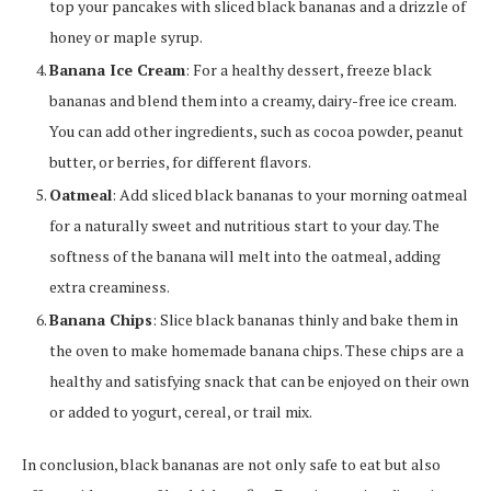
top your pancakes with sliced black bananas and a drizzle of
honey or maple syrup.
Banana Ice Cream
: For a healthy dessert, freeze black
bananas and blend them into a creamy, dairy-free ice cream.
You can add other ingredients, such as cocoa powder, peanut
butter, or berries, for different flavors.
Oatmeal
: Add sliced black bananas to your morning oatmeal
for a naturally sweet and nutritious start to your day. The
softness of the banana will melt into the oatmeal, adding
extra creaminess.
Banana Chips
: Slice black bananas thinly and bake them in
the oven to make homemade banana chips. These chips are a
healthy and satisfying snack that can be enjoyed on their own
or added to yogurt, cereal, or trail mix.
In conclusion, black bananas are not only safe to eat but also