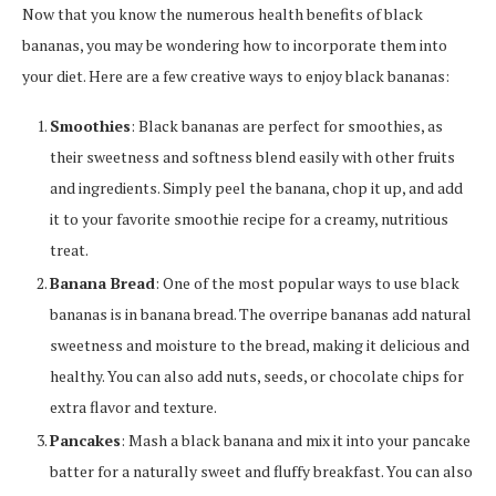
Now that you know the numerous health benefits of black
bananas, you may be wondering how to incorporate them into
your diet. Here are a few creative ways to enjoy black bananas:
Smoothies
: Black bananas are perfect for smoothies, as
their sweetness and softness blend easily with other fruits
and ingredients. Simply peel the banana, chop it up, and add
it to your favorite smoothie recipe for a creamy, nutritious
treat.
Banana Bread
: One of the most popular ways to use black
bananas is in banana bread. The overripe bananas add natural
sweetness and moisture to the bread, making it delicious and
healthy. You can also add nuts, seeds, or chocolate chips for
extra flavor and texture.
Pancakes
: Mash a black banana and mix it into your pancake
batter for a naturally sweet and fluffy breakfast. You can also