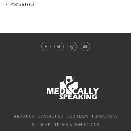
Women Issue
ABOUT US
CONTACT US
OUR TEAM
Privacy Policy
SITEMAP
TERMS & CONDITIONS