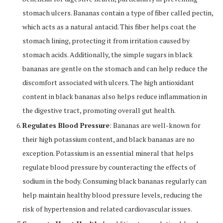
stomach ulcers. Bananas contain a type of fiber called pectin,
which acts as a natural antacid. This fiber helps coat the
stomach lining, protecting it from irritation caused by
stomach acids. Additionally, the simple sugars in black
bananas are gentle on the stomach and can help reduce the
discomfort associated with ulcers. The high antioxidant
content in black bananas also helps reduce inflammation in
the digestive tract, promoting overall gut health.
Regulates Blood Pressure
: Bananas are well-known for
their high potassium content, and black bananas are no
exception. Potassium is an essential mineral that helps
regulate blood pressure by counteracting the effects of
sodium in the body. Consuming black bananas regularly can
help maintain healthy blood pressure levels, reducing the
risk of hypertension and related cardiovascular issues.