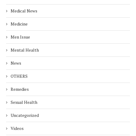
Medical News
Medicine
Men Issue
Mental Health
News
OTHERS
Remedies
Sexual Health
Uncategorized
Videos