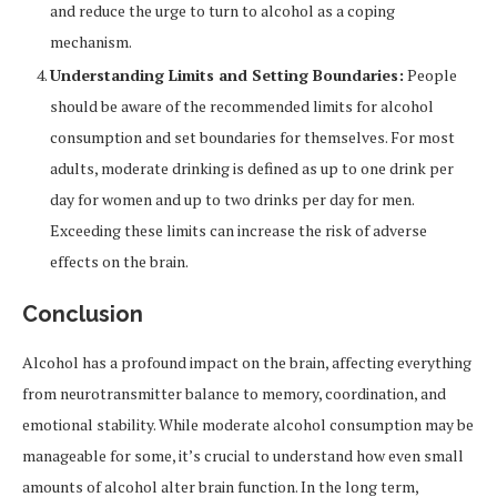
and reduce the urge to turn to alcohol as a coping
mechanism.
Understanding Limits and Setting Boundaries:
People
should be aware of the recommended limits for alcohol
consumption and set boundaries for themselves. For most
adults, moderate drinking is defined as up to one drink per
day for women and up to two drinks per day for men.
Exceeding these limits can increase the risk of adverse
effects on the brain.
Conclusion
Alcohol has a profound impact on the brain, affecting everything
from neurotransmitter balance to memory, coordination, and
emotional stability. While moderate alcohol consumption may be
manageable for some, it’s crucial to understand how even small
amounts of alcohol alter brain function. In the long term,