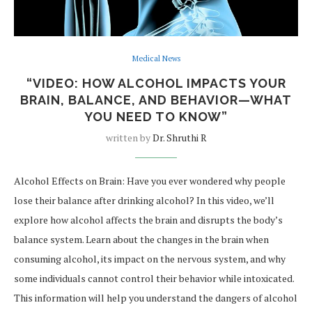
Medical News
“VIDEO: HOW ALCOHOL IMPACTS YOUR
BRAIN, BALANCE, AND BEHAVIOR—WHAT
YOU NEED TO KNOW”
written by
Dr. Shruthi R
Alcohol Effects on Brain: Have you ever wondered why people
lose their balance after drinking alcohol? In this video, we’ll
explore how alcohol affects the brain and disrupts the body’s
balance system. Learn about the changes in the brain when
consuming alcohol, its impact on the nervous system, and why
some individuals cannot control their behavior while intoxicated.
This information will help you understand the dangers of alcohol