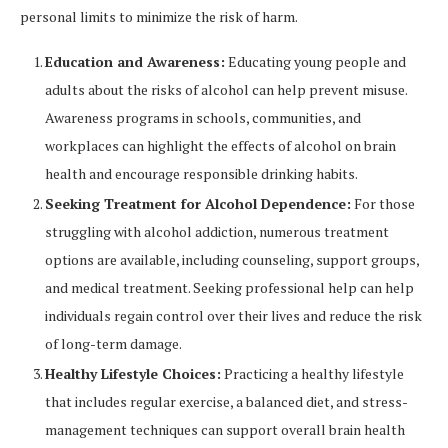
personal limits to minimize the risk of harm.
Education and Awareness:
Educating young people and
adults about the risks of alcohol can help prevent misuse.
Awareness programs in schools, communities, and
workplaces can highlight the effects of alcohol on brain
health and encourage responsible drinking habits.
Seeking Treatment for Alcohol Dependence:
For those
struggling with alcohol addiction, numerous treatment
options are available, including counseling, support groups,
and medical treatment. Seeking professional help can help
individuals regain control over their lives and reduce the risk
of long-term damage.
Healthy Lifestyle Choices:
Practicing a healthy lifestyle
that includes regular exercise, a balanced diet, and stress-
management techniques can support overall brain health