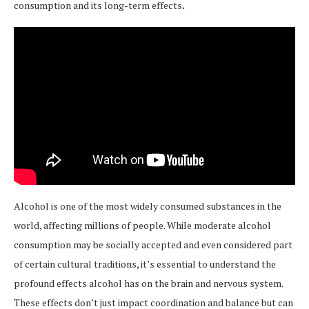
consumption and its long-term effects
.
Alcohol is one of the most widely consumed substances in the
world, affecting millions of people. While moderate alcohol
consumption may be socially accepted and even considered part
of certain cultural traditions, it’s essential to understand the
profound effects alcohol has on the brain and nervous system.
These effects don’t just impact coordination and balance but can