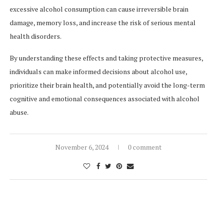
excessive alcohol consumption can cause irreversible brain
damage, memory loss, and increase the risk of serious mental
health disorders.
By understanding these effects and taking protective measures,
individuals can make informed decisions about alcohol use,
prioritize their brain health, and potentially avoid the long-term
cognitive and emotional consequences associated with alcohol
abuse.
November 6, 2024
0 comment