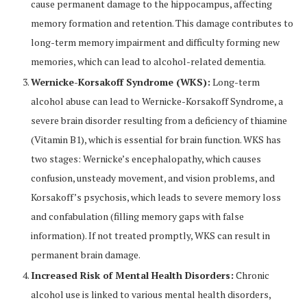
cause permanent damage to the hippocampus, affecting
memory formation and retention. This damage contributes to
long-term memory impairment and difficulty forming new
memories, which can lead to alcohol-related dementia.
Wernicke-Korsakoff Syndrome (WKS):
Long-term
alcohol abuse can lead to Wernicke-Korsakoff Syndrome, a
severe brain disorder resulting from a deficiency of thiamine
(Vitamin B1), which is essential for brain function. WKS has
two stages: Wernicke’s encephalopathy, which causes
confusion, unsteady movement, and vision problems, and
Korsakoff’s psychosis, which leads to severe memory loss
and confabulation (filling memory gaps with false
information). If not treated promptly, WKS can result in
permanent brain damage.
Increased Risk of Mental Health Disorders:
Chronic
alcohol use is linked to various mental health disorders,