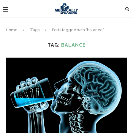
Home
Tags
Posts tagged with "balance"
TAG:
BALANCE