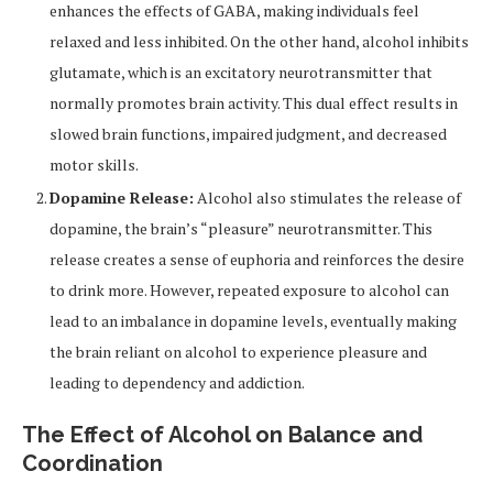
enhances the effects of GABA, making individuals feel
relaxed and less inhibited. On the other hand, alcohol inhibits
glutamate, which is an excitatory neurotransmitter that
normally promotes brain activity. This dual effect results in
slowed brain functions, impaired judgment, and decreased
motor skills.
Dopamine Release:
Alcohol also stimulates the release of
dopamine, the brain’s “pleasure” neurotransmitter. This
release creates a sense of euphoria and reinforces the desire
to drink more. However, repeated exposure to alcohol can
lead to an imbalance in dopamine levels, eventually making
the brain reliant on alcohol to experience pleasure and
leading to dependency and addiction.
The Effect of Alcohol on Balance and
Coordination