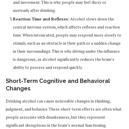
and movement. This is why people may feel dizzy or
unsteady after drinking.
Reaction Time and Reflexes:
Alcohol slows down the
central nervous system, which affects reflexes and reaction
time. When intoxicated, people may respond more slowly to
stimuli, such as an obstacle in their path or a sudden change
in their surroundings. This is why driving under the influence
is dangerous, as alcohol significantly reduces the brain’s
ability to process and respond quickly.
Short-Term Cognitive and Behavioral
Changes
Drinking alcohol can cause noticeable changes in thinking,
judgment, and behavior. These short-term effects are often what
people associate with drunkenness, but they represent
significant disruptions in the brain’s normal functioning.