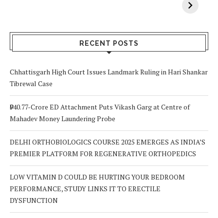
Vitamin A In
Screening at 40
M
Your Body? 5
is a Life-Saving
C
Signs to Watch
Choice
Out For
RECENT POSTS
Chhattisgarh High Court Issues Landmark Ruling in Hari Shankar
Tibrewal Case
₹940.77-Crore ED Attachment Puts Vikash Garg at Centre of
Mahadev Money Laundering Probe
DELHI ORTHOBIOLOGICS COURSE 2025 EMERGES AS INDIA’S
PREMIER PLATFORM FOR REGENERATIVE ORTHOPEDICS
LOW VITAMIN D COULD BE HURTING YOUR BEDROOM
PERFORMANCE, STUDY LINKS IT TO ERECTILE
DYSFUNCTION