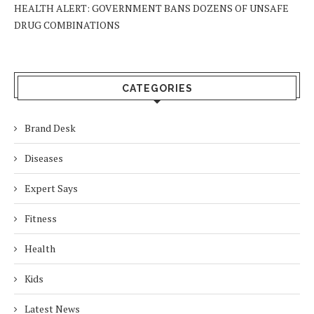
HEALTH ALERT: GOVERNMENT BANS DOZENS OF UNSAFE
DRUG COMBINATIONS
CATEGORIES
Brand Desk
Diseases
Expert Says
Fitness
Health
Kids
Latest News