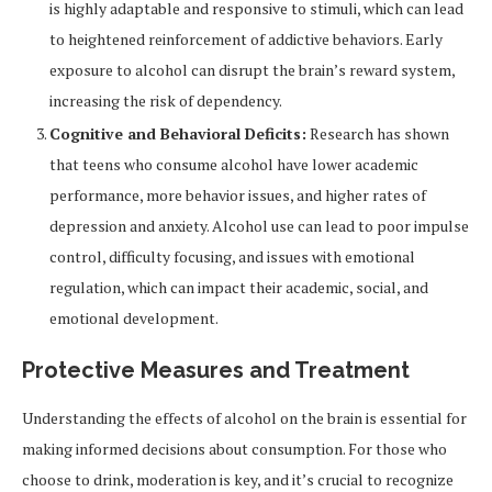
is highly adaptable and responsive to stimuli, which can lead
to heightened reinforcement of addictive behaviors. Early
exposure to alcohol can disrupt the brain’s reward system,
increasing the risk of dependency.
Cognitive and Behavioral Deficits:
Research has shown
that teens who consume alcohol have lower academic
performance, more behavior issues, and higher rates of
depression and anxiety. Alcohol use can lead to poor impulse
control, difficulty focusing, and issues with emotional
regulation, which can impact their academic, social, and
emotional development.
Protective Measures and Treatment
Understanding the effects of alcohol on the brain is essential for
making informed decisions about consumption. For those who
choose to drink, moderation is key, and it’s crucial to recognize