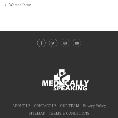
Women Issue
ABOUT US
CONTACT US
OUR TEAM
Privacy Policy
SITEMAP
TERMS & CONDITIONS