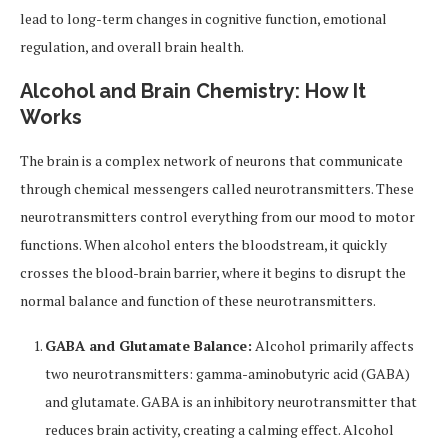
lead to long-term changes in cognitive function, emotional
regulation, and overall brain health.
Alcohol and Brain Chemistry: How It
Works
The brain is a complex network of neurons that communicate
through chemical messengers called neurotransmitters. These
neurotransmitters control everything from our mood to motor
functions. When alcohol enters the bloodstream, it quickly
crosses the blood-brain barrier, where it begins to disrupt the
normal balance and function of these neurotransmitters.
GABA and Glutamate Balance:
Alcohol primarily affects
two neurotransmitters: gamma-aminobutyric acid (GABA)
and glutamate. GABA is an inhibitory neurotransmitter that
reduces brain activity, creating a calming effect. Alcohol