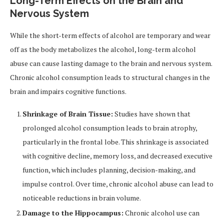
Long-Term Effects on the Brain and
Nervous System
While the short-term effects of alcohol are temporary and wear
off as the body metabolizes the alcohol, long-term alcohol
abuse can cause lasting damage to the brain and nervous system.
Chronic alcohol consumption leads to structural changes in the
brain and impairs cognitive functions.
Shrinkage of Brain Tissue:
Studies have shown that
prolonged alcohol consumption leads to brain atrophy,
particularly in the frontal lobe. This shrinkage is associated
with cognitive decline, memory loss, and decreased executive
function, which includes planning, decision-making, and
impulse control. Over time, chronic alcohol abuse can lead to
noticeable reductions in brain volume.
Damage to the Hippocampus:
Chronic alcohol use can