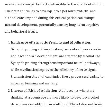
Adolescents are particularly vulnerable to the effects of alcohol.
The brain continues to develop into a person’s mid-20s, and
alcohol consumption during this critical period can disrupt
normal development, potentially causing long-term cognitive
and behavioral issues.
Hindrance of Synaptic Pruning and Myelination:
Synaptic pruning and myelination, two critical processes in
adolescent brain development, are affected by alcohol use.
Synaptic pruning strengthens important neural pathways,
while myelination improves the efficiency of nerve signal
transmission. Alcohol can hinder these processes, leading to
impaired learning and memory.
Increased Risk of Addiction:
Adolescents who start
drinking at a young age are more likely to develop alcohol
dependence or addiction in adulthood. The adolescent brain