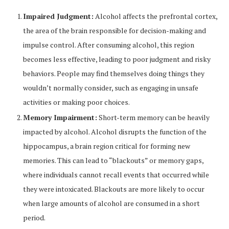
Impaired Judgment:
Alcohol affects the prefrontal cortex,
the area of the brain responsible for decision-making and
impulse control. After consuming alcohol, this region
becomes less effective, leading to poor judgment and risky
behaviors. People may find themselves doing things they
wouldn’t normally consider, such as engaging in unsafe
activities or making poor choices.
Memory Impairment:
Short-term memory can be heavily
impacted by alcohol. Alcohol disrupts the function of the
hippocampus, a brain region critical for forming new
memories. This can lead to “blackouts” or memory gaps,
where individuals cannot recall events that occurred while
they were intoxicated. Blackouts are more likely to occur
when large amounts of alcohol are consumed in a short
period.