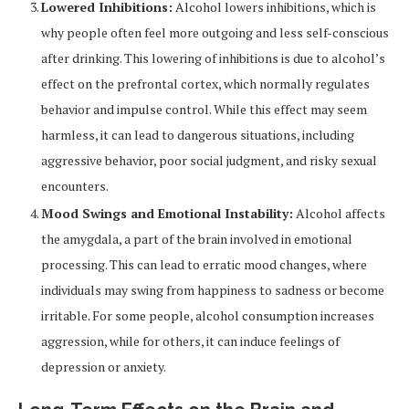
Lowered Inhibitions:
Alcohol lowers inhibitions, which is
why people often feel more outgoing and less self-conscious
after drinking. This lowering of inhibitions is due to alcohol’s
effect on the prefrontal cortex, which normally regulates
behavior and impulse control. While this effect may seem
harmless, it can lead to dangerous situations, including
aggressive behavior, poor social judgment, and risky sexual
encounters.
Mood Swings and Emotional Instability:
Alcohol affects
the amygdala, a part of the brain involved in emotional
processing. This can lead to erratic mood changes, where
individuals may swing from happiness to sadness or become
irritable. For some people, alcohol consumption increases
aggression, while for others, it can induce feelings of
depression or anxiety.