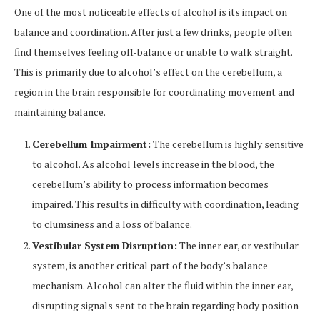
One of the most noticeable effects of alcohol is its impact on
balance and coordination. After just a few drinks, people often
find themselves feeling off-balance or unable to walk straight.
This is primarily due to alcohol’s effect on the cerebellum, a
region in the brain responsible for coordinating movement and
maintaining balance.
Cerebellum Impairment:
The cerebellum is highly sensitive
to alcohol. As alcohol levels increase in the blood, the
cerebellum’s ability to process information becomes
impaired. This results in difficulty with coordination, leading
to clumsiness and a loss of balance.
Vestibular System Disruption:
The inner ear, or vestibular
system, is another critical part of the body’s balance
mechanism. Alcohol can alter the fluid within the inner ear,
disrupting signals sent to the brain regarding body position