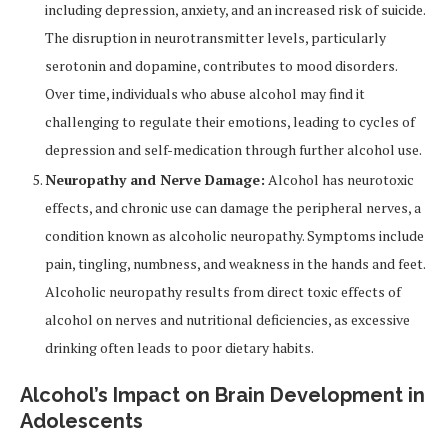
including depression, anxiety, and an increased risk of suicide.
The disruption in neurotransmitter levels, particularly
serotonin and dopamine, contributes to mood disorders.
Over time, individuals who abuse alcohol may find it
challenging to regulate their emotions, leading to cycles of
depression and self-medication through further alcohol use.
Neuropathy and Nerve Damage:
Alcohol has neurotoxic
effects, and chronic use can damage the peripheral nerves, a
condition known as alcoholic neuropathy. Symptoms include
pain, tingling, numbness, and weakness in the hands and feet.
Alcoholic neuropathy results from direct toxic effects of
alcohol on nerves and nutritional deficiencies, as excessive
drinking often leads to poor dietary habits.
Alcohol’s Impact on Brain Development in
Adolescents