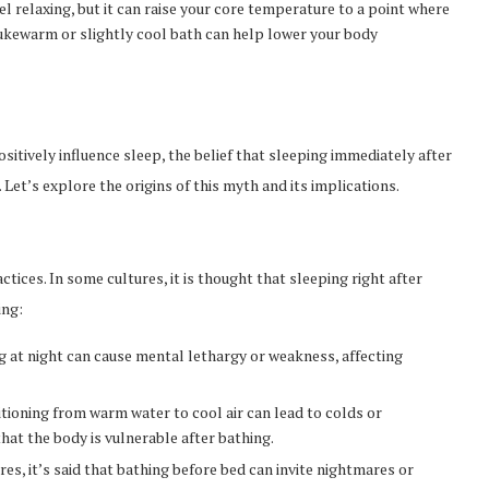
feel relaxing, but it can raise your core temperature to a point where
a lukewarm or slightly cool bath can help lower your body
sitively influence sleep, the belief that sleeping immediately after
Let’s explore the origins of this myth and its implications.
tices. In some cultures, it is thought that sleeping right after
ing:
g at night can cause mental lethargy or weakness, affecting
sitioning from warm water to cool air can lead to colds or
hat the body is vulnerable after bathing.
ures, it’s said that bathing before bed can invite nightmares or