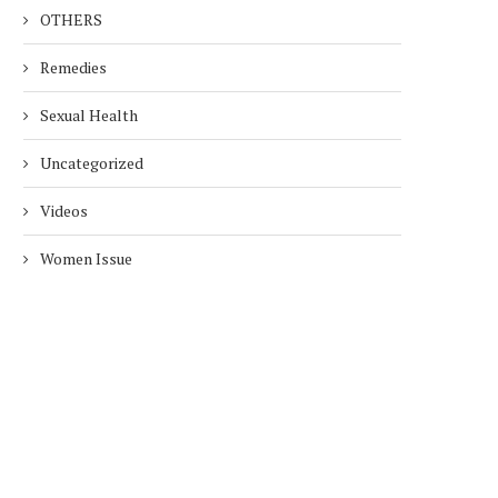
OTHERS
Remedies
Sexual Health
Uncategorized
Videos
Women Issue