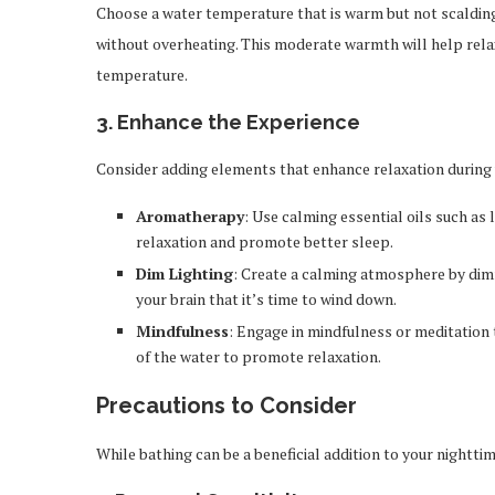
Choose a water temperature that is warm but not scalding.
without overheating. This moderate warmth will help rela
temperature.
3.
Enhance the Experience
Consider adding elements that enhance relaxation during 
Aromatherapy
: Use calming essential oils such a
relaxation and promote better sleep.
Dim Lighting
: Create a calming atmosphere by dimm
your brain that it’s time to wind down.
Mindfulness
: Engage in mindfulness or meditation 
of the water to promote relaxation.
Precautions to Consider
While bathing can be a beneficial addition to your nightt