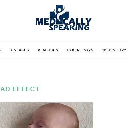
S
DISEASES
REMEDIES
EXPERT SAYS
WEB STORY
AD EFFECT