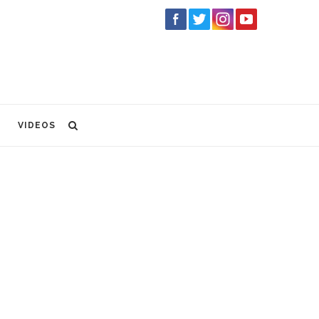
VIDEOS