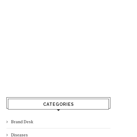
CATEGORIES
Brand Desk
Diseases