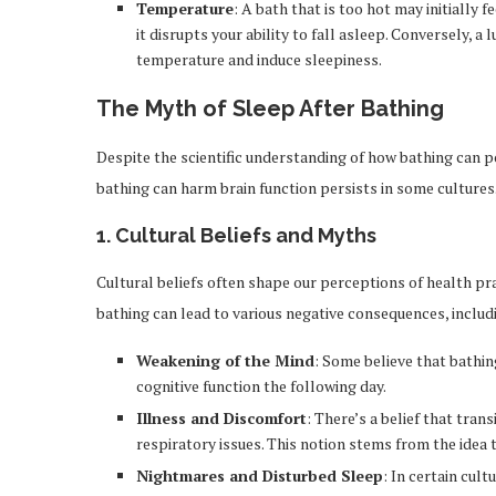
Temperature
: A bath that is too hot may initially 
it disrupts your ability to fall asleep. Conversely, 
temperature and induce sleepiness.
The Myth of Sleep After Bathing
Despite the scientific understanding of how bathing can po
bathing can harm brain function persists in some cultures. 
1.
Cultural Beliefs and Myths
Cultural beliefs often shape our perceptions of health prac
bathing can lead to various negative consequences, includ
Weakening of the Mind
: Some believe that bathin
cognitive function the following day.
Illness and Discomfort
: There’s a belief that tran
respiratory issues. This notion stems from the idea t
Nightmares and Disturbed Sleep
: In certain cult