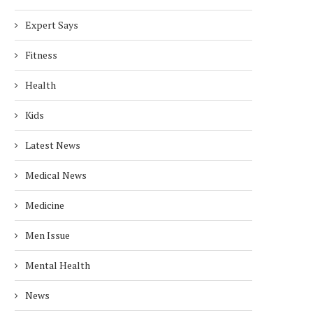
Expert Says
Fitness
Health
Kids
Latest News
Medical News
Medicine
Men Issue
Mental Health
News