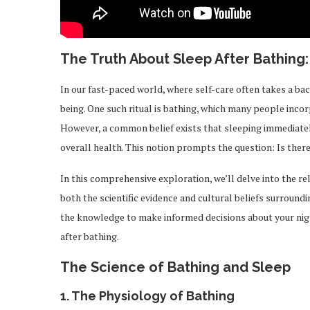
The Truth About Sleep After Bathing:
In our fast-paced world, where self-care often takes a bac
being. One such ritual is bathing, which many people incor
However, a common belief exists that sleeping immediately
overall health. This notion prompts the question: Is there a
In this comprehensive exploration, we’ll delve into the re
both the scientific evidence and cultural beliefs surroundin
the knowledge to make informed decisions about your nigh
after bathing.
The Science of Bathing and Sleep
1.
The Physiology of Bathing