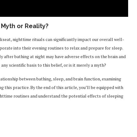
 Myth or Reality?
kseat, nighttime rituals can significantly impact our overall well-
porate into their evening routines to relax and prepare for sleep.
 after bathing at night may have adverse effects on the brain and
ny scientific basis to this belief, or is it merely a myth?
lationship between bathing, sleep, and brain function, examining
g this practice. By the end of this article, you’ll be equipped with
ttime routines and understand the potential effects of sleeping