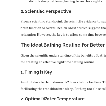
disturb sleep patterns, leading to restless nights.
2.
Scientific Perspective
From a scientific standpoint, there is little evidence to 
brain function or overall health. Most studies suggest t
relaxation. However, the key is to allow some time betwe
The Ideal Bathing Routine for Better
Given the scientific understanding of the benefits of bathi
for creating an effective nighttime bathing routine:
1.
Timing is Key
Aim to take a bath or shower 1-2 hours before bedtime. T
facilitating the transition into sleep. Bathing too close
2.
Optimal Water Temperature