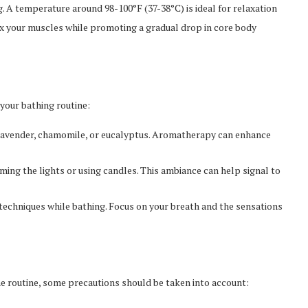
 A temperature around 98-100°F (37-38°C) is ideal for relaxation
x your muscles while promoting a gradual drop in core body
your bathing routine:
s lavender, chamomile, or eucalyptus. Aromatherapy can enhance
ing the lights or using candles. This ambiance can help signal to
techniques while bathing. Focus on your breath and the sensations
ime routine, some precautions should be taken into account: