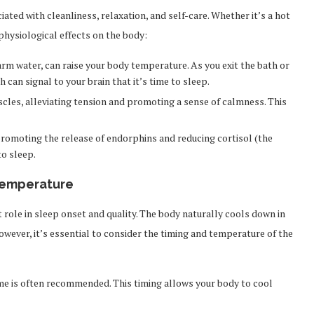
ated with cleanliness, relaxation, and self-care. Whether it’s a hot
physiological effects on the body:
warm water, can raise your body temperature. As you exit the bath or
can signal to your brain that it’s time to sleep.
cles, alleviating tension and promoting a sense of calmness. This
promoting the release of endorphins and reducing cortisol (the
to sleep.
Temperature
role in sleep onset and quality. The body naturally cools down in
owever, it’s essential to consider the timing and temperature of the
me is often recommended. This timing allows your body to cool