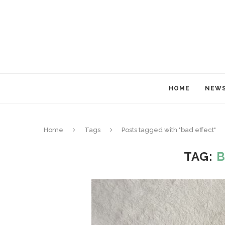
HOME
NEW
Home
Tags
Posts tagged with "bad effect"
TAG:
B