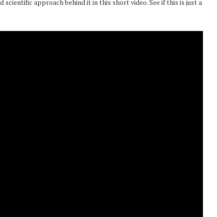
scientific approach behind it in this short video. See if this is just a