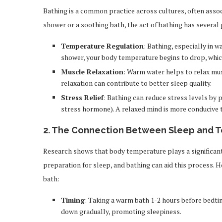
Bathing is a common practice across cultures, often associ
shower or a soothing bath, the act of bathing has several 
Temperature Regulation
: Bathing, especially in 
shower, your body temperature begins to drop, which 
Muscle Relaxation
: Warm water helps to relax mus
relaxation can contribute to better sleep quality.
Stress Relief
: Bathing can reduce stress levels by 
stress hormone). A relaxed mind is more conducive 
2.
The Connection Between Sleep and 
Research shows that body temperature plays a significant 
preparation for sleep, and bathing can aid this process. H
bath:
Timing
: Taking a warm bath 1-2 hours before bedti
down gradually, promoting sleepiness.