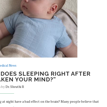
edical News
 DOES SLEEPING RIGHT AFTER
KEN YOUR MIND?”
n by
Dr. Shruthi R
 at night have a bad effect on the brain? Many people believe that