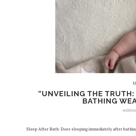
M
“UNVEILING THE TRUTH:
BATHING WEA
writte
Sleep After Bath: Does sleeping immediately after bathing