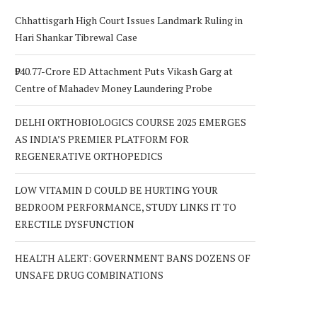
Chhattisgarh High Court Issues Landmark Ruling in
Hari Shankar Tibrewal Case
₹940.77-Crore ED Attachment Puts Vikash Garg at
Centre of Mahadev Money Laundering Probe
DELHI ORTHOBIOLOGICS COURSE 2025 EMERGES
AS INDIA’S PREMIER PLATFORM FOR
REGENERATIVE ORTHOPEDICS
LOW VITAMIN D COULD BE HURTING YOUR
BEDROOM PERFORMANCE, STUDY LINKS IT TO
ERECTILE DYSFUNCTION
HEALTH ALERT: GOVERNMENT BANS DOZENS OF
UNSAFE DRUG COMBINATIONS