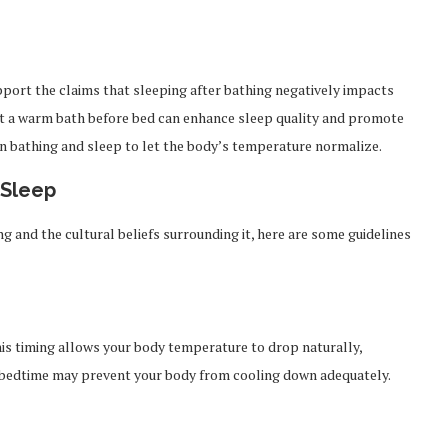
support the claims that sleeping after bathing negatively impacts
hat a warm bath before bed can enhance sleep quality and promote
en bathing and sleep to let the body’s temperature normalize.
 Sleep
ng and the cultural beliefs surrounding it, here are some guidelines
his timing allows your body temperature to drop naturally,
 to bedtime may prevent your body from cooling down adequately.