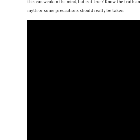
this can weaken the mind, but is it true? Know the truth and 
myth or some precautions should really be taken.