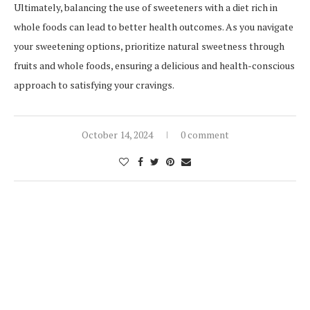
Ultimately, balancing the use of sweeteners with a diet rich in
whole foods can lead to better health outcomes. As you navigate
your sweetening options, prioritize natural sweetness through
fruits and whole foods, ensuring a delicious and health-conscious
approach to satisfying your cravings.
October 14, 2024
0 comment