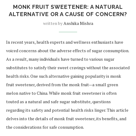
MONK FRUIT SWEETENER: A NATURAL
ALTERNATIVE OR A CAUSE OF CONCERN?
written by
Anshika Mishra
In recent years, health experts and wellness enthusiasts have
voiced concerns about the adverse effects of sugar consumption.
As a result, many individuals have turned to various sugar
substitutes to satisfy their sweet cravings without the associated
health risks. One such alternative gaining popularity is monk
fruit sweetener, derived from the monk fruit—a small green
melon native to China. While monk fruit sweetener is often
touted as a natural and safe sugar substitute, questions
regarding its safety and potential health risks linger. This article
delves into the details of monk fruit sweetener, its benefits, and
the considerations for safe consumption.