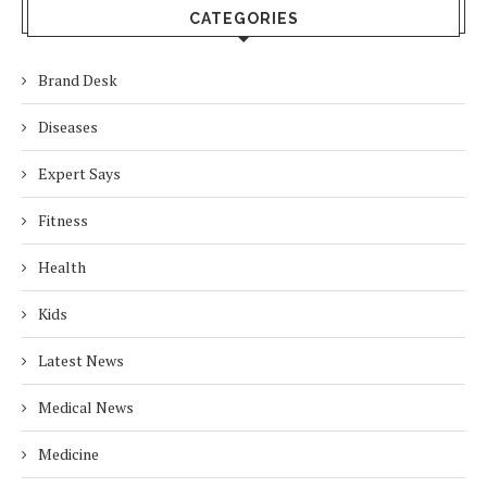
CATEGORIES
Brand Desk
Diseases
Expert Says
Fitness
Health
Kids
Latest News
Medical News
Medicine