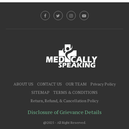
ABOUT US
CONTACT US
OUR TEAM
Privacy Policy
SITEMAP
TERMS & CONDITIONS
Return, Refund, & Cancellation Policy
Disclosure of Grievance Details
@2025 - All Right Reserved.