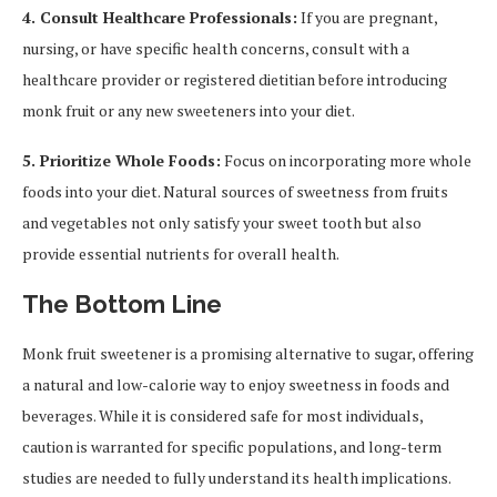
4. Consult Healthcare Professionals:
If you are pregnant,
nursing, or have specific health concerns, consult with a
healthcare provider or registered dietitian before introducing
monk fruit or any new sweeteners into your diet.
5. Prioritize Whole Foods:
Focus on incorporating more whole
foods into your diet. Natural sources of sweetness from fruits
and vegetables not only satisfy your sweet tooth but also
provide essential nutrients for overall health.
The Bottom Line
Monk fruit sweetener is a promising alternative to sugar, offering
a natural and low-calorie way to enjoy sweetness in foods and
beverages. While it is considered safe for most individuals,
caution is warranted for specific populations, and long-term
studies are needed to fully understand its health implications.