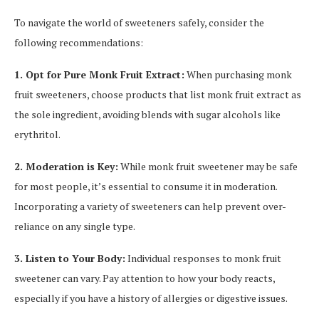
To navigate the world of sweeteners safely, consider the
following recommendations:
1. Opt for Pure Monk Fruit Extract:
When purchasing monk
fruit sweeteners, choose products that list monk fruit extract as
the sole ingredient, avoiding blends with sugar alcohols like
erythritol.
2. Moderation is Key:
While monk fruit sweetener may be safe
for most people, it’s essential to consume it in moderation.
Incorporating a variety of sweeteners can help prevent over-
reliance on any single type.
3. Listen to Your Body:
Individual responses to monk fruit
sweetener can vary. Pay attention to how your body reacts,
especially if you have a history of allergies or digestive issues.