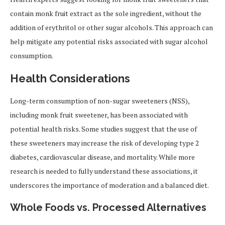
contain monk fruit extract as the sole ingredient, without the
addition of erythritol or other sugar alcohols. This approach can
help mitigate any potential risks associated with sugar alcohol
consumption.
Health Considerations
Long-term consumption of non-sugar sweeteners (NSS),
including monk fruit sweetener, has been associated with
potential health risks. Some studies suggest that the use of
these sweeteners may increase the risk of developing type 2
diabetes, cardiovascular disease, and mortality. While more
research is needed to fully understand these associations, it
underscores the importance of moderation and a balanced diet.
Whole Foods vs. Processed Alternatives