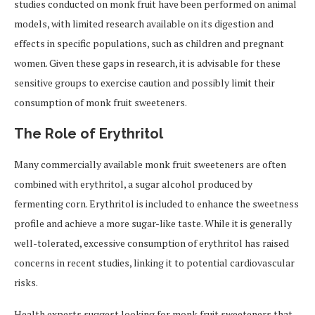
studies conducted on monk fruit have been performed on animal
models, with limited research available on its digestion and
effects in specific populations, such as children and pregnant
women. Given these gaps in research, it is advisable for these
sensitive groups to exercise caution and possibly limit their
consumption of monk fruit sweeteners.
The Role of Erythritol
Many commercially available monk fruit sweeteners are often
combined with erythritol, a sugar alcohol produced by
fermenting corn. Erythritol is included to enhance the sweetness
profile and achieve a more sugar-like taste. While it is generally
well-tolerated, excessive consumption of erythritol has raised
concerns in recent studies, linking it to potential cardiovascular
risks.
Health experts suggest looking for monk fruit sweeteners that