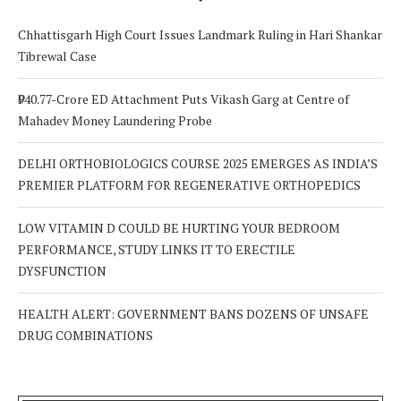
Chhattisgarh High Court Issues Landmark Ruling in Hari Shankar
Tibrewal Case
₹940.77-Crore ED Attachment Puts Vikash Garg at Centre of
Mahadev Money Laundering Probe
DELHI ORTHOBIOLOGICS COURSE 2025 EMERGES AS INDIA’S
PREMIER PLATFORM FOR REGENERATIVE ORTHOPEDICS
LOW VITAMIN D COULD BE HURTING YOUR BEDROOM
PERFORMANCE, STUDY LINKS IT TO ERECTILE
DYSFUNCTION
HEALTH ALERT: GOVERNMENT BANS DOZENS OF UNSAFE
DRUG COMBINATIONS