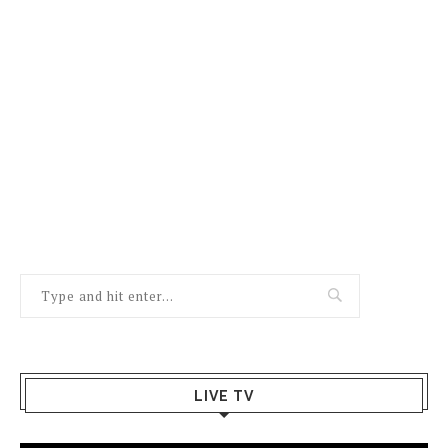
LIVE TV