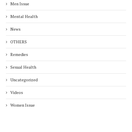
Men Issue
Mental Health
News
OTHERS
Remedies
Sexual Health
Uncategorized
Videos
Women Issue