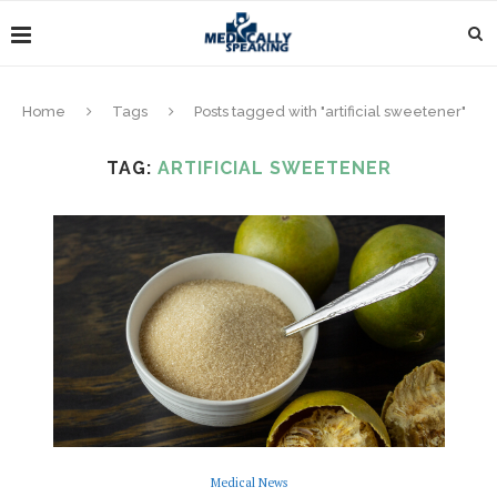
Home
Tags
Posts tagged with "artificial sweetener"
TAG:
ARTIFICIAL SWEETENER
Medical News