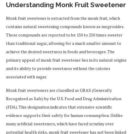
Understanding Monk Fruit Sweetener
Monk fruit sweetener is extracted from the monk fruit, which
contains natural sweetening compounds known as mogrosides.
These compounds are reported to be 150 to 250 times sweeter
than traditional sugar, allowing for a much smaller amount to
achieve the desired sweetness in foods and beverages. The
primary appeal of monk fruit sweetener lies in its natural origins
and its ability to provide sweetness without the calories
associated with sugar.
Monk fruit sweeteners are classified as GRAS (Generally
Recognized as Safe) by the U.S. Food and Drug Administration
(FDA). This designation indicates that extensive scientific
evidence supports their safety for human consumption. Unlike
many artificial sweeteners, which have faced scrutiny over
potential health risks, monk fruit sweetener has not been linked