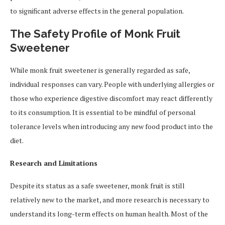
to significant adverse effects in the general population.
The Safety Profile of Monk Fruit
Sweetener
While monk fruit sweetener is generally regarded as safe,
individual responses can vary. People with underlying allergies or
those who experience digestive discomfort may react differently
to its consumption. It is essential to be mindful of personal
tolerance levels when introducing any new food product into the
diet.
Research and Limitations
Despite its status as a safe sweetener, monk fruit is still
relatively new to the market, and more research is necessary to
understand its long-term effects on human health. Most of the