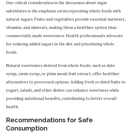
One critical consideration in the discussion about sugar
substitutes is the emphasis on incorporating whole foods with
natural sugars. Fruits and vegetables provide essential nutrients,
vitamins, and minerals, making them a healthier option than
commercially made sweeteners. Health professionals advocate
for reducing added sugars in the diet and prioritizing whole
foods.
Natural sweeteners derived from whole foods, such as date
syrup, raisin syrup, or plain monk fruit extract, offer healthier
alternatives to processed options. Adding fresh or dried fruits to
yogurt, salads, and other dishes can enhance sweetness while
providing nutritional benefits, contributing to better overall
health.
Recommendations for Safe
Consumption