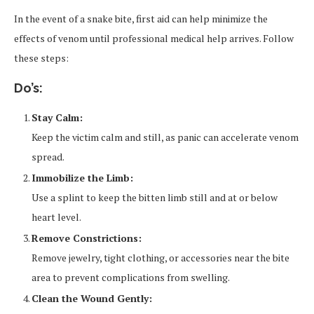
In the event of a snake bite, first aid can help minimize the
effects of venom until professional medical help arrives. Follow
these steps:
Do’s:
Stay Calm:
Keep the victim calm and still, as panic can accelerate venom
spread.
Immobilize the Limb:
Use a splint to keep the bitten limb still and at or below
heart level.
Remove Constrictions:
Remove jewelry, tight clothing, or accessories near the bite
area to prevent complications from swelling.
Clean the Wound Gently: