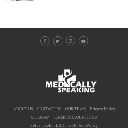
ABOUT US
CONTACT US
OUR TEAM
Privacy Policy
SITEMAP
TERMS & CONDITIONS
Return, Refund, & Cancellation Policy