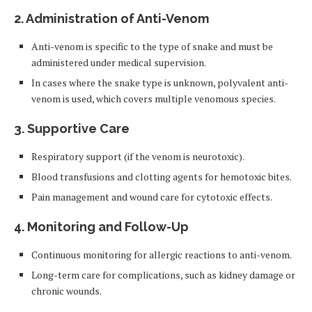
2. Administration of Anti-Venom
Anti-venom is specific to the type of snake and must be
administered under medical supervision.
In cases where the snake type is unknown, polyvalent anti-
venom is used, which covers multiple venomous species.
3. Supportive Care
Respiratory support (if the venom is neurotoxic).
Blood transfusions and clotting agents for hemotoxic bites.
Pain management and wound care for cytotoxic effects.
4. Monitoring and Follow-Up
Continuous monitoring for allergic reactions to anti-venom.
Long-term care for complications, such as kidney damage or
chronic wounds.