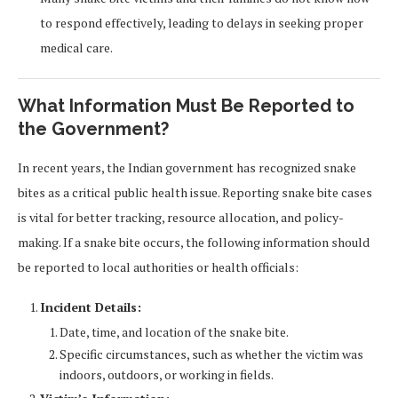
to respond effectively, leading to delays in seeking proper
medical care.
What Information Must Be Reported to
the Government?
In recent years, the Indian government has recognized snake
bites as a critical public health issue. Reporting snake bite cases
is vital for better tracking, resource allocation, and policy-
making. If a snake bite occurs, the following information should
be reported to local authorities or health officials:
Incident Details:
Date, time, and location of the snake bite.
Specific circumstances, such as whether the victim was
indoors, outdoors, or working in fields.