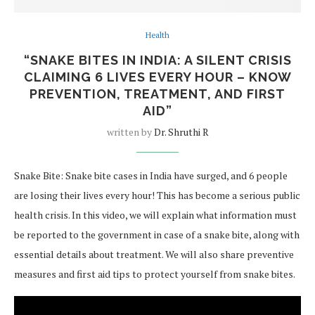
Health
“SNAKE BITES IN INDIA: A SILENT CRISIS
CLAIMING 6 LIVES EVERY HOUR – KNOW
PREVENTION, TREATMENT, AND FIRST
AID”
written by
Dr. Shruthi R
Snake Bite: Snake bite cases in India have surged, and 6 people
are losing their lives every hour! This has become a serious public
health crisis. In this video, we will explain what information must
be reported to the government in case of a snake bite, along with
essential details about treatment. We will also share preventive
measures and first aid tips to protect yourself from snake bites.