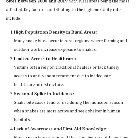
bites between 2000 and 2019
, with rural areas being the most
affected. Key factors contributing to the high mortality rate
include:
High Population Density in Rural Areas:
Many snake bites occur in rural regions, where farming and
outdoor work increase exposure to snakes.
Limited Access to Healthcare:
Victims often rely on traditional healers or lack timely
access to anti-venom treatment due to inadequate
healthcare infrastructure.
Seasonal Spike in Incidents:
Snake bite cases tend to rise during the monsoon season
when snakes are more active and seek shelter in human
habitats.
Lack of Awareness and First Aid Knowledge:
Many snake bite victims and their families do not know how