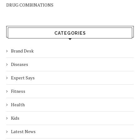
DRUG COMBINATIONS
CATEGORIES
Brand Desk
Diseases
Expert Says
Fitness
Health
Kids
Latest News