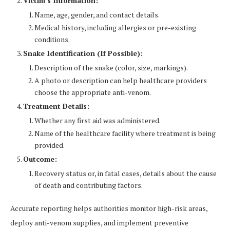
Victim’s Information:
Name, age, gender, and contact details.
Medical history, including allergies or pre-existing
conditions.
Snake Identification (If Possible):
Description of the snake (color, size, markings).
A photo or description can help healthcare providers
choose the appropriate anti-venom.
Treatment Details:
Whether any first aid was administered.
Name of the healthcare facility where treatment is being
provided.
Outcome:
Recovery status or, in fatal cases, details about the cause
of death and contributing factors.
Accurate reporting helps authorities monitor high-risk areas,
deploy anti-venom supplies, and implement preventive