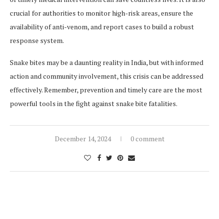
crucial for authorities to monitor high-risk areas, ensure the
availability of anti-venom, and report cases to build a robust
response system.
Snake bites may be a daunting reality in India, but with informed
action and community involvement, this crisis can be addressed
effectively. Remember, prevention and timely care are the most
powerful tools in the fight against snake bite fatalities.
December 14, 2024
0 comment