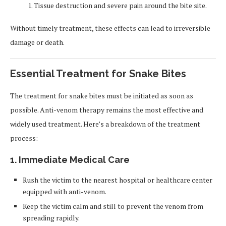
Tissue destruction and severe pain around the bite site.
Without timely treatment, these effects can lead to irreversible
damage or death.
Essential Treatment for Snake Bites
The treatment for snake bites must be initiated as soon as
possible. Anti-venom therapy remains the most effective and
widely used treatment. Here’s a breakdown of the treatment
process:
1. Immediate Medical Care
Rush the victim to the nearest hospital or healthcare center
equipped with anti-venom.
Keep the victim calm and still to prevent the venom from
spreading rapidly.