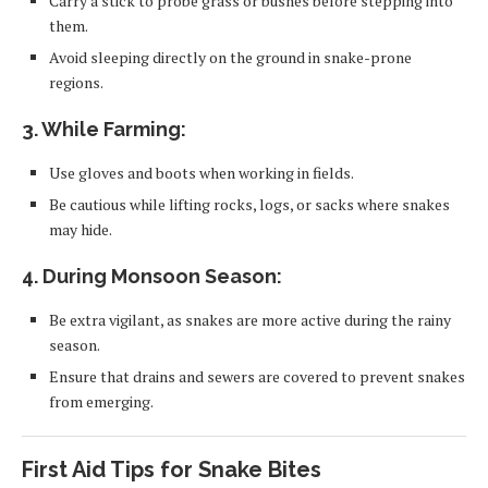
Carry a stick to probe grass or bushes before stepping into
them.
Avoid sleeping directly on the ground in snake-prone
regions.
3. While Farming:
Use gloves and boots when working in fields.
Be cautious while lifting rocks, logs, or sacks where snakes
may hide.
4. During Monsoon Season:
Be extra vigilant, as snakes are more active during the rainy
season.
Ensure that drains and sewers are covered to prevent snakes
from emerging.
First Aid Tips for Snake Bites