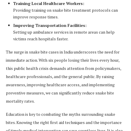
Training Local Healthcare Workers:
Providing training on snake bite treatment protocols can
improve response times.
Improving Transportation Facilities:
Setting up ambulance services in remote areas can help
victims reach hospitals faster.
The surge in snake bite cases in India underscores the need for
immediate action. With six people losing their lives every hour,
this public health crisis demands attention from policymakers,
healthcare professionals, and the general public. By raising
awareness, improving healthcare access, and implementing
preventive measures, we can significantly reduce snake bite
mortality rates.
Education is key to combating the myths surrounding snake
bites. Knowing the right first aid techniques and the importance
of timely medical intervention can save countless lives. It is also