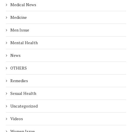
Medical News
Medicine
Men Issue
Mental Health
News
OTHERS
Remedies
Sexual Health
Uncategorized
Videos
Women Issue