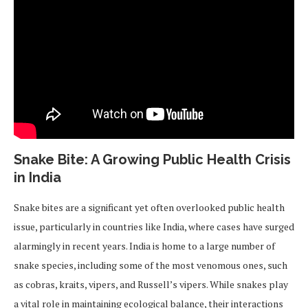
Snake Bite: A Growing Public Health Crisis
in India
Snake bites are a significant yet often overlooked public health
issue, particularly in countries like India, where cases have surged
alarmingly in recent years. India is home to a large number of
snake species, including some of the most venomous ones, such
as cobras, kraits, vipers, and Russell’s vipers. While snakes play
a vital role in maintaining ecological balance, their interactions