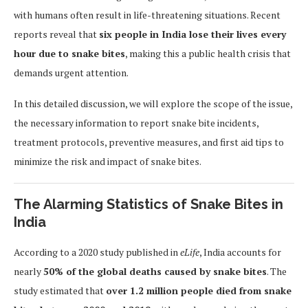
with humans often result in life-threatening situations. Recent
reports reveal that
six people in India lose their lives every
hour due to snake bites
, making this a public health crisis that
demands urgent attention.
In this detailed discussion, we will explore the scope of the issue,
the necessary information to report snake bite incidents,
treatment protocols, preventive measures, and first aid tips to
minimize the risk and impact of snake bites.
The Alarming Statistics of Snake Bites in
India
According to a 2020 study published in
eLife
, India accounts for
nearly
50% of the global deaths caused by snake bites
. The
study estimated that
over 1.2 million people died from snake