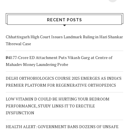
Your Body? 5
is a Life-Saving
C
Signs to Watch
Choice
Out For
RECENT POSTS
Chhattisgarh High Court Issues Landmark Ruling in Hari Shankar
Tibrewal Case
₹940.77-Crore ED Attachment Puts Vikash Garg at Centre of
Mahadev Money Laundering Probe
DELHI ORTHOBIOLOGICS COURSE 2025 EMERGES AS INDIA’S
PREMIER PLATFORM FOR REGENERATIVE ORTHOPEDICS
LOW VITAMIN D COULD BE HURTING YOUR BEDROOM
PERFORMANCE, STUDY LINKS IT TO ERECTILE
DYSFUNCTION
HEALTH ALERT: GOVERNMENT BANS DOZENS OF UNSAFE