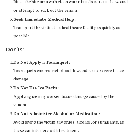
Rinse the bite area with clean water, but do not cut the wound
or attempt to suck out the venom.
Seek Immediate Medical Help:
Transport the victim to a healthcare facility as quickly as
possible.
Don’ts:
Do Not Apply a Tourniquet:
Tourniquets can restrict blood flow and cause severe tissue
damage.
Do Not Use Ice Packs:
Applying ice may worsen tissue damage caused by the
venom.
Do Not Administer Alcohol or Medication:
Avoid giving the victim any drugs, alcohol, or stimulants, as
these can interfere with treatment.