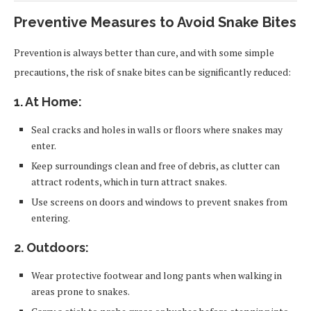
Preventive Measures to Avoid Snake Bites
Prevention is always better than cure, and with some simple
precautions, the risk of snake bites can be significantly reduced:
1. At Home:
Seal cracks and holes in walls or floors where snakes may
enter.
Keep surroundings clean and free of debris, as clutter can
attract rodents, which in turn attract snakes.
Use screens on doors and windows to prevent snakes from
entering.
2. Outdoors:
Wear protective footwear and long pants when walking in
areas prone to snakes.