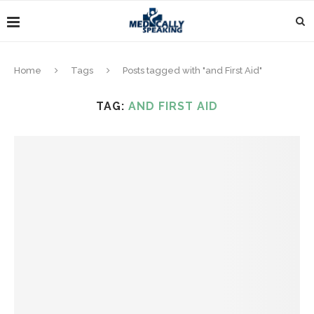
Home
Tags
Posts tagged with "and First Aid"
TAG:
AND FIRST AID