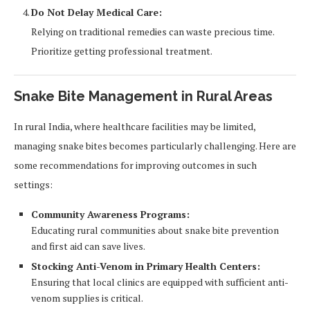
Do Not Delay Medical Care:
Relying on traditional remedies can waste precious time.
Prioritize getting professional treatment.
Snake Bite Management in Rural Areas
In rural India, where healthcare facilities may be limited,
managing snake bites becomes particularly challenging. Here are
some recommendations for improving outcomes in such
settings:
Community Awareness Programs:
Educating rural communities about snake bite prevention
and first aid can save lives.
Stocking Anti-Venom in Primary Health Centers:
Ensuring that local clinics are equipped with sufficient anti-
venom supplies is critical.