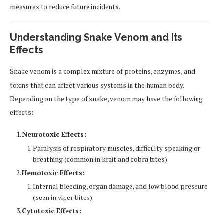
measures to reduce future incidents.
Understanding Snake Venom and Its
Effects
Snake venom is a complex mixture of proteins, enzymes, and
toxins that can affect various systems in the human body.
Depending on the type of snake, venom may have the following
effects:
Neurotoxic Effects:
Paralysis of respiratory muscles, difficulty speaking or
breathing (common in krait and cobra bites).
Hemotoxic Effects:
Internal bleeding, organ damage, and low blood pressure
(seen in viper bites).
Cytotoxic Effects: