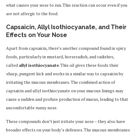
what causes your nose to run. This reaction can occur even if you
are not allergic to the food.
Capsaicin, Allyl Isothiocyanate, and Their
Effects on Your Nose
Apart from capsaicin, there’s another compound found in spicy
foods, particularly in mustard, horseradish, and radishes,
called
allyl isothiocyanate
. This oil gives these foods their
sharp, pungent kick and works in a similar way to capsaicin by
irritating the mucous membranes. The combined action of
capsaicin and allyl isothiocyanate on your mucous linings may
cause a sudden and profuse production of mucus, leading to that
uncomfortable runny nose.
These compounds don’t just irritate your nose – they also have
broader effects on your body’s defenses. The mucous membranes