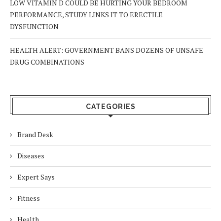
LOW VITAMIN D COULD BE HURTING YOUR BEDROOM
PERFORMANCE, STUDY LINKS IT TO ERECTILE
DYSFUNCTION
HEALTH ALERT: GOVERNMENT BANS DOZENS OF UNSAFE
DRUG COMBINATIONS
CATEGORIES
Brand Desk
Diseases
Expert Says
Fitness
Health