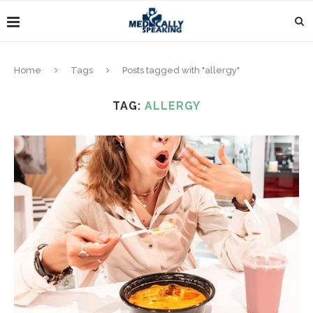
Home
Tags
Posts tagged with "allergy"
TAG:
ALLERGY