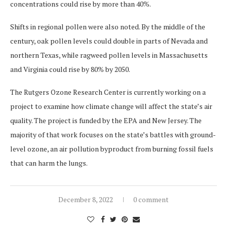
concentrations could rise by more than 40%.
Shifts in regional pollen were also noted. By the middle of the
century, oak pollen levels could double in parts of Nevada and
northern Texas, while ragweed pollen levels in Massachusetts
and Virginia could rise by 80% by 2050.
The Rutgers Ozone Research Center is currently working on a
project to examine how climate change will affect the state’s air
quality. The project is funded by the EPA and New Jersey. The
majority of that work focuses on the state’s battles with ground-
level ozone, an air pollution byproduct from burning fossil fuels
that can harm the lungs.
December 8, 2022
0 comment