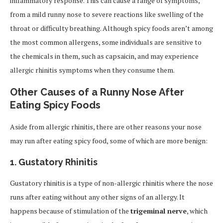
inflammatory response. This can cause a range of symptoms,
from a mild runny nose to severe reactions like swelling of the
throat or difficulty breathing. Although spicy foods aren’t among
the most common allergens, some individuals are sensitive to
the chemicals in them, such as capsaicin, and may experience
allergic rhinitis symptoms when they consume them.
Other Causes of a Runny Nose After
Eating Spicy Foods
Aside from allergic rhinitis, there are other reasons your nose
may run after eating spicy food, some of which are more benign:
1.
Gustatory Rhinitis
Gustatory rhinitis is a type of non-allergic rhinitis where the nose
runs after eating without any other signs of an allergy. It
happens because of stimulation of the
trigeminal nerve
, which