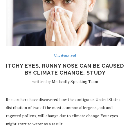
Uncategorized
ITCHY EYES, RUNNY NOSE CAN BE CAUSED
BY CLIMATE CHANGE: STUDY
written by
Medically Speaking Team
Researchers have discovered how the contiguous United States’
distribution of two of the most common allergens, oak and
ragweed pollens, will change due to climate change. Your eyes
might start to water as a result.