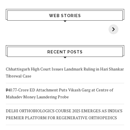
What Happens
Why Breast
Av
WEB STORIES
When You Lack
Cancer
F
Vitamin A In
Screening at 40
M
Your Body? 5
is a Life-Saving
C
Signs to Watch
Choice
Out For
RECENT POSTS
Chhattisgarh High Court Issues Landmark Ruling in Hari Shankar
Tibrewal Case
₹940.77-Crore ED Attachment Puts Vikash Garg at Centre of
Mahadev Money Laundering Probe
DELHI ORTHOBIOLOGICS COURSE 2025 EMERGES AS INDIA’S
PREMIER PLATFORM FOR REGENERATIVE ORTHOPEDICS