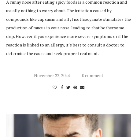
A runny nose after eating spicy foods is a common reaction and
usually nothing to worry about. The irritation caused by
compounds like capsaicin and allyl isothiocyanate stimulates the
production of mucus in your nose, leading to that bothersome
drip. However, if you experience more severe symptoms or if the
reaction is linked to an allergy, it’s best to consult a doctor to
determine the cause and seek proper treatment.
November 22, 2024
0 comment