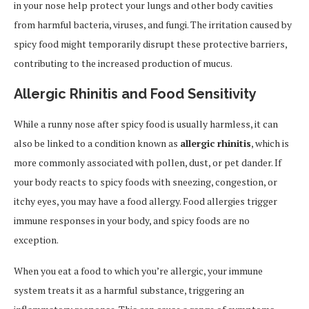
in your nose help protect your lungs and other body cavities
from harmful bacteria, viruses, and fungi. The irritation caused by
spicy food might temporarily disrupt these protective barriers,
contributing to the increased production of mucus.
Allergic Rhinitis and Food Sensitivity
While a runny nose after spicy food is usually harmless, it can
also be linked to a condition known as
allergic rhinitis
, which is
more commonly associated with pollen, dust, or pet dander. If
your body reacts to spicy foods with sneezing, congestion, or
itchy eyes, you may have a food allergy. Food allergies trigger
immune responses in your body, and spicy foods are no
exception.
When you eat a food to which you’re allergic, your immune
system treats it as a harmful substance, triggering an