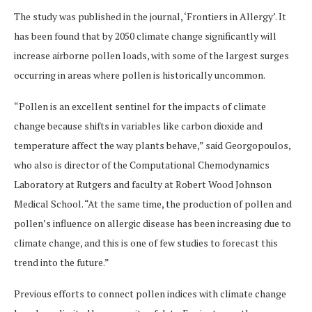
The study was published in the journal, ‘Frontiers in Allergy’. It
has been found that by 2050 climate change significantly will
increase airborne pollen loads, with some of the largest surges
occurring in areas where pollen is historically uncommon.
“Pollen is an excellent sentinel for the impacts of climate
change because shifts in variables like carbon dioxide and
temperature affect the way plants behave,” said Georgopoulos,
who also is director of the Computational Chemodynamics
Laboratory at Rutgers and faculty at Robert Wood Johnson
Medical School. “At the same time, the production of pollen and
pollen’s influence on allergic disease has been increasing due to
climate change, and this is one of few studies to forecast this
trend into the future.”
Previous efforts to connect pollen indices with climate change