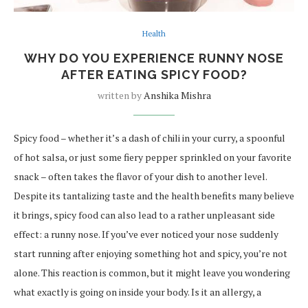
Health
WHY DO YOU EXPERIENCE RUNNY NOSE
AFTER EATING SPICY FOOD?
written by
Anshika Mishra
Spicy food – whether it’s a dash of chili in your curry, a spoonful
of hot salsa, or just some fiery pepper sprinkled on your favorite
snack – often takes the flavor of your dish to another level.
Despite its tantalizing taste and the health benefits many believe
it brings, spicy food can also lead to a rather unpleasant side
effect: a runny nose. If you’ve ever noticed your nose suddenly
start running after enjoying something hot and spicy, you’re not
alone. This reaction is common, but it might leave you wondering
what exactly is going on inside your body. Is it an allergy, a