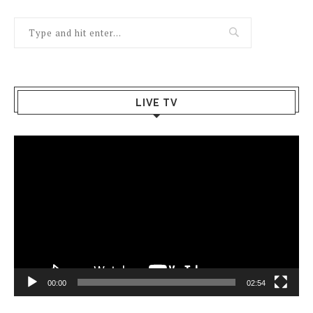
LIVE TV
Video
Player
00:00
02:54