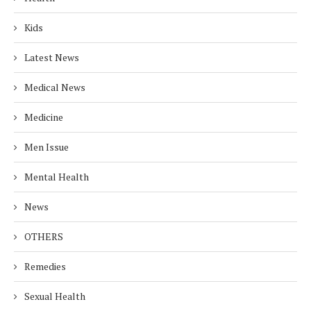
Kids
Latest News
Medical News
Medicine
Men Issue
Mental Health
News
OTHERS
Remedies
Sexual Health