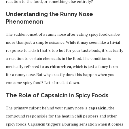
reaction to the food, or something else entirely?
Understanding the Runny Nose
Phenomenon
The sudden onset of a runny nose after eating spicy food can be
more than just a simple nuisance. While it may seem like a trivial
response to a dish that’s too hot for your taste buds, it’s actually
a reaction to certain chemicals in the food. The condition is
medically referred to as
rhinorrhea
, which is just a fancy term
for a runny nose. But why exactly does this happen when you
consume spicy food? Let’s break it down.
The Role of Capsaicin in Spicy Foods
The primary culprit behind your runny nose is
capsaicin
, the
compound responsible for the heat in chili peppers and other
spicy foods. Capsaicin triggers a burning sensation when it comes