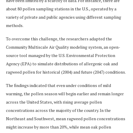
have been limited by a scarcity of data. For instance, there are
about 80 pollen sampling stations in the U.S., operated by a
variety of private and public agencies using different sampling
methods.
To overcome this challenge, the researchers adapted the
Community Multiscale Air Quality modeling system, an open-
source tool managed by the U.S. Environmental Protection
Agency (EPA) to simulate distributions of allergenic oak and
ragweed pollen for historical (2004) and future (2047) conditions.
The findings indicated that even under conditions of mild
warming, the pollen season will begin earlier and remain longer
across the United States, with rising average pollen
concentrations across the majority of the country. In the
Northeast and Southwest, mean ragweed pollen concentrations
might increase by more than 20%, while mean oak pollen