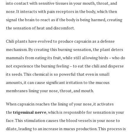
into contact with sensitive tissues in your mouth, throat, and
nose. It interacts with pain receptors in the body, which then
signal the brain to react as if the body is being harmed, creating
the sensation of heat and discomfort.
Chili plants have evolved to produce capsaicin as a defense
mechanism. By creating this burning sensation, the plant deters
mammals from eating its fruit, while still allowing birds – who do
not experience the burning feeling – to eat the chili and disperse
its seeds. This chemical is so powerful that even in small
amounts, it can cause significant irritation to the mucous
membranes lining your nose, throat, and mouth.
When capsaicin reaches the lining of your nose, it activates
the
trigeminal nerve
, which is responsible for sensation in your
face. This stimulation causes the blood vessels in your nose to
dilate, leading to an increase in mucus production. This process is