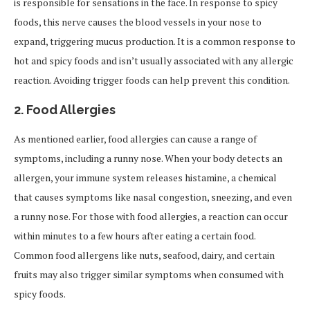
is responsible for sensations in the face. In response to spicy
foods, this nerve causes the blood vessels in your nose to
expand, triggering mucus production. It is a common response to
hot and spicy foods and isn’t usually associated with any allergic
reaction. Avoiding trigger foods can help prevent this condition.
2.
Food Allergies
As mentioned earlier, food allergies can cause a range of
symptoms, including a runny nose. When your body detects an
allergen, your immune system releases histamine, a chemical
that causes symptoms like nasal congestion, sneezing, and even
a runny nose. For those with food allergies, a reaction can occur
within minutes to a few hours after eating a certain food.
Common food allergens like nuts, seafood, dairy, and certain
fruits may also trigger similar symptoms when consumed with
spicy foods.