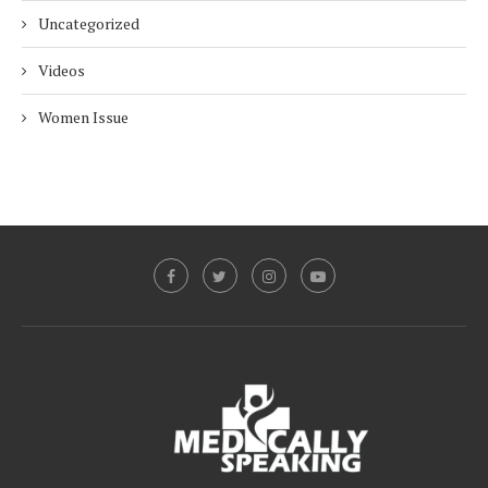
Uncategorized
Videos
Women Issue