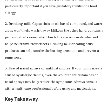
particularly important if you have gustatory rhinitis or a food
allergy.
2. Drinking milk
: Capsaicin is an oil-based compound, and water
alone won’t help wash it away. Milk, on the other hand, contains a
protein called
casein
, which binds to capsaicin molecules and
helps neutralize their effects. Drinking milk or eating dairy
products can help soothe the burning sensation and prevent a
runny nose.
3. Use of nasal sprays or antihistamines
: If your runny nose is
caused by allergic rhinitis, over-the-counter antihistamines or
nasal sprays may help reduce the symptoms. Always consult
with a healthcare professional before using any medications.
Key Takeaway