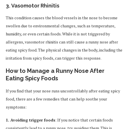
3.
Vasomotor Rhinitis
This condition causes the blood vessels in the nose to become
swollen due to environmental changes, such as temperature,
humidity, or even certain foods. While it is not triggered by
allergens, vasomotor rhinitis can still cause a runny nose after
eating spicy food. The physical changes in the body, including the
irritation from spicy foods, can trigger this response.
How to Manage a Runny Nose After
Eating Spicy Foods
If you find that your nose runs uncontrollably after eating spicy
food, there are a few remedies that can help soothe your
symptoms:
1. Avoiding trigger foods
: If you notice that certain foods
consistently lead to a runny nose, try avoiding them. This is