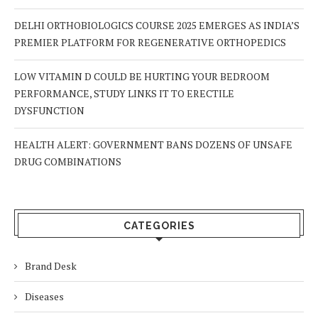
DELHI ORTHOBIOLOGICS COURSE 2025 EMERGES AS INDIA’S
PREMIER PLATFORM FOR REGENERATIVE ORTHOPEDICS
LOW VITAMIN D COULD BE HURTING YOUR BEDROOM
PERFORMANCE, STUDY LINKS IT TO ERECTILE
DYSFUNCTION
HEALTH ALERT: GOVERNMENT BANS DOZENS OF UNSAFE
DRUG COMBINATIONS
CATEGORIES
Brand Desk
Diseases