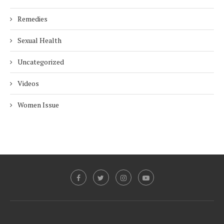
Remedies
Sexual Health
Uncategorized
Videos
Women Issue