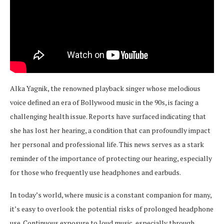
Alka Yagnik, the renowned playback singer whose melodious
voice defined an era of Bollywood music in the 90s, is facing a
challenging health issue. Reports have surfaced indicating that
she has lost her hearing, a condition that can profoundly impact
her personal and professional life. This news serves as a stark
reminder of the importance of protecting our hearing, especially
for those who frequently use headphones and earbuds.
In today’s world, where music is a constant companion for many,
it’s easy to overlook the potential risks of prolonged headphone
use. Continuous exposure to loud music, especially through