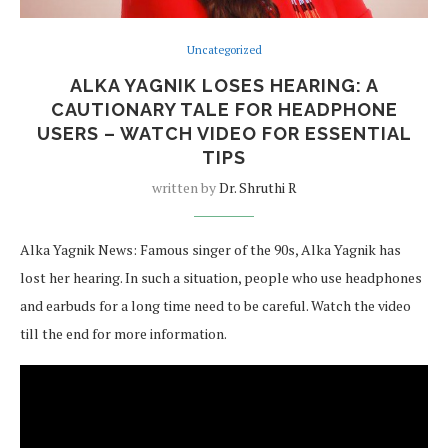
Uncategorized
ALKA YAGNIK LOSES HEARING: A
CAUTIONARY TALE FOR HEADPHONE
USERS – WATCH VIDEO FOR ESSENTIAL
TIPS
written by
Dr. Shruthi R
Alka Yagnik News: Famous singer of the 90s, Alka Yagnik has
lost her hearing. In such a situation, people who use headphones
and earbuds for a long time need to be careful. Watch the video
till the end for more information.