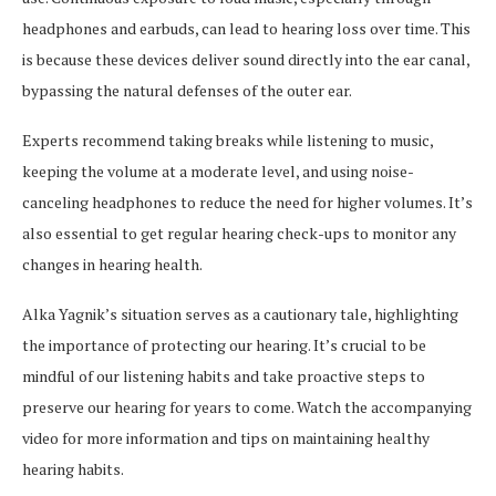
headphones and earbuds, can lead to hearing loss over time. This
is because these devices deliver sound directly into the ear canal,
bypassing the natural defenses of the outer ear.
Experts recommend taking breaks while listening to music,
keeping the volume at a moderate level, and using noise-
canceling headphones to reduce the need for higher volumes. It’s
also essential to get regular hearing check-ups to monitor any
changes in hearing health.
Alka Yagnik’s situation serves as a cautionary tale, highlighting
the importance of protecting our hearing. It’s crucial to be
mindful of our listening habits and take proactive steps to
preserve our hearing for years to come. Watch the accompanying
video for more information and tips on maintaining healthy
hearing habits.