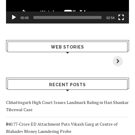
00:00
02:54
What Happens
Why Breast
Av
WEB STORIES
When You Lack
Cancer
F
Vitamin A In
Screening at 40
M
Your Body? 5
is a Life-Saving
C
Signs to Watch
Choice
Out For
RECENT POSTS
Chhattisgarh High Court Issues Landmark Ruling in Hari Shankar
Tibrewal Case
₹940.77-Crore ED Attachment Puts Vikash Garg at Centre of
Mahadev Money Laundering Probe