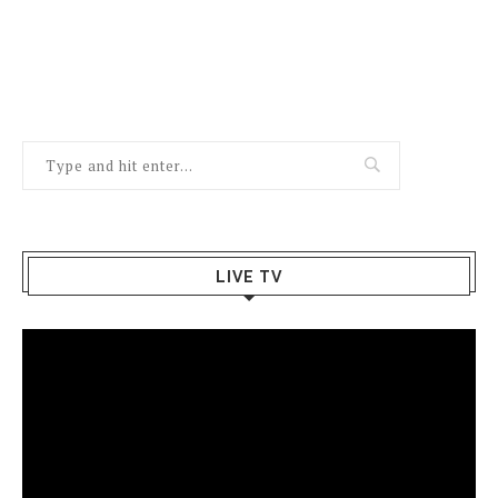
LIVE TV
Video
Player