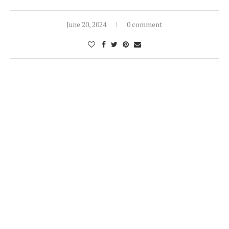
June 20, 2024
0 comment