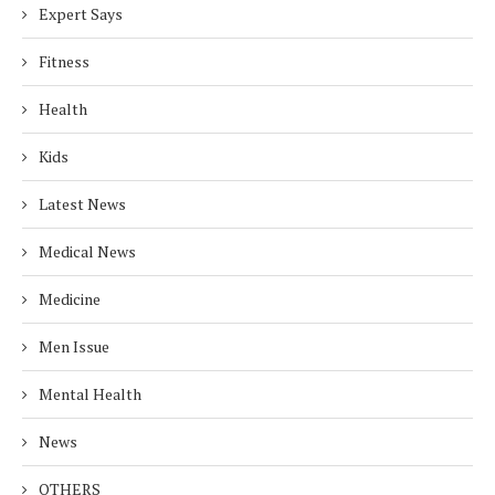
Expert Says
Fitness
Health
Kids
Latest News
Medical News
Medicine
Men Issue
Mental Health
News
OTHERS