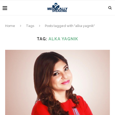
Home
Tags
Posts tagged with "alka yagnik"
TAG:
ALKA YAGNIK