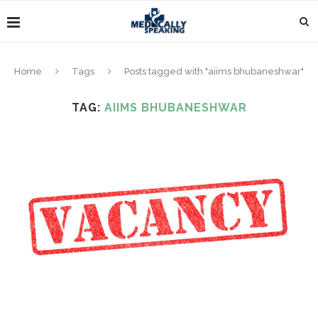
Home
Tags
Posts tagged with "aiims bhubaneshwar"
TAG:
AIIMS BHUBANESHWAR