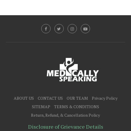
ABOUT US
CONTACT US
OUR TEAM
Privacy Policy
SITEMAP
TERMS & CONDITIONS
Return, Refund, & Cancellation Policy
Disclosure of Grievance Details