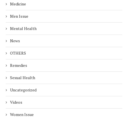
Medicine
Men Issue
Mental Health
News
OTHERS
Remedies
Sexual Health
Uncategorized
Videos
Women Issue