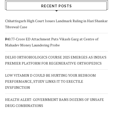
Out For
RECENT POSTS
Chhattisgarh High Court Issues Landmark Ruling in Hari Shankar
Tibrewal Case
₹940.77-Crore ED Attachment Puts Vikash Garg at Centre of
Mahadev Money Laundering Probe
DELHI ORTHOBIOLOGICS COURSE 2025 EMERGES AS INDIA’S
PREMIER PLATFORM FOR REGENERATIVE ORTHOPEDICS
LOW VITAMIN D COULD BE HURTING YOUR BEDROOM
PERFORMANCE, STUDY LINKS IT TO ERECTILE
DYSFUNCTION
HEALTH ALERT: GOVERNMENT BANS DOZENS OF UNSAFE
DRUG COMBINATIONS