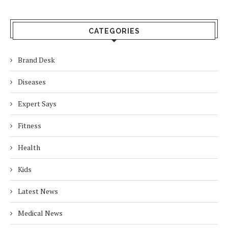
CATEGORIES
Brand Desk
Diseases
Expert Says
Fitness
Health
Kids
Latest News
Medical News