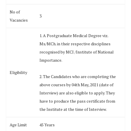
No of
3
Vacancies
1. A Postgraduate Medical Degree viz.
Ms/MCh. in their respective disciplines
recognised by MCI /Institute of National
Importance.
Eligibility
2. The Candidates who are completing the
above courses by 04th May, 2021 (date of
Interview) are also eligible to apply. They
have to produce the pass certificate from
the Institute at the time of Interview.
Age Limit
45 Years