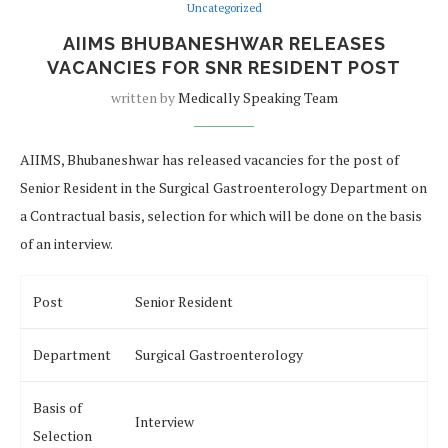
Uncategorized
AIIMS BHUBANESHWAR RELEASES
VACANCIES FOR SNR RESIDENT POST
written by
Medically Speaking Team
AIIMS, Bhubaneshwar has released vacancies for the post of
Senior Resident in the Surgical Gastroenterology Department on
a Contractual basis, selection for which will be done on the basis
of an interview.
Post
Senior Resident
Department
Surgical Gastroenterology
Basis of
Interview
Selection