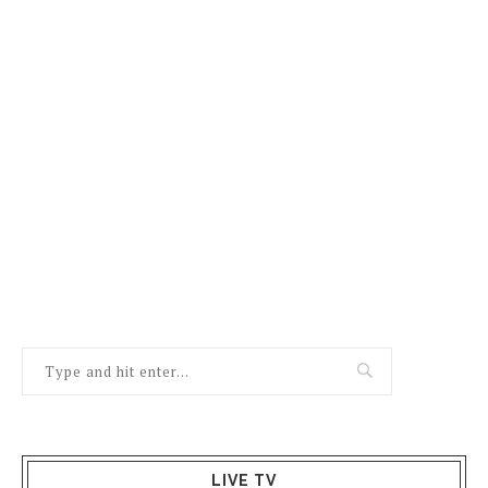
LIVE TV