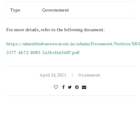
Type
Governement
For more details, refer to the following document:
https://aiimsbhubaneswar.nic.in/admin/Document/Notices/SR
3177-4b72-8083-2a3bcf665687.pdf
April 24, 2021
0 comment