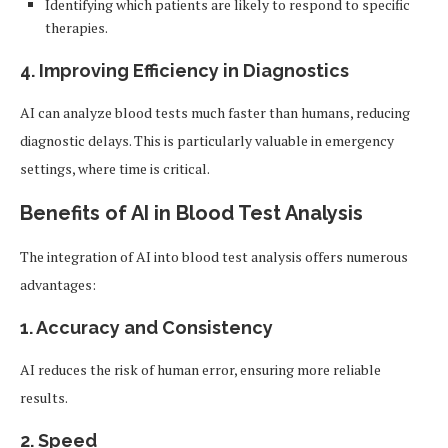
Identifying which patients are likely to respond to specific
therapies.
4.
Improving Efficiency in Diagnostics
AI can analyze blood tests much faster than humans, reducing
diagnostic delays. This is particularly valuable in emergency
settings, where time is critical.
Benefits of AI in Blood Test Analysis
The integration of AI into blood test analysis offers numerous
advantages:
1.
Accuracy and Consistency
AI reduces the risk of human error, ensuring more reliable
results.
2.
Speed