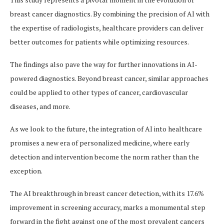
breast cancer diagnostics. By combining the precision of AI with
the expertise of radiologists, healthcare providers can deliver
better outcomes for patients while optimizing resources.
The findings also pave the way for further innovations in AI-
powered diagnostics. Beyond breast cancer, similar approaches
could be applied to other types of cancer, cardiovascular
diseases, and more.
As we look to the future, the integration of AI into healthcare
promises a new era of personalized medicine, where early
detection and intervention become the norm rather than the
exception.
The AI breakthrough in breast cancer detection, with its 17.6%
improvement in screening accuracy, marks a monumental step
forward in the fight against one of the most prevalent cancers