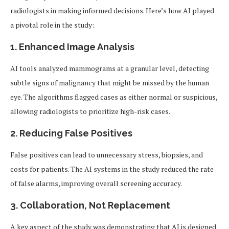
radiologists in making informed decisions. Here’s how AI played
a pivotal role in the study:
1. Enhanced Image Analysis
AI tools analyzed mammograms at a granular level, detecting
subtle signs of malignancy that might be missed by the human
eye. The algorithms flagged cases as either normal or suspicious,
allowing radiologists to prioritize high-risk cases.
2. Reducing False Positives
False positives can lead to unnecessary stress, biopsies, and
costs for patients. The AI systems in the study reduced the rate
of false alarms, improving overall screening accuracy.
3. Collaboration, Not Replacement
A key aspect of the study was demonstrating that AI is designed