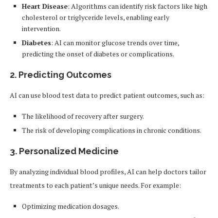
Heart Disease
: Algorithms can identify risk factors like high
cholesterol or triglyceride levels, enabling early
intervention.
Diabetes
: AI can monitor glucose trends over time,
predicting the onset of diabetes or complications.
2.
Predicting Outcomes
AI can use blood test data to predict patient outcomes, such as:
The likelihood of recovery after surgery.
The risk of developing complications in chronic conditions.
3.
Personalized Medicine
By analyzing individual blood profiles, AI can help doctors tailor
treatments to each patient’s unique needs. For example:
Optimizing medication dosages.