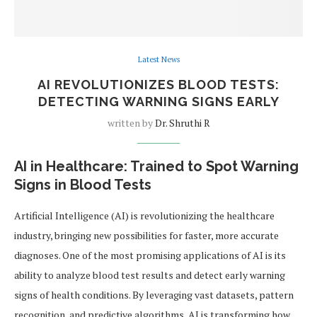
Latest News
AI REVOLUTIONIZES BLOOD TESTS:
DETECTING WARNING SIGNS EARLY
written by
Dr. Shruthi R
AI in Healthcare: Trained to Spot Warning
Signs in Blood Tests
Artificial Intelligence (AI) is revolutionizing the healthcare
industry, bringing new possibilities for faster, more accurate
diagnoses. One of the most promising applications of AI is its
ability to analyze blood test results and detect early warning
signs of health conditions. By leveraging vast datasets, pattern
recognition, and predictive algorithms, AI is transforming how