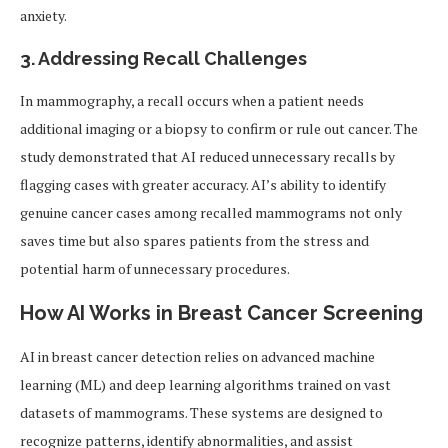
anxiety.
3. Addressing Recall Challenges
In mammography, a recall occurs when a patient needs
additional imaging or a biopsy to confirm or rule out cancer. The
study demonstrated that AI reduced unnecessary recalls by
flagging cases with greater accuracy. AI’s ability to identify
genuine cancer cases among recalled mammograms not only
saves time but also spares patients from the stress and
potential harm of unnecessary procedures.
How AI Works in Breast Cancer Screening
AI in breast cancer detection relies on advanced machine
learning (ML) and deep learning algorithms trained on vast
datasets of mammograms. These systems are designed to
recognize patterns, identify abnormalities, and assist