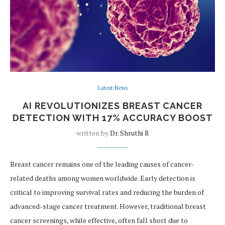
Latest News
AI REVOLUTIONIZES BREAST CANCER
DETECTION WITH 17% ACCURACY BOOST
written by
Dr. Shruthi R
Breast cancer remains one of the leading causes of cancer-
related deaths among women worldwide. Early detection is
critical to improving survival rates and reducing the burden of
advanced-stage cancer treatment. However, traditional breast
cancer screenings, while effective, often fall short due to