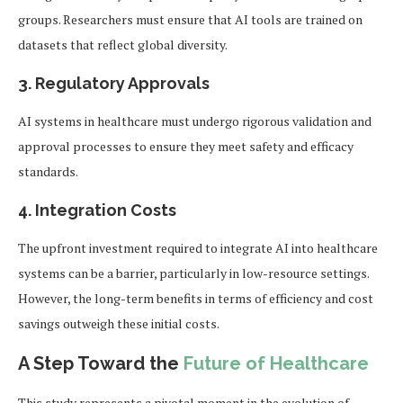
groups. Researchers must ensure that AI tools are trained on
datasets that reflect global diversity.
3. Regulatory Approvals
AI systems in healthcare must undergo rigorous validation and
approval processes to ensure they meet safety and efficacy
standards.
4. Integration Costs
The upfront investment required to integrate AI into healthcare
systems can be a barrier, particularly in low-resource settings.
However, the long-term benefits in terms of efficiency and cost
savings outweigh these initial costs.
A Step Toward the
Future of Healthcare
This study represents a pivotal moment in the evolution of