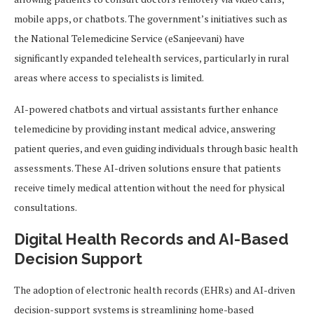
mobile apps, or chatbots. The government’s initiatives such as
the National Telemedicine Service (eSanjeevani) have
significantly expanded telehealth services, particularly in rural
areas where access to specialists is limited.
AI-powered chatbots and virtual assistants further enhance
telemedicine by providing instant medical advice, answering
patient queries, and even guiding individuals through basic health
assessments. These AI-driven solutions ensure that patients
receive timely medical attention without the need for physical
consultations.
Digital Health Records and AI-Based
Decision Support
The adoption of electronic health records (EHRs) and AI-driven
decision-support systems is streamlining home-based