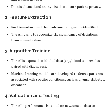
Data is cleaned and anonymized to ensure patient privacy.
2.
Feature Extraction
Key biomarkers and their reference ranges are identified.
The AI learns to recognize the significance of deviations
from normal values.
3.
Algorithm Training
The AI is exposed to labeled data (e.g., blood test results
paired with diagnoses).
Machine learning models are developed to detect patterns
associated with specific conditions, such as anemia, diabetes,
or cancer.
4.
Validation and Testing
The AI’s performance is tested on new, unseen data to