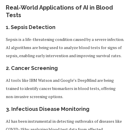
Real-World Applications of AI in Blood
Tests
1.
Sepsis Detection
Sepsis is a life-threatening condition caused by a severe infection.
AI algorithms are being used to analyze blood tests for signs of
sepsis, enabling early intervention and improving survival rates.
2.
Cancer Screening
AI tools like IBM Watson and Google’s DeepMind are being
trained to identify cancer biomarkers in blood tests, offering
non-invasive screening options.
3.
Infectious Disease Monitoring
AI has been instrumental in detecting outbreaks of diseases like
COVID-19 by analyzing blood test data from affected