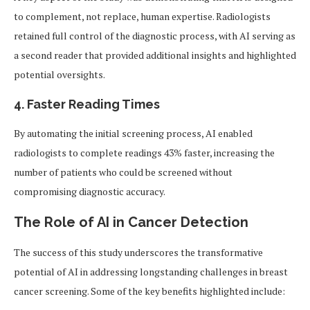
to complement, not replace, human expertise. Radiologists
retained full control of the diagnostic process, with AI serving as
a second reader that provided additional insights and highlighted
potential oversights.
4. Faster Reading Times
By automating the initial screening process, AI enabled
radiologists to complete readings 43% faster, increasing the
number of patients who could be screened without
compromising diagnostic accuracy.
The Role of AI in Cancer Detection
The success of this study underscores the transformative
potential of AI in addressing longstanding challenges in breast
cancer screening. Some of the key benefits highlighted include: