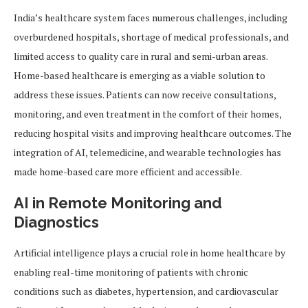
India’s healthcare system faces numerous challenges, including
overburdened hospitals, shortage of medical professionals, and
limited access to quality care in rural and semi-urban areas.
Home-based healthcare is emerging as a viable solution to
address these issues. Patients can now receive consultations,
monitoring, and even treatment in the comfort of their homes,
reducing hospital visits and improving healthcare outcomes. The
integration of AI, telemedicine, and wearable technologies has
made home-based care more efficient and accessible.
AI in Remote Monitoring and
Diagnostics
Artificial intelligence plays a crucial role in home healthcare by
enabling real-time monitoring of patients with chronic
conditions such as diabetes, hypertension, and cardiovascular