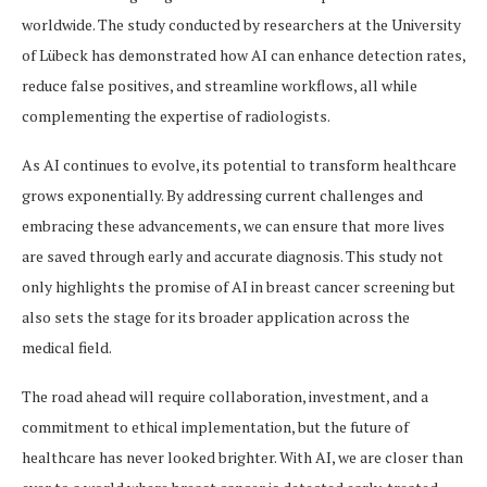
worldwide. The study conducted by researchers at the University
of Lübeck has demonstrated how AI can enhance detection rates,
reduce false positives, and streamline workflows, all while
complementing the expertise of radiologists.
As AI continues to evolve, its potential to transform healthcare
grows exponentially. By addressing current challenges and
embracing these advancements, we can ensure that more lives
are saved through early and accurate diagnosis. This study not
only highlights the promise of AI in breast cancer screening but
also sets the stage for its broader application across the
medical field.
The road ahead will require collaboration, investment, and a
commitment to ethical implementation, but the future of
healthcare has never looked brighter. With AI, we are closer than