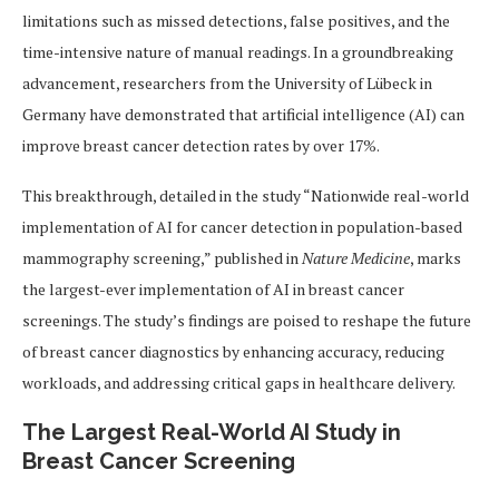
limitations such as missed detections, false positives, and the
time-intensive nature of manual readings. In a groundbreaking
advancement, researchers from the University of Lübeck in
Germany have demonstrated that artificial intelligence (AI) can
improve breast cancer detection rates by over 17%.
This breakthrough, detailed in the study “Nationwide real-world
implementation of AI for cancer detection in population-based
mammography screening,” published in
Nature Medicine
, marks
the largest-ever implementation of AI in breast cancer
screenings. The study’s findings are poised to reshape the future
of breast cancer diagnostics by enhancing accuracy, reducing
workloads, and addressing critical gaps in healthcare delivery.
The Largest Real-World AI Study in
Breast Cancer Screening