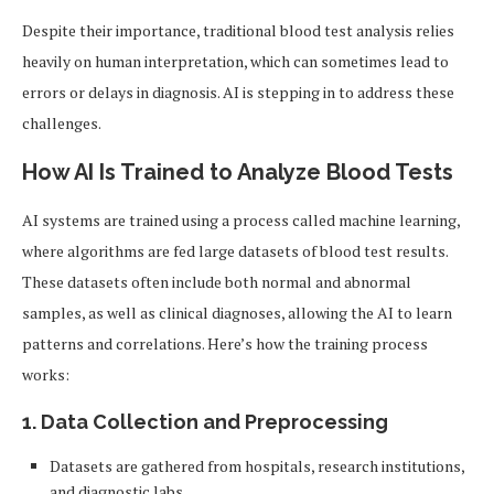
Despite their importance, traditional blood test analysis relies
heavily on human interpretation, which can sometimes lead to
errors or delays in diagnosis. AI is stepping in to address these
challenges.
How AI Is Trained to Analyze Blood Tests
AI systems are trained using a process called machine learning,
where algorithms are fed large datasets of blood test results.
These datasets often include both normal and abnormal
samples, as well as clinical diagnoses, allowing the AI to learn
patterns and correlations. Here’s how the training process
works:
1.
Data Collection and Preprocessing
Datasets are gathered from hospitals, research institutions,
and diagnostic labs.