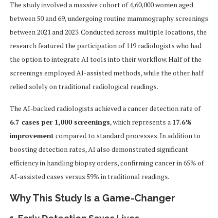
The study involved a massive cohort of 4,60,000 women aged
between 50 and 69, undergoing routine mammography screenings
between 2021 and 2023. Conducted across multiple locations, the
research featured the participation of 119 radiologists who had
the option to integrate AI tools into their workflow. Half of the
screenings employed AI-assisted methods, while the other half
relied solely on traditional radiological readings.
The AI-backed radiologists achieved a cancer detection rate of
6.7 cases per 1,000 screenings
, which represents a
17.6%
improvement
compared to standard processes. In addition to
boosting detection rates, AI also demonstrated significant
efficiency in handling biopsy orders, confirming cancer in 65% of
AI-assisted cases versus 59% in traditional readings.
Why This Study Is a Game-Changer