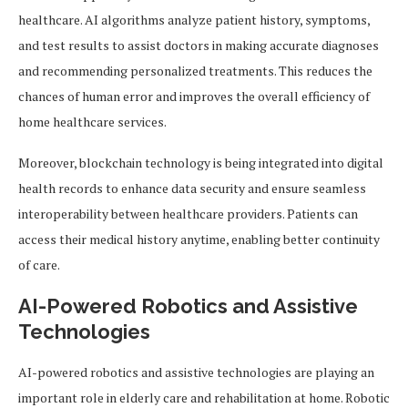
healthcare. AI algorithms analyze patient history, symptoms,
and test results to assist doctors in making accurate diagnoses
and recommending personalized treatments. This reduces the
chances of human error and improves the overall efficiency of
home healthcare services.
Moreover, blockchain technology is being integrated into digital
health records to enhance data security and ensure seamless
interoperability between healthcare providers. Patients can
access their medical history anytime, enabling better continuity
of care.
AI-Powered Robotics and Assistive
Technologies
AI-powered robotics and assistive technologies are playing an
important role in elderly care and rehabilitation at home. Robotic