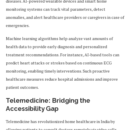
diseases. AI-powered wearable devices and smart home
monitoring systems can track vital parameters, detect
anomalies, and alert healthcare providers or caregivers in case of
emergencies.
Machine learning algorithms help analyze vast amounts of
health data to provide early diagnosis and personalized
treatment recommendations. For instance, AI-based tools can
predict heart attacks or strokes based on continuous ECG
monitoring, enabling timely interventions. Such proactive
healthcare measures reduce hospital admissions and improve
patient outcomes.
Telemedicine: Bridging the
Accessibility Gap
Telemedicine has revolutionized home healthcare in India by
allowing patients to consult doctors remotely via video calls,