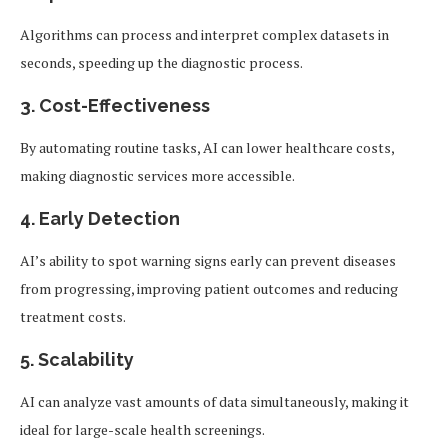
Algorithms can process and interpret complex datasets in
seconds, speeding up the diagnostic process.
3.
Cost-Effectiveness
By automating routine tasks, AI can lower healthcare costs,
making diagnostic services more accessible.
4.
Early Detection
AI’s ability to spot warning signs early can prevent diseases
from progressing, improving patient outcomes and reducing
treatment costs.
5.
Scalability
AI can analyze vast amounts of data simultaneously, making it
ideal for large-scale health screenings.