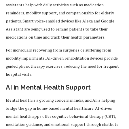
assistants help with daily activities such as medication
reminders, mobility support, and companionship for elderly
patients. Smart voice-enabled devices like Alexa and Google
Assistant are being used to remind patients to take their
medications on time and track their health parameters.
For individuals recovering from surgeries or suffering from
mobility impairments, AI-driven rehabilitation devices provide
guided physiotherapy exercises, reducing the need for frequent
hospital visits.
AI in Mental Health Support
Mental health is a growing concern in India, and AI is helping
bridge the gap in home-based mental healthcare. AI-driven
mental health apps offer cognitive behavioral therapy (CBT),
meditation guidance, and emotional support through chatbots