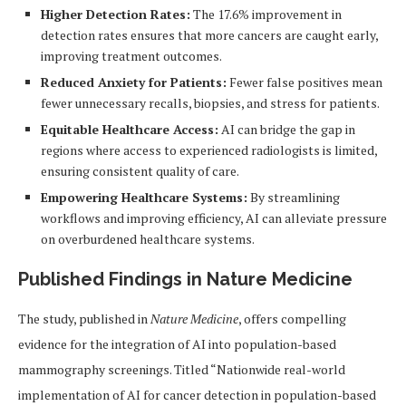
Higher Detection Rates:
The 17.6% improvement in
detection rates ensures that more cancers are caught early,
improving treatment outcomes.
Reduced Anxiety for Patients:
Fewer false positives mean
fewer unnecessary recalls, biopsies, and stress for patients.
Equitable Healthcare Access:
AI can bridge the gap in
regions where access to experienced radiologists is limited,
ensuring consistent quality of care.
Empowering Healthcare Systems:
By streamlining
workflows and improving efficiency, AI can alleviate pressure
on overburdened healthcare systems.
Published Findings in Nature Medicine
The study, published in
Nature Medicine
, offers compelling
evidence for the integration of AI into population-based
mammography screenings. Titled “Nationwide real-world
implementation of AI for cancer detection in population-based