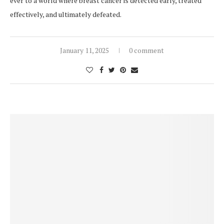
ever to a world where breast cancer is detected early, treated
effectively, and ultimately defeated.
January 11, 2025
0 comment