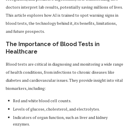
doctors interpret lab results, potentially saving millions of lives.
This article explores how AI is trained to spot warning signs in
blood tests, the technology behind it, its benefits, limitations,
and future prospects.
The Importance of Blood Tests in
Healthcare
Blood tests are critical in diagnosing and monitoring a wide range
of health conditions, from infections to chronic diseases like
diabetes and cardiovascular issues. They provide insight into vital
biomarkers, including:
Red and white blood cell counts.
Levels of glucose, cholesterol, and electrolytes.
Indicators of organ function, such as liver and kidney
enzymes.