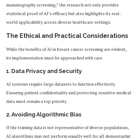
mammography screening,” the research not only provides
statistical proof of AI’s efficacy but also highlights its real-
world applicability across diverse healthcare settings.
The Ethical and Practical Considerations
While the benefits of AI in breast cancer screening are evident,
its implementation must be approached with care.
1. Data Privacy and Security
AI systems require large datasets to function effectively.
Ensuring patient confidentiality and protecting sensitive medical
data must remain a top priority.
2. Avoiding Algorithmic Bias
If the training data is not representative of diverse populations,
AI algorithms may not perform equally well for all demographic