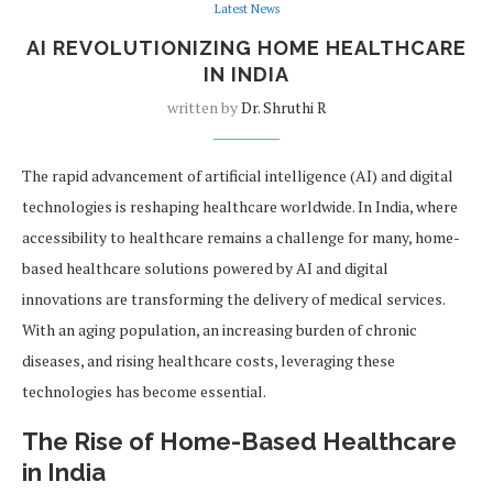
Latest News
AI REVOLUTIONIZING HOME HEALTHCARE
IN INDIA
written by
Dr. Shruthi R
The rapid advancement of artificial intelligence (AI) and digital
technologies is reshaping healthcare worldwide. In India, where
accessibility to healthcare remains a challenge for many, home-
based healthcare solutions powered by AI and digital
innovations are transforming the delivery of medical services.
With an aging population, an increasing burden of chronic
diseases, and rising healthcare costs, leveraging these
technologies has become essential.
The Rise of Home-Based Healthcare
in India