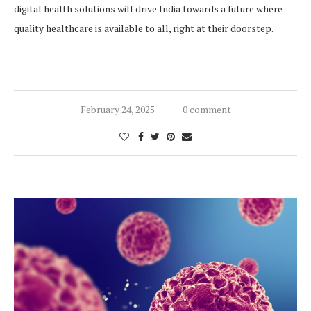
digital health solutions will drive India towards a future where
quality healthcare is available to all, right at their doorstep.
February 24, 2025
0 comment