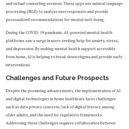
and virtual counseling sessions. These apps use natural language
processing (NLP) to analyze user responses and provide
personalized recommendations for mental well-being.
During the COVID-19 pandemic, AI-powered mental health
platforms saw a surge in users seeking help for anxiety, stress,
and depression. By making mental health support accessible
from home, AI is helping to break down stigma and provide early
interventions.
Challenges and Future Prospects
Despite the promising advancements, the implementation of AI
and digital technologies in home healthcare faces challenges
such as data privacy concerns, lack of digital literacy among
older adults, and the need for regulatory frameworks.
Addressing these challenges requires collaboration between