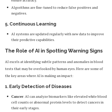
ensure accuracy.
Algorithms are fine-tuned to reduce false positives and
negatives.
5.
Continuous Learning
AI systems are updated regularly with new data to improve
their predictive capabilities.
The Role of AI in Spotting Warning Signs
AI excels at identifying subtle patterns and anomalies in blood
tests that may be overlooked by human eyes. Here are some of
the key areas where AI is making an impact:
1.
Early Detection of Diseases
Cancer
: AI can analyze biomarkers like elevated white blood
cell counts or abnormal protein levels to detect cancers in
their early stages.