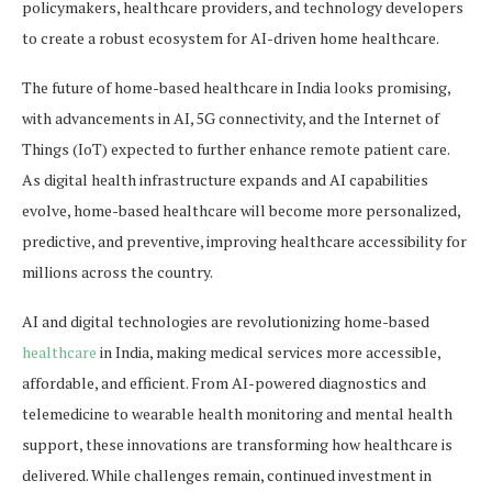
policymakers, healthcare providers, and technology developers
to create a robust ecosystem for AI-driven home healthcare.
The future of home-based healthcare in India looks promising,
with advancements in AI, 5G connectivity, and the Internet of
Things (IoT) expected to further enhance remote patient care.
As digital health infrastructure expands and AI capabilities
evolve, home-based healthcare will become more personalized,
predictive, and preventive, improving healthcare accessibility for
millions across the country.
AI and digital technologies are revolutionizing home-based
healthcare
in India, making medical services more accessible,
affordable, and efficient. From AI-powered diagnostics and
telemedicine to wearable health monitoring and mental health
support, these innovations are transforming how healthcare is
delivered. While challenges remain, continued investment in