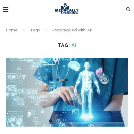
Home
Tags
Posts tagged with "AI"
TAG:
AI