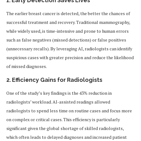
1. Early Detection Saves Lives
The earlier breast cancer is detected, the better the chances of
successful treatment and recovery. Traditional mammography,
while widely used, is time-intensive and prone to human errors
such as false negatives (missed detections) or false positives
(unnecessary recalls). By leveraging AI, radiologists can identify
suspicious cases with greater precision and reduce the likelihood
of missed diagnoses.
2. Efficiency Gains for Radiologists
One of the study’s key findings is the 43% reduction in
radiologists’ workload. AI-assisted readings allowed
radiologists to spend less time on routine cases and focus more
on complex or critical cases. This efficiency is particularly
significant given the global shortage of skilled radiologists,
which often leads to delayed diagnoses and increased patient