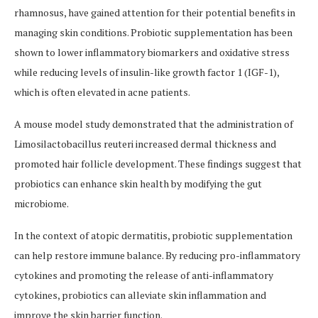
rhamnosus, have gained attention for their potential benefits in
managing skin conditions. Probiotic supplementation has been
shown to lower inflammatory biomarkers and oxidative stress
while reducing levels of insulin-like growth factor 1 (IGF-1),
which is often elevated in acne patients.
A mouse model study demonstrated that the administration of
Limosilactobacillus reuteri increased dermal thickness and
promoted hair follicle development. These findings suggest that
probiotics can enhance skin health by modifying the gut
microbiome.
In the context of atopic dermatitis, probiotic supplementation
can help restore immune balance. By reducing pro-inflammatory
cytokines and promoting the release of anti-inflammatory
cytokines, probiotics can alleviate skin inflammation and
improve the skin barrier function.