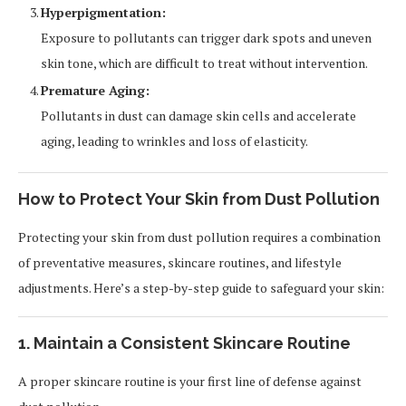
Hyperpigmentation:
Exposure to pollutants can trigger dark spots and uneven
skin tone, which are difficult to treat without intervention.
Premature Aging:
Pollutants in dust can damage skin cells and accelerate
aging, leading to wrinkles and loss of elasticity.
How to Protect Your Skin from Dust Pollution
Protecting your skin from dust pollution requires a combination
of preventative measures, skincare routines, and lifestyle
adjustments. Here’s a step-by-step guide to safeguard your skin:
1. Maintain a Consistent Skincare Routine
A proper skincare routine is your first line of defense against