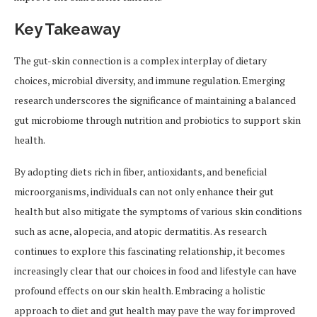
Key Takeaway
The gut-skin connection is a complex interplay of dietary
choices, microbial diversity, and immune regulation. Emerging
research underscores the significance of maintaining a balanced
gut microbiome through nutrition and probiotics to support skin
health.
By adopting diets rich in fiber, antioxidants, and beneficial
microorganisms, individuals can not only enhance their gut
health but also mitigate the symptoms of various skin conditions
such as acne, alopecia, and atopic dermatitis. As research
continues to explore this fascinating relationship, it becomes
increasingly clear that our choices in food and lifestyle can have
profound effects on our skin health. Embracing a holistic
approach to diet and gut health may pave the way for improved