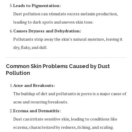
Leads to Pigmentation:
Dust pollution can stimulate excess melanin production,
leading to dark spots and uneven skin tone.
Causes Dryness and Dehydration:
Pollutants strip away the skin’s natural moisture, leaving it
dry, flaky, and dull.
Common Skin Problems Caused by Dust
Pollution
Acne and Breakouts:
The buildup of dirt and pollutants in pores is a major cause of
acne and recurring breakouts.
Eczema and Dermatitis:
Dust can irritate sensitive skin, leading to conditions like
eczema, characterized by redness, itching, and scaling.