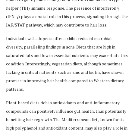
helper (Th1) immune response. The presence of interferon γ
(IFN-γ) plays a crucial role in this process, signaling through the
JAK/STAT pathway, which may contribute to hair loss.
Individuals with alopecia often exhibit reduced microbial
diversity, paralleling findings in acne. Diets that are high in
saturated fats and low in essential nutrients may exacerbate this
condition. Interestingly, vegetarian diets, although sometimes
lacking in critical nutrients such as zinc and biotin, have shown
promise in improving hair health compared to Western dietary
patterns.
Plant-based diets rich in antioxidants and anti-inflammatory
compounds can positively influence gut health, thus potentially
benefiting hair regrowth. The Mediterranean diet, known for its
high polyphenol and antioxidant content, may also play a role in