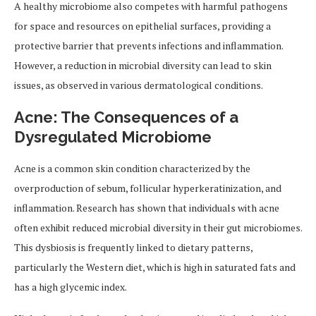
A healthy microbiome also competes with harmful pathogens
for space and resources on epithelial surfaces, providing a
protective barrier that prevents infections and inflammation.
However, a reduction in microbial diversity can lead to skin
issues, as observed in various dermatological conditions.
Acne: The Consequences of a
Dysregulated Microbiome
Acne is a common skin condition characterized by the
overproduction of sebum, follicular hyperkeratinization, and
inflammation. Research has shown that individuals with acne
often exhibit reduced microbial diversity in their gut microbiomes.
This dysbiosis is frequently linked to dietary patterns,
particularly the Western diet, which is high in saturated fats and
has a high glycemic index.