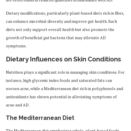
Dietary modifications, particularly plant-based diets rich in fiber,
can enhance microbial diversity and improve gut health. Such
diets not only support overall health but also promote the
growth of beneficial gut bacteria that may alleviate AD
symptoms.
Dietary Influences on Skin Conditions
Nutrition plays a significant role in managing skin conditions. For
instance, high glycemic index foods and saturated fats can
worsen acne, while a Mediterranean diet rich in polyphenols and
antioxidants has shown potential in alleviating symptoms of
acne and AD.
The Mediterranean Diet
The Mediterranean diet emphasizes whole, plant-based foods,