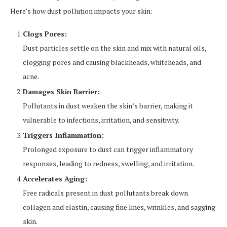
Here’s how dust pollution impacts your skin:
Clogs Pores:
Dust particles settle on the skin and mix with natural oils,
clogging pores and causing blackheads, whiteheads, and
acne.
Damages Skin Barrier:
Pollutants in dust weaken the skin’s barrier, making it
vulnerable to infections, irritation, and sensitivity.
Triggers Inflammation:
Prolonged exposure to dust can trigger inflammatory
responses, leading to redness, swelling, and irritation.
Accelerates Aging:
Free radicals present in dust pollutants break down
collagen and elastin, causing fine lines, wrinkles, and sagging
skin.