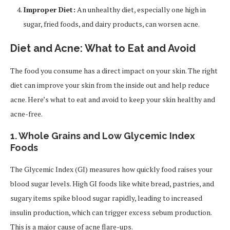
Improper Diet:
An unhealthy diet, especially one high in
sugar, fried foods, and dairy products, can worsen acne.
Diet and Acne: What to Eat and Avoid
The food you consume has a direct impact on your skin. The right
diet can improve your skin from the inside out and help reduce
acne. Here’s what to eat and avoid to keep your skin healthy and
acne-free.
1.
Whole Grains and Low Glycemic Index
Foods
The Glycemic Index (GI) measures how quickly food raises your
blood sugar levels. High GI foods like white bread, pastries, and
sugary items spike blood sugar rapidly, leading to increased
insulin production, which can trigger excess sebum production.
This is a major cause of acne flare-ups.