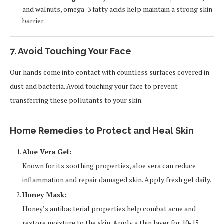
and walnuts, omega-3 fatty acids help maintain a strong skin
barrier.
7. Avoid Touching Your Face
Our hands come into contact with countless surfaces covered in
dust and bacteria. Avoid touching your face to prevent
transferring these pollutants to your skin.
Home Remedies to Protect and Heal Skin
Aloe Vera Gel:
Known for its soothing properties, aloe vera can reduce
inflammation and repair damaged skin. Apply fresh gel daily.
Honey Mask:
Honey’s antibacterial properties help combat acne and
restore moisture to the skin. Apply a thin layer for 10-15