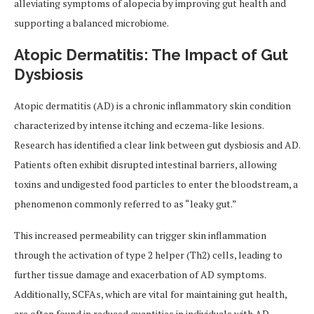
alleviating symptoms of alopecia by improving gut health and
supporting a balanced microbiome.
Atopic Dermatitis: The Impact of Gut
Dysbiosis
Atopic dermatitis (AD) is a chronic inflammatory skin condition
characterized by intense itching and eczema-like lesions.
Research has identified a clear link between gut dysbiosis and AD.
Patients often exhibit disrupted intestinal barriers, allowing
toxins and undigested food particles to enter the bloodstream, a
phenomenon commonly referred to as “leaky gut.”
This increased permeability can trigger skin inflammation
through the activation of type 2 helper (Th2) cells, leading to
further tissue damage and exacerbation of AD symptoms.
Additionally, SCFAs, which are vital for maintaining gut health,
are often found in reduced quantities in individuals with AD.