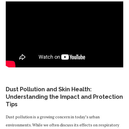
Dust Pollution and Skin Health:
Understanding the Impact and Protection
Tips
Dust pollution is a growing concern in today’s urban
environments. While we often discuss its effects on respiratory