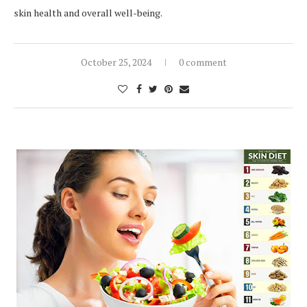
skin health and overall well-being.
October 25, 2024
0 comment