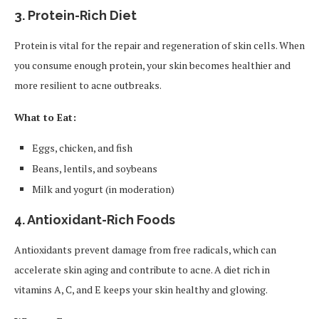
3.
Protein-Rich Diet
Protein is vital for the repair and regeneration of skin cells. When
you consume enough protein, your skin becomes healthier and
more resilient to acne outbreaks.
What to Eat:
Eggs, chicken, and fish
Beans, lentils, and soybeans
Milk and yogurt (in moderation)
4.
Antioxidant-Rich Foods
Antioxidants prevent damage from free radicals, which can
accelerate skin aging and contribute to acne. A diet rich in
vitamins A, C, and E keeps your skin healthy and glowing.