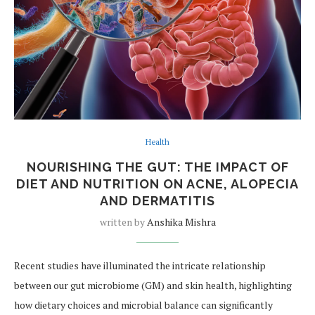
Health
NOURISHING THE GUT: THE IMPACT OF
DIET AND NUTRITION ON ACNE, ALOPECIA
AND DERMATITIS
written by
Anshika Mishra
Recent studies have illuminated the intricate relationship
between our gut microbiome (GM) and skin health, highlighting
how dietary choices and microbial balance can significantly