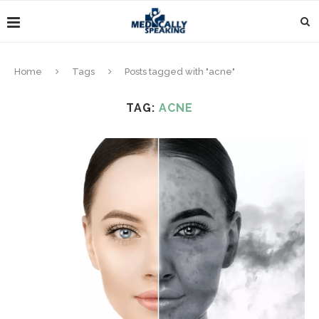
Home
Tags
Posts tagged with "acne"
TAG:
ACNE