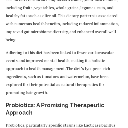
including fruits, vegetables, whole grains, legumes, nuts, and
healthy fats such as olive oil. This dietary pattern is associated
with numerous health benefits, including reduced inflammation,
improved gut microbiome diversity, and enhanced overall well-
being.
Adhering to this diet has been linked to fewer cardiovascular
events and improved mental health, making it a holistic
approach to health management. The diet’s lycopene-rich
ingredients, such as tomatoes and watermelon, have been
explored for their potential as natural therapeutics for
promoting hair growth.
Probiotics: A Promising Therapeutic
Approach
Probiotics, particularly specific strains like Lacticaseibacillus