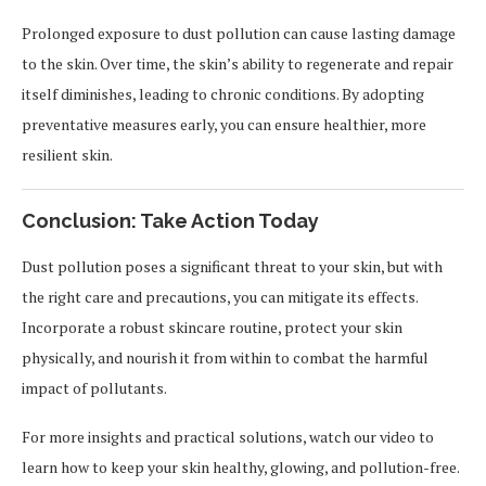
Prolonged exposure to dust pollution can cause lasting damage
to the skin. Over time, the skin’s ability to regenerate and repair
itself diminishes, leading to chronic conditions. By adopting
preventative measures early, you can ensure healthier, more
resilient skin.
Conclusion: Take Action Today
Dust pollution poses a significant threat to your skin, but with
the right care and precautions, you can mitigate its effects.
Incorporate a robust skincare routine, protect your skin
physically, and nourish it from within to combat the harmful
impact of pollutants.
For more insights and practical solutions, watch our video to
learn how to keep your skin healthy, glowing, and pollution-free.