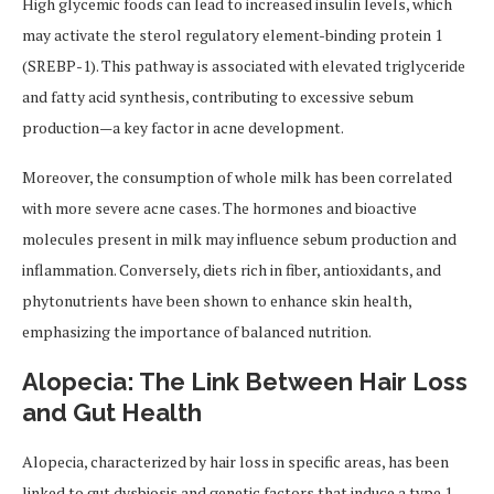
High glycemic foods can lead to increased insulin levels, which
may activate the sterol regulatory element-binding protein 1
(SREBP-1). This pathway is associated with elevated triglyceride
and fatty acid synthesis, contributing to excessive sebum
production—a key factor in acne development.
Moreover, the consumption of whole milk has been correlated
with more severe acne cases. The hormones and bioactive
molecules present in milk may influence sebum production and
inflammation. Conversely, diets rich in fiber, antioxidants, and
phytonutrients have been shown to enhance skin health,
emphasizing the importance of balanced nutrition.
Alopecia: The Link Between Hair Loss
and Gut Health
Alopecia, characterized by hair loss in specific areas, has been
linked to gut dysbiosis and genetic factors that induce a type 1