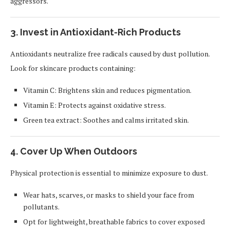
aggressors.
3. Invest in Antioxidant-Rich Products
Antioxidants neutralize free radicals caused by dust pollution.
Look for skincare products containing:
Vitamin C: Brightens skin and reduces pigmentation.
Vitamin E: Protects against oxidative stress.
Green tea extract: Soothes and calms irritated skin.
4. Cover Up When Outdoors
Physical protection is essential to minimize exposure to dust.
Wear hats, scarves, or masks to shield your face from
pollutants.
Opt for lightweight, breathable fabrics to cover exposed