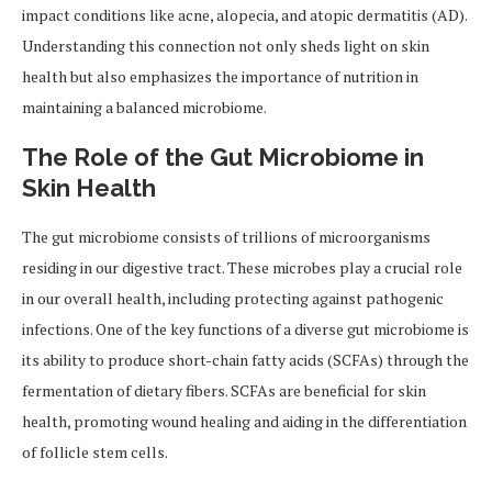
impact conditions like acne, alopecia, and atopic dermatitis (AD).
Understanding this connection not only sheds light on skin
health but also emphasizes the importance of nutrition in
maintaining a balanced microbiome.
The Role of the Gut Microbiome in
Skin Health
The gut microbiome consists of trillions of microorganisms
residing in our digestive tract. These microbes play a crucial role
in our overall health, including protecting against pathogenic
infections. One of the key functions of a diverse gut microbiome is
its ability to produce short-chain fatty acids (SCFAs) through the
fermentation of dietary fibers. SCFAs are beneficial for skin
health, promoting wound healing and aiding in the differentiation
of follicle stem cells.