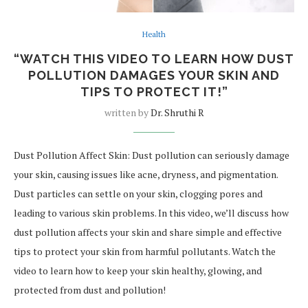
Health
“WATCH THIS VIDEO TO LEARN HOW DUST
POLLUTION DAMAGES YOUR SKIN AND
TIPS TO PROTECT IT!”
written by
Dr. Shruthi R
Dust Pollution Affect Skin: Dust pollution can seriously damage
your skin, causing issues like acne, dryness, and pigmentation.
Dust particles can settle on your skin, clogging pores and
leading to various skin problems. In this video, we’ll discuss how
dust pollution affects your skin and share simple and effective
tips to protect your skin from harmful pollutants. Watch the
video to learn how to keep your skin healthy, glowing, and
protected from dust and pollution!