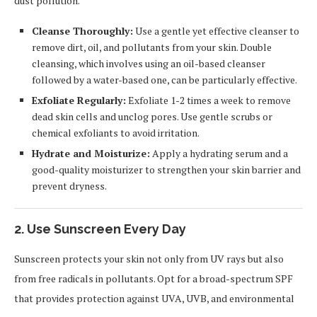
dust pollution.
Cleanse Thoroughly:
Use a gentle yet effective cleanser to
remove dirt, oil, and pollutants from your skin. Double
cleansing, which involves using an oil-based cleanser
followed by a water-based one, can be particularly effective.
Exfoliate Regularly:
Exfoliate 1-2 times a week to remove
dead skin cells and unclog pores. Use gentle scrubs or
chemical exfoliants to avoid irritation.
Hydrate and Moisturize:
Apply a hydrating serum and a
good-quality moisturizer to strengthen your skin barrier and
prevent dryness.
2. Use Sunscreen Every Day
Sunscreen protects your skin not only from UV rays but also
from free radicals in pollutants. Opt for a broad-spectrum SPF
that provides protection against UVA, UVB, and environmental