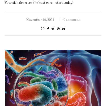
Your skin deserves the best care—start today!
November 16, 2024
0 comment