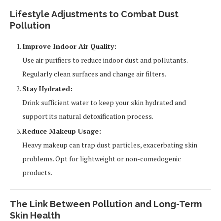
Lifestyle Adjustments to Combat Dust
Pollution
Improve Indoor Air Quality:
Use air purifiers to reduce indoor dust and pollutants.
Regularly clean surfaces and change air filters.
Stay Hydrated:
Drink sufficient water to keep your skin hydrated and
support its natural detoxification process.
Reduce Makeup Usage:
Heavy makeup can trap dust particles, exacerbating skin
problems. Opt for lightweight or non-comedogenic
products.
The Link Between Pollution and Long-Term
Skin Health