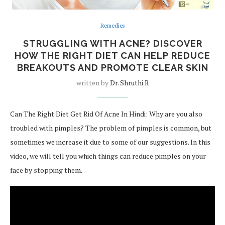
Remedies
STRUGGLING WITH ACNE? DISCOVER
HOW THE RIGHT DIET CAN HELP REDUCE
BREAKOUTS AND PROMOTE CLEAR SKIN
written by
Dr. Shruthi R
Can The Right Diet Get Rid Of Acne In Hindi: Why are you also
troubled with pimples? The problem of pimples is common, but
sometimes we increase it due to some of our suggestions. In this
video, we will tell you which things can reduce pimples on your
face by stopping them.