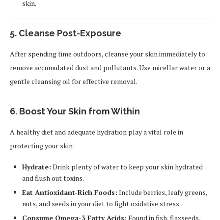
skin.
5. Cleanse Post-Exposure
After spending time outdoors, cleanse your skin immediately to
remove accumulated dust and pollutants. Use micellar water or a
gentle cleansing oil for effective removal.
6. Boost Your Skin from Within
A healthy diet and adequate hydration play a vital role in
protecting your skin:
Hydrate:
Drink plenty of water to keep your skin hydrated
and flush out toxins.
Eat Antioxidant-Rich Foods:
Include berries, leafy greens,
nuts, and seeds in your diet to fight oxidative stress.
Consume Omega-3 Fatty Acids:
Found in fish, flaxseeds,