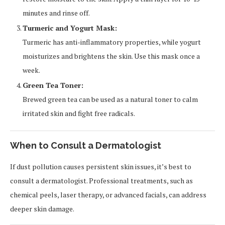
minutes and rinse off.
Turmeric and Yogurt Mask:
Turmeric has anti-inflammatory properties, while yogurt
moisturizes and brightens the skin. Use this mask once a
week.
Green Tea Toner:
Brewed green tea can be used as a natural toner to calm
irritated skin and fight free radicals.
When to Consult a Dermatologist
If dust pollution causes persistent skin issues, it’s best to
consult a dermatologist. Professional treatments, such as
chemical peels, laser therapy, or advanced facials, can address
deeper skin damage.