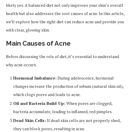
likely yes. A balanced diet not only improves your skin’s overall
health but also addresses the root causes of acne. In this article,
we’ll explore how the right diet can reduce acne and provide you
with clear, glowing skin.
Main Causes of Acne
Before discussing the role of diet, it’s essential to understand
why acne occurs.
Hormonal Imbalance:
During adolescence, hormonal
changes increase the production of sebum (natural skin oil),
which clogs pores and leads to acne.
Oil and Bacteria Build-Up:
When pores are clogged,
bacteria accumulate, leading to inflamed, red pimples.
Dead Skin Cells:
If dead skin cells are not properly shed,
they can block pores, resulting in acne.