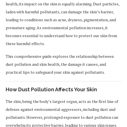
health, its impact on the skin is equally alarming. Dust particles,
laden with harmful pollutants, can damage the skin’s barrier,
leading to conditions such as acne, dryness, pigmentation, and
premature aging. As environmental pollution increases, it
becomes essential to understand how to protect our skin from
these harmful effects.
This comprehensive guide explores the relationship between
dust pollution and skin health, the damage it causes, and
practical tips to safeguard your skin against pollutants.
How Dust Pollution Affects Your Skin
The skin, being the body’s largest organ, acts as the first line of
defense against environmental aggressors, including dust and
pollutants. However, prolonged exposure to dust pollution can
overwhelm its protective barrier, leading to various skin issues.