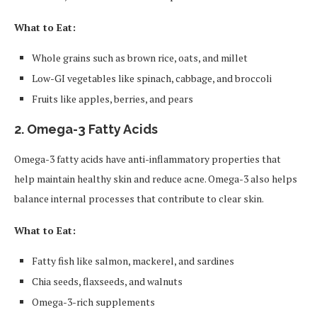
What to Eat:
Whole grains such as brown rice, oats, and millet
Low-GI vegetables like spinach, cabbage, and broccoli
Fruits like apples, berries, and pears
2.
Omega-3 Fatty Acids
Omega-3 fatty acids have anti-inflammatory properties that
help maintain healthy skin and reduce acne. Omega-3 also helps
balance internal processes that contribute to clear skin.
What to Eat:
Fatty fish like salmon, mackerel, and sardines
Chia seeds, flaxseeds, and walnuts
Omega-3-rich supplements