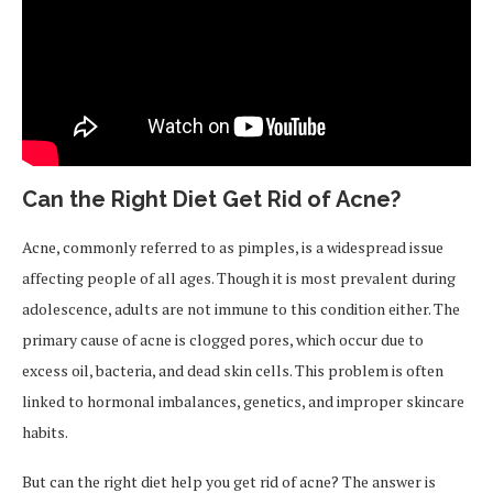
Can the Right Diet Get Rid of Acne?
Acne, commonly referred to as pimples, is a widespread issue
affecting people of all ages. Though it is most prevalent during
adolescence, adults are not immune to this condition either. The
primary cause of acne is clogged pores, which occur due to
excess oil, bacteria, and dead skin cells. This problem is often
linked to hormonal imbalances, genetics, and improper skincare
habits.
But can the right diet help you get rid of acne? The answer is