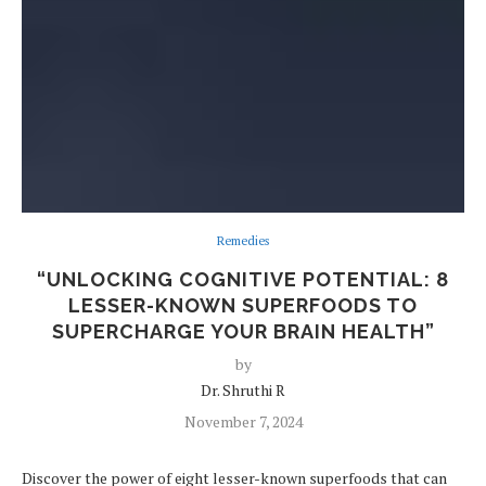
Remedies
“UNLOCKING COGNITIVE POTENTIAL: 8
LESSER-KNOWN SUPERFOODS TO
SUPERCHARGE YOUR BRAIN HEALTH”
by
Dr. Shruthi R
November 7, 2024
Discover the power of eight lesser-known superfoods that can