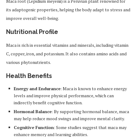
Maca root (Lepidium meyenii) is a Peruvian plant renowned for
its adaptogenic properties, helping the body adapt to stress and
improve overall well-being.
Nutritional Profile
Maca is rich in essential vitamins and minerals, including vitamin
C, copper, iron, and potassium. It also contains amino acids and
various phytonutrients.
Health Benefits
Energy and Endurance
: Maca is known to enhance energy
levels and improve physical performance, which can
indirectly benefit cognitive function.
Hormonal Balance
: By supporting hormonal balance, maca
may help reduce mood swings and improve mental clarity.
Cognitive Function
: Some studies suggest that maca may
enhance memory and learning abilities.