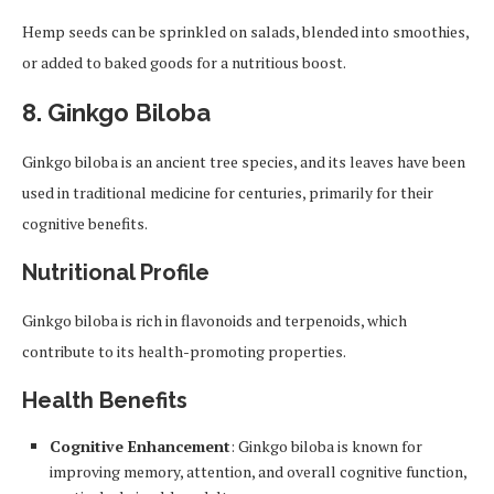
Hemp seeds can be sprinkled on salads, blended into smoothies,
or added to baked goods for a nutritious boost.
8.
Ginkgo Biloba
Ginkgo biloba is an ancient tree species, and its leaves have been
used in traditional medicine for centuries, primarily for their
cognitive benefits.
Nutritional Profile
Ginkgo biloba is rich in flavonoids and terpenoids, which
contribute to its health-promoting properties.
Health Benefits
Cognitive Enhancement
: Ginkgo biloba is known for
improving memory, attention, and overall cognitive function,