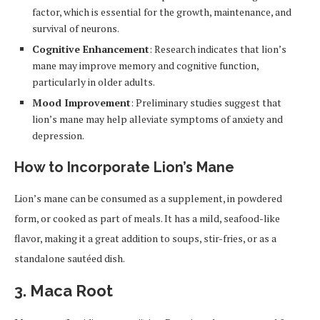
factor, which is essential for the growth, maintenance, and
survival of neurons.
Cognitive Enhancement
: Research indicates that lion’s
mane may improve memory and cognitive function,
particularly in older adults.
Mood Improvement
: Preliminary studies suggest that
lion’s mane may help alleviate symptoms of anxiety and
depression.
How to Incorporate Lion’s Mane
Lion’s mane can be consumed as a supplement, in powdered
form, or cooked as part of meals. It has a mild, seafood-like
flavor, making it a great addition to soups, stir-fries, or as a
standalone sautéed dish.
3.
Maca Root