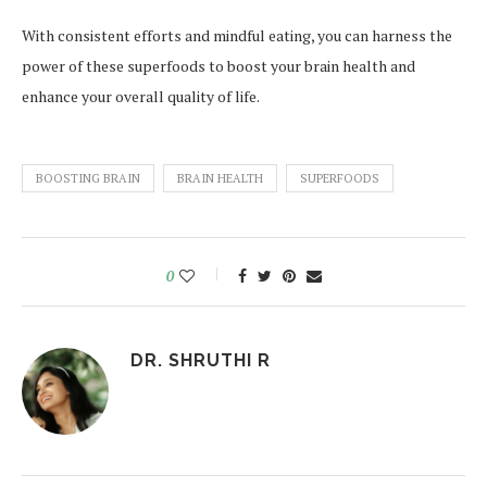
With consistent efforts and mindful eating, you can harness the
power of these superfoods to boost your brain health and
enhance your overall quality of life.
BOOSTING BRAIN
BRAIN HEALTH
SUPERFOODS
0
DR. SHRUTHI R