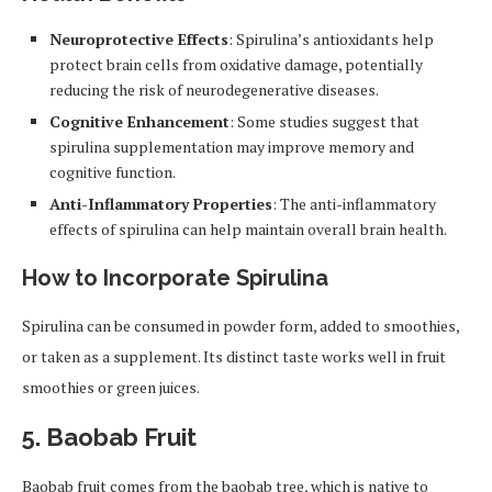
Neuroprotective Effects
: Spirulina’s antioxidants help
protect brain cells from oxidative damage, potentially
reducing the risk of neurodegenerative diseases.
Cognitive Enhancement
: Some studies suggest that
spirulina supplementation may improve memory and
cognitive function.
Anti-Inflammatory Properties
: The anti-inflammatory
effects of spirulina can help maintain overall brain health.
How to Incorporate Spirulina
Spirulina can be consumed in powder form, added to smoothies,
or taken as a supplement. Its distinct taste works well in fruit
smoothies or green juices.
5.
Baobab Fruit
Baobab fruit comes from the baobab tree, which is native to