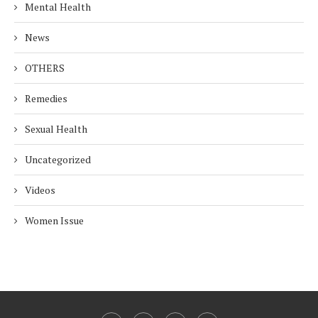
Mental Health
News
OTHERS
Remedies
Sexual Health
Uncategorized
Videos
Women Issue