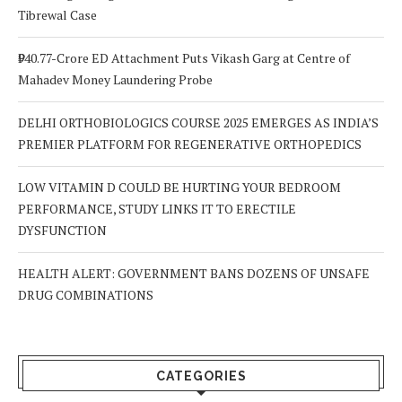
Tibrewal Case
₹940.77-Crore ED Attachment Puts Vikash Garg at Centre of
Mahadev Money Laundering Probe
DELHI ORTHOBIOLOGICS COURSE 2025 EMERGES AS INDIA’S
PREMIER PLATFORM FOR REGENERATIVE ORTHOPEDICS
LOW VITAMIN D COULD BE HURTING YOUR BEDROOM
PERFORMANCE, STUDY LINKS IT TO ERECTILE
DYSFUNCTION
HEALTH ALERT: GOVERNMENT BANS DOZENS OF UNSAFE
DRUG COMBINATIONS
CATEGORIES