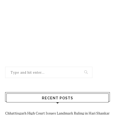
RECENT POSTS
Chhattisgarh High Court Issues Landmark Ruling in Hari Shankar