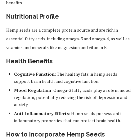
benefits.
Nutritional Profile
Hemp seeds are a complete protein source and are rich in
essential fatty acids, including omega-3 and omega-6, as well as
vitamins and minerals like magnesium and vitamin E.
Health Benefits
Cognitive Function
: The healthy fats in hemp seeds
support brain health and cognitive function.
Mood Regulation
: Omega-3 fatty acids play a role in mood
regulation, potentially reducing the risk of depression and
anxiety.
Anti-Inflammatory Effects
: Hemp seeds possess anti-
inflammatory properties that can protect brain health.
How to Incorporate Hemp Seeds