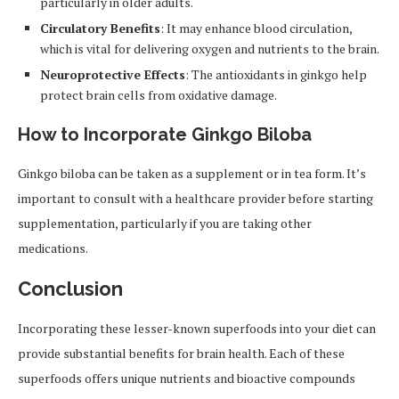
particularly in older adults.
Circulatory Benefits
: It may enhance blood circulation,
which is vital for delivering oxygen and nutrients to the brain.
Neuroprotective Effects
: The antioxidants in ginkgo help
protect brain cells from oxidative damage.
How to Incorporate Ginkgo Biloba
Ginkgo biloba can be taken as a supplement or in tea form. It’s
important to consult with a healthcare provider before starting
supplementation, particularly if you are taking other
medications.
Conclusion
Incorporating these lesser-known superfoods into your diet can
provide substantial benefits for brain health. Each of these
superfoods offers unique nutrients and bioactive compounds