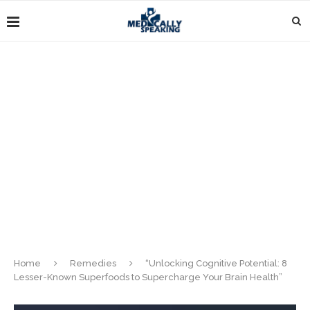
Home
Remedies
“Unlocking Cognitive Potential: 8
Lesser-Known Superfoods to Supercharge Your Brain Health”