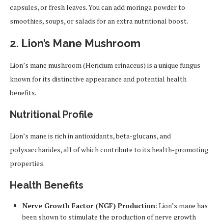
capsules, or fresh leaves. You can add moringa powder to
smoothies, soups, or salads for an extra nutritional boost.
2.
Lion’s Mane Mushroom
Lion’s mane mushroom (Hericium erinaceus) is a unique fungus
known for its distinctive appearance and potential health
benefits.
Nutritional Profile
Lion’s mane is rich in antioxidants, beta-glucans, and
polysaccharides, all of which contribute to its health-promoting
properties.
Health Benefits
Nerve Growth Factor (NGF) Production
: Lion’s mane has
been shown to stimulate the production of nerve growth