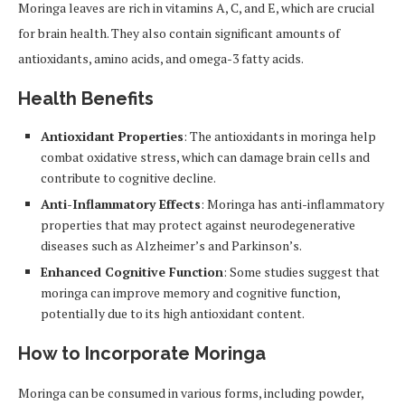
Moringa leaves are rich in vitamins A, C, and E, which are crucial
for brain health. They also contain significant amounts of
antioxidants, amino acids, and omega-3 fatty acids.
Health Benefits
Antioxidant Properties
: The antioxidants in moringa help
combat oxidative stress, which can damage brain cells and
contribute to cognitive decline.
Anti-Inflammatory Effects
: Moringa has anti-inflammatory
properties that may protect against neurodegenerative
diseases such as Alzheimer’s and Parkinson’s.
Enhanced Cognitive Function
: Some studies suggest that
moringa can improve memory and cognitive function,
potentially due to its high antioxidant content.
How to Incorporate Moringa
Moringa can be consumed in various forms, including powder,