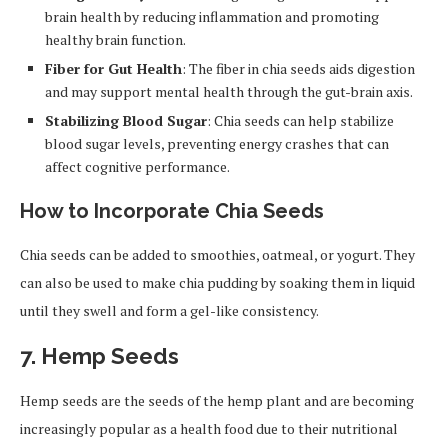
brain health by reducing inflammation and promoting
healthy brain function.
Fiber for Gut Health
: The fiber in chia seeds aids digestion
and may support mental health through the gut-brain axis.
Stabilizing Blood Sugar
: Chia seeds can help stabilize
blood sugar levels, preventing energy crashes that can
affect cognitive performance.
How to Incorporate Chia Seeds
Chia seeds can be added to smoothies, oatmeal, or yogurt. They
can also be used to make chia pudding by soaking them in liquid
until they swell and form a gel-like consistency.
7.
Hemp Seeds
Hemp seeds are the seeds of the hemp plant and are becoming
increasingly popular as a health food due to their nutritional