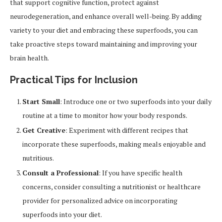
that support cognitive function, protect against
neurodegeneration, and enhance overall well-being. By adding
variety to your diet and embracing these superfoods, you can
take proactive steps toward maintaining and improving your
brain health.
Practical Tips for Inclusion
Start Small
: Introduce one or two superfoods into your daily
routine at a time to monitor how your body responds.
Get Creative
: Experiment with different recipes that
incorporate these superfoods, making meals enjoyable and
nutritious.
Consult a Professional
: If you have specific health
concerns, consider consulting a nutritionist or healthcare
provider for personalized advice on incorporating
superfoods into your diet.