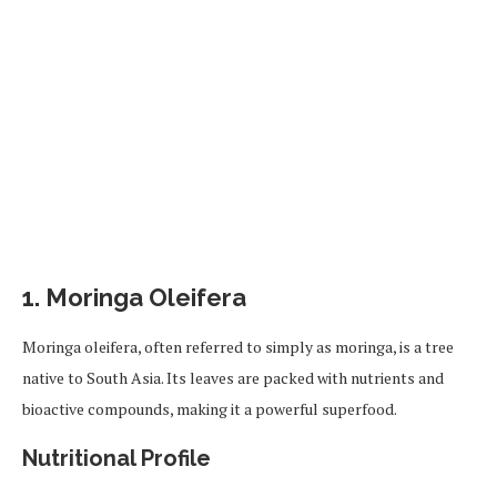
1.
Moringa Oleifera
Moringa oleifera, often referred to simply as moringa, is a tree
native to South Asia. Its leaves are packed with nutrients and
bioactive compounds, making it a powerful superfood.
Nutritional Profile