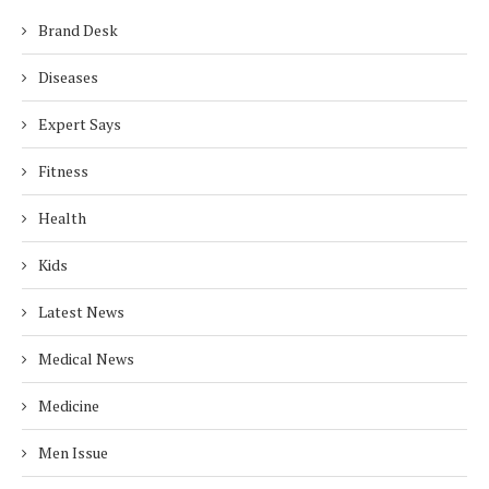
Brand Desk
Diseases
Expert Says
Fitness
Health
Kids
Latest News
Medical News
Medicine
Men Issue