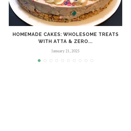
HOMEMADE CAKES: WHOLESOME TREATS
WITH ATTA & ZERO...
January 21, 2025