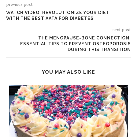
previous post
WATCH VIDEO: REVOLUTIONIZE YOUR DIET
WITH THE BEST AATA FOR DIABETES
next post
THE MENOPAUSE-BONE CONNECTION:
ESSENTIAL TIPS TO PREVENT OSTEOPOROSIS
DURING THIS TRANSITION
YOU MAY ALSO LIKE