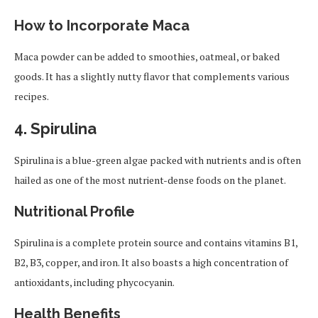
How to Incorporate Maca
Maca powder can be added to smoothies, oatmeal, or baked
goods. It has a slightly nutty flavor that complements various
recipes.
4.
Spirulina
Spirulina is a blue-green algae packed with nutrients and is often
hailed as one of the most nutrient-dense foods on the planet.
Nutritional Profile
Spirulina is a complete protein source and contains vitamins B1,
B2, B3, copper, and iron. It also boasts a high concentration of
antioxidants, including phycocyanin.
Health Benefits