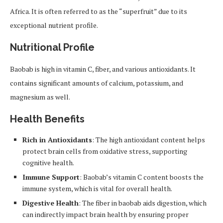
Africa. It is often referred to as the “superfruit” due to its
exceptional nutrient profile.
Nutritional Profile
Baobab is high in vitamin C, fiber, and various antioxidants. It
contains significant amounts of calcium, potassium, and
magnesium as well.
Health Benefits
Rich in Antioxidants
: The high antioxidant content helps
protect brain cells from oxidative stress, supporting
cognitive health.
Immune Support
: Baobab’s vitamin C content boosts the
immune system, which is vital for overall health.
Digestive Health
: The fiber in baobab aids digestion, which
can indirectly impact brain health by ensuring proper