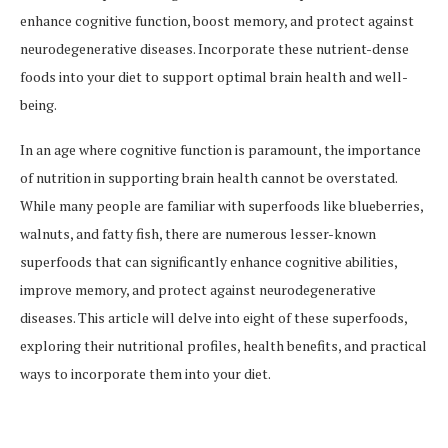
enhance cognitive function, boost memory, and protect against
neurodegenerative diseases. Incorporate these nutrient-dense
foods into your diet to support optimal brain health and well-
being.
In an age where cognitive function is paramount, the importance
of nutrition in supporting brain health cannot be overstated.
While many people are familiar with superfoods like blueberries,
walnuts, and fatty fish, there are numerous lesser-known
superfoods that can significantly enhance cognitive abilities,
improve memory, and protect against neurodegenerative
diseases. This article will delve into eight of these superfoods,
exploring their nutritional profiles, health benefits, and practical
ways to incorporate them into your diet.