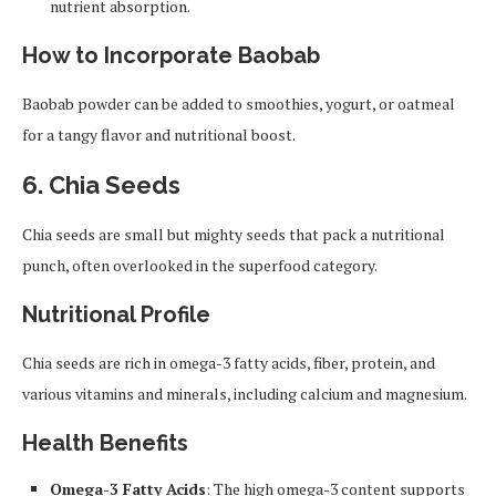
nutrient absorption.
How to Incorporate Baobab
Baobab powder can be added to smoothies, yogurt, or oatmeal
for a tangy flavor and nutritional boost.
6.
Chia Seeds
Chia seeds are small but mighty seeds that pack a nutritional
punch, often overlooked in the superfood category.
Nutritional Profile
Chia seeds are rich in omega-3 fatty acids, fiber, protein, and
various vitamins and minerals, including calcium and magnesium.
Health Benefits
Omega-3 Fatty Acids
: The high omega-3 content supports