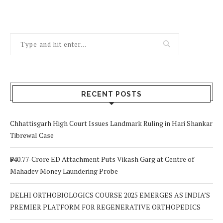
RECENT POSTS
Chhattisgarh High Court Issues Landmark Ruling in Hari Shankar
Tibrewal Case
₹940.77-Crore ED Attachment Puts Vikash Garg at Centre of
Mahadev Money Laundering Probe
DELHI ORTHOBIOLOGICS COURSE 2025 EMERGES AS INDIA’S
PREMIER PLATFORM FOR REGENERATIVE ORTHOPEDICS