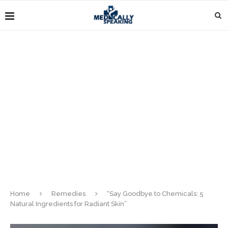
Home
Remedies
“Say Goodbye to Chemicals: 5
Natural Ingredients for Radiant Skin”