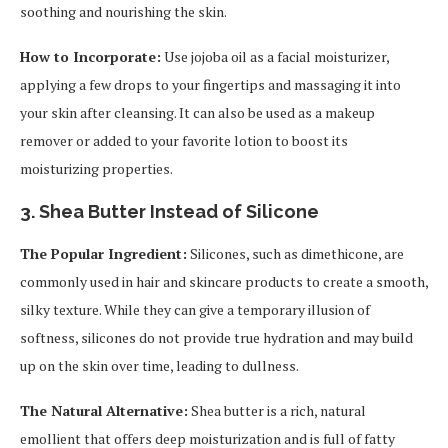
soothing and nourishing the skin.
How to Incorporate:
Use jojoba oil as a facial moisturizer,
applying a few drops to your fingertips and massaging it into
your skin after cleansing. It can also be used as a makeup
remover or added to your favorite lotion to boost its
moisturizing properties.
3.
Shea Butter Instead of Silicone
The Popular Ingredient:
Silicones, such as dimethicone, are
commonly used in hair and skincare products to create a smooth,
silky texture. While they can give a temporary illusion of
softness, silicones do not provide true hydration and may build
up on the skin over time, leading to dullness.
The Natural Alternative:
Shea butter is a rich, natural
emollient that offers deep moisturization and is full of fatty