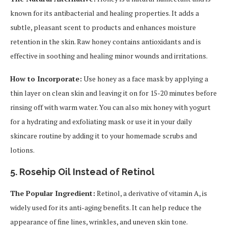
known for its antibacterial and healing properties. It adds a
subtle, pleasant scent to products and enhances moisture
retention in the skin. Raw honey contains antioxidants and is
effective in soothing and healing minor wounds and irritations.
How to Incorporate:
Use honey as a face mask by applying a
thin layer on clean skin and leaving it on for 15-20 minutes before
rinsing off with warm water. You can also mix honey with yogurt
for a hydrating and exfoliating mask or use it in your daily
skincare routine by adding it to your homemade scrubs and
lotions.
5.
Rosehip Oil Instead of Retinol
The Popular Ingredient:
Retinol, a derivative of vitamin A, is
widely used for its anti-aging benefits. It can help reduce the
appearance of fine lines, wrinkles, and uneven skin tone.