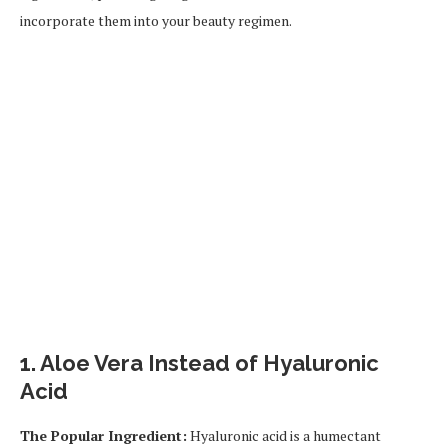
incorporate them into your beauty regimen.
1.
Aloe Vera Instead of Hyaluronic
Acid
The Popular Ingredient:
Hyaluronic acid is a humectant