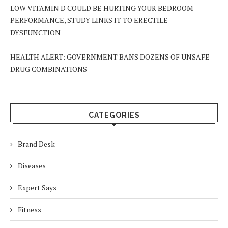
LOW VITAMIN D COULD BE HURTING YOUR BEDROOM
PERFORMANCE, STUDY LINKS IT TO ERECTILE
DYSFUNCTION
HEALTH ALERT: GOVERNMENT BANS DOZENS OF UNSAFE
DRUG COMBINATIONS
CATEGORIES
Brand Desk
Diseases
Expert Says
Fitness