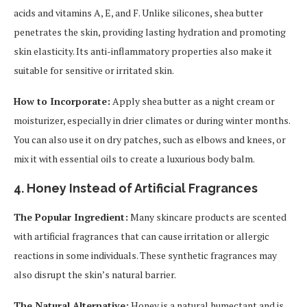
acids and vitamins A, E, and F. Unlike silicones, shea butter
penetrates the skin, providing lasting hydration and promoting
skin elasticity. Its anti-inflammatory properties also make it
suitable for sensitive or irritated skin.
How to Incorporate:
Apply shea butter as a night cream or
moisturizer, especially in drier climates or during winter months.
You can also use it on dry patches, such as elbows and knees, or
mix it with essential oils to create a luxurious body balm.
4.
Honey Instead of Artificial Fragrances
The Popular Ingredient:
Many skincare products are scented
with artificial fragrances that can cause irritation or allergic
reactions in some individuals. These synthetic fragrances may
also disrupt the skin’s natural barrier.
The Natural Alternative:
Honey is a natural humectant and is