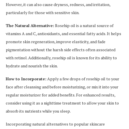
However, it can also cause dryness, redness, and irritation,
particularly for those with sensitive skin.
The Natural Alternative:
Rosehip oil is a natural source of
vitamins A and C, antioxidants, and essential fatty acids. It helps
promote skin regeneration, improve elasticity, and fade
pigmentation without the harsh side effects often associated
with retinol. Additionally, rosehip oil is known for its ability to
hydrate and nourish the skin.
How to Incorporate:
Apply a few drops of rosehip oil to your
face after cleansing and before moisturizing, or mix it into your
regular moisturizer for added benefits. For enhanced results,
consider using it as a nighttime treatment to allow your skin to
absorb its nutrients while you sleep.
Incorporating natural alternatives to popular skincare