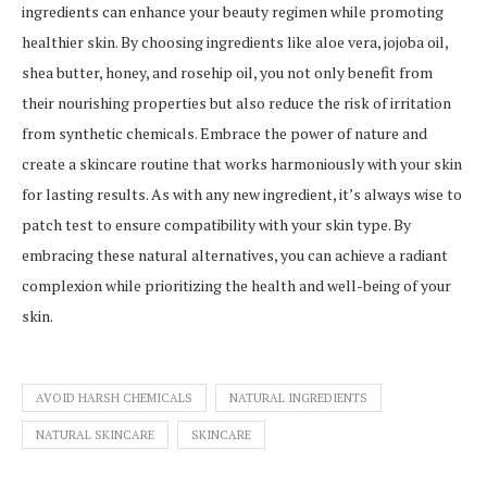
ingredients can enhance your beauty regimen while promoting
healthier skin. By choosing ingredients like aloe vera, jojoba oil,
shea butter, honey, and rosehip oil, you not only benefit from
their nourishing properties but also reduce the risk of irritation
from synthetic chemicals. Embrace the power of nature and
create a skincare routine that works harmoniously with your skin
for lasting results. As with any new ingredient, it’s always wise to
patch test to ensure compatibility with your skin type. By
embracing these natural alternatives, you can achieve a radiant
complexion while prioritizing the health and well-being of your
skin.
AVOID HARSH CHEMICALS
NATURAL INGREDIENTS
NATURAL SKINCARE
SKINCARE