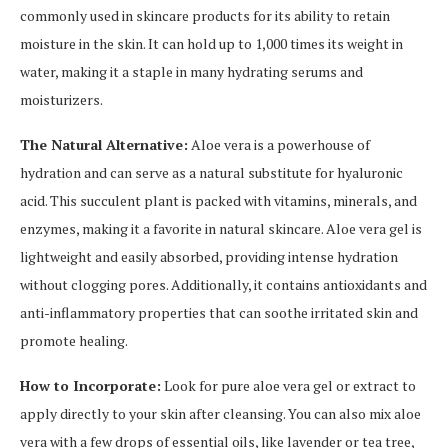
commonly used in skincare products for its ability to retain
moisture in the skin. It can hold up to 1,000 times its weight in
water, making it a staple in many hydrating serums and
moisturizers.
The Natural Alternative:
Aloe vera is a powerhouse of
hydration and can serve as a natural substitute for hyaluronic
acid. This succulent plant is packed with vitamins, minerals, and
enzymes, making it a favorite in natural skincare. Aloe vera gel is
lightweight and easily absorbed, providing intense hydration
without clogging pores. Additionally, it contains antioxidants and
anti-inflammatory properties that can soothe irritated skin and
promote healing.
How to Incorporate:
Look for pure aloe vera gel or extract to
apply directly to your skin after cleansing. You can also mix aloe
vera with a few drops of essential oils, like lavender or tea tree,