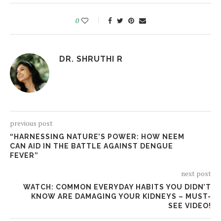
0
DR. SHRUTHI R
previous post
“HARNESSING NATURE’S POWER: HOW NEEM
CAN AID IN THE BATTLE AGAINST DENGUE
FEVER”
next post
WATCH: COMMON EVERYDAY HABITS YOU DIDN’T
KNOW ARE DAMAGING YOUR KIDNEYS – MUST-
SEE VIDEO!