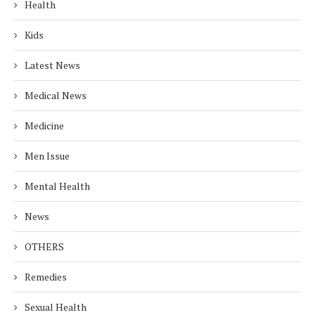
Health
Kids
Latest News
Medical News
Medicine
Men Issue
Mental Health
News
OTHERS
Remedies
Sexual Health