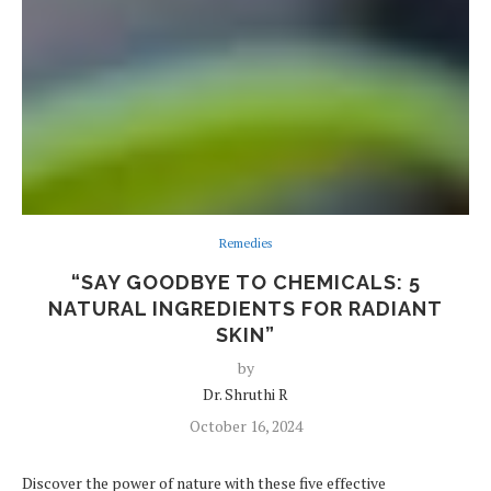
Remedies
“SAY GOODBYE TO CHEMICALS: 5
NATURAL INGREDIENTS FOR RADIANT
SKIN”
by
Dr. Shruthi R
October 16, 2024
Discover the power of nature with these five effective