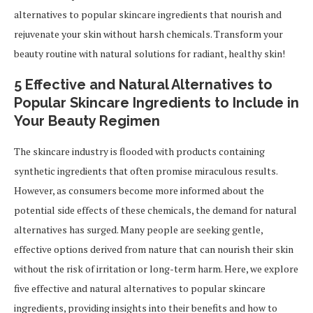
alternatives to popular skincare ingredients that nourish and
rejuvenate your skin without harsh chemicals. Transform your
beauty routine with natural solutions for radiant, healthy skin!
5 Effective and Natural Alternatives to
Popular Skincare Ingredients to Include in
Your Beauty Regimen
The skincare industry is flooded with products containing
synthetic ingredients that often promise miraculous results.
However, as consumers become more informed about the
potential side effects of these chemicals, the demand for natural
alternatives has surged. Many people are seeking gentle,
effective options derived from nature that can nourish their skin
without the risk of irritation or long-term harm. Here, we explore
five effective and natural alternatives to popular skincare
ingredients, providing insights into their benefits and how to