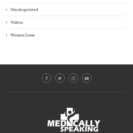
Uncategorized
Videos
Women Issue