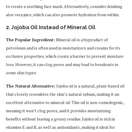
to create a soothing face mask. Alternatively, consider drinking
aloe vera juice, which can also promote hydration from within.
2.
Jojoba Oil Instead of Mineral Oil
The Popular Ingredient:
Mineral oil is a byproduct of
petroleum and is often used in moisturizers and creams for its
occlusive properties, which create a barrier to prevent moisture
loss. However, it can clog pores and may lead to breakouts in
some skin types.
The Natural Alternative:
Jojoba oil is a natural, plant-based oil
that closely resembles the skin’s natural sebum, making it an
excellent alternative to mineral oil. This oil is non-comedogenic,
meaning it won’t clog pores, and it provides moisturizing
benefits without leaving a greasy residue. Jojoba oil is rich in
vitamins E and B, as well as antioxidants, making it ideal for