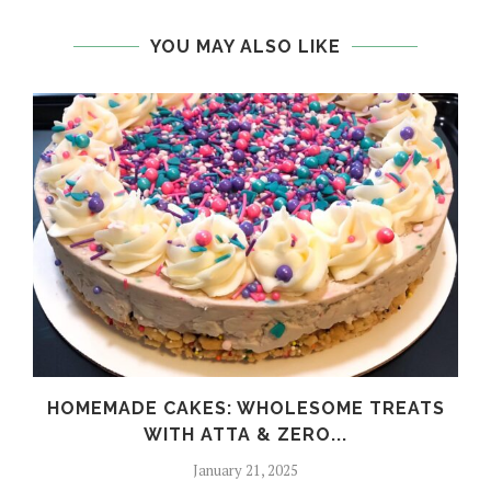
YOU MAY ALSO LIKE
HOMEMADE CAKES: WHOLESOME TREATS
WITH ATTA & ZERO...
January 21, 2025