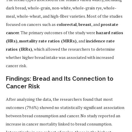
dark bread, whole-grain, non-white, whole-grain rye, whole-
meal, whole-wheat, and high-fiber varieties. Most of the studies
focused on cancers such as
colorectal
,
breast
, and
prostate
cancer
. The primary outcomes of the study were
hazard ratios
(HRs)
,
mortality rate ratios (MRRs)
, and
incidence rate
ratios (IRRs)
, which allowed the researchers to determine
whether higher bread intake was associated with increased
cancer risk.
Findings: Bread and Its Connection to
Cancer Risk
After analyzing the data, the researchers found that most
outcomes (79.6%) showed no statistically significant association
between bread consumption and cancer. No study reported an
increase in cancer mortality linked to bread consumption.