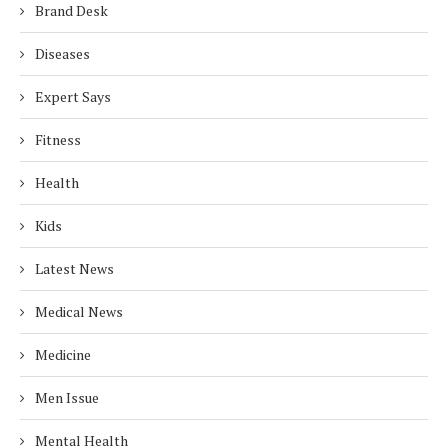
Brand Desk
Diseases
Expert Says
Fitness
Health
Kids
Latest News
Medical News
Medicine
Men Issue
Mental Health