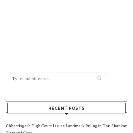
RECENT POSTS
Chhattisgarh High Court Issues Landmark Ruling in Hari Shankar
Tibrewal Case