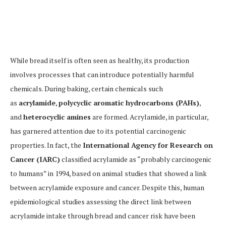
While bread itself is often seen as healthy, its production
involves processes that can introduce potentially harmful
chemicals. During baking, certain chemicals such
as
acrylamide
,
polycyclic aromatic hydrocarbons (PAHs)
,
and
heterocyclic amines
are formed. Acrylamide, in particular,
has garnered attention due to its potential carcinogenic
properties. In fact, the
International Agency for Research on
Cancer (IARC)
classified acrylamide as “probably carcinogenic
to humans” in 1994, based on animal studies that showed a link
between acrylamide exposure and cancer. Despite this, human
epidemiological studies assessing the direct link between
acrylamide intake through bread and cancer risk have been