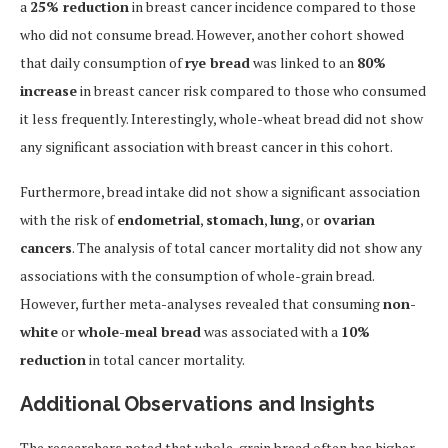
a
25% reduction
in breast cancer incidence compared to those
who did not consume bread. However, another cohort showed
that daily consumption of
rye bread
was linked to an
80%
increase
in breast cancer risk compared to those who consumed
it less frequently. Interestingly, whole-wheat bread did not show
any significant association with breast cancer in this cohort.
Furthermore, bread intake did not show a significant association
with the risk of
endometrial
,
stomach
,
lung
, or
ovarian
cancers
. The analysis of total cancer mortality did not show any
associations with the consumption of whole-grain bread.
However, further meta-analyses revealed that consuming
non-
white
or
whole-meal bread
was associated with a
10%
reduction
in total cancer mortality.
Additional Observations and Insights
The researchers noted that whole-grain bread often has higher