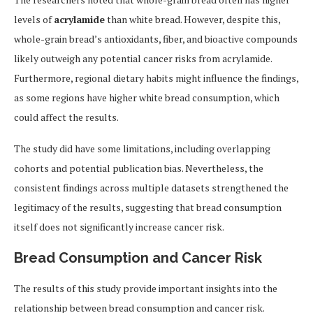
levels of
acrylamide
than white bread. However, despite this,
whole-grain bread’s antioxidants, fiber, and bioactive compounds
likely outweigh any potential cancer risks from acrylamide.
Furthermore, regional dietary habits might influence the findings,
as some regions have higher white bread consumption, which
could affect the results.
The study did have some limitations, including overlapping
cohorts and potential publication bias. Nevertheless, the
consistent findings across multiple datasets strengthened the
legitimacy of the results, suggesting that bread consumption
itself does not significantly increase cancer risk.
Bread Consumption and Cancer Risk
The results of this study provide important insights into the
relationship between bread consumption and cancer risk.