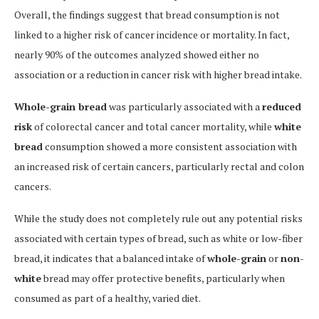
Overall, the findings suggest that bread consumption is not
linked to a higher risk of cancer incidence or mortality. In fact,
nearly 90% of the outcomes analyzed showed either no
association or a reduction in cancer risk with higher bread intake.
Whole-grain bread
was particularly associated with a
reduced
risk
of colorectal cancer and total cancer mortality, while
white
bread
consumption showed a more consistent association with
an increased risk of certain cancers, particularly rectal and colon
cancers.
While the study does not completely rule out any potential risks
associated with certain types of bread, such as white or low-fiber
bread, it indicates that a balanced intake of
whole-grain
or
non-
white
bread may offer protective benefits, particularly when
consumed as part of a healthy, varied diet.