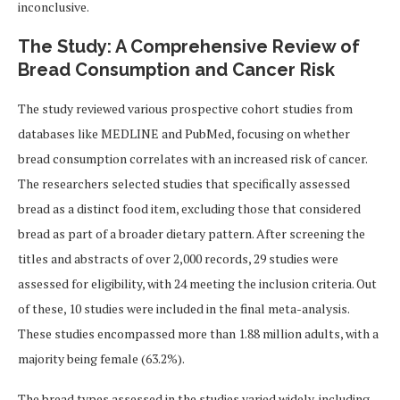
inconclusive.
The Study: A Comprehensive Review of
Bread Consumption and Cancer Risk
The study reviewed various prospective cohort studies from
databases like MEDLINE and PubMed, focusing on whether
bread consumption correlates with an increased risk of cancer.
The researchers selected studies that specifically assessed
bread as a distinct food item, excluding those that considered
bread as part of a broader dietary pattern. After screening the
titles and abstracts of over 2,000 records, 29 studies were
assessed for eligibility, with 24 meeting the inclusion criteria. Out
of these, 10 studies were included in the final meta-analysis.
These studies encompassed more than 1.88 million adults, with a
majority being female (63.2%).
The bread types assessed in the studies varied widely, including