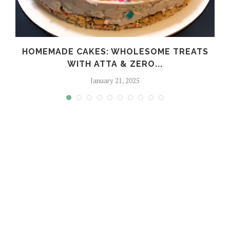
HOMEMADE CAKES: WHOLESOME TREATS
WITH ATTA & ZERO...
January 21, 2025