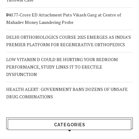
₹940.77-Crore ED Attachment Puts Vikash Garg at Centre of
Mahadev Money Laundering Probe
DELHI ORTHOBIOLOGICS COURSE 2025 EMERGES AS INDIA’S
PREMIER PLATFORM FOR REGENERATIVE ORTHOPEDICS
LOW VITAMIN D COULD BE HURTING YOUR BEDROOM
PERFORMANCE, STUDY LINKS IT TO ERECTILE
DYSFUNCTION
HEALTH ALERT: GOVERNMENT BANS DOZENS OF UNSAFE
DRUG COMBINATIONS
CATEGORIES