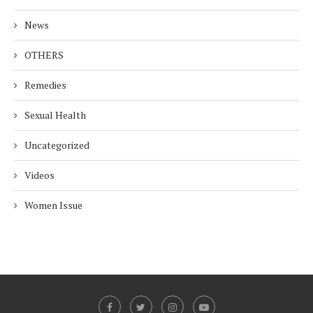
News
OTHERS
Remedies
Sexual Health
Uncategorized
Videos
Women Issue