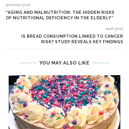
previous post
“AGING AND MALNUTRITION: THE HIDDEN RISKS
OF NUTRITIONAL DEFICIENCY IN THE ELDERLY”
next post
IS BREAD CONSUMPTION LINKED TO CANCER
RISK? STUDY REVEALS KEY FINDNGS
YOU MAY ALSO LIKE