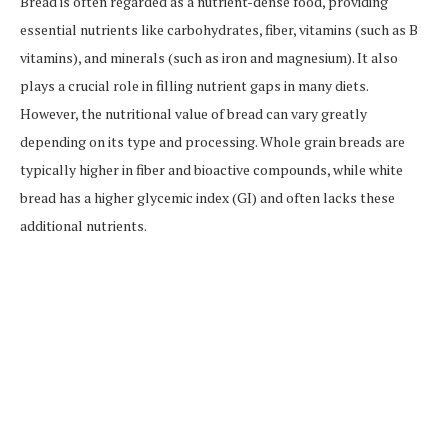
Bread is often regarded as a nutrient-dense food, providing
essential nutrients like carbohydrates, fiber, vitamins (such as B
vitamins), and minerals (such as iron and magnesium). It also
plays a crucial role in filling nutrient gaps in many diets.
However, the nutritional value of bread can vary greatly
depending on its type and processing. Whole grain breads are
typically higher in fiber and bioactive compounds, while white
bread has a higher glycemic index (GI) and often lacks these
additional nutrients.