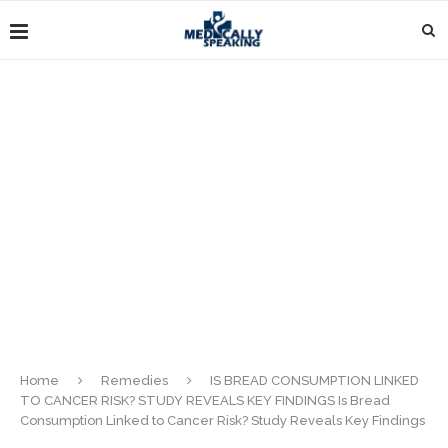
Home
Remedies
IS BREAD CONSUMPTION LINKED
TO CANCER RISK? STUDY REVEALS KEY FINDINGS Is Bread
Consumption Linked to Cancer Risk? Study Reveals Key Findings