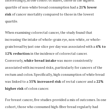
Interestingly, in one cohort of males, those in the highest
quartile of non-white bread consumption had a
21% lower
risk
of cancer mortality compared to those in the lowest
quartile.
When examining colorectal cancer, the study found that
increasing the intake of whole-grain rye, non-white, or whole-
grain bread by just one slice per day was associated with a
4% to
12% reduction
in the incidence of colorectal cancer.
Conversely,
white bread intake
was more consistently
associated with increased risks, particularly for cancers of the
rectum and colon. Specifically, high consumption of white bread
was linked to a
35% increased risk
of rectal cancer and a
22%
higher risk
of colon cancer.
For breast cancer, five studies provided a mix of outcomes. In one
cohort, those who consumed high-fiber bread regularly had