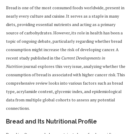
Bread is one of the most consumed foods worldwide, present in
nearly every culture and cuisine. It serves as a staple in many
diets, providing essential nutrients and acting as a primary
source of carbohydrates. However, its role in health has been a
topic of ongoing debate, particularly regarding whether bread
consumption might increase the risk of developing cancer. A
recent study published in the
Current Developments in
Nutrition
journal explores this very issue, analyzing whether the
consumption of bread is associated with higher cancer risk. This
comprehensive review looks into various factors such as bread
type, acrylamide content, glycemic index, and epidemiological
data from multiple global cohorts to assess any potential
connections.
Bread and Its Nutritional Profile