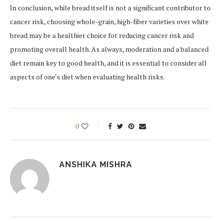
In conclusion, while bread itself is not a significant contributor to
cancer risk, choosing whole-grain, high-fiber varieties over white
bread may be a healthier choice for reducing cancer risk and
promoting overall health. As always, moderation and a balanced
diet remain key to good health, and it is essential to consider all
aspects of one’s diet when evaluating health risks.
0
ANSHIKA MISHRA