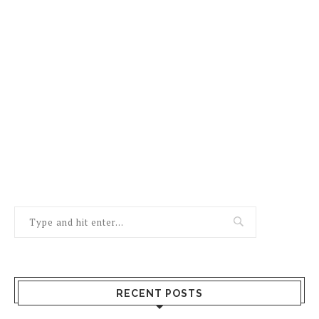
RECENT POSTS