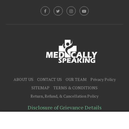
ABOUT US
CONTACT US
OUR TEAM
Privacy Policy
SITEMAP
TERMS & CONDITIONS
Return, Refund, & Cancellation Policy
Disclosure of Grievance Details
@2025 - All Right Reserved.