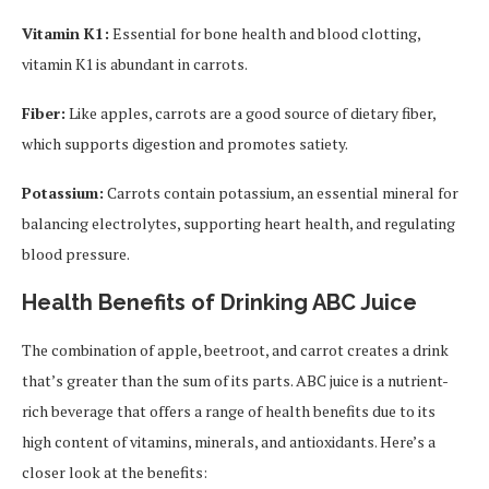
Vitamin K1:
Essential for bone health and blood clotting,
vitamin K1 is abundant in carrots.
Fiber:
Like apples, carrots are a good source of dietary fiber,
which supports digestion and promotes satiety.
Potassium:
Carrots contain potassium, an essential mineral for
balancing electrolytes, supporting heart health, and regulating
blood pressure.
Health Benefits of Drinking ABC Juice
The combination of apple, beetroot, and carrot creates a drink
that’s greater than the sum of its parts. ABC juice is a nutrient-
rich beverage that offers a range of health benefits due to its
high content of vitamins, minerals, and antioxidants. Here’s a
closer look at the benefits: