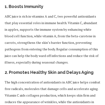
1.
Boosts Immunity
ABC juice is rich in vitamins A and C, two powerful antioxidants
that play essential roles in immune health. Vitamin C, abundant
in apples, supports the immune system by enhancing white
blood cell function, while vitamin A, from the beta-carotene in
carrots, strengthens the skin’s barrier function, preventing
pathogens from entering the body. Regular consumption of this
juice can help the body ward off infections and reduce the risk of
illness, especially during seasonal changes.
2.
Promotes Healthy Skin and Delays Aging
The high concentration of antioxidants in ABC juice helps combat
free radicals, molecules that damage cells and accelerate aging.
Vitamin C aids collagen production, which keeps skin firm and
reduces the appearance of wrinkles, while the antioxidants in