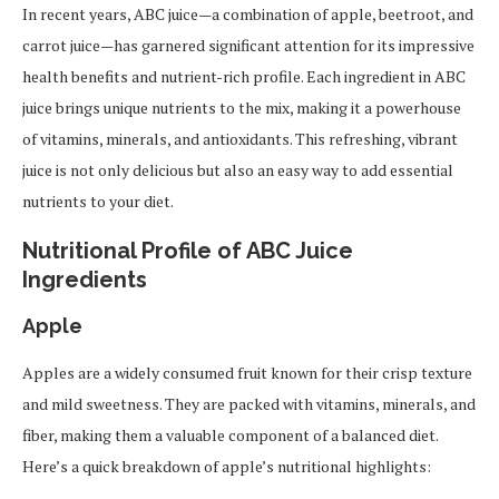
In recent years, ABC juice—a combination of apple, beetroot, and
carrot juice—has garnered significant attention for its impressive
health benefits and nutrient-rich profile. Each ingredient in ABC
juice brings unique nutrients to the mix, making it a powerhouse
of vitamins, minerals, and antioxidants. This refreshing, vibrant
juice is not only delicious but also an easy way to add essential
nutrients to your diet.
Nutritional Profile of ABC Juice
Ingredients
Apple
Apples are a widely consumed fruit known for their crisp texture
and mild sweetness. They are packed with vitamins, minerals, and
fiber, making them a valuable component of a balanced diet.
Here’s a quick breakdown of apple’s nutritional highlights: