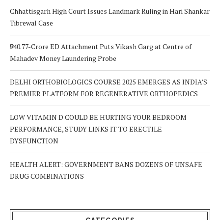
Chhattisgarh High Court Issues Landmark Ruling in Hari Shankar
Tibrewal Case
₹940.77-Crore ED Attachment Puts Vikash Garg at Centre of
Mahadev Money Laundering Probe
DELHI ORTHOBIOLOGICS COURSE 2025 EMERGES AS INDIA’S
PREMIER PLATFORM FOR REGENERATIVE ORTHOPEDICS
LOW VITAMIN D COULD BE HURTING YOUR BEDROOM
PERFORMANCE, STUDY LINKS IT TO ERECTILE
DYSFUNCTION
HEALTH ALERT: GOVERNMENT BANS DOZENS OF UNSAFE
DRUG COMBINATIONS