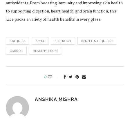
antioxidants. From boosting immunity and improving skin health
to supporting digestion, heart health, and brain function, this
juice packs a variety of health benefits in every glass.
ABC JUICE
APPLE
BEETROOT
BENEFITS OF JUICES
CARROT
HEALTHY JUICES
0
ANSHIKA MISHRA