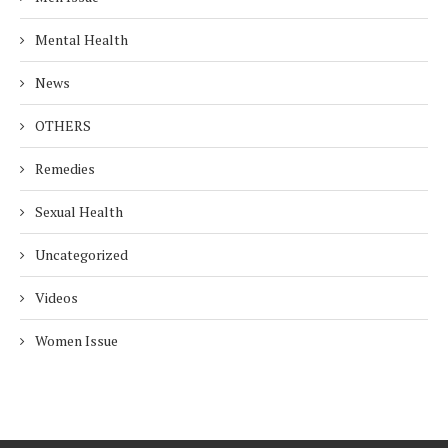
Mental Health
News
OTHERS
Remedies
Sexual Health
Uncategorized
Videos
Women Issue