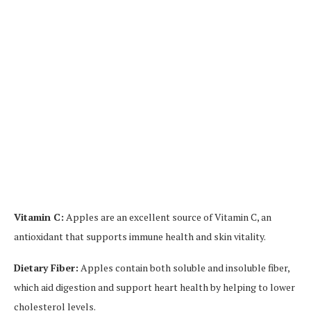
Vitamin C:
Apples are an excellent source of Vitamin C, an
antioxidant that supports immune health and skin vitality.
Dietary Fiber:
Apples contain both soluble and insoluble fiber,
which aid digestion and support heart health by helping to lower
cholesterol levels.