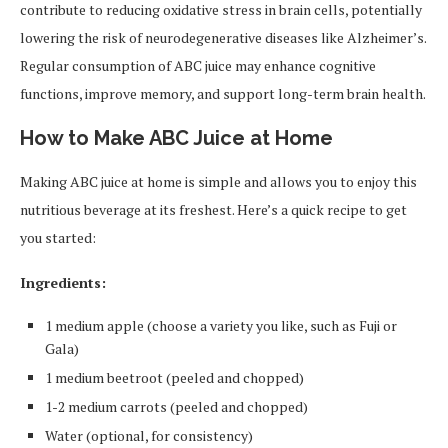
contribute to reducing oxidative stress in brain cells, potentially
lowering the risk of neurodegenerative diseases like Alzheimer’s.
Regular consumption of ABC juice may enhance cognitive
functions, improve memory, and support long-term brain health.
How to Make ABC Juice at Home
Making ABC juice at home is simple and allows you to enjoy this
nutritious beverage at its freshest. Here’s a quick recipe to get
you started:
Ingredients:
1 medium apple (choose a variety you like, such as Fuji or
Gala)
1 medium beetroot (peeled and chopped)
1-2 medium carrots (peeled and chopped)
Water (optional, for consistency)