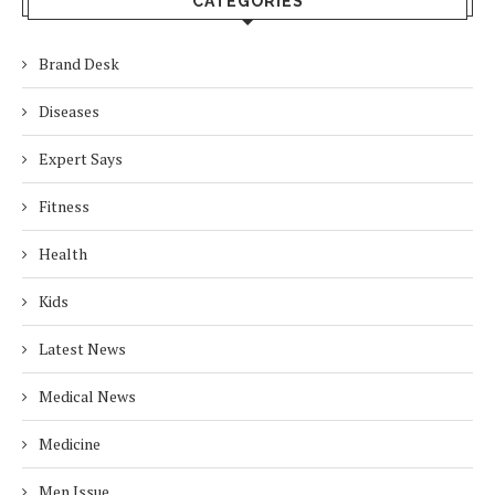
CATEGORIES
Brand Desk
Diseases
Expert Says
Fitness
Health
Kids
Latest News
Medical News
Medicine
Men Issue