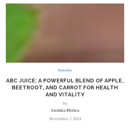
Remedies
ABC JUICE: A POWERFUL BLEND OF APPLE,
BEETROOT, AND CARROT FOR HEALTH
AND VITALITY
by
Anshika Mishra
November 7, 2024