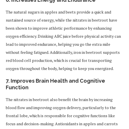
The natural sugars in apples and beets provide a quick and
sustained source of energy, while the nitrates in beetroot have
been shown to improve athletic performance by enhancing
oxygen efficiency. Drinking ABC juice before physical activity can
lead to improved endurance, helping you go the extra mile
without feeling fatigued. Additionally, iron in beetroot supports
red blood cell production, which is crucial for transporting
oxygen throughout the body, helping to keep you energized.
7.
Improves Brain Health and Cognitive
Function
The nitrates in beetroot also benefit the brain by increasing
blood flow and improving oxygen delivery, particularly to the
frontal lobe, which is responsible for cognitive functions like
focus and decision-making. Antioxidants in apples and carrots