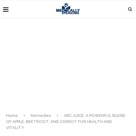
Home
Remedies
ABC JUICE: A POWERFUL BLEND
OF APPLE, BEETROOT, AND CARROT FOR HEALTH AND
VITALITY