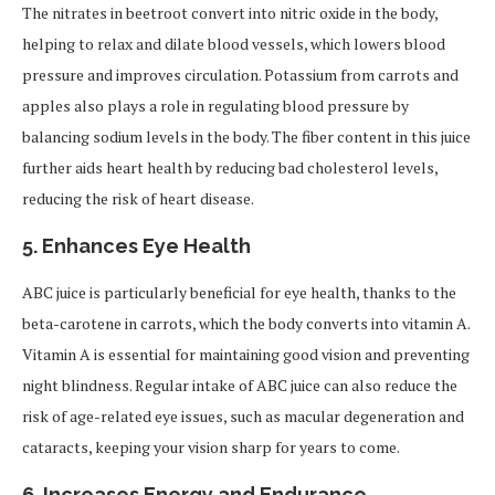
The nitrates in beetroot convert into nitric oxide in the body,
helping to relax and dilate blood vessels, which lowers blood
pressure and improves circulation. Potassium from carrots and
apples also plays a role in regulating blood pressure by
balancing sodium levels in the body. The fiber content in this juice
further aids heart health by reducing bad cholesterol levels,
reducing the risk of heart disease.
5.
Enhances Eye Health
ABC juice is particularly beneficial for eye health, thanks to the
beta-carotene in carrots, which the body converts into vitamin A.
Vitamin A is essential for maintaining good vision and preventing
night blindness. Regular intake of ABC juice can also reduce the
risk of age-related eye issues, such as macular degeneration and
cataracts, keeping your vision sharp for years to come.
6.
Increases Energy and Endurance