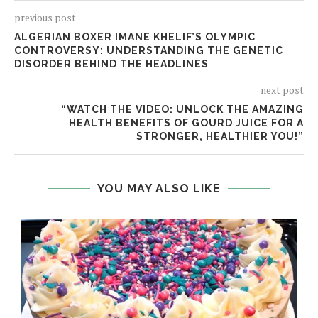
previous post
ALGERIAN BOXER IMANE KHELIF’S OLYMPIC
CONTROVERSY: UNDERSTANDING THE GENETIC
DISORDER BEHIND THE HEADLINES
next post
“WATCH THE VIDEO: UNLOCK THE AMAZING
HEALTH BENEFITS OF GOURD JUICE FOR A
STRONGER, HEALTHIER YOU!”
YOU MAY ALSO LIKE