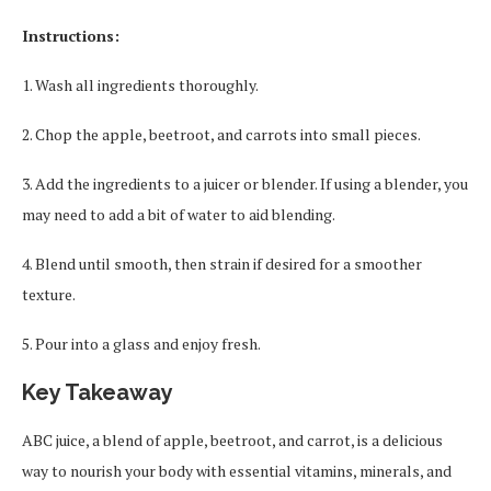
Instructions:
1. Wash all ingredients thoroughly.
2. Chop the apple, beetroot, and carrots into small pieces.
3. Add the ingredients to a juicer or blender. If using a blender, you
may need to add a bit of water to aid blending.
4. Blend until smooth, then strain if desired for a smoother
texture.
5. Pour into a glass and enjoy fresh.
Key Takeaway
ABC juice, a blend of apple, beetroot, and carrot, is a delicious
way to nourish your body with essential vitamins, minerals, and