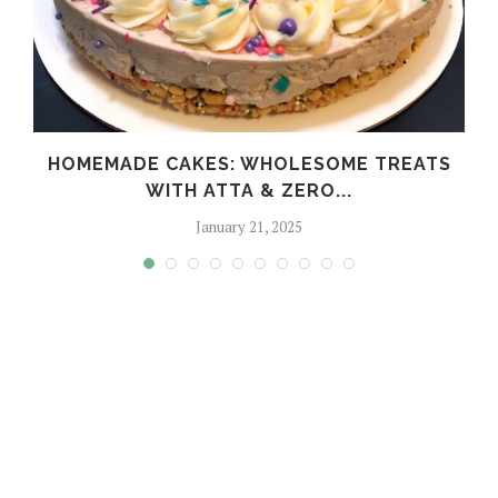
HOMEMADE CAKES: WHOLESOME TREATS
WITH ATTA & ZERO...
January 21, 2025