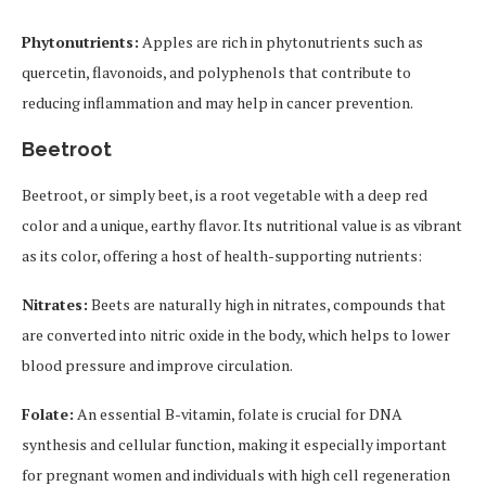
Phytonutrients:
Apples are rich in phytonutrients such as
quercetin, flavonoids, and polyphenols that contribute to
reducing inflammation and may help in cancer prevention.
Beetroot
Beetroot, or simply beet, is a root vegetable with a deep red
color and a unique, earthy flavor. Its nutritional value is as vibrant
as its color, offering a host of health-supporting nutrients:
Nitrates:
Beets are naturally high in nitrates, compounds that
are converted into nitric oxide in the body, which helps to lower
blood pressure and improve circulation.
Folate:
An essential B-vitamin, folate is crucial for DNA
synthesis and cellular function, making it especially important
for pregnant women and individuals with high cell regeneration