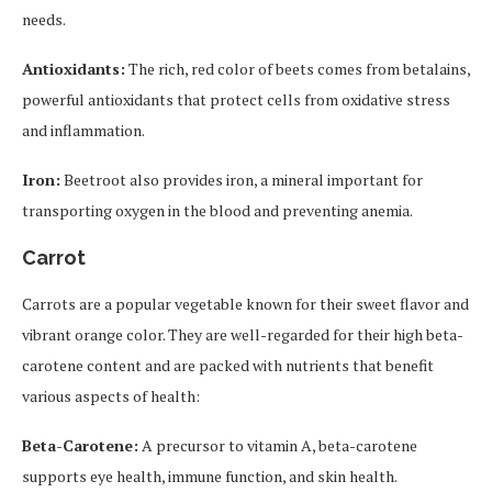
needs.
Antioxidants:
The rich, red color of beets comes from betalains,
powerful antioxidants that protect cells from oxidative stress
and inflammation.
Iron:
Beetroot also provides iron, a mineral important for
transporting oxygen in the blood and preventing anemia.
Carrot
Carrots are a popular vegetable known for their sweet flavor and
vibrant orange color. They are well-regarded for their high beta-
carotene content and are packed with nutrients that benefit
various aspects of health:
Beta-Carotene:
A precursor to vitamin A, beta-carotene
supports eye health, immune function, and skin health.