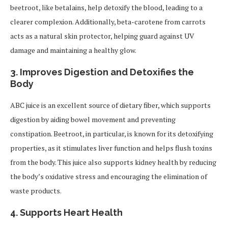
beetroot, like betalains, help detoxify the blood, leading to a
clearer complexion. Additionally, beta-carotene from carrots
acts as a natural skin protector, helping guard against UV
damage and maintaining a healthy glow.
3.
Improves Digestion and Detoxifies the
Body
ABC juice is an excellent source of dietary fiber, which supports
digestion by aiding bowel movement and preventing
constipation. Beetroot, in particular, is known for its detoxifying
properties, as it stimulates liver function and helps flush toxins
from the body. This juice also supports kidney health by reducing
the body’s oxidative stress and encouraging the elimination of
waste products.
4.
Supports Heart Health