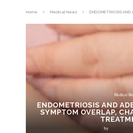
Home
Medical News
ENDOMETRIOSIS AND 
Medical N
ENDOMETRIOSIS AND AD
SYMPTOM OVERLAP, CHA
TREATM
by
Anshika Mis