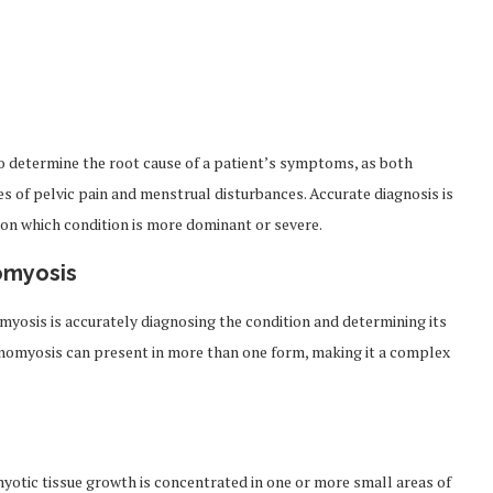
to determine the root cause of a patient’s symptoms, as both
s of pelvic pain and menstrual disturbances. Accurate diagnosis is
on which condition is more dominant or severe.
omyosis
myosis is accurately diagnosing the condition and determining its
enomyosis can present in more than one form, making it a complex
myotic tissue growth is concentrated in one or more small areas of