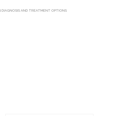
N DIAGNOSIS AND TREATMENT OPTIONS