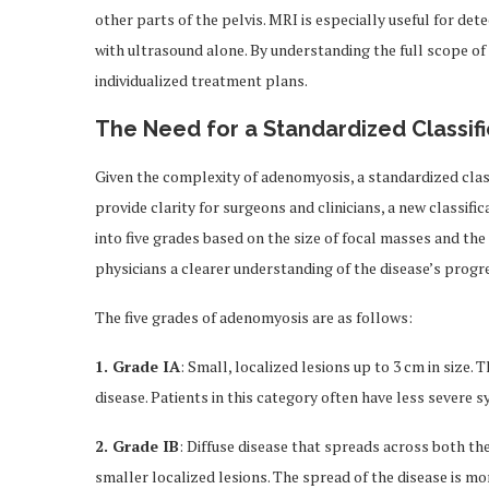
other parts of the pelvis. MRI is especially useful for dete
with ultrasound alone. By understanding the full scope of
individualized treatment plans.
The Need for a Standardized Classif
Given the complexity of adenomyosis, a standardized class
provide clarity for surgeons and clinicians, a new classi
into five grades based on the size of focal masses and the e
physicians a clearer understanding of the disease’s progr
The five grades of adenomyosis are as follows:
1. Grade IA
: Small, localized lesions up to 3 cm in size.
disease. Patients in this category often have less severe
2. Grade IB
: Diffuse disease that spreads across both th
smaller localized lesions. The spread of the disease is mor