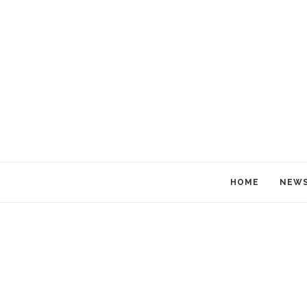
HOME
NEW