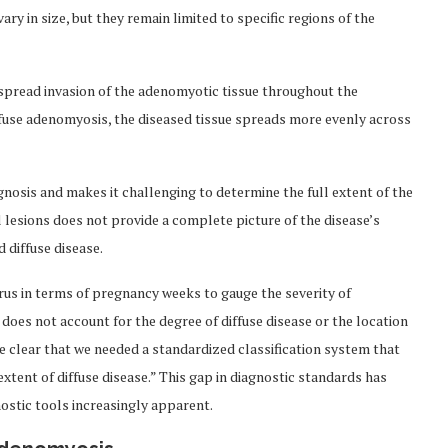
ary in size, but they remain limited to specific regions of the
espread invasion of the adenomyotic tissue throughout the
ffuse adenomyosis, the diseased tissue spreads more evenly across
gnosis and makes it challenging to determine the full extent of the
l lesions does not provide a complete picture of the disease’s
d diffuse disease.
erus in terms of pregnancy weeks to gauge the severity of
oes not account for the degree of diffuse disease or the location
me clear that we needed a standardized classification system that
xtent of diffuse disease.” This gap in diagnostic standards has
ostic tools increasingly apparent.