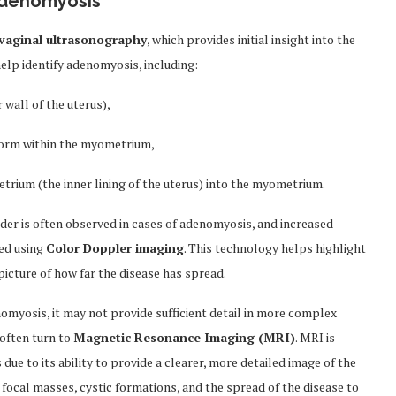
Adenomyosis
vaginal ultrasonography
, which provides initial insight into the
help identify adenomyosis, including:
 wall of the uterus),
t form within the myometrium,
rium (the inner lining of the uterus) into the myometrium.
rder is often observed in cases of adenomyosis, and increased
ted using
Color Doppler imaging
. This technology helps highlight
icture of how far the disease has spread.
nomyosis, it may not provide sufficient detail in more complex
often turn to
Magnetic Resonance Imaging (MRI)
. MRI is
e to its ability to provide a clearer, more detailed image of the
 focal masses, cystic formations, and the spread of the disease to