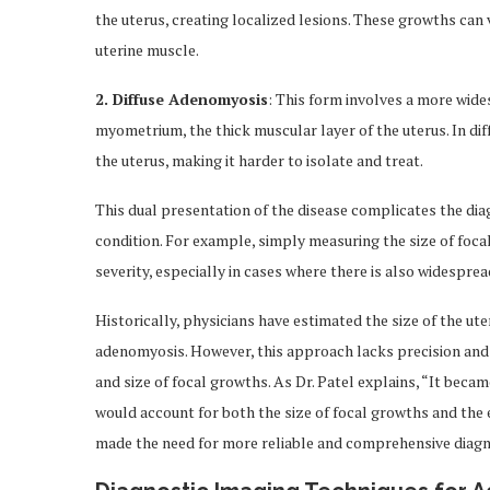
the uterus, creating localized lesions. These growths can v
uterine muscle.
2. Diffuse Adenomyosis
: This form involves a more wid
myometrium, the thick muscular layer of the uterus. In di
the uterus, making it harder to isolate and treat.
This dual presentation of the disease complicates the dia
condition. For example, simply measuring the size of foca
severity, especially in cases where there is also widesprea
Historically, physicians have estimated the size of the ut
adenomyosis. However, this approach lacks precision and d
and size of focal growths. As Dr. Patel explains, “It beca
would account for both the size of focal growths and the e
made the need for more reliable and comprehensive diagn