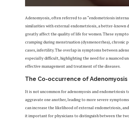
Adenomyosis, often referred to as “endometriosis interna,”
similarities with external endometriosis, a better-known 
greatly affect the quality of life for women. These symp
cramping during menstruation (dysmenorrhea), chronic pel
cases, infertility. The overlap in symptoms between ade
especially difficult, highlighting the need for a nuanced u
effective management and treatment of the diseases.
The Co-occurrence of Adenomyosis 
It is not uncommon for adenomyosis and endometriosis to
aggravate one another, leading to more severe symptoms. D
can increase the likelihood of external endometriosis, a
it important for physicians to distinguish between the tw