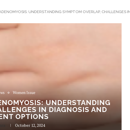
ADENOMYOSIS: UNDERSTANDING SYMPTOM OVERLAP, CHALLENGES I
ews
Women Issue
ENOMYOSIS: UNDERSTANDING
LLENGES IN DIAGNOSIS AND
ENT OPTIONS
hra
October 12, 2024