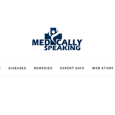
S
DISEASES
REMEDIES
EXPERT SAYS
WEB STORY