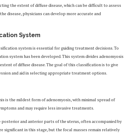
cting the extent of diffuse disease, which can be difficult to assess
 the disease, physicians can develop more accurate and
ication System
ification system is essential for guiding treatment decisions. To
fication system has been developed. This system divides adenomyosis
xtent of diffuse disease. The goal of this classification is to give
ession and aid in selecting appropriate treatment options.
 This is the mildest form of adenomyosis, with minimal spread of
 symptoms and may require less invasive treatments.
e posterior and anterior parts of the uterus, often accompanied by
e significant in this stage, but the focal masses remain relatively