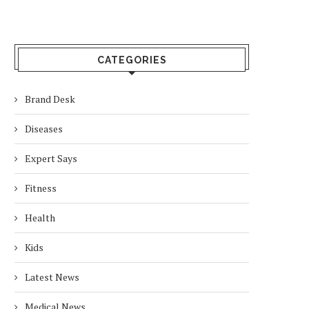
CATEGORIES
Brand Desk
Diseases
Expert Says
Fitness
Health
Kids
Latest News
Medical News