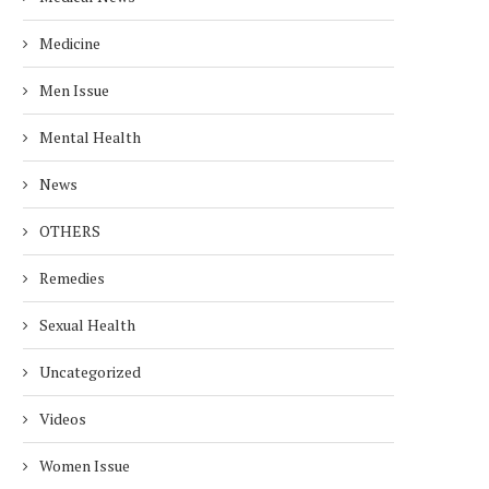
Medicine
Men Issue
Mental Health
News
OTHERS
Remedies
Sexual Health
Uncategorized
Videos
Women Issue