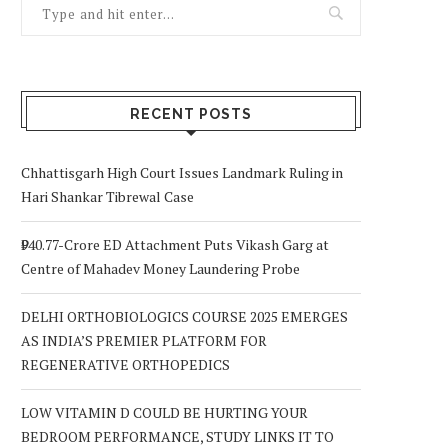
RECENT POSTS
Chhattisgarh High Court Issues Landmark Ruling in
Hari Shankar Tibrewal Case
₹940.77-Crore ED Attachment Puts Vikash Garg at
Centre of Mahadev Money Laundering Probe
DELHI ORTHOBIOLOGICS COURSE 2025 EMERGES
AS INDIA’S PREMIER PLATFORM FOR
REGENERATIVE ORTHOPEDICS
LOW VITAMIN D COULD BE HURTING YOUR
BEDROOM PERFORMANCE, STUDY LINKS IT TO