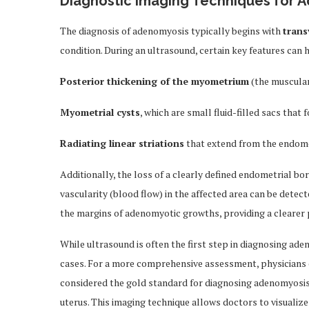
Diagnostic Imaging Techniques for 
The diagnosis of adenomyosis typically begins with
trans
condition. During an ultrasound, certain key features can 
Posterior thickening of the myometrium
(the muscular
Myometrial cysts
, which are small fluid-filled sacs tha
Radiating linear striations
that extend from the endomet
Additionally, the loss of a clearly defined endometrial bo
vascularity (blood flow) in the affected area can be detec
the margins of adenomyotic growths, providing a clearer p
While ultrasound is often the first step in diagnosing ade
cases. For a more comprehensive assessment, physicians 
considered the gold standard for diagnosing adenomyosis du
uterus. This imaging technique allows doctors to visualize