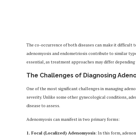
The co-occurrence of both diseases can make it difficult 
adenomyosis and endometriosis contribute to similar type
essential, as treatment approaches may differ depending 
The Challenges of Diagnosing Aden
One of the most significant challenges in managing adeno
severity. Unlike some other gynecological conditions, ad
disease to assess.
Adenomyosis can manifest in two primary forms:
1. Focal (Localized) Adenomyosis
: In this form, adeno