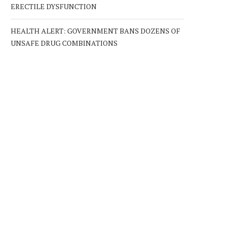
ERECTILE DYSFUNCTION
HEALTH ALERT: GOVERNMENT BANS DOZENS OF
UNSAFE DRUG COMBINATIONS