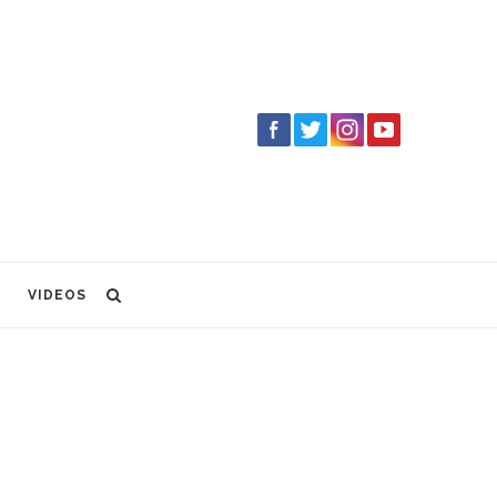
VIDEOS