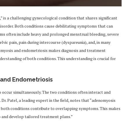
 is a challenging gynecological condition that shares significant
disorder. Both conditions cause debilitating symptoms that can
toms often include heavy and prolonged menstrual bleeding, severe
vic pain, pain during intercourse (dyspareunia), and, in many
nomyosis and endometriosis makes diagnosis and treatment
nderstanding of both conditions. This understanding is crucial for
and Endometriosis
 occur simultaneously. The two conditions often interact and
r. Patel, a leading expert in the field, notes that “adenomyosis
nd both conditions contribute to overlapping symptoms. This makes
o and develop tailored treatment plans.”