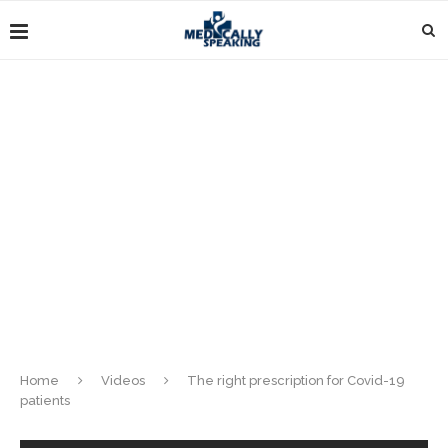
Home
Videos
The right prescription for Covid-19
patients