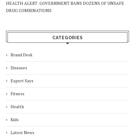
HEALTH ALERT: GOVERNMENT BANS DOZENS OF UNSAFE
DRUG COMBINATIONS
CATEGORIES
Brand Desk
Diseases
Expert Says
Fitness
Health
Kids
Latest News