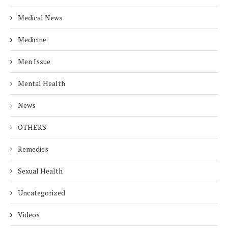
Medical News
Medicine
Men Issue
Mental Health
News
OTHERS
Remedies
Sexual Health
Uncategorized
Videos