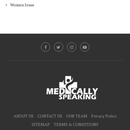
Women Issue
ABOUT US
CONTACT US
OUR TEAM
Privacy Policy
SITEMAP
TERMS & CONDITIONS