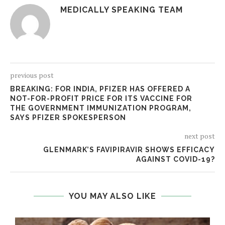
MEDICALLY SPEAKING TEAM
previous post
BREAKING: FOR INDIA, PFIZER HAS OFFERED A
NOT-FOR-PROFIT PRICE FOR ITS VACCINE FOR
THE GOVERNMENT IMMUNIZATION PROGRAM,
SAYS PFIZER SPOKESPERSON
next post
GLENMARK’S FAVIPIRAVIR SHOWS EFFICACY
AGAINST COVID-19?
YOU MAY ALSO LIKE