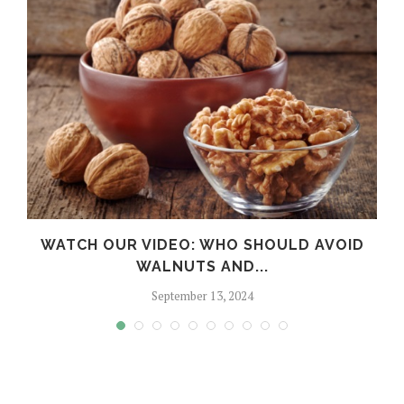
WATCH OUR VIDEO: WHO SHOULD AVOID
WALNUTS AND...
September 13, 2024