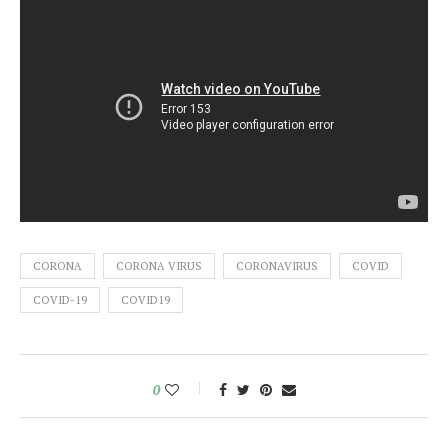
CORONA
CORONA VIRUS
CORONAVIRUS
COVID
COVID-19
COVID19
0