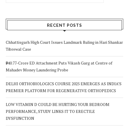
RECENT POSTS
Chhattisgarh High Court Issues Landmark Ruling in Hari Shankar
Tibrewal Case
₹940.77-Crore ED Attachment Puts Vikash Garg at Centre of
Mahadev Money Laundering Probe
DELHI ORTHOBIOLOGICS COURSE 2025 EMERGES AS INDIA’S
PREMIER PLATFORM FOR REGENERATIVE ORTHOPEDICS
LOW VITAMIN D COULD BE HURTING YOUR BEDROOM
PERFORMANCE, STUDY LINKS IT TO ERECTILE
DYSFUNCTION