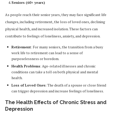
Seniors (60+ years)
As people reach their senior years, they may face significant life
changes, including retirement, the loss of loved ones, declining
physical health, and increased isolation. These factors can
contribute to feelings of loneliness, anxiety, and depression.
Retirement
: For many seniors, the transition from a busy
work life to retirement can lead to a sense of
purposelessness or boredom.
Health Problems
: Age-related illnesses and chronic
conditions can take a toll on both physical and mental
health.
Loss of Loved Ones
: The death of a spouse or close friend
can trigger depression and increase feelings of loneliness.
The Health Effects of Chronic Stress and
Depression