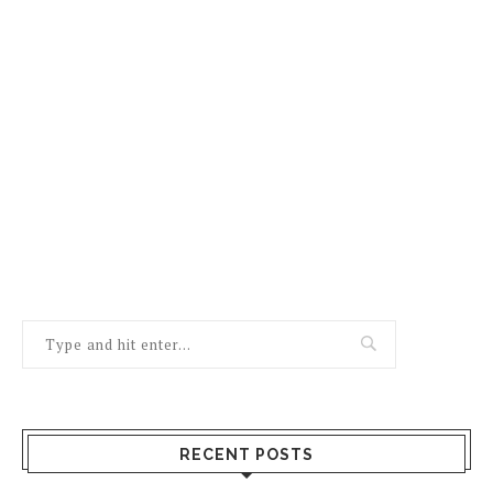
RECENT POSTS