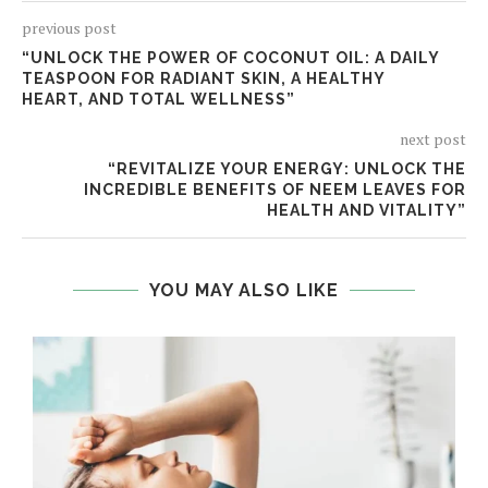
previous post
“UNLOCK THE POWER OF COCONUT OIL: A DAILY
TEASPOON FOR RADIANT SKIN, A HEALTHY
HEART, AND TOTAL WELLNESS”
next post
“REVITALIZE YOUR ENERGY: UNLOCK THE
INCREDIBLE BENEFITS OF NEEM LEAVES FOR
HEALTH AND VITALITY”
YOU MAY ALSO LIKE