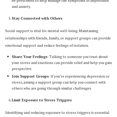
be prescribed to help manage the symptoms of depression
and anxiety.
Stay Connected with Others
Social support is vital for mental well-being. Maintaining
relationships with friends, family, or support groups can provide
emotional support and reduce feelings of isolation.
Share Your Feelings
: Talking to someone you trust about
your stress and emotions can provide relief and help you gain
perspective.
Join Support Groups
: If you’re experiencing depression or
stress, joining a support group can help you connect with
others who are going through similar challenges.
Limit Exposure to Stress Triggers
Identifying and reducing exposure to stress triggers is essential