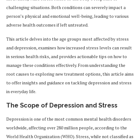
challenging situations. Both conditions can severely impact a
person’s physical and emotional well-being, leading to various
adverse health outcomes if left untreated.
This article delves into the age groups most affected by stress
and depression, examines how increased stress levels can result
in serious health risks, and provides actionable tips on how to
manage these conditions effectively. From understanding the
root causes to exploring new treatment options, this article aims
to offer insights and guidance on tackling depression and stress
in everyday life.
The Scope of Depression and Stress
Depression is one of the most common mental health disorders
worldwide, affecting over 280 million people, according to the
World Health Organization (WHO). Stress, while not classified as