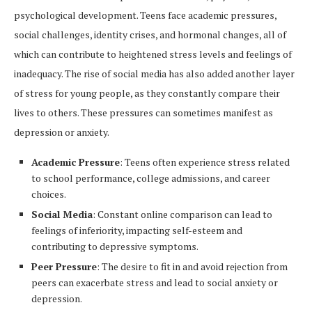
psychological development. Teens face academic pressures,
social challenges, identity crises, and hormonal changes, all of
which can contribute to heightened stress levels and feelings of
inadequacy. The rise of social media has also added another layer
of stress for young people, as they constantly compare their
lives to others. These pressures can sometimes manifest as
depression or anxiety.
Academic Pressure
: Teens often experience stress related
to school performance, college admissions, and career
choices.
Social Media
: Constant online comparison can lead to
feelings of inferiority, impacting self-esteem and
contributing to depressive symptoms.
Peer Pressure
: The desire to fit in and avoid rejection from
peers can exacerbate stress and lead to social anxiety or
depression.