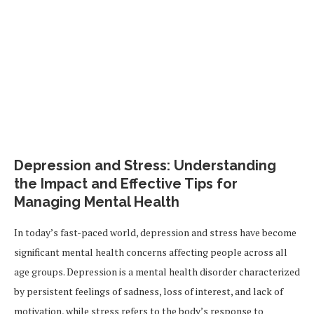
Depression and Stress: Understanding
the Impact and Effective Tips for
Managing Mental Health
In today’s fast-paced world, depression and stress have become
significant mental health concerns affecting people across all
age groups. Depression is a mental health disorder characterized
by persistent feelings of sadness, loss of interest, and lack of
motivation, while stress refers to the body’s response to