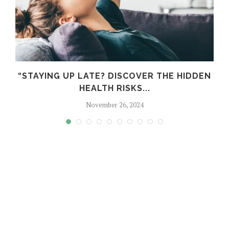
“STAYING UP LATE? DISCOVER THE HIDDEN
HEALTH RISKS...
November 26, 2024