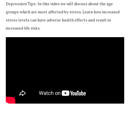
Depression Tips: In this video we will discuss about the age
groups which are most affected by stress. Learn how increased
stress levels can have adverse health effects and result in
increased life risks.