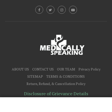
ABOUT US
CONTACT US
OUR TEAM
Privacy Policy
SITEMAP
TERMS & CONDITIONS
Return, Refund, & Cancellation Policy
Disclosure of Grievance Details
@2025 - All Right Reserved.