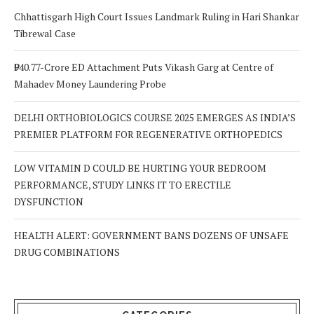
Chhattisgarh High Court Issues Landmark Ruling in Hari Shankar
Tibrewal Case
₹940.77-Crore ED Attachment Puts Vikash Garg at Centre of
Mahadev Money Laundering Probe
DELHI ORTHOBIOLOGICS COURSE 2025 EMERGES AS INDIA’S
PREMIER PLATFORM FOR REGENERATIVE ORTHOPEDICS
LOW VITAMIN D COULD BE HURTING YOUR BEDROOM
PERFORMANCE, STUDY LINKS IT TO ERECTILE
DYSFUNCTION
HEALTH ALERT: GOVERNMENT BANS DOZENS OF UNSAFE
DRUG COMBINATIONS