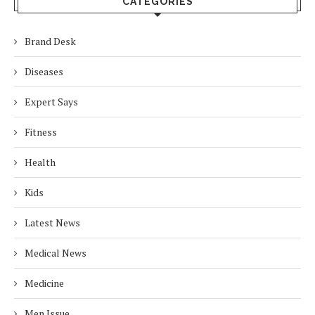
CATEGORIES
Brand Desk
Diseases
Expert Says
Fitness
Health
Kids
Latest News
Medical News
Medicine
Men Issue