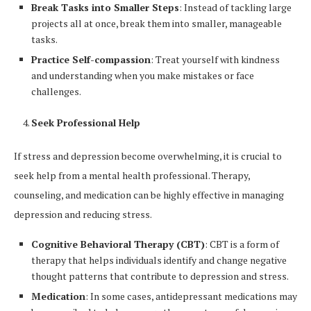
Break Tasks into Smaller Steps
: Instead of tackling large
projects all at once, break them into smaller, manageable
tasks.
Practice Self-compassion
: Treat yourself with kindness
and understanding when you make mistakes or face
challenges.
Seek Professional Help
If stress and depression become overwhelming, it is crucial to
seek help from a mental health professional. Therapy,
counseling, and medication can be highly effective in managing
depression and reducing stress.
Cognitive Behavioral Therapy (CBT)
: CBT is a form of
therapy that helps individuals identify and change negative
thought patterns that contribute to depression and stress.
Medication
: In some cases, antidepressant medications may