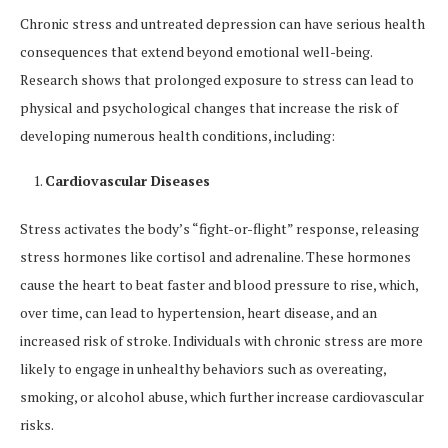
Chronic stress and untreated depression can have serious health
consequences that extend beyond emotional well-being.
Research shows that prolonged exposure to stress can lead to
physical and psychological changes that increase the risk of
developing numerous health conditions, including:
Cardiovascular Diseases
Stress activates the body’s “fight-or-flight” response, releasing
stress hormones like cortisol and adrenaline. These hormones
cause the heart to beat faster and blood pressure to rise, which,
over time, can lead to hypertension, heart disease, and an
increased risk of stroke. Individuals with chronic stress are more
likely to engage in unhealthy behaviors such as overeating,
smoking, or alcohol abuse, which further increase cardiovascular
risks.