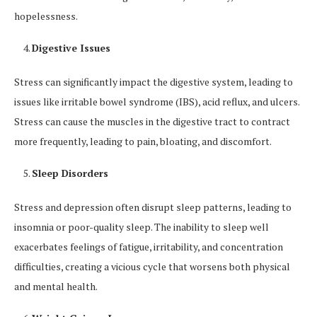
hopelessness.
Digestive Issues
Stress can significantly impact the digestive system, leading to
issues like irritable bowel syndrome (IBS), acid reflux, and ulcers.
Stress can cause the muscles in the digestive tract to contract
more frequently, leading to pain, bloating, and discomfort.
Sleep Disorders
Stress and depression often disrupt sleep patterns, leading to
insomnia or poor-quality sleep. The inability to sleep well
exacerbates feelings of fatigue, irritability, and concentration
difficulties, creating a vicious cycle that worsens both physical
and mental health.