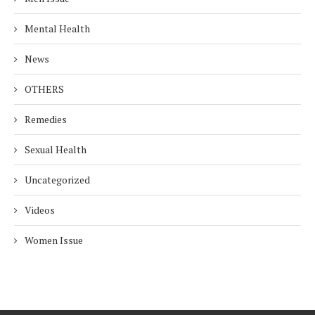
Mental Health
News
OTHERS
Remedies
Sexual Health
Uncategorized
Videos
Women Issue