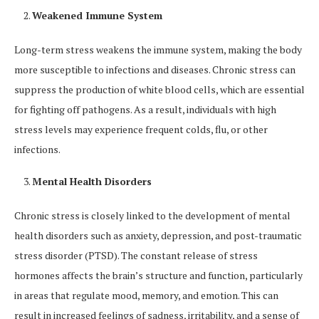
Weakened Immune System
Long-term stress weakens the immune system, making the body
more susceptible to infections and diseases. Chronic stress can
suppress the production of white blood cells, which are essential
for fighting off pathogens. As a result, individuals with high
stress levels may experience frequent colds, flu, or other
infections.
Mental Health Disorders
Chronic stress is closely linked to the development of mental
health disorders such as anxiety, depression, and post-traumatic
stress disorder (PTSD). The constant release of stress
hormones affects the brain’s structure and function, particularly
in areas that regulate mood, memory, and emotion. This can
result in increased feelings of sadness, irritability, and a sense of