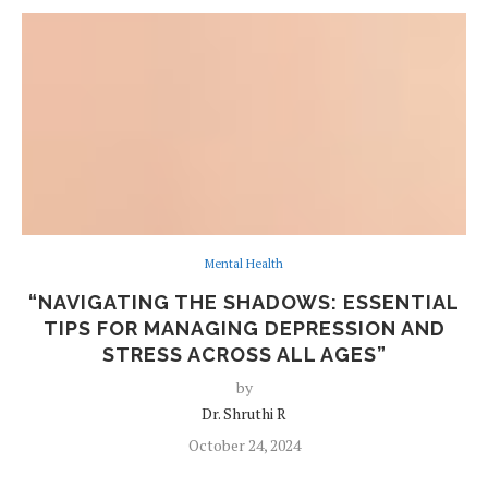
Mental Health
“NAVIGATING THE SHADOWS: ESSENTIAL
TIPS FOR MANAGING DEPRESSION AND
STRESS ACROSS ALL AGES”
by
Dr. Shruthi R
October 24, 2024