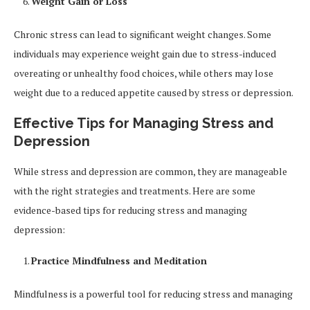
Weight Gain or Loss
Chronic stress can lead to significant weight changes. Some
individuals may experience weight gain due to stress-induced
overeating or unhealthy food choices, while others may lose
weight due to a reduced appetite caused by stress or depression.
Effective Tips for Managing Stress and
Depression
While stress and depression are common, they are manageable
with the right strategies and treatments. Here are some
evidence-based tips for reducing stress and managing
depression:
Practice Mindfulness and Meditation
Mindfulness is a powerful tool for reducing stress and managing