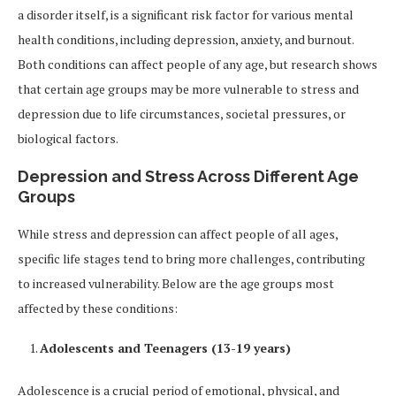
a disorder itself, is a significant risk factor for various mental
health conditions, including depression, anxiety, and burnout.
Both conditions can affect people of any age, but research shows
that certain age groups may be more vulnerable to stress and
depression due to life circumstances, societal pressures, or
biological factors.
Depression and Stress Across Different Age
Groups
While stress and depression can affect people of all ages,
specific life stages tend to bring more challenges, contributing
to increased vulnerability. Below are the age groups most
affected by these conditions:
Adolescents and Teenagers (13-19 years)
Adolescence is a crucial period of emotional, physical, and