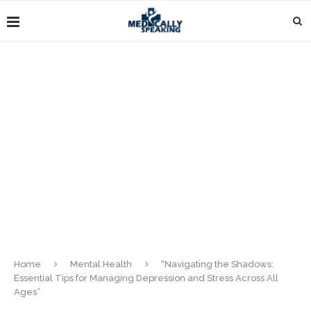
Home
Mental Health
“Navigating the Shadows:
Essential Tips for Managing Depression and Stress Across All
Ages”