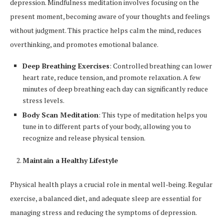
depression. Mindfulness meditation involves focusing on the
present moment, becoming aware of your thoughts and feelings
without judgment. This practice helps calm the mind, reduces
overthinking, and promotes emotional balance.
Deep Breathing Exercises
: Controlled breathing can lower
heart rate, reduce tension, and promote relaxation. A few
minutes of deep breathing each day can significantly reduce
stress levels.
Body Scan Meditation
: This type of meditation helps you
tune in to different parts of your body, allowing you to
recognize and release physical tension.
Maintain a Healthy Lifestyle
Physical health plays a crucial role in mental well-being. Regular
exercise, a balanced diet, and adequate sleep are essential for
managing stress and reducing the symptoms of depression.