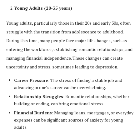
Young Adults (20-35 years)
Young adults, particularly those in their 20s and early 30s, often
struggle with the transition from adolescence to adulthood.
During this time, many people face major life changes, such as
entering the workforce, establishing romantic relationships, and
managing financial independence. These changes can create
uncertainty and stress, sometimes leading to depression.
Career Pressure
: The stress of finding a stable job and
advancing in one’s career can be overwhelming.
Relationship Struggles
: Romantic relationships, whether
building or ending, can bring emotional stress.
Financial Burdens
: Managing loans, mortgages, or everyday
expenses can be significant sources of anxiety for young
adults.