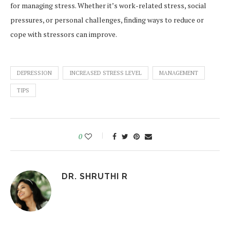
for managing stress. Whether it’s work-related stress, social
pressures, or personal challenges, finding ways to reduce or
cope with stressors can improve.
DEPRESSION
INCREASED STRESS LEVEL
MANAGEMENT
TIPS
0
DR. SHRUTHI R