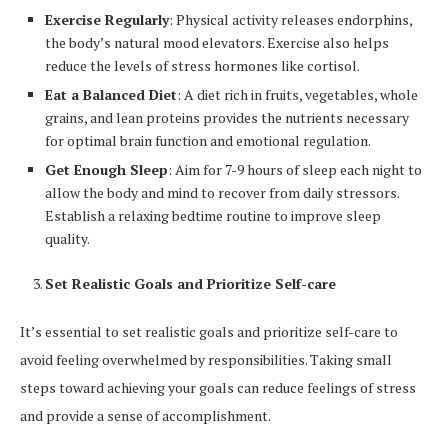
Exercise Regularly
: Physical activity releases endorphins,
the body’s natural mood elevators. Exercise also helps
reduce the levels of stress hormones like cortisol.
Eat a Balanced Diet
: A diet rich in fruits, vegetables, whole
grains, and lean proteins provides the nutrients necessary
for optimal brain function and emotional regulation.
Get Enough Sleep
: Aim for 7-9 hours of sleep each night to
allow the body and mind to recover from daily stressors.
Establish a relaxing bedtime routine to improve sleep
quality.
Set Realistic Goals and Prioritize Self-care
It’s essential to set realistic goals and prioritize self-care to
avoid feeling overwhelmed by responsibilities. Taking small
steps toward achieving your goals can reduce feelings of stress
and provide a sense of accomplishment.