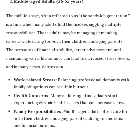
Middle-aged Adults (36-55 years)
The midlife stage, often referred to as “the sandwich generation,”
is a time when many adults find themselves juggling multiple
responsibilities. These adults may be managing demanding
careers while caring for both their children and aging parents.
The pressures of financial stability, career advancement, and
maintaining work-life balance can lead to increased stress levels,
and in many cases, depression.
Work-related Stress
: Balancing professional demands with
family obligations can result in burnout.
Health Concerns
: Many middle-aged individuals start
experiencing chronic health issues that can increase stress.
Family Responsibilities
: Middle-aged adults often care for
both their children and aging parents, adding to emotional
and financial burdens.