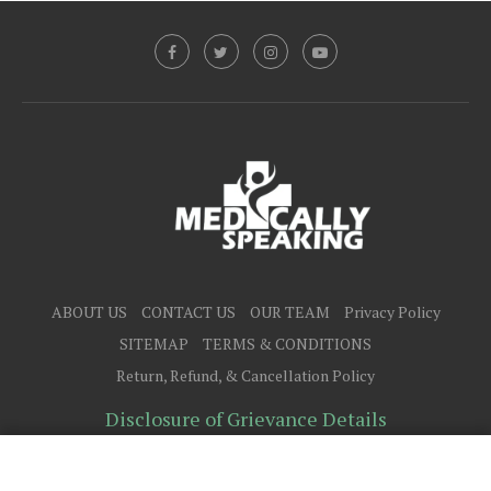
ABOUT US
CONTACT US
OUR TEAM
Privacy Policy
SITEMAP
TERMS & CONDITIONS
Return, Refund, & Cancellation Policy
Disclosure of Grievance Details
@2025 - All Right Reserved.