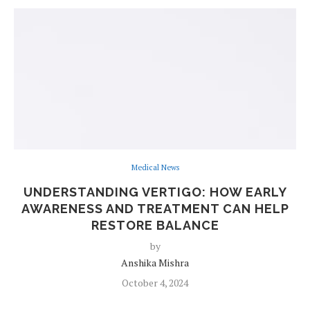
Medical News
UNDERSTANDING VERTIGO: HOW EARLY
AWARENESS AND TREATMENT CAN HELP
RESTORE BALANCE
by
Anshika Mishra
October 4, 2024