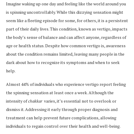
Imagine waking up one day and feeling like the world around you
is spinning uncontrollably. While this dizzying sensation might
seem like a fleeting episode for some, for others, it is a persistent
part of their daily lives. This condition, known as vertigo, impacts
the body’s sense of balance and can affect anyone, regardless of
age or health status. Despite how common vertigo is, awareness
about the condition remains limited, leaving many people in the
dark about how to recognize its symptoms and when to seek
help.
Almost 44% of individuals who experience vertigo report feeling
the spinning sensation at least once a week. Although the
intensity of
chakkar
varies, it’s essential not to overlook or
dismiss it. Addressing it early through proper diagnosis and
treatment can help prevent future complications, allowing
individuals to regain control over their health and well-being.