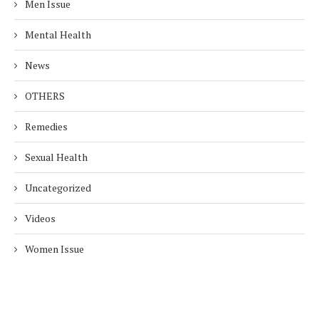
Men Issue
Mental Health
News
OTHERS
Remedies
Sexual Health
Uncategorized
Videos
Women Issue