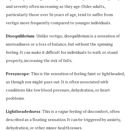
and severity often increasing as they age. Older adults,
particularly those over 56 years of age, tend to suffer from
vertigo more frequently compared to younger individuals.
Disequilibrium
: Unlike vertigo, disequilibrium is a sensation of
unsteadiness or a loss of balance, but without the spinning
feeling. It can make it difficult for individuals to walk or stand
properly, increasing the risk of falls.
Presyncope
: This is the sensation of feeling faint or lightheaded,
as though you might pass out. It is often associated with
conditions like low blood pressure, dehydration, or heart
problems.
Lightheadedness
: This is a vague feeling of discomfort, often
described as a floating sensation. It can be triggered by anxiety,
dehydration, or other minor health issues.