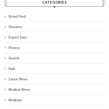
CATEGORIES
Brand Desk
Diseases
Expert Says
Fitness
Health
Kids
Latest News
Medical News
Medicine