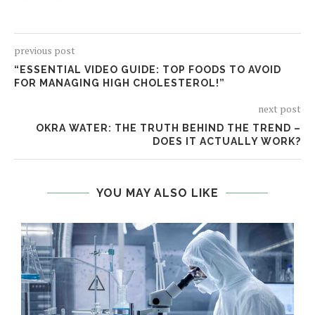
previous post
“ESSENTIAL VIDEO GUIDE: TOP FOODS TO AVOID
FOR MANAGING HIGH CHOLESTEROL!”
next post
OKRA WATER: THE TRUTH BEHIND THE TREND –
DOES IT ACTUALLY WORK?
YOU MAY ALSO LIKE