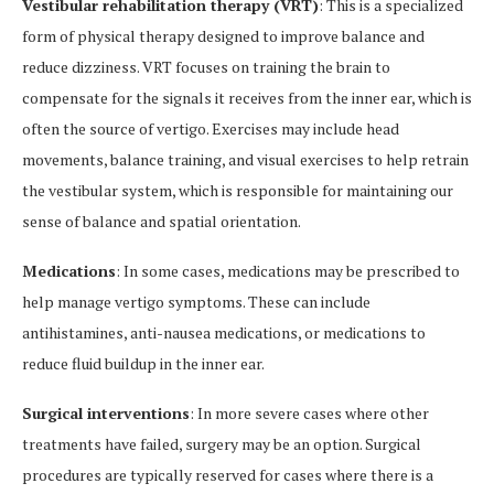
Vestibular rehabilitation therapy (VRT)
: This is a specialized
form of physical therapy designed to improve balance and
reduce dizziness. VRT focuses on training the brain to
compensate for the signals it receives from the inner ear, which is
often the source of vertigo. Exercises may include head
movements, balance training, and visual exercises to help retrain
the vestibular system, which is responsible for maintaining our
sense of balance and spatial orientation.
Medications
: In some cases, medications may be prescribed to
help manage vertigo symptoms. These can include
antihistamines, anti-nausea medications, or medications to
reduce fluid buildup in the inner ear.
Surgical interventions
: In more severe cases where other
treatments have failed, surgery may be an option. Surgical
procedures are typically reserved for cases where there is a