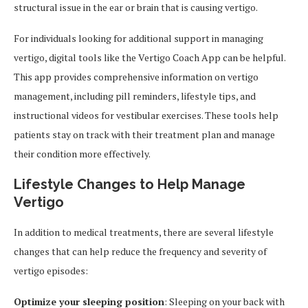
structural issue in the ear or brain that is causing vertigo.
For individuals looking for additional support in managing
vertigo, digital tools like the Vertigo Coach App can be helpful.
This app provides comprehensive information on vertigo
management, including pill reminders, lifestyle tips, and
instructional videos for vestibular exercises. These tools help
patients stay on track with their treatment plan and manage
their condition more effectively.
Lifestyle Changes to Help Manage
Vertigo
In addition to medical treatments, there are several lifestyle
changes that can help reduce the frequency and severity of
vertigo episodes:
Optimize your sleeping position
: Sleeping on your back with