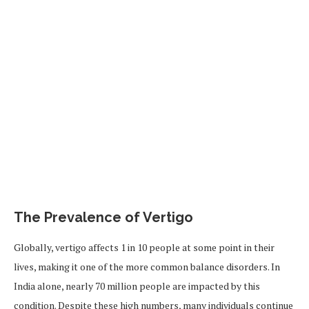
The Prevalence of Vertigo
Globally, vertigo affects 1 in 10 people at some point in their
lives, making it one of the more common balance disorders. In
India alone, nearly 70 million people are impacted by this
condition. Despite these high numbers, many individuals continue