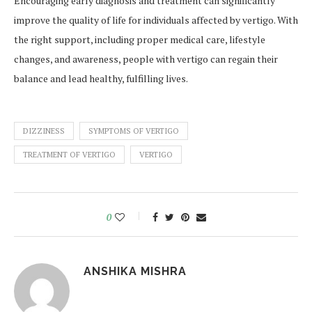
Encouraging early diagnosis and treatment can significantly
improve the quality of life for individuals affected by vertigo. With
the right support, including proper medical care, lifestyle
changes, and awareness, people with vertigo can regain their
balance and lead healthy, fulfilling lives.
DIZZINESS
SYMPTOMS OF VERTIGO
TREATMENT OF VERTIGO
VERTIGO
0
ANSHIKA MISHRA