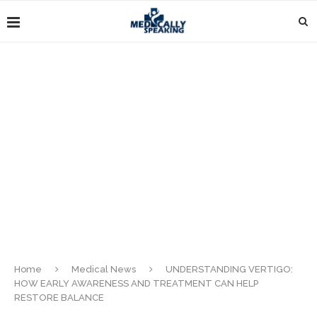
Home
Medical News
UNDERSTANDING VERTIGO:
HOW EARLY AWARENESS AND TREATMENT CAN HELP
RESTORE BALANCE