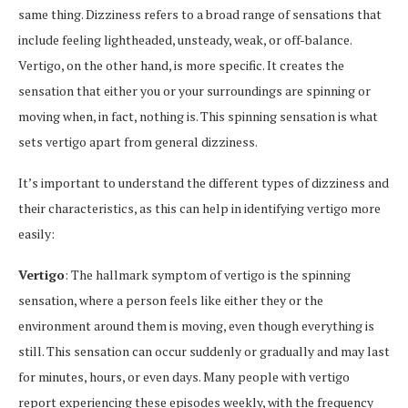
same thing. Dizziness refers to a broad range of sensations that
include feeling lightheaded, unsteady, weak, or off-balance.
Vertigo, on the other hand, is more specific. It creates the
sensation that either you or your surroundings are spinning or
moving when, in fact, nothing is. This spinning sensation is what
sets vertigo apart from general dizziness.
It’s important to understand the different types of dizziness and
their characteristics, as this can help in identifying vertigo more
easily:
Vertigo
: The hallmark symptom of vertigo is the spinning
sensation, where a person feels like either they or the
environment around them is moving, even though everything is
still. This sensation can occur suddenly or gradually and may last
for minutes, hours, or even days. Many people with vertigo
report experiencing these episodes weekly, with the frequency