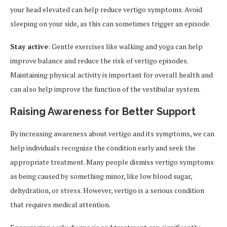
your head elevated can help reduce vertigo symptoms. Avoid
sleeping on your side, as this can sometimes trigger an episode.
Stay active
: Gentle exercises like walking and yoga can help
improve balance and reduce the risk of vertigo episodes.
Maintaining physical activity is important for overall health and
can also help improve the function of the vestibular system.
Raising Awareness for Better Support
By increasing awareness about vertigo and its symptoms, we can
help individuals recognize the condition early and seek the
appropriate treatment. Many people dismiss vertigo symptoms
as being caused by something minor, like low blood sugar,
dehydration, or stress. However, vertigo is a serious condition
that requires medical attention.