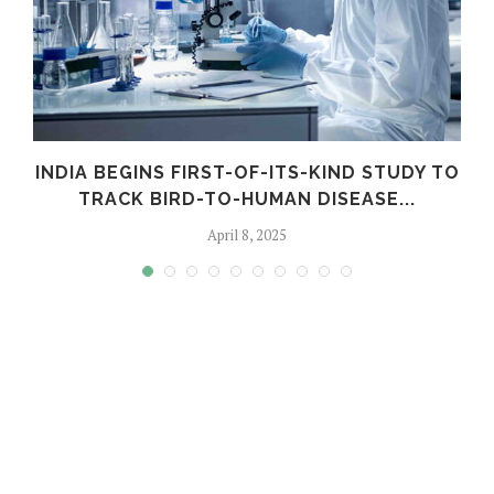
INDIA BEGINS FIRST-OF-ITS-KIND STUDY TO
TRACK BIRD-TO-HUMAN DISEASE...
April 8, 2025