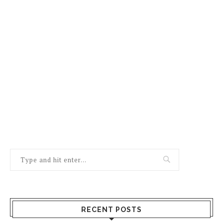
RECENT POSTS