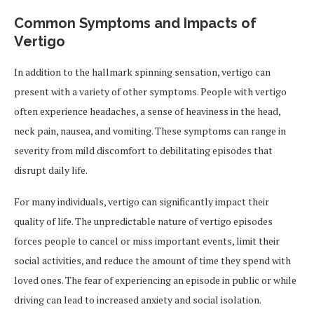
Common Symptoms and Impacts of
Vertigo
In addition to the hallmark spinning sensation, vertigo can
present with a variety of other symptoms. People with vertigo
often experience headaches, a sense of heaviness in the head,
neck pain, nausea, and vomiting. These symptoms can range in
severity from mild discomfort to debilitating episodes that
disrupt daily life.
For many individuals, vertigo can significantly impact their
quality of life. The unpredictable nature of vertigo episodes
forces people to cancel or miss important events, limit their
social activities, and reduce the amount of time they spend with
loved ones. The fear of experiencing an episode in public or while
driving can lead to increased anxiety and social isolation.