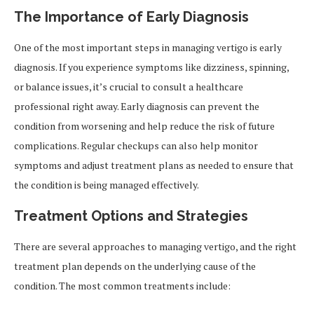
The Importance of Early Diagnosis
One of the most important steps in managing vertigo is early
diagnosis. If you experience symptoms like dizziness, spinning,
or balance issues, it’s crucial to consult a healthcare
professional right away. Early diagnosis can prevent the
condition from worsening and help reduce the risk of future
complications. Regular checkups can also help monitor
symptoms and adjust treatment plans as needed to ensure that
the condition is being managed effectively.
Treatment Options and Strategies
There are several approaches to managing vertigo, and the right
treatment plan depends on the underlying cause of the
condition. The most common treatments include: