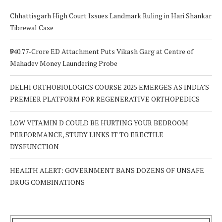
Chhattisgarh High Court Issues Landmark Ruling in Hari Shankar
Tibrewal Case
₹940.77-Crore ED Attachment Puts Vikash Garg at Centre of
Mahadev Money Laundering Probe
DELHI ORTHOBIOLOGICS COURSE 2025 EMERGES AS INDIA’S
PREMIER PLATFORM FOR REGENERATIVE ORTHOPEDICS
LOW VITAMIN D COULD BE HURTING YOUR BEDROOM
PERFORMANCE, STUDY LINKS IT TO ERECTILE
DYSFUNCTION
HEALTH ALERT: GOVERNMENT BANS DOZENS OF UNSAFE
DRUG COMBINATIONS