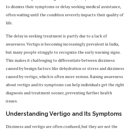
to dismiss their symptoms or delay seeking medical assistance,
often waiting until the condition severely impacts their quality of
life.
The delay in seeking treatment is partly due to a lack of
awareness. Vertigo is becoming increasingly prevalent in India,
but many people struggle to recognize the early warning signs.
This makes it challenging to differentiate between dizziness
caused by benign factors like dehydration or stress and dizziness
caused by vertigo, which is often more serious. Raising awareness
about vertigo and its symptoms can help individuals get the right
diagnosis and treatment sooner, preventing further health
issues.
Understanding Vertigo and Its Symptoms
Dizziness and vertigo are often confused, but they are not the