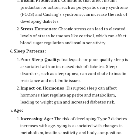
Insulin Production:
Conditions that affect insulin
production or action, such as polycystic ovary syndrome
(PCOS) and Cushing’s syndrome, can increase the risk of
developing diabetes.
Stress Hormones:
Chronic stress can lead to elevated
levels of stress hormones like cortisol, which can affect
blood sugar regulation and insulin sensitivity.
Sleep Patterns:
Poor Sleep Quality:
Inadequate or poor-quality sleep is
associated with an increased risk of diabetes. Sleep
disorders, such as sleep apnea, can contribute to insulin
resistance and metabolic issues.
Impact on Hormones:
Disrupted sleep can affect
hormones that regulate appetite and metabolism,
leading to weight gain and increased diabetes risk.
Age:
Increasing Age:
The risk of developing Type 2 diabetes
increases with age. Aging is associated with changes in
metabolism, insulin sensitivity, and body composition.