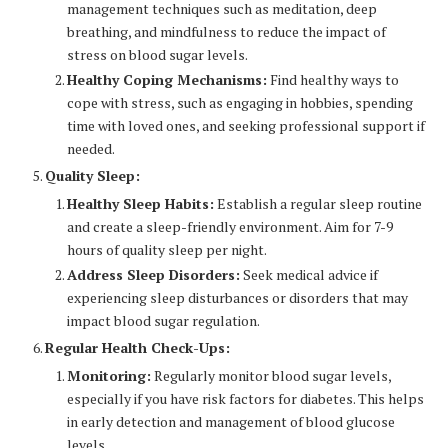
management techniques such as meditation, deep
breathing, and mindfulness to reduce the impact of
stress on blood sugar levels.
Healthy Coping Mechanisms:
Find healthy ways to
cope with stress, such as engaging in hobbies, spending
time with loved ones, and seeking professional support if
needed.
Quality Sleep:
Healthy Sleep Habits:
Establish a regular sleep routine
and create a sleep-friendly environment. Aim for 7-9
hours of quality sleep per night.
Address Sleep Disorders:
Seek medical advice if
experiencing sleep disturbances or disorders that may
impact blood sugar regulation.
Regular Health Check-Ups:
Monitoring:
Regularly monitor blood sugar levels,
especially if you have risk factors for diabetes. This helps
in early detection and management of blood glucose
levels.