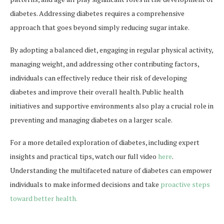
diabetes. Addressing diabetes requires a comprehensive
approach that goes beyond simply reducing sugar intake.
By adopting a balanced diet, engaging in regular physical activity,
managing weight, and addressing other contributing factors,
individuals can effectively reduce their risk of developing
diabetes and improve their overall health. Public health
initiatives and supportive environments also play a crucial role in
preventing and managing diabetes on a larger scale.
For a more detailed exploration of diabetes, including expert
insights and practical tips, watch our full video
here
.
Understanding the multifaceted nature of diabetes can empower
individuals to make informed decisions and take
proactive steps
toward better health.