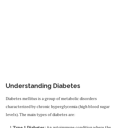
Understanding Diabetes
Diabetes mellitus is a group of metabolic disorders
characterized by chronic hyperglycemia (high blood sugar
levels). The main types of diabetes are:
Type 1 Diabetes:
An autoimmune condition where the