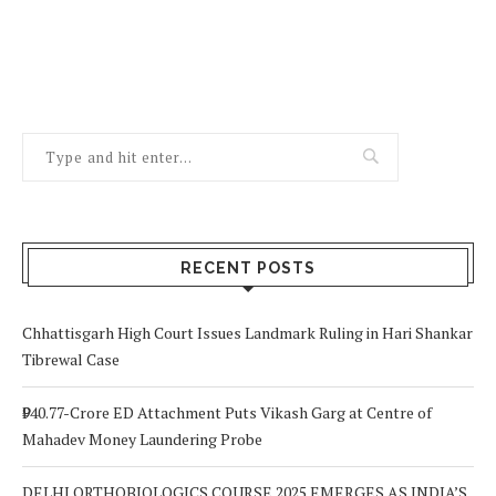
RECENT POSTS
Chhattisgarh High Court Issues Landmark Ruling in Hari Shankar
Tibrewal Case
₹940.77-Crore ED Attachment Puts Vikash Garg at Centre of
Mahadev Money Laundering Probe
DELHI ORTHOBIOLOGICS COURSE 2025 EMERGES AS INDIA’S