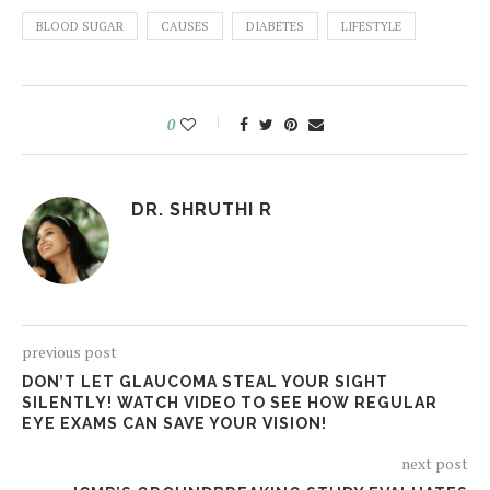
BLOOD SUGAR
CAUSES
DIABETES
LIFESTYLE
0
DR. SHRUTHI R
previous post
DON’T LET GLAUCOMA STEAL YOUR SIGHT
SILENTLY! WATCH VIDEO TO SEE HOW REGULAR
EYE EXAMS CAN SAVE YOUR VISION!
next post