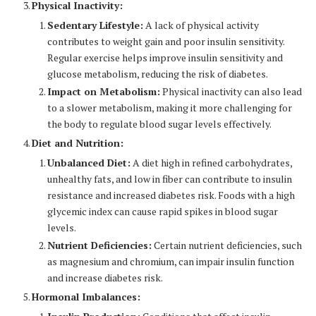
Physical Inactivity:
Sedentary Lifestyle:
A lack of physical activity
contributes to weight gain and poor insulin sensitivity.
Regular exercise helps improve insulin sensitivity and
glucose metabolism, reducing the risk of diabetes.
Impact on Metabolism:
Physical inactivity can also lead
to a slower metabolism, making it more challenging for
the body to regulate blood sugar levels effectively.
Diet and Nutrition:
Unbalanced Diet:
A diet high in refined carbohydrates,
unhealthy fats, and low in fiber can contribute to insulin
resistance and increased diabetes risk. Foods with a high
glycemic index can cause rapid spikes in blood sugar
levels.
Nutrient Deficiencies:
Certain nutrient deficiencies, such
as magnesium and chromium, can impair insulin function
and increase diabetes risk.
Hormonal Imbalances: