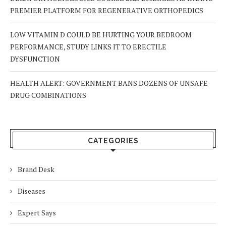
PREMIER PLATFORM FOR REGENERATIVE ORTHOPEDICS
LOW VITAMIN D COULD BE HURTING YOUR BEDROOM
PERFORMANCE, STUDY LINKS IT TO ERECTILE
DYSFUNCTION
HEALTH ALERT: GOVERNMENT BANS DOZENS OF UNSAFE
DRUG COMBINATIONS
CATEGORIES
Brand Desk
Diseases
Expert Says