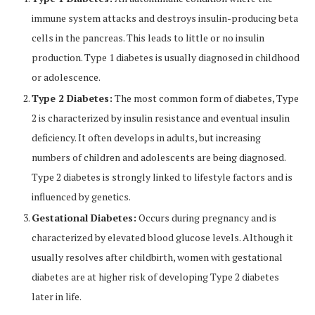
immune system attacks and destroys insulin-producing beta
cells in the pancreas. This leads to little or no insulin
production. Type 1 diabetes is usually diagnosed in childhood
or adolescence.
Type 2 Diabetes:
The most common form of diabetes, Type
2 is characterized by insulin resistance and eventual insulin
deficiency. It often develops in adults, but increasing
numbers of children and adolescents are being diagnosed.
Type 2 diabetes is strongly linked to lifestyle factors and is
influenced by genetics.
Gestational Diabetes:
Occurs during pregnancy and is
characterized by elevated blood glucose levels. Although it
usually resolves after childbirth, women with gestational
diabetes are at higher risk of developing Type 2 diabetes
later in life.