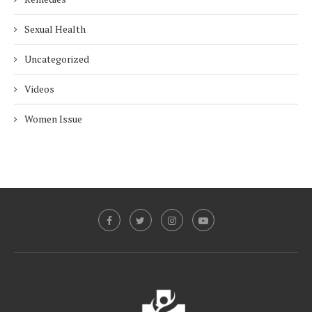
Sexual Health
Uncategorized
Videos
Women Issue