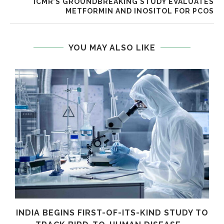
ICMR’S GROUNDBREAKING STUDY EVALUATES
METFORMIN AND INOSITOL FOR PCOS
YOU MAY ALSO LIKE
INDIA BEGINS FIRST-OF-ITS-KIND STUDY TO