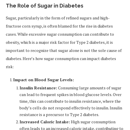
The Role of Sugar in Diabetes
Sugar, particularly in the form of refined sugars and high-
fructose corn syrup, is often blamed for the rise in diabetes
cases. While excessive sugar consumption can contribute to
obesity, which is a major risk factor for Type 2 diabetes, it is
important to recognize that sugar alone is not the sole cause of
diabetes. Here’s how sugar consumption can impact diabetes
risk:
Impact on Blood Sugar Levels:
Insulin Resistance:
Consuming large amounts of sugar
can lead to frequent spikes in blood glucose levels. Over
time, this can contribute to insulin resistance, where the
body’s cells do not respond effectively to insulin. Insulin
resistance is a precursor to Type 2 diabetes.
Increased Caloric Intake:
High sugar consumption
often leads to an increased caloric intake, contributing to