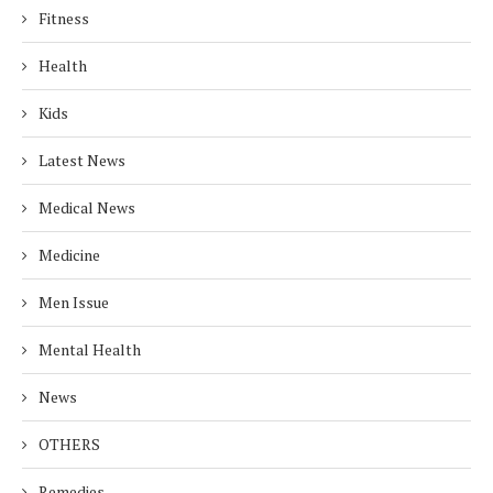
Fitness
Health
Kids
Latest News
Medical News
Medicine
Men Issue
Mental Health
News
OTHERS
Remedies