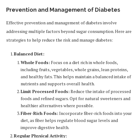
Prevention and Management of Diabetes
Effective prevention and management of diabetes involve
addressing multiple factors beyond sugar consumption. Here are
strategies to help reduce the risk and manage diabetes:
Balanced Diet:
Whole Foods:
Focus on a diet rich in whole foods,
including fruits, vegetables, whole grains, lean proteins,
and healthy fats. This helps maintain a balanced intake of
nutrients and supports overall health.
Limit Processed Foods:
Reduce the intake of processed
foods and refined sugars. Opt for natural sweeteners and
healthier alternatives where possible.
Fiber-Rich Foods:
Incorporate fiber-rich foods into your
diet, as fiber helps regulate blood sugar levels and
improve digestive health.
Regular Physical Activity: