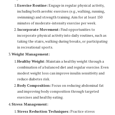
Exercise Routine:
Engage in regular physical activity,
including both aerobic exercises (e.g., walking, running,
swimming) and strength training. Aim for at least 150
minutes of moderate-intensity exercise per week.
Incorporate Movement:
Find opportunities to
incorporate physical activity into daily routines, such as
taking the stairs, walking during breaks, or participating
in recreational sports.
Weight Management:
Healthy Weight:
Maintain a healthy weight through a
combination of a balanced diet and regular exercise. Even
modest weight loss can improve insulin sensitivity and
reduce diabetes risk.
Body Composition:
Focus on reducing abdominal fat
and improving body composition through targeted
exercises and healthy eating.
Stress Management:
Stress Reduction Techniques:
Practice stress