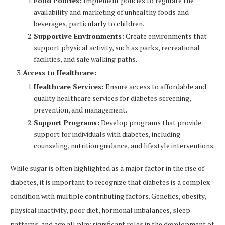
Food Policies:
Implement policies to regulate the
availability and marketing of unhealthy foods and
beverages, particularly to children.
Supportive Environments:
Create environments that
support physical activity, such as parks, recreational
facilities, and safe walking paths.
Access to Healthcare:
Healthcare Services:
Ensure access to affordable and
quality healthcare services for diabetes screening,
prevention, and management.
Support Programs:
Develop programs that provide
support for individuals with diabetes, including
counseling, nutrition guidance, and lifestyle interventions.
While sugar is often highlighted as a major factor in the rise of
diabetes, it is important to recognize that diabetes is a complex
condition with multiple contributing factors. Genetics, obesity,
physical inactivity, poor diet, hormonal imbalances, sleep
patterns, and age all play significant roles in the development of