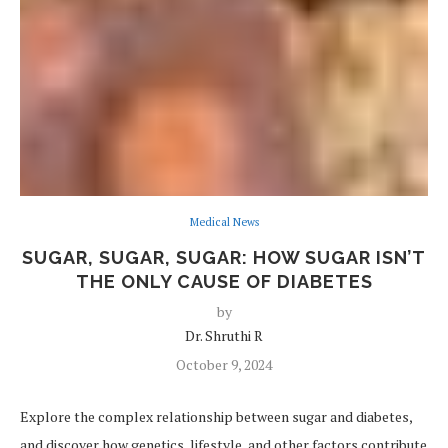
Medical News
SUGAR, SUGAR, SUGAR: HOW SUGAR ISN’T
THE ONLY CAUSE OF DIABETES
by
Dr. Shruthi R
October 9, 2024
Explore the complex relationship between sugar and diabetes,
and discover how genetics, lifestyle, and other factors contribute