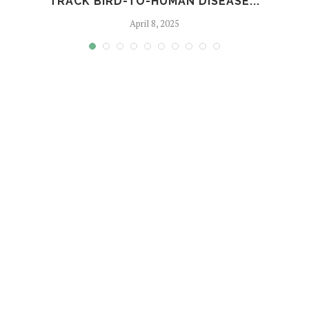
TRACK BIRD-TO-HUMAN DISEASE...
April 8, 2025