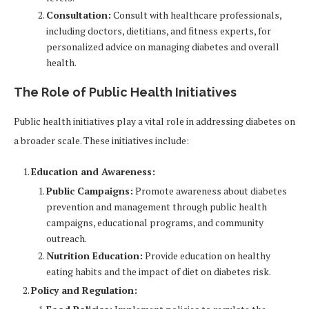
Consultation:
Consult with healthcare professionals,
including doctors, dietitians, and fitness experts, for
personalized advice on managing diabetes and overall
health.
The Role of Public Health Initiatives
Public health initiatives play a vital role in addressing diabetes on
a broader scale. These initiatives include:
Education and Awareness:
Public Campaigns:
Promote awareness about diabetes
prevention and management through public health
campaigns, educational programs, and community
outreach.
Nutrition Education:
Provide education on healthy
eating habits and the impact of diet on diabetes risk.
Policy and Regulation: