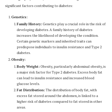
significant factors contributing to diabetes:
Genetics:
Family History:
Genetics play a crucial role in the risk of
developing diabetes. A family history of diabetes
increases the likelihood of developing the condition.
Certain genetic markers and inherited traits can
predispose individuals to insulin resistance and Type 2
diabetes.
Obesity:
Body Weight:
Obesity, particularly abdominal obesity, is
a major risk factor for Type 2 diabetes. Excess body fat
can lead to insulin resistance and increased blood
glucose levels.
Fat Distribution:
The distribution of body fat, with
excess fat stored around the abdomen, is linked to a
higher risk of diabetes compared to fat stored in other
areas.