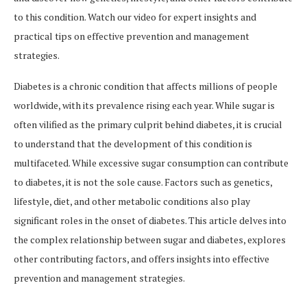
to this condition. Watch our video for expert insights and
practical tips on effective prevention and management
strategies.
Diabetes is a chronic condition that affects millions of people
worldwide, with its prevalence rising each year. While sugar is
often vilified as the primary culprit behind diabetes, it is crucial
to understand that the development of this condition is
multifaceted. While excessive sugar consumption can contribute
to diabetes, it is not the sole cause. Factors such as genetics,
lifestyle, diet, and other metabolic conditions also play
significant roles in the onset of diabetes. This article delves into
the complex relationship between sugar and diabetes, explores
other contributing factors, and offers insights into effective
prevention and management strategies.