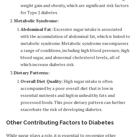
weight gain and obesity, which are significant risk factors
for Type 2 diabetes.
Metabolic Syndrome:
Abdominal Fat:
Excessive sugar intake is associated
with the accumulation of abdominal fat, which is linked to
metabolic syndrome. Metabolic syndrome encompasses
a range of conditions, including high blood pressure, high
blood sugar, and abnormal cholesterol levels, all of
which increase diabetes risk.
Dietary Patterns:
Overall Diet Quality:
High sugar intake is often
accompanied by a poor overall diet that is low in
essential nutrients and high in unhealthy fats and
processed foods. This poor dietary pattern can further
exacerbate the risk of developing diabetes.
Other Contributing Factors to Diabetes
While sugar plays a role, it is essential to recognize other