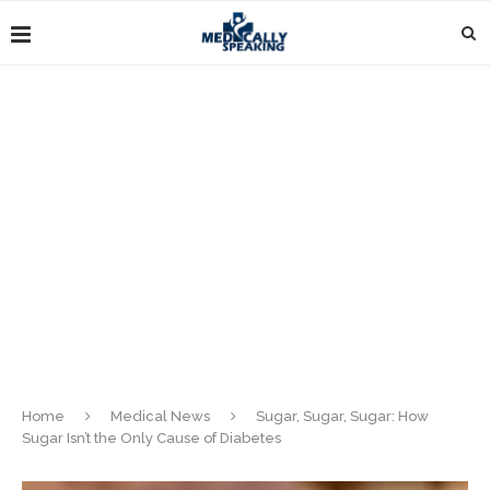
Home
Medical News
Sugar, Sugar, Sugar: How
Sugar Isn’t the Only Cause of Diabetes