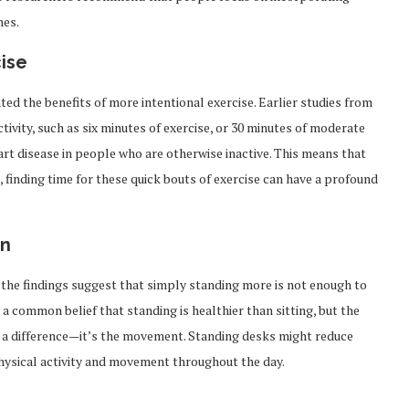
nes.
cise
ed the benefits of more intentional exercise. Earlier studies from
ivity, such as six minutes of exercise, or 30 minutes of moderate
eart disease in people who are otherwise inactive. This means that
 finding time for these quick bouts of exercise can have a profound
on
 the findings suggest that simply standing more is not enough to
a common belief that standing is healthier than sitting, but the
es a difference—it’s the movement. Standing desks might reduce
 physical activity and movement throughout the day.