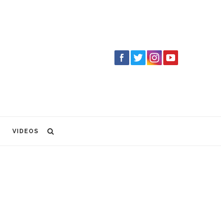
VIDEOS