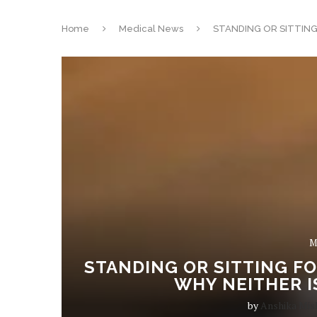
Home
Medical News
STANDING OR SITTIN
M
STANDING OR SITTING F
WHY NEITHER I
by
Anshika Mis