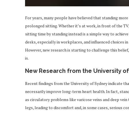
For years, many people have believed that standing more 
prolonged sitting. Whether it’s at work, in front of the T
sitting time by standing instead is a simple way to achieve
desks, especially in workplaces, and influenced choices in 
However, new research is starting to challenge this belief
is.
New Research from the University o
Recent findings from the University of Sydney indicate tha
necessarily improve long-term heart health. In fact, stan
as circulatory problems like varicose veins and deep vei
legs, leading to discomfort and, in some cases, serious co