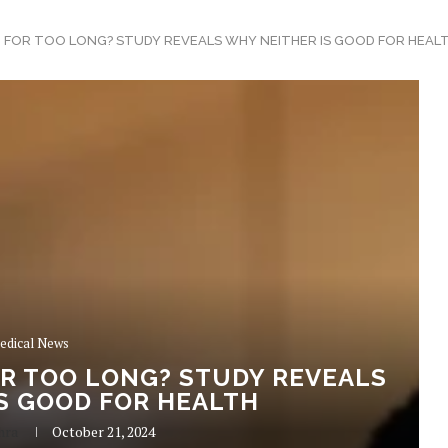
G FOR TOO LONG? STUDY REVEALS WHY NEITHER IS GOOD FOR HEAL
edical News
OR TOO LONG? STUDY REVEALS
S GOOD FOR HEALTH
hra
October 21, 2024