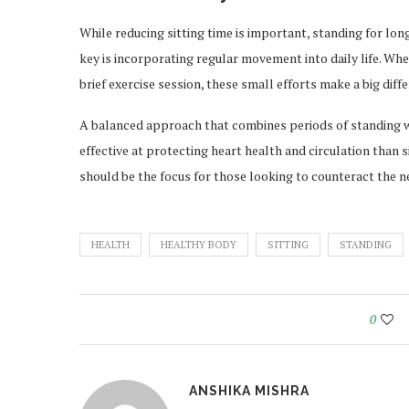
While reducing sitting time is important, standing for lon
key is incorporating regular movement into daily life. Wheth
brief exercise session, these small efforts make a big diff
A balanced approach that combines periods of standing w
effective at protecting heart health and circulation than
should be the focus for those looking to counteract the ne
HEALTH
HEALTHY BODY
SITTING
STANDING
0
ANSHIKA MISHRA