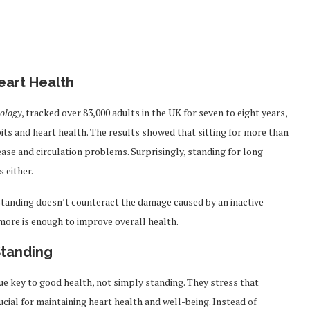
Heart Health
iology
, tracked over 83,000 adults in the UK for seven to eight years,
its and heart health. The results showed that sitting for more than
sease and circulation problems. Surprisingly, standing for long
 either.
standing doesn’t counteract the damage caused by an inactive
 more is enough to improve overall health.
tanding
ue key to good health, not simply standing. They stress that
ial for maintaining heart health and well-being. Instead of