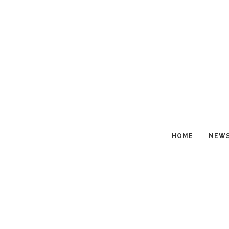
HOME
NEW