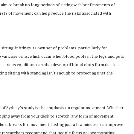
aim to break up long periods of sitting with brief moments of
ursts of movement can help reduce the risks associated with
itting, it brings its own set of problems, particularly for
e varicose veins, which occur when blood pools in the legs and puts
 serious condition, can also develop if blood clots form due to a
ng sitting with standing isn’t enough to protect against the
 of Sydney’s study is the emphasis on regular movement. Whether
 stepping away from your desk to stretch, any form of movement
hort breaks for movement, lasting just a few minutes, can improve
 The researchers recommend that people focus on incorporating