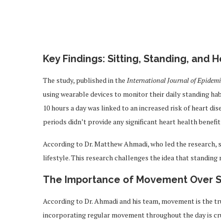
Key Findings: Sitting, Standing, and 
The study, published in the
International Journal of Epidem
using wearable devices to monitor their daily standing hab
10 hours a day was linked to an increased risk of heart di
periods didn’t provide any significant heart health benefits
According to Dr. Matthew Ahmadi, who led the research, 
lifestyle. This research challenges the idea that standing
The Importance of Movement Over S
According to Dr. Ahmadi and his team, movement is the tr
incorporating regular movement throughout the day is cruc