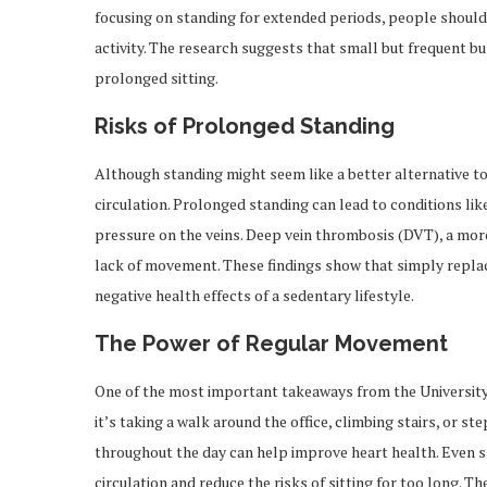
focusing on standing for extended periods, people should 
activity. The research suggests that small but frequent b
prolonged sitting.
Risks of Prolonged Standing
Although standing might seem like a better alternative to s
circulation. Prolonged standing can lead to conditions lik
pressure on the veins. Deep vein thrombosis (DVT), a more
lack of movement. These findings show that simply replaci
negative health effects of a sedentary lifestyle.
The Power of Regular Movement
One of the most important takeaways from the University
it’s taking a walk around the office, climbing stairs, or
throughout the day can help improve heart health. Even s
circulation and reduce the risks of sitting for too long.