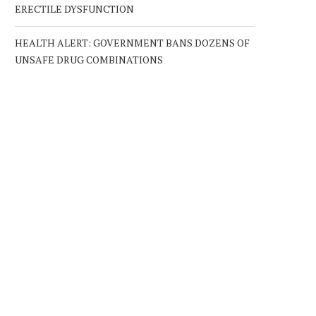
ERECTILE DYSFUNCTION
HEALTH ALERT: GOVERNMENT BANS DOZENS OF
UNSAFE DRUG COMBINATIONS