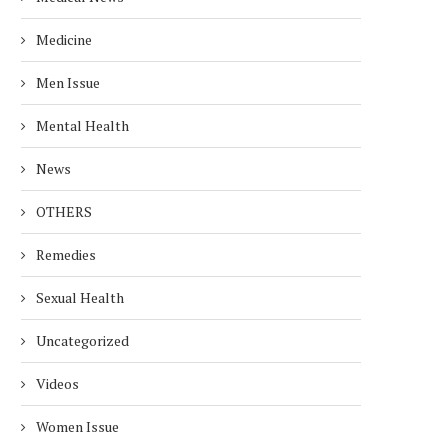
Medicine
Men Issue
Mental Health
News
OTHERS
Remedies
Sexual Health
Uncategorized
Videos
Women Issue