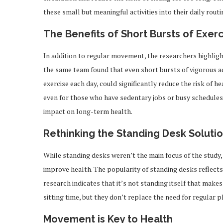
these small but meaningful activities into their daily routi
The Benefits of Short Bursts of Exer
In addition to regular movement, the researchers highlight
the same team found that even short bursts of vigorous act
exercise each day, could significantly reduce the risk of h
even for those who have sedentary jobs or busy schedules,
impact on long-term health.
Rethinking the Standing Desk Soluti
While standing desks weren’t the main focus of the study,
improve health. The popularity of standing desks reflects 
research indicates that it’s not standing itself that mak
sitting time, but they don’t replace the need for regular
Movement is Key to Health