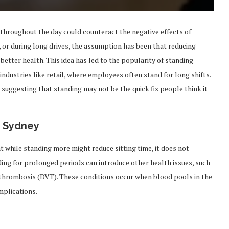
throughout the day could counteract the negative effects of
V, or during long drives, the assumption has been that reducing
 better health. This idea has led to the popularity of standing
industries like retail, where employees often stand for long shifts.
, suggesting that standing may not be the quick fix people think it
f Sydney
t while standing more might reduce sitting time, it does not
ding for prolonged periods can introduce other health issues, such
n thrombosis (DVT). These conditions occur when blood pools in the
mplications.