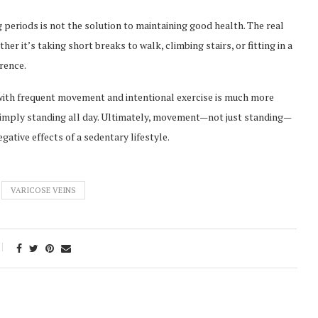
g periods is not the solution to maintaining good health. The real
er it’s taking short breaks to walk, climbing stairs, or fitting in a
erence.
ith frequent movement and intentional exercise is much more
 simply standing all day. Ultimately, movement—not just standing—
gative effects of a sedentary lifestyle.
VARICOSE VEINS