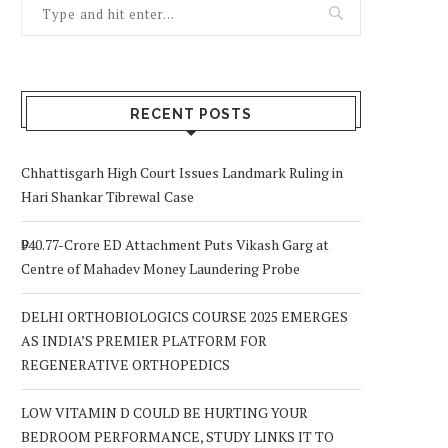
RECENT POSTS
Chhattisgarh High Court Issues Landmark Ruling in
Hari Shankar Tibrewal Case
₹940.77-Crore ED Attachment Puts Vikash Garg at
Centre of Mahadev Money Laundering Probe
DELHI ORTHOBIOLOGICS COURSE 2025 EMERGES
AS INDIA’S PREMIER PLATFORM FOR
REGENERATIVE ORTHOPEDICS
LOW VITAMIN D COULD BE HURTING YOUR
BEDROOM PERFORMANCE, STUDY LINKS IT TO