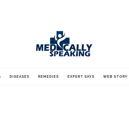
S
DISEASES
REMEDIES
EXPERT SAYS
WEB STORY