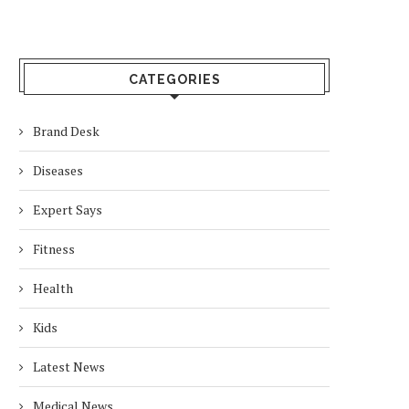
CATEGORIES
Brand Desk
Diseases
Expert Says
Fitness
Health
Kids
Latest News
Medical News