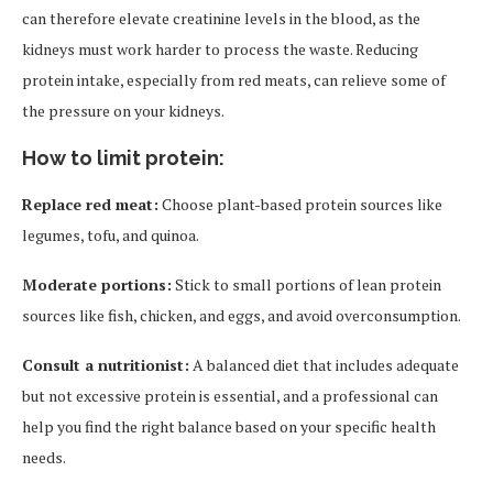
can therefore elevate creatinine levels in the blood, as the
kidneys must work harder to process the waste. Reducing
protein intake, especially from red meats, can relieve some of
the pressure on your kidneys.
How to limit protein:
Replace red meat:
Choose plant-based protein sources like
legumes, tofu, and quinoa.
Moderate portions:
Stick to small portions of lean protein
sources like fish, chicken, and eggs, and avoid overconsumption.
Consult a nutritionist:
A balanced diet that includes adequate
but not excessive protein is essential, and a professional can
help you find the right balance based on your specific health
needs.