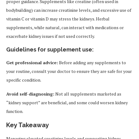
proper guidance. Supplements like creatine (often used in
bodybuilding) can increase creatinine levels, and excessive use of
vitamin C or vitamin D may stress the kidneys. Herbal
supplements, while natural, can interact with medications or
exacerbate kidney issues if not used correctly.
Guidelines for supplement use:
Get professional advice:
Before adding any supplements to
your routine, consult your doctor to ensure they are safe for your
specific condition.
Avoid self-diagnosing:
Not all supplements marketed as
“kidney support” are beneficial, and some could worsen kidney
function.
Key Takeaway
Managing elevated creatinine levels and supporting kidney