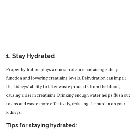
1.
Stay Hydrated
Proper hydration plays a crucial role in maintaining kidney
function and lowering creatinine levels. Dehydration can impair
the kidneys’ ability to filter waste products from the blood,
causing a rise in creatinine. Drinking enough water helps flush out
toxins and waste more effectively, reducing the burden on your
kidneys.
Tips for staying hydrated: