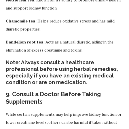
and support kidney function.
Chamomile tea:
Helps reduce oxidative stress and has mild
diuretic properties.
Dandelion root tea:
Acts as a natural diuretic, aiding in the
elimination of excess creatinine and toxins.
Note:
Always consult a healthcare
professional before using herbal remedies,
especially if you have an existing medical
condition or are on medication.
9.
Consult a Doctor Before Taking
Supplements
While certain supplements may help improve kidney function or
lower creatinine levels, others can be harmful if taken without