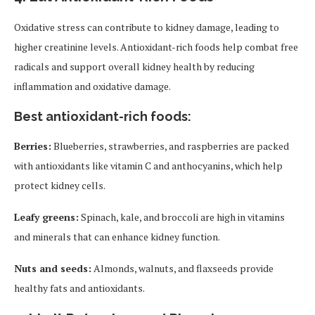
Oxidative stress can contribute to kidney damage, leading to
higher creatinine levels. Antioxidant-rich foods help combat free
radicals and support overall kidney health by reducing
inflammation and oxidative damage.
Best antioxidant-rich foods:
Berries:
Blueberries, strawberries, and raspberries are packed
with antioxidants like vitamin C and anthocyanins, which help
protect kidney cells.
Leafy greens:
Spinach, kale, and broccoli are high in vitamins
and minerals that can enhance kidney function.
Nuts and seeds:
Almonds, walnuts, and flaxseeds provide
healthy fats and antioxidants.