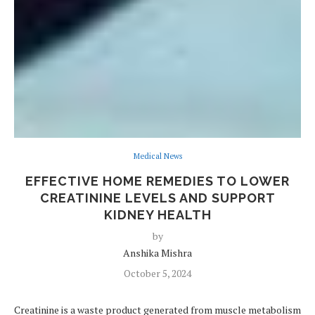
Medical News
EFFECTIVE HOME REMEDIES TO LOWER
CREATININE LEVELS AND SUPPORT
KIDNEY HEALTH
by
Anshika Mishra
October 5, 2024
Creatinine is a waste product generated from muscle metabolism