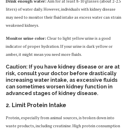
Drink enough water:
Aim for at least 8-10 glasses (about 2-2.5
liters) of water daily. However, individuals with kidney disease
may need to monitor their fluid intake as excess water can strain
weakened kidneys.
Monitor urine color:
Clear to light yellow urine is a good
indicator of proper hydration. If your urine is dark yellow or
amber, it might mean you need more fluids.
Caution: If you have kidney disease or are at
risk, consult your doctor before drastically
increasing water intake, as excessive fluids
can sometimes worsen kidney function in
advanced stages of kidney disease.
2.
Limit Protein Intake
Protein, especially from animal sources, is broken down into
waste products, including creatinine. High protein consumption