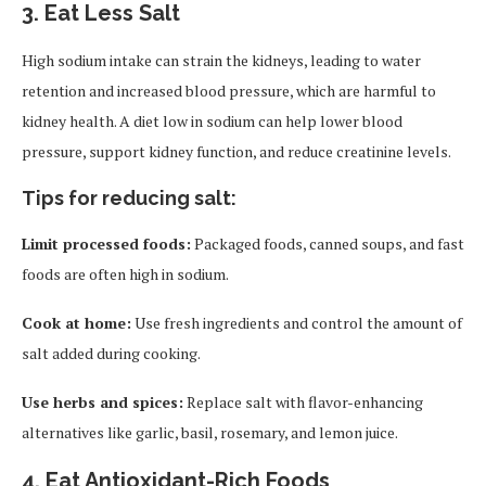
3.
Eat Less Salt
High sodium intake can strain the kidneys, leading to water
retention and increased blood pressure, which are harmful to
kidney health. A diet low in sodium can help lower blood
pressure, support kidney function, and reduce creatinine levels.
Tips for reducing salt:
Limit processed foods:
Packaged foods, canned soups, and fast
foods are often high in sodium.
Cook at home:
Use fresh ingredients and control the amount of
salt added during cooking.
Use herbs and spices:
Replace salt with flavor-enhancing
alternatives like garlic, basil, rosemary, and lemon juice.
4.
Eat Antioxidant-Rich Foods