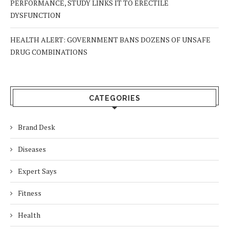
PERFORMANCE, STUDY LINKS IT TO ERECTILE
DYSFUNCTION
HEALTH ALERT: GOVERNMENT BANS DOZENS OF UNSAFE
DRUG COMBINATIONS
CATEGORIES
Brand Desk
Diseases
Expert Says
Fitness
Health