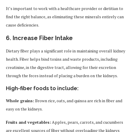
It’s important to work with a healthcare provider or dietitian to
find the right balance, as eliminating these minerals entirely can
cause deficiencies.
6.
Increase Fiber Intake
Dietary fiber plays a significant role in maintaining overall kidney
health. Fiber helps bind toxins and waste products, including
creatinine, in the digestive tract, allowing for their excretion
through the feces instead of placing a burden on the kidneys.
High-fiber foods to include:
Whole grains:
Brown rice, oats, and quinoa are rich in fiber and
easy on the kidneys.
Fruits and vegetables:
Apples, pears, carrots, and cucumbers
are excellent sources of fiber without overloading the kidneys