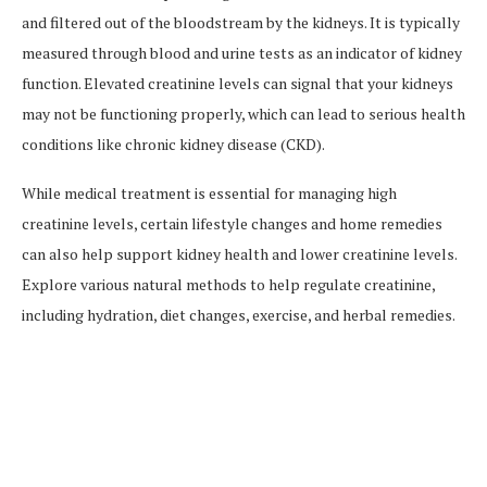
and filtered out of the bloodstream by the kidneys. It is typically
measured through blood and urine tests as an indicator of kidney
function. Elevated creatinine levels can signal that your kidneys
may not be functioning properly, which can lead to serious health
conditions like chronic kidney disease (CKD).
While medical treatment is essential for managing high
creatinine levels, certain lifestyle changes and home remedies
can also help support kidney health and lower creatinine levels.
Explore various natural methods to help regulate creatinine,
including hydration, diet changes, exercise, and herbal remedies.