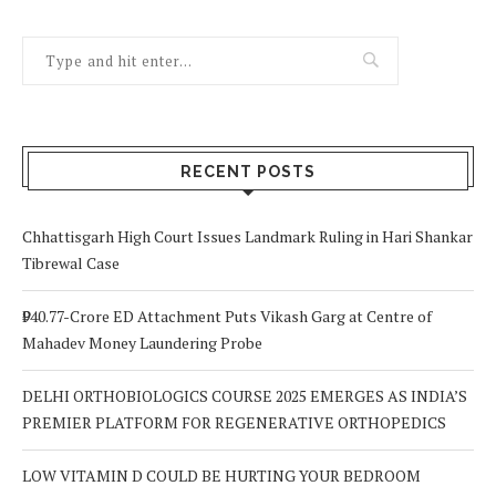
RECENT POSTS
Chhattisgarh High Court Issues Landmark Ruling in Hari Shankar
Tibrewal Case
₹940.77-Crore ED Attachment Puts Vikash Garg at Centre of
Mahadev Money Laundering Probe
DELHI ORTHOBIOLOGICS COURSE 2025 EMERGES AS INDIA’S
PREMIER PLATFORM FOR REGENERATIVE ORTHOPEDICS
LOW VITAMIN D COULD BE HURTING YOUR BEDROOM