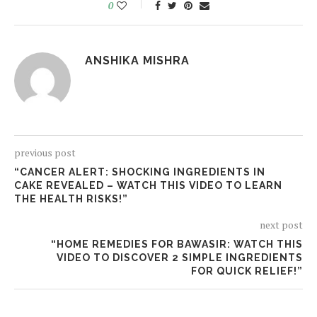
0
ANSHIKA MISHRA
previous post
“CANCER ALERT: SHOCKING INGREDIENTS IN
CAKE REVEALED – WATCH THIS VIDEO TO LEARN
THE HEALTH RISKS!”
next post
“HOME REMEDIES FOR BAWASIR: WATCH THIS
VIDEO TO DISCOVER 2 SIMPLE INGREDIENTS
FOR QUICK RELIEF!”