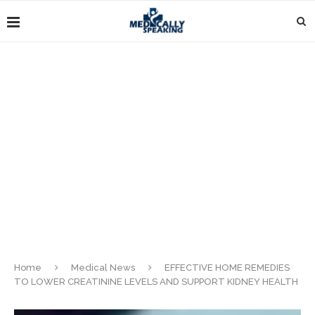
Home
Medical News
EFFECTIVE HOME REMEDIES
TO LOWER CREATININE LEVELS AND SUPPORT KIDNEY HEALTH