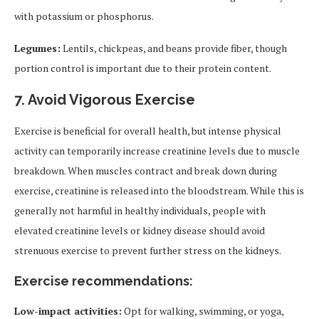
with potassium or phosphorus.
Legumes:
Lentils, chickpeas, and beans provide fiber, though
portion control is important due to their protein content.
7.
Avoid Vigorous Exercise
Exercise is beneficial for overall health, but intense physical
activity can temporarily increase creatinine levels due to muscle
breakdown. When muscles contract and break down during
exercise, creatinine is released into the bloodstream. While this is
generally not harmful in healthy individuals, people with
elevated creatinine levels or kidney disease should avoid
strenuous exercise to prevent further stress on the kidneys.
Exercise recommendations:
Low-impact activities:
Opt for walking, swimming, or yoga,