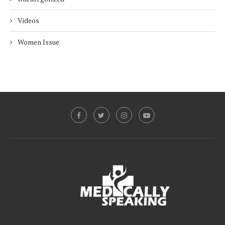
Videos
Women Issue