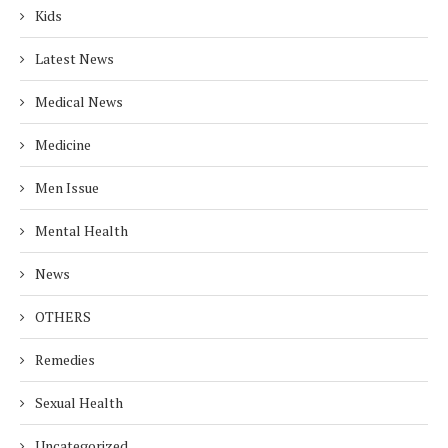
Kids
Latest News
Medical News
Medicine
Men Issue
Mental Health
News
OTHERS
Remedies
Sexual Health
Uncategorized