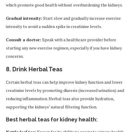
which promote good health without overburdening the kidneys.
Gradual intensity:
Start slow and gradually increase exercise
intensity to avoid a sudden spike in creatinine levels.
Consult a doctor:
Speak with a healthcare provider before
starting any new exercise regimen, especially if you have kidney
concerns.
8.
Drink Herbal Teas
Certain herbal teas can help improve kidney function and lower
creatinine levels by promoting diuresis (increased urination) and
reducing inflammation. Herbal teas also provide hydration,
supporting the kidneys’ natural filtering function.
Best herbal teas for kidney health:
Nettle leaf tea:
Known for its ability to promote urinary health