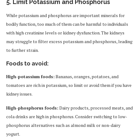
5.
Limit Potassium and Phosphorus
While potassium and phosphorus are important minerals for
bodily function, too much of them can be harmful to individuals
with high creatinine levels or kidney dysfunction. The kidneys
may struggle to filter excess potassium and phosphorus, leading
to further strain.
Foods to avoid:
High-potassium foods:
Bananas, oranges, potatoes, and
tomatoes are rich in potassium, so limit or avoid them if you have
kidney issues.
High-phosphorus foods:
Dairy products, processed meats, and
cola drinks are high in phosphorus. Consider switching to low-
phosphorus alternatives such as almond milk or non-dairy
yogurt.