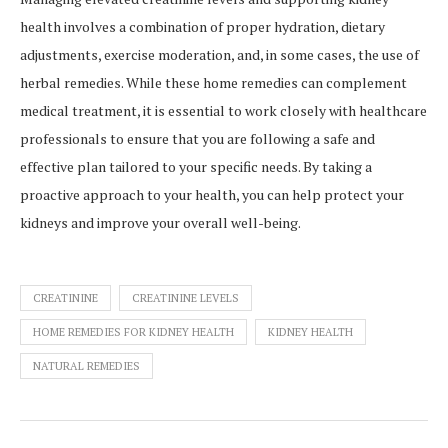
health involves a combination of proper hydration, dietary
adjustments, exercise moderation, and, in some cases, the use of
herbal remedies. While these home remedies can complement
medical treatment, it is essential to work closely with healthcare
professionals to ensure that you are following a safe and
effective plan tailored to your specific needs. By taking a
proactive approach to your health, you can help protect your
kidneys and improve your overall well-being.
CREATININE
CREATININE LEVELS
HOME REMEDIES FOR KIDNEY HEALTH
KIDNEY HEALTH
NATURAL REMEDIES