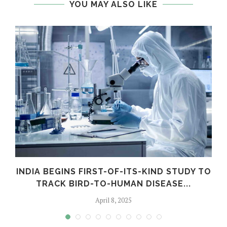
YOU MAY ALSO LIKE
INDIA BEGINS FIRST-OF-ITS-KIND STUDY TO
TRACK BIRD-TO-HUMAN DISEASE...
April 8, 2025