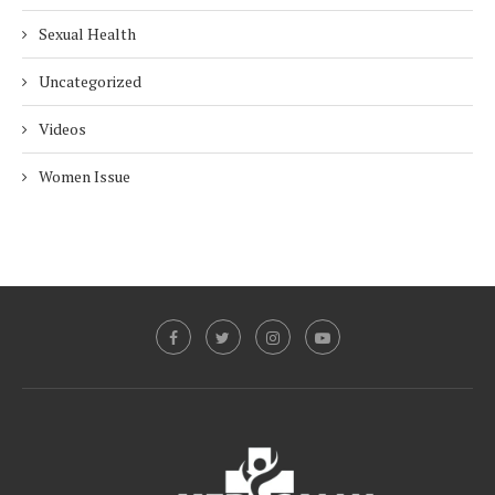
Sexual Health
Uncategorized
Videos
Women Issue