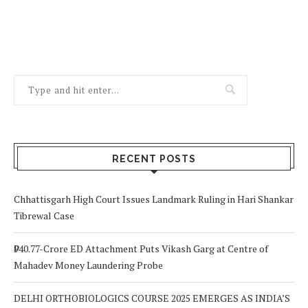
RECENT POSTS
Chhattisgarh High Court Issues Landmark Ruling in Hari Shankar
Tibrewal Case
₹940.77-Crore ED Attachment Puts Vikash Garg at Centre of
Mahadev Money Laundering Probe
DELHI ORTHOBIOLOGICS COURSE 2025 EMERGES AS INDIA’S