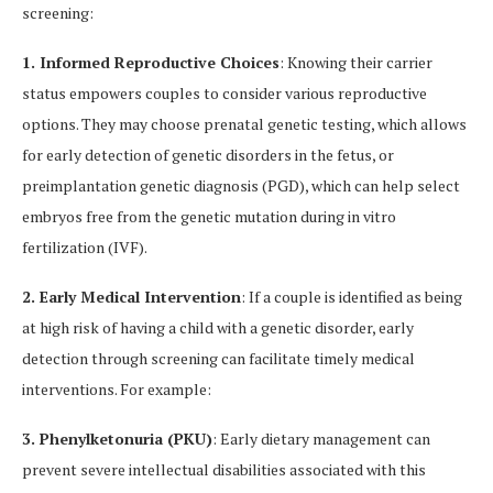
screening:
1. Informed Reproductive Choices
: Knowing their carrier
status empowers couples to consider various reproductive
options. They may choose prenatal genetic testing, which allows
for early detection of genetic disorders in the fetus, or
preimplantation genetic diagnosis (PGD), which can help select
embryos free from the genetic mutation during in vitro
fertilization (IVF).
2. Early Medical Intervention
: If a couple is identified as being
at high risk of having a child with a genetic disorder, early
detection through screening can facilitate timely medical
interventions. For example:
3. Phenylketonuria (PKU)
: Early dietary management can
prevent severe intellectual disabilities associated with this