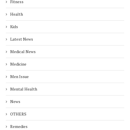
Fitness
Health
Kids
Latest News
Medical News
Medicine
Men Issue
Mental Health
News
OTHERS
Remedies