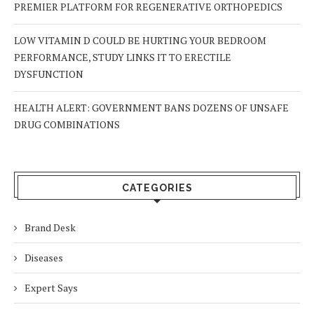
PREMIER PLATFORM FOR REGENERATIVE ORTHOPEDICS
LOW VITAMIN D COULD BE HURTING YOUR BEDROOM
PERFORMANCE, STUDY LINKS IT TO ERECTILE
DYSFUNCTION
HEALTH ALERT: GOVERNMENT BANS DOZENS OF UNSAFE
DRUG COMBINATIONS
CATEGORIES
Brand Desk
Diseases
Expert Says