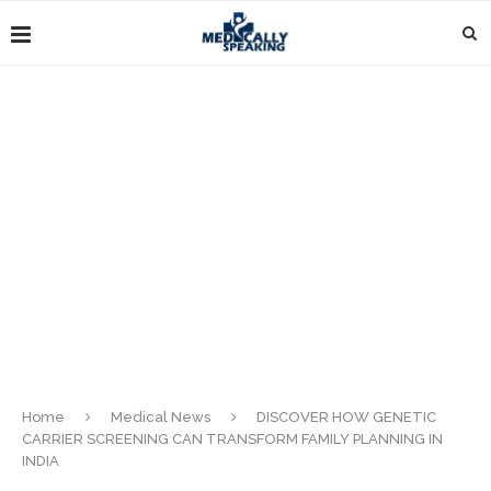
Home
Medical News
DISCOVER HOW GENETIC
CARRIER SCREENING CAN TRANSFORM FAMILY PLANNING IN
INDIA