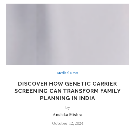
Medical News
DISCOVER HOW GENETIC CARRIER
SCREENING CAN TRANSFORM FAMILY
PLANNING IN INDIA
by
Anshika Mishra
October 12, 2024