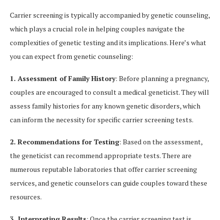
Carrier screening is typically accompanied by genetic counseling,
which plays a crucial role in helping couples navigate the
complexities of genetic testing and its implications. Here’s what
you can expect from genetic counseling:
1. Assessment of Family History
: Before planning a pregnancy,
couples are encouraged to consult a medical geneticist. They will
assess family histories for any known genetic disorders, which
can inform the necessity for specific carrier screening tests.
2. Recommendations for Testing
: Based on the assessment,
the geneticist can recommend appropriate tests. There are
numerous reputable laboratories that offer carrier screening
services, and genetic counselors can guide couples toward these
resources.
3. Interpreting Results
: Once the carrier screening test is