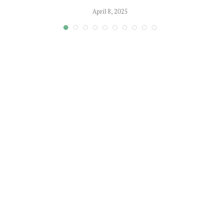
April 8, 2025