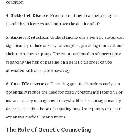
condition.
4. Sickle Cell Disease
: Prompt treatment can help mitigate
painful health crises and improve the quality of life.
5. Anxiety Reduction
: Understanding one’s genetic status can
significantly reduce anxiety for couples, providing clarity about
their reproductive plans. The emotional burden of uncertainty
regarding the risk of passing on a genetic disorder can be
alleviated with accurate knowledge.
6. Cost-Effectiveness
: Detecting genetic disorders early can
potentially reduce the need for costly treatments later on. For
instance, early management of cystic fibrosis can significantly
decrease the likelihood of requiring lung transplants or other
expensive medical interventions.
The Role of Genetic Counseling