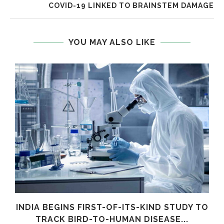
COVID-19 LINKED TO BRAINSTEM DAMAGE
YOU MAY ALSO LIKE
INDIA BEGINS FIRST-OF-ITS-KIND STUDY TO
TRACK BIRD-TO-HUMAN DISEASE...