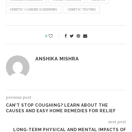
GENETIC CARRIER SCREENING
GENETIC TESTING
0
ANSHIKA MISHRA
previous post
CAN’T STOP COUGHING? LEARN ABOUT THE
CAUSES AND EASY HOME REMEDIES FOR RELIEF
next post
LONG-TERM PHYSICAL AND MENTAL IMPACTS OF