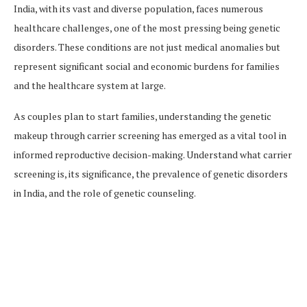
India, with its vast and diverse population, faces numerous
healthcare challenges, one of the most pressing being genetic
disorders. These conditions are not just medical anomalies but
represent significant social and economic burdens for families
and the healthcare system at large.
As couples plan to start families, understanding the genetic
makeup through carrier screening has emerged as a vital tool in
informed reproductive decision-making. Understand what carrier
screening is, its significance, the prevalence of genetic disorders
in India, and the role of genetic counseling.