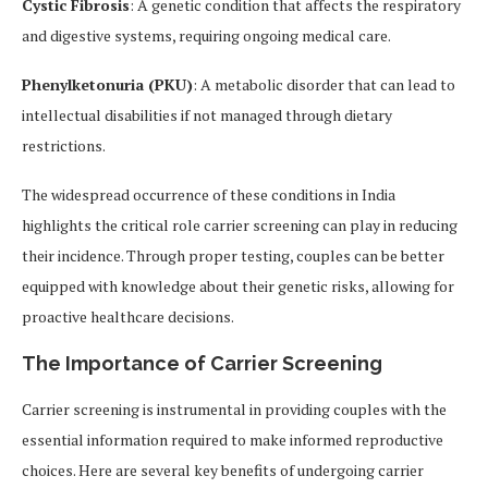
Cystic Fibrosis
: A genetic condition that affects the respiratory
and digestive systems, requiring ongoing medical care.
Phenylketonuria (PKU)
: A metabolic disorder that can lead to
intellectual disabilities if not managed through dietary
restrictions.
The widespread occurrence of these conditions in India
highlights the critical role carrier screening can play in reducing
their incidence. Through proper testing, couples can be better
equipped with knowledge about their genetic risks, allowing for
proactive healthcare decisions.
The Importance of Carrier Screening
Carrier screening is instrumental in providing couples with the
essential information required to make informed reproductive
choices. Here are several key benefits of undergoing carrier