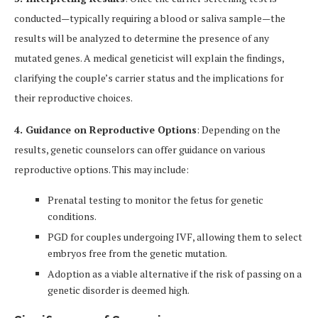
conducted—typically requiring a blood or saliva sample—the
results will be analyzed to determine the presence of any
mutated genes. A medical geneticist will explain the findings,
clarifying the couple’s carrier status and the implications for
their reproductive choices.
4. Guidance on Reproductive Options
: Depending on the
results, genetic counselors can offer guidance on various
reproductive options. This may include:
Prenatal testing to monitor the fetus for genetic
conditions.
PGD for couples undergoing IVF, allowing them to select
embryos free from the genetic mutation.
Adoption as a viable alternative if the risk of passing on a
genetic disorder is deemed high.