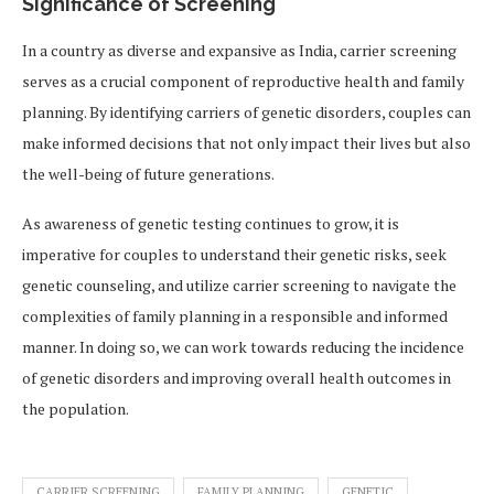
Significance of Screening
In a country as diverse and expansive as India, carrier screening
serves as a crucial component of reproductive health and family
planning. By identifying carriers of genetic disorders, couples can
make informed decisions that not only impact their lives but also
the well-being of future generations.
As awareness of genetic testing continues to grow, it is
imperative for couples to understand their genetic risks, seek
genetic counseling, and utilize carrier screening to navigate the
complexities of family planning in a responsible and informed
manner. In doing so, we can work towards reducing the incidence
of genetic disorders and improving overall health outcomes in
the population.
CARRIER SCREENING
FAMILY PLANNING
GENETIC