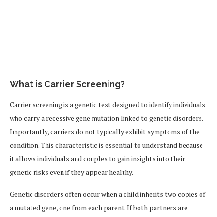
What is Carrier Screening?
Carrier screening is a genetic test designed to identify individuals
who carry a recessive gene mutation linked to genetic disorders.
Importantly, carriers do not typically exhibit symptoms of the
condition. This characteristic is essential to understand because
it allows individuals and couples to gain insights into their
genetic risks even if they appear healthy.
Genetic disorders often occur when a child inherits two copies of
a mutated gene, one from each parent. If both partners are