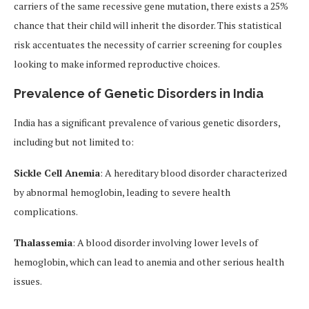
carriers of the same recessive gene mutation, there exists a 25%
chance that their child will inherit the disorder. This statistical
risk accentuates the necessity of carrier screening for couples
looking to make informed reproductive choices.
Prevalence of Genetic Disorders in India
India has a significant prevalence of various genetic disorders,
including but not limited to:
Sickle Cell Anemia
: A hereditary blood disorder characterized
by abnormal hemoglobin, leading to severe health
complications.
Thalassemia
: A blood disorder involving lower levels of
hemoglobin, which can lead to anemia and other serious health
issues.