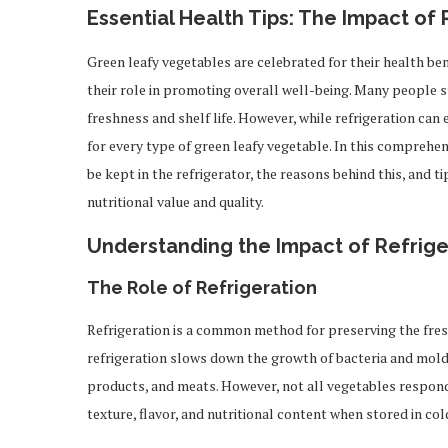
Essential Health Tips: The Impact of
Green leafy vegetables are celebrated for their health ben
their role in promoting overall well-being. Many people s
freshness and shelf life. However, while refrigeration can 
for every type of green leafy vegetable. In this comprehen
be kept in the refrigerator, the reasons behind this, and 
nutritional value and quality.
Understanding the Impact of Refrig
The Role of Refrigeration
Refrigeration is a common method for preserving the fre
refrigeration slows down the growth of bacteria and molds,
products, and meats. However, not all vegetables respond
texture, flavor, and nutritional content when stored in co