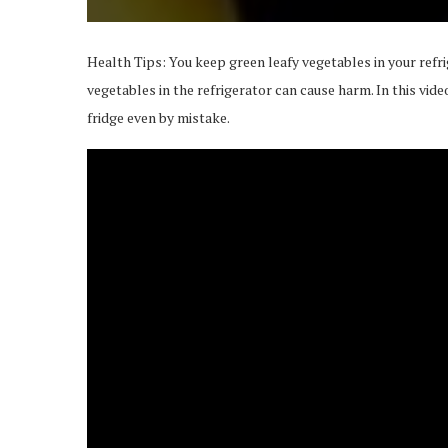
Health Tips: You keep green leafy vegetables in your refr
vegetables in the refrigerator can cause harm. In this vid
fridge even by mistake.