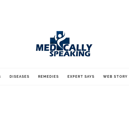
S
DISEASES
REMEDIES
EXPERT SAYS
WEB STORY