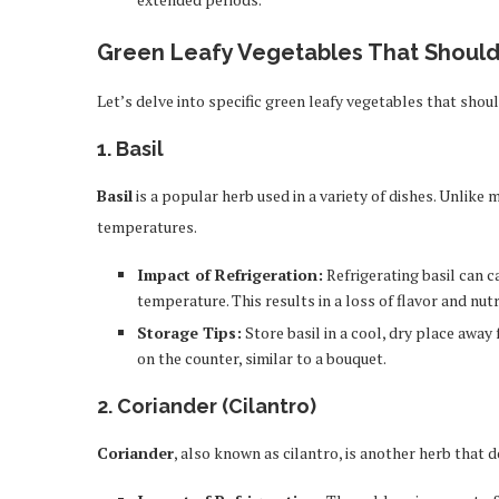
Green Leafy Vegetables That Should
Let’s delve into specific green leafy vegetables that shoul
1.
Basil
Basil
is a popular herb used in a variety of dishes. Unlike 
temperatures.
Impact of Refrigeration:
Refrigerating basil can c
temperature. This results in a loss of flavor and nutr
Storage Tips:
Store basil in a cool, dry place away f
on the counter, similar to a bouquet.
2.
Coriander (Cilantro)
Coriander
, also known as cilantro, is another herb that do