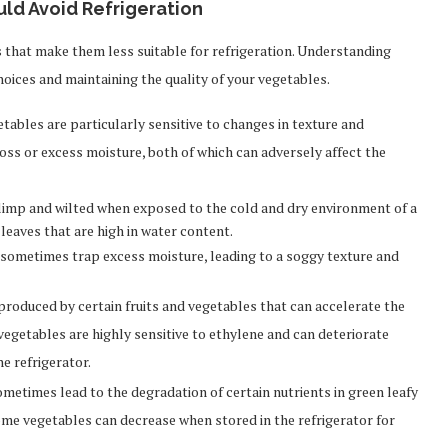
d Avoid Refrigeration
s that make them less suitable for refrigeration. Understanding
hoices and maintaining the quality of your vegetables.
tables are particularly sensitive to changes in texture and
loss or excess moisture, both of which can adversely affect the
imp and wilted when exposed to the cold and dry environment of a
e leaves that are high in water content.
 sometimes trap excess moisture, leading to a soggy texture and
 produced by certain fruits and vegetables that can accelerate the
vegetables are highly sensitive to ethylene and can deteriorate
e refrigerator.
etimes lead to the degradation of certain nutrients in green leafy
ome vegetables can decrease when stored in the refrigerator for