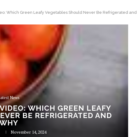
eo: Which Green Leafy Vegetables Should Never Be Refrigerated an
atest News
VIDEO: WHICH GREEN LEAFY
EVER BE REFRIGERATED AND
WHY
R
November 14, 2024