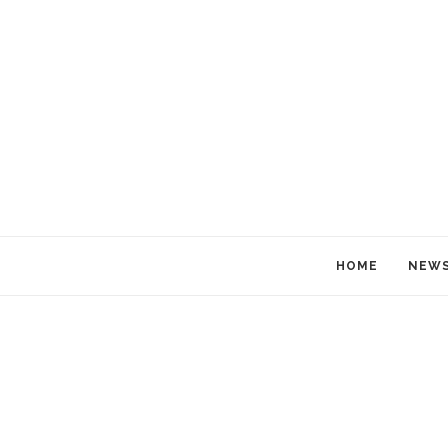
HOME
NEW