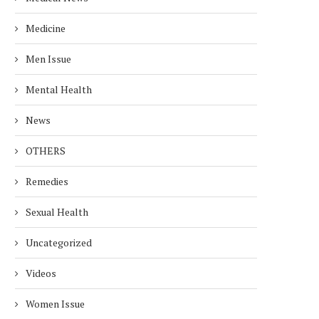
Medicine
Men Issue
Mental Health
News
OTHERS
Remedies
Sexual Health
Uncategorized
Videos
Women Issue