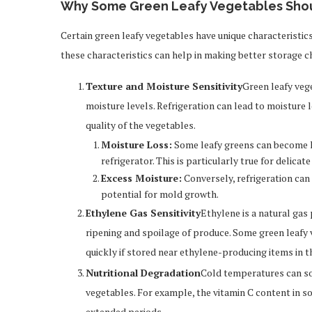
Why Some Green Leafy Vegetables Shoul
Certain green leafy vegetables have unique characteristic
these characteristics can help in making better storage c
Texture and Moisture Sensitivity
Green leafy vege
moisture levels. Refrigeration can lead to moisture 
quality of the vegetables.
Moisture Loss:
Some leafy greens can become l
refrigerator. This is particularly true for delicat
Excess Moisture:
Conversely, refrigeration can
potential for mold growth.
Ethylene Gas Sensitivity
Ethylene is a natural gas
ripening and spoilage of produce. Some green leafy 
quickly if stored near ethylene-producing items in th
Nutritional Degradation
Cold temperatures can som
vegetables. For example, the vitamin C content in s
extended periods.