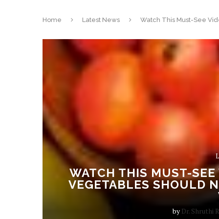
Home
Latest News
Watch This Must-See Vid
L
WATCH THIS MUST-SEE 
VEGETABLES SHOULD N
by
Dr. Shruthi 