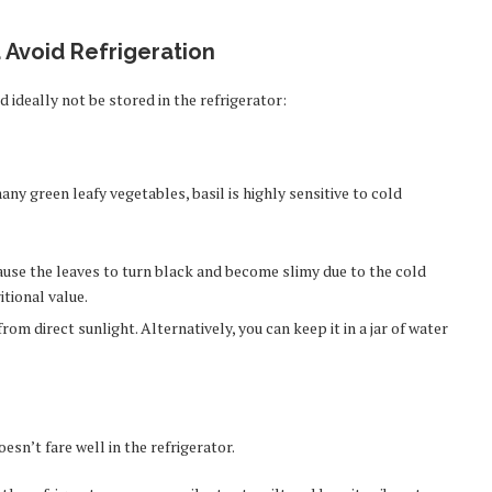
 Avoid Refrigeration
d ideally not be stored in the refrigerator:
many green leafy vegetables, basil is highly sensitive to cold
ause the leaves to turn black and become slimy due to the cold
itional value.
rom direct sunlight. Alternatively, you can keep it in a jar of water
esn’t fare well in the refrigerator.