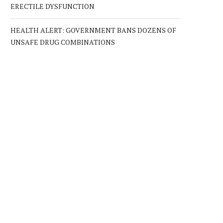
ERECTILE DYSFUNCTION
HEALTH ALERT: GOVERNMENT BANS DOZENS OF
UNSAFE DRUG COMBINATIONS