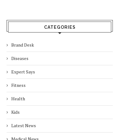
CATEGORIES
Brand Desk
Diseases
Expert Says
Fitness
Health
Kids
Latest News
Medical News