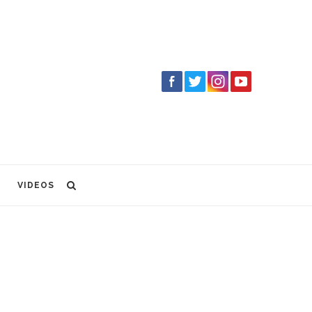
VIDEOS