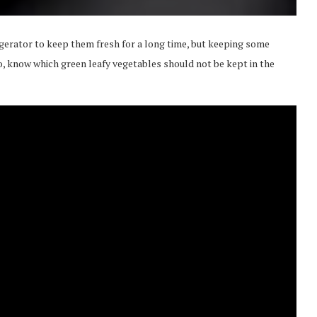
igerator to keep them fresh for a long time, but keeping some
eo, know which green leafy vegetables should not be kept in the