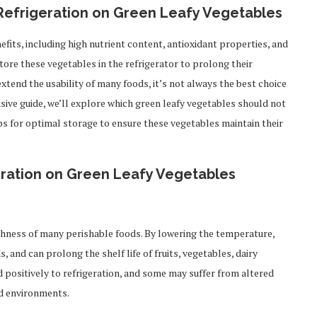
 Refrigeration on Green Leafy Vegetables
efits, including high nutrient content, antioxidant properties, and
tore these vegetables in the refrigerator to prolong their
extend the usability of many foods, it’s not always the best choice
sive guide, we’ll explore which green leafy vegetables should not
tips for optimal storage to ensure these vegetables maintain their
eration on Green Leafy Vegetables
shness of many perishable foods. By lowering the temperature,
 and can prolong the shelf life of fruits, vegetables, dairy
 positively to refrigeration, and some may suffer from altered
ld environments.