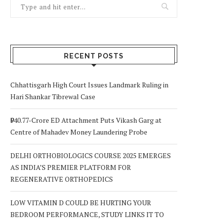
RECENT POSTS
Chhattisgarh High Court Issues Landmark Ruling in
Hari Shankar Tibrewal Case
₹940.77-Crore ED Attachment Puts Vikash Garg at
Centre of Mahadev Money Laundering Probe
DELHI ORTHOBIOLOGICS COURSE 2025 EMERGES
AS INDIA’S PREMIER PLATFORM FOR
REGENERATIVE ORTHOPEDICS
LOW VITAMIN D COULD BE HURTING YOUR
BEDROOM PERFORMANCE, STUDY LINKS IT TO