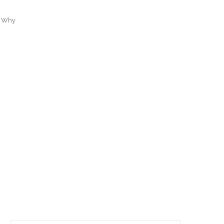
d Why