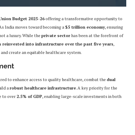
Union Budget 2025-26
offering a transformative opportunity to
l. As India moves toward becoming a
$5 trillion economy
, ensuring
 not a luxury. While the
private sector
has been at the forefront of
s reinvested into infrastructure over the past five years
,
s and create an equitable healthcare system.
tment
ired to enhance access to quality healthcare, combat the
dual
uild a
robust healthcare infrastructure
. A key priority for the
e to over
2.5% of GDP
, enabling large-scale investments in both