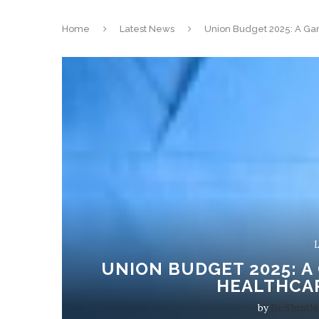
Home
Latest News
Union Budget 2025: A Gam
L
UNION BUDGET 2025: A
HEALTHCA
by
Dr. Shruthi