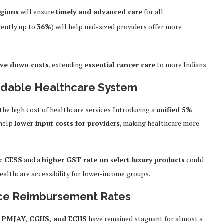
egions
will ensure
timely and advanced care
for all.
rently up to
36%
) will help mid-sized providers offer more
ive down costs
, extending
essential cancer care
to more Indians.
ordable Healthcare System
n the high cost of healthcare services. Introducing a
unified 5%
help
lower input costs for providers
, making healthcare more
ic CESS
and a
higher GST rate on select luxury products
could
healthcare accessibility for lower-income groups.
nce Reimbursement Rates
e
PMJAY, CGHS, and ECHS
have remained stagnant for almost a