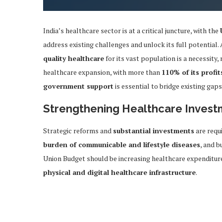
India’s healthcare sector is at a critical juncture, with the
address existing challenges and unlock its full potentia
quality healthcare
for its vast population is a necessity,
healthcare expansion, with more than
110% of its profit
government support
is essential to bridge existing gap
Strengthening Healthcare Inves
Strategic reforms and
substantial investments
are requ
burden of communicable and lifestyle diseases
, and b
Union Budget should be increasing healthcare expenditur
physical and digital healthcare infrastructure
.