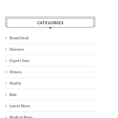
CATEGORIES
Brand Desk
Diseases
Expert Says
Fitness
Health
Kids
Latest News
Medical News