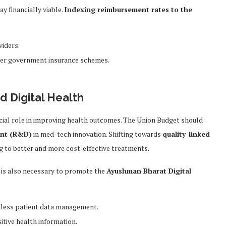
ay financially viable.
Indexing reimbursement rates to the
viders.
er government insurance schemes.
d Digital Health
cial role in improving health outcomes. The Union Budget should
ent (R&D)
in med-tech innovation. Shifting towards
quality-linked
ng to better and more cost-effective treatments.
is also necessary to promote the
Ayushman Bharat Digital
less patient data management.
itive health information.