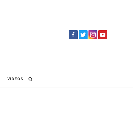
VIDEOS