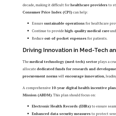
decade, making it difficult for
healthcare providers
to st
Consumer Price Index (CPI)
can help:
Ensure
sustainable operations
for healthcare pro
Continue to provide
high-quality medical care
und
Reduce
out-of-pocket expenses
for patients.
Driving Innovation in Med-Tech an
The
medical technology (med-tech) sector
plays a cru
allocate
dedicated funds for research and developm
procurement norms
will
encourage innovation
, leadi
A comprehensive
10-year digital health incentive plan
Mission (ABDM)
. This plan should focus on:
Electronic Health Records (EHRs)
to ensure seam
Enhanced data security measures
to protect sens