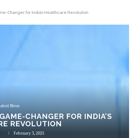
e-Changer for India’s Healthcare Revolution
atest News
 GAME-CHANGER FOR INDIA’S
RE REVOLUTION
 R
February 3, 2025