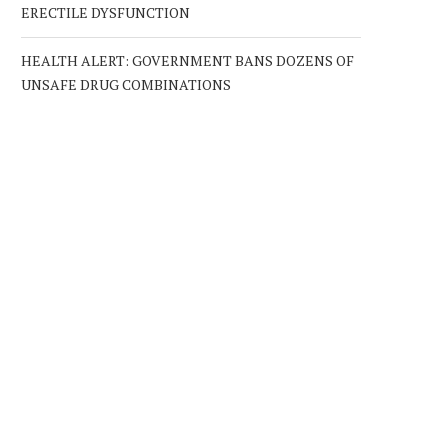
ERECTILE DYSFUNCTION
HEALTH ALERT: GOVERNMENT BANS DOZENS OF
UNSAFE DRUG COMBINATIONS