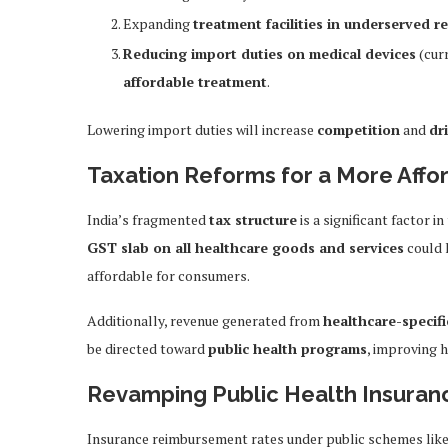
Expanding
treatment facilities in underserved r
Reducing import duties on medical devices
(cur
affordable treatment
.
Lowering import duties will increase
competition
and
dr
Taxation Reforms for a More Aff
India’s fragmented
tax structure
is a significant factor i
GST slab on all healthcare goods and services
could 
affordable for consumers.
Additionally, revenue generated from
healthcare-specif
be directed toward
public health programs
, improving 
Revamping Public Health Insura
Insurance reimbursement rates under public schemes lik