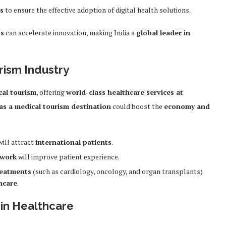
ls
to ensure the effective adoption of digital health solutions.
ps
can accelerate innovation, making India a
global leader in
rism Industry
cal tourism
, offering
world-class healthcare services at
as a medical tourism destination
could boost the
economy and
ill attract
international patients
.
ework
will improve patient experience.
reatments
(such as cardiology, oncology, and organ transplants)
hcare
.
in Healthcare