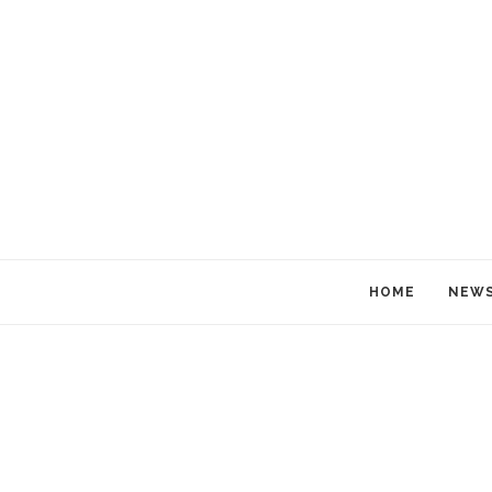
HOME
NEW