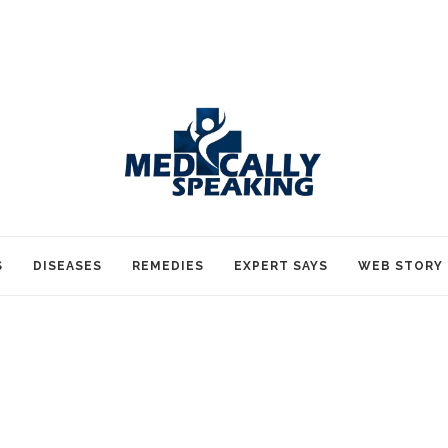
S
DISEASES
REMEDIES
EXPERT SAYS
WEB STORY