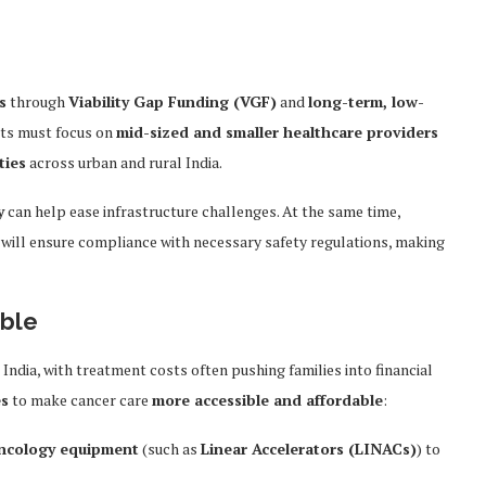
s
through
Viability Gap Funding (VGF)
and
long-term, low-
nts must focus on
mid-sized and smaller healthcare providers
ties
across urban and rural India.
y
can help ease infrastructure challenges. At the same time,
will ensure compliance with necessary safety regulations, making
able
 India, with treatment costs often pushing families into financial
es
to make cancer care
more accessible and affordable
:
oncology equipment
(such as
Linear Accelerators (LINACs)
) to