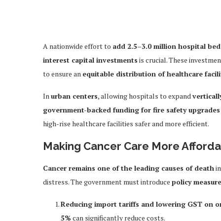
A nationwide effort to
add 2.5–3.0 million hospital bed
interest capital investments
is crucial. These investme
to ensure an
equitable distribution of healthcare facili
In
urban centers
, allowing hospitals to expand
verticall
government-backed funding for fire safety upgrades
high-rise healthcare facilities safer and more efficient.
Making Cancer Care More Afford
Cancer remains one of the leading causes of death
in
distress. The government must introduce
policy measur
Reducing import tariffs and lowering GST on 
5%
can significantly reduce costs.