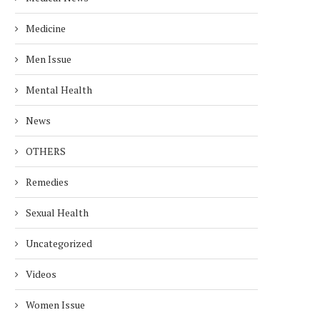
Medicine
Men Issue
Mental Health
News
OTHERS
Remedies
Sexual Health
Uncategorized
Videos
Women Issue