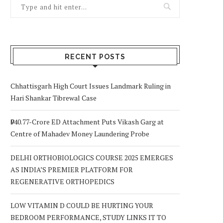
RECENT POSTS
Chhattisgarh High Court Issues Landmark Ruling in
Hari Shankar Tibrewal Case
₹940.77-Crore ED Attachment Puts Vikash Garg at
Centre of Mahadev Money Laundering Probe
DELHI ORTHOBIOLOGICS COURSE 2025 EMERGES
AS INDIA’S PREMIER PLATFORM FOR
REGENERATIVE ORTHOPEDICS
LOW VITAMIN D COULD BE HURTING YOUR
BEDROOM PERFORMANCE, STUDY LINKS IT TO