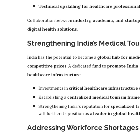
Technical upskilling for healthcare professiona
Collaboration between
industry, academia, and startu
digital health solutions
.
Strengthening India’s Medical Tou
India has the potential to become a
global hub for medi
competitive prices
. A dedicated fund to
promote India 
healthcare infrastructure
.
Investments in
critical healthcare infrastructure
w
Establishing a
centralized medical tourism fram
Strengthening India’s reputation for
specialized t
will further its position as a
leader in global healt
Addressing Workforce Shortages 