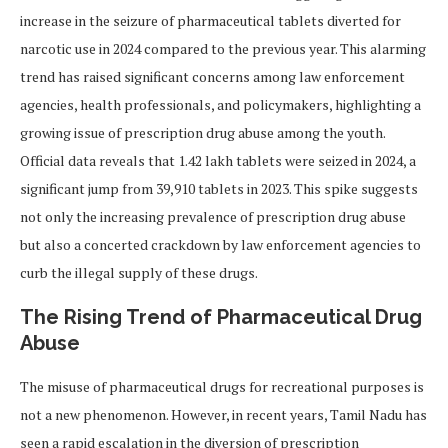
increase in the seizure of pharmaceutical tablets diverted for
narcotic use in 2024 compared to the previous year. This alarming
trend has raised significant concerns among law enforcement
agencies, health professionals, and policymakers, highlighting a
growing issue of prescription drug abuse among the youth.
Official data reveals that 1.42 lakh tablets were seized in 2024, a
significant jump from 39,910 tablets in 2023. This spike suggests
not only the increasing prevalence of prescription drug abuse
but also a concerted crackdown by law enforcement agencies to
curb the illegal supply of these drugs.
The Rising Trend of Pharmaceutical Drug
Abuse
The misuse of pharmaceutical drugs for recreational purposes is
not a new phenomenon. However, in recent years, Tamil Nadu has
seen a rapid escalation in the diversion of prescription