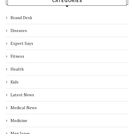
CATEGORIES
Brand Desk
Diseases
Expert Says
Fitness
Health
Kids
Latest News
Medical News
Medicine
Men Issue