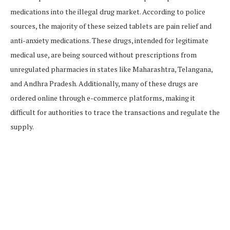
medications into the illegal drug market. According to police
sources, the majority of these seized tablets are pain relief and
anti-anxiety medications. These drugs, intended for legitimate
medical use, are being sourced without prescriptions from
unregulated pharmacies in states like Maharashtra, Telangana,
and Andhra Pradesh. Additionally, many of these drugs are
ordered online through e-commerce platforms, making it
difficult for authorities to trace the transactions and regulate the
supply.