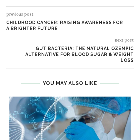
previous post
CHILDHOOD CANCER: RAISING AWARENESS FOR
A BRIGHTER FUTURE
next post
GUT BACTERIA: THE NATURAL OZEMPIC
ALTERNATIVE FOR BLOOD SUGAR & WEIGHT
LOSS
YOU MAY ALSO LIKE