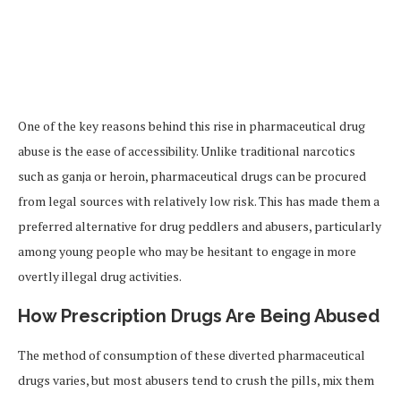
One of the key reasons behind this rise in pharmaceutical drug
abuse is the ease of accessibility. Unlike traditional narcotics
such as ganja or heroin, pharmaceutical drugs can be procured
from legal sources with relatively low risk. This has made them a
preferred alternative for drug peddlers and abusers, particularly
among young people who may be hesitant to engage in more
overtly illegal drug activities.
How Prescription Drugs Are Being Abused
The method of consumption of these diverted pharmaceutical
drugs varies, but most abusers tend to crush the pills, mix them