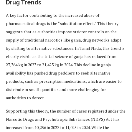
Drug Trends
A key factor contributing to the increased abuse of
pharmaceutical drugs is the “substitution effect.” This theory
suggests that as authorities impose stricter controls on the
supply of traditional narcotics like ganja, drug networks adapt
by shifting to alternative substances. In Tamil Nadu, this trend is
clearly visible as the total seizure of ganja has reduced from
23,364 kg in 2023 to 21,423 kg in 2024. This decline in ganja
availability has pushed drug peddlers to seek alternative
products, such as prescription medications, which are easier to
distribute in small quantities and more challenging for
authorities to detect.
Supporting this theory, the number of cases registered under the
Narcotic Drugs and Psychotropic Substances (NDPS) Act has
increased from 10,256 in 2023 to 11,025 in 2024. While the