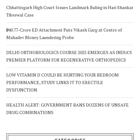
Chhattisgarh High Court Issues Landmark Ruling in Hari Shankar
Tibrewal Case
₹940.77-Crore ED Attachment Puts Vikash Garg at Centre of
Mahadev Money Laundering Probe
DELHI ORTHOBIOLOGICS COURSE 2025 EMERGES AS INDIA’S
PREMIER PLATFORM FOR REGENERATIVE ORTHOPEDICS
LOW VITAMIN D COULD BE HURTING YOUR BEDROOM
PERFORMANCE, STUDY LINKS IT TO ERECTILE
DYSFUNCTION
HEALTH ALERT: GOVERNMENT BANS DOZENS OF UNSAFE
DRUG COMBINATIONS