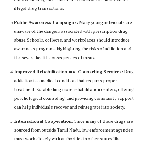
illegal drug transactions.
Public Awareness Campaigns:
Many young individuals are
unaware of the dangers associated with prescription drug
abuse. Schools, colleges, and workplaces should introduce
awareness programs highlighting the risks of addiction and
the severe health consequences of misuse.
Improved Rehabilitation and Counseling Services:
Drug
addiction is a medical condition that requires proper
treatment. Establishing more rehabilitation centers, offering
psychological counseling, and providing community support
can help individuals recover and reintegrate into society.
International Cooperation:
Since many of these drugs are
sourced from outside Tamil Nadu, law enforcement agencies
must work closely with authorities in other states like