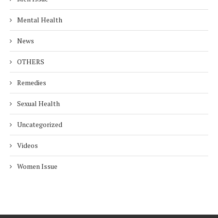
Mental Health
News
OTHERS
Remedies
Sexual Health
Uncategorized
Videos
Women Issue