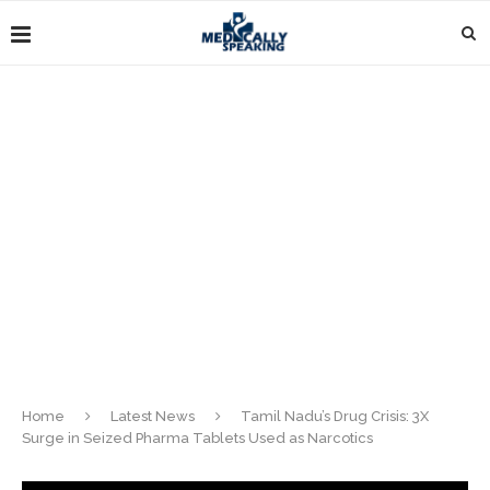
Home
Latest News
Tamil Nadu’s Drug Crisis: 3X
Surge in Seized Pharma Tablets Used as Narcotics