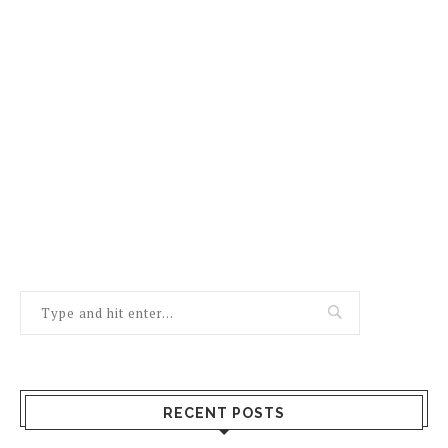
RECENT POSTS