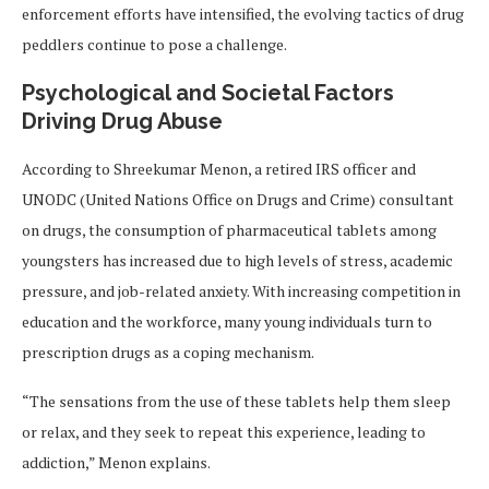
enforcement efforts have intensified, the evolving tactics of drug
peddlers continue to pose a challenge.
Psychological and Societal Factors
Driving Drug Abuse
According to Shreekumar Menon, a retired IRS officer and
UNODC (United Nations Office on Drugs and Crime) consultant
on drugs, the consumption of pharmaceutical tablets among
youngsters has increased due to high levels of stress, academic
pressure, and job-related anxiety. With increasing competition in
education and the workforce, many young individuals turn to
prescription drugs as a coping mechanism.
“The sensations from the use of these tablets help them sleep
or relax, and they seek to repeat this experience, leading to
addiction,” Menon explains.