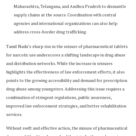
Maharashtra, Telangana, and Andhra Pradesh to dismantle
supply chains at the source. Coordination with central
agencies and international organizations can also help
address cross-border drug trafficking.
Tamil Nadu’s sharp rise in the seizure of pharmaceutical tablets
for narcotic use underscores a shifting landscape in drug abuse
and distribution networks. While the increase in seizures
highlights the effectiveness of law enforcement efforts, it also
points to the growing accessibility and demand for prescription
drug abuse among youngsters. Addressing this issue requires a
combination of stringent regulations, public awareness,
improved law enforcement strategies, and better rehabilitation
services.
Without swift and effective action, the misuse of pharmaceutical