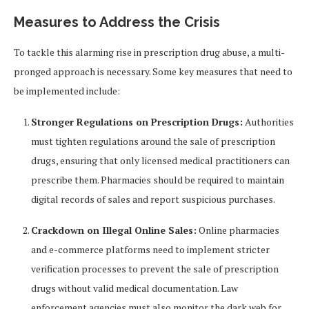
Measures to Address the Crisis
To tackle this alarming rise in prescription drug abuse, a multi-
pronged approach is necessary. Some key measures that need to
be implemented include:
Stronger Regulations on Prescription Drugs:
Authorities
must tighten regulations around the sale of prescription
drugs, ensuring that only licensed medical practitioners can
prescribe them. Pharmacies should be required to maintain
digital records of sales and report suspicious purchases.
Crackdown on Illegal Online Sales:
Online pharmacies
and e-commerce platforms need to implement stricter
verification processes to prevent the sale of prescription
drugs without valid medical documentation. Law
enforcement agencies must also monitor the dark web for