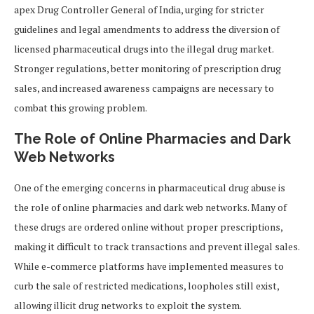
apex Drug Controller General of India, urging for stricter
guidelines and legal amendments to address the diversion of
licensed pharmaceutical drugs into the illegal drug market.
Stronger regulations, better monitoring of prescription drug
sales, and increased awareness campaigns are necessary to
combat this growing problem.
The Role of Online Pharmacies and Dark
Web Networks
One of the emerging concerns in pharmaceutical drug abuse is
the role of online pharmacies and dark web networks. Many of
these drugs are ordered online without proper prescriptions,
making it difficult to track transactions and prevent illegal sales.
While e-commerce platforms have implemented measures to
curb the sale of restricted medications, loopholes still exist,
allowing illicit drug networks to exploit the system.