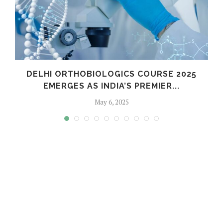
C
DELHI ORTHOBIOLOGICS COURSE 2025
EMERGES AS INDIA’S PREMIER...
May 6, 2025