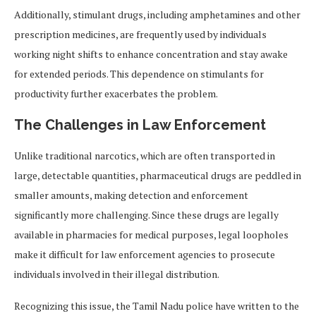
Additionally, stimulant drugs, including amphetamines and other
prescription medicines, are frequently used by individuals
working night shifts to enhance concentration and stay awake
for extended periods. This dependence on stimulants for
productivity further exacerbates the problem.
The Challenges in Law Enforcement
Unlike traditional narcotics, which are often transported in
large, detectable quantities, pharmaceutical drugs are peddled in
smaller amounts, making detection and enforcement
significantly more challenging. Since these drugs are legally
available in pharmacies for medical purposes, legal loopholes
make it difficult for law enforcement agencies to prosecute
individuals involved in their illegal distribution.
Recognizing this issue, the Tamil Nadu police have written to the