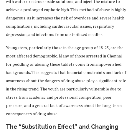
with water or nitrous oxide solutions, and inject the mixture to
achieve a prolonged euphoric high. This method of abuse is highly
dangerous, as it increases the risk of overdose and severe health
complications, including cardiovascular issues, respiratory
depression, and infections from unsterilized needles.
Youngsters, particularly those in the age group of 18-25, are the
most affected demographic. Many of those arrested in Chennai
for peddling or abusing these tablets come from impoverished
backgrounds. This suggests that financial constraints and lack of
awareness about the dangers of drug abuse play a significant role
in the rising trend. The youth are particularly vulnerable due to
stress from academic and professional competition, peer
pressure, and a general lack of awareness about the long-term
consequences of drug abuse.
The “Substitution Effect” and Changing