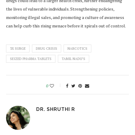
drugs could lead to a larger health crisis, further endangering
the lives of vulnerable individuals. Strengthening policies,
monitoring illegal sales, and promoting a culture of awareness
can help curb this rising menace before it spirals out of control.
3X SURGE
DRUG CRISIS
NARCOTICS
SEIZED PHARMA TABLETS
TAMIL NADU’S
0
DR. SHRUTHI R