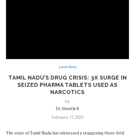
Latest News
TAMIL NADU’S DRUG CRISIS: 3X SURGE IN
SEIZED PHARMA TABLETS USED AS
NARCOTICS
by
Dr. Shruthi R
February 17, 2025
The state of Tamil Nadu has witnessed a staggering three-fold