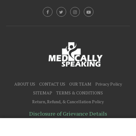
ABOUT US
CONTACT US
OUR TEAM
Privacy Policy
SITEMAP
TERMS & CONDITIONS
Return, Refund, & Cancellation Policy
Disclosure of Grievance Details
@2025 - All Right Reserved.