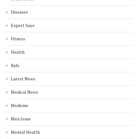
Diseases
Expert Says
Fitness
Health
Kids
Latest News
Medical News
Medicine
Men Issue
Mental Health