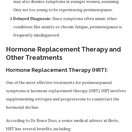
may also dismiss symptoms in younger women, assuming
they are too young to be experiencing perimenopause.
Delayed Diagnosis:
Since symptoms often mimic other
conditions like anxiety or chronic fatigue, perimenopause is
frequently misdiagnosed.
Hormone Replacement Therapy and
Other Treatments
Hormone Replacement Therapy (HRT):
One of the most effective treatments for perimenopausal
symptoms is hormone replacement therapy (HRT). HRT involves
supplementing estrogen and progesterone to counteract the
hormonal decline.
According to Dr. Bruce Dorr, a senior medical advisor at Biote,
HRT has several benefits, including: