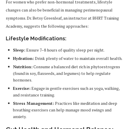
For women who prefer non-hormonal treatments, lifestyle
changes can also be beneficial in managing perimenopausal
symptoms. Dr. Betsy Greenleaf, an instructor at BHRT Training
Academy, suggests the following approaches:
Lifestyle Modifications:
Sleep:
Ensure 7–8 hours of quality sleep per night.
Hydration:
Drink plenty of water to maintain overall health.
Nutrition:
Consume a balanced diet rich in phytoestrogens
(found in soy, flaxseeds, and legumes) to help regulate
hormones.
Exercise:
Engage in gentle exercises such as yoga, walking,
and resistance training.
Stress Management:
Practices like meditation and deep
breathing exercises can help manage mood swings and
anxiety.