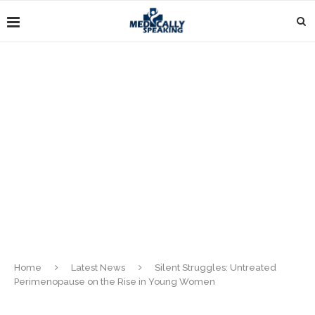
Home
Latest News
Silent Struggles: Untreated
Perimenopause on the Rise in Young Women