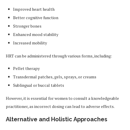
Improved heart health
Better cognitive function
Stronger bones
Enhanced mood stability
Increased mobility
HRT can be administered through various forms, including:
Pellet therapy
Transdermal patches, gels, sprays, or creams
Sublingual or buccal tablets
However, it is essential for women to consult a knowledgeable
practitioner, as incorrect dosing can lead to adverse effects.
Alternative and Holistic Approaches