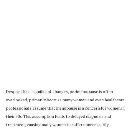
Despite these significant changes, perimenopause is often
overlooked, primarily because many women and even healthcare
professionals assume that menopause is a concern for women in
their 50s. This assumption leads to delayed diagnosis and
treatment, causing many women to suffer unnecessarily.