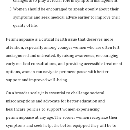
changes also play a crucial role in symptom management.
Women should be encouraged to speak openly about their
symptoms and seek medical advice earlier to improve their
quality of life.
Perimenopause is a critical health issue that deserves more
attention, especially among younger women who are often left
undiagnosed and untreated. By raising awareness, encouraging
early medical consultations, and providing accessible treatment
options, women can navigate perimenopause with better
support and improved well-being.
On a broader scale, it is essential to challenge societal
misconceptions and advocate for better education and
healthcare policies to support women experiencing
perimenopause at any age. The sooner women recognize their
symptoms and seek help, the better equipped they will be to