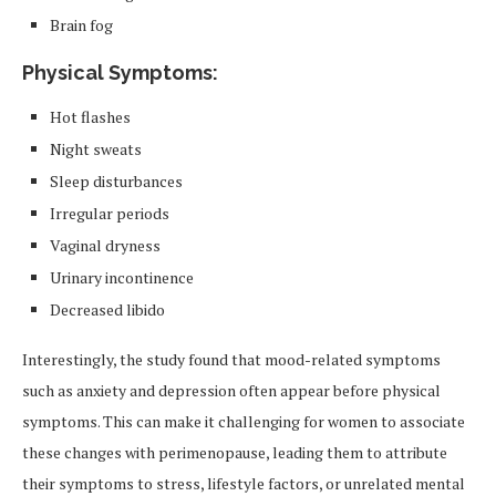
Brain fog
Physical Symptoms:
Hot flashes
Night sweats
Sleep disturbances
Irregular periods
Vaginal dryness
Urinary incontinence
Decreased libido
Interestingly, the study found that mood-related symptoms
such as anxiety and depression often appear before physical
symptoms. This can make it challenging for women to associate
these changes with perimenopause, leading them to attribute
their symptoms to stress, lifestyle factors, or unrelated mental