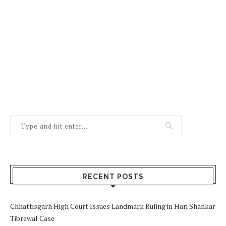
RECENT POSTS
Chhattisgarh High Court Issues Landmark Ruling in Hari Shankar
Tibrewal Case