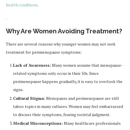
health conditions
.
.
Why Are Women Avoiding Treatment?
There are several reasons why younger women may not seek
treatment for perimenopause symptoms:
Lack of Awareness:
Many women assume that menopause-
related symptoms only occur in their 50s. Since
perimenopause happens gradually, it is easy to overlook the
signs.
Cultural Stigma:
Menopause and perimenopause are still
taboo topics in many cultures. Women may feel embarrassed
to discuss their symptoms, fearing societal judgment.
Medical Misconceptions:
Many healthcare professionals