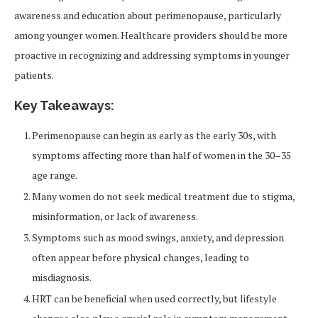
awareness and education about perimenopause, particularly
among younger women. Healthcare providers should be more
proactive in recognizing and addressing symptoms in younger
patients.
Key Takeaways:
Perimenopause can begin as early as the early 30s, with
symptoms affecting more than half of women in the 30–35
age range.
Many women do not seek medical treatment due to stigma,
misinformation, or lack of awareness.
Symptoms such as mood swings, anxiety, and depression
often appear before physical changes, leading to
misdiagnosis.
HRT can be beneficial when used correctly, but lifestyle