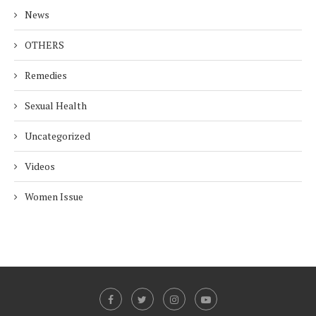
News
OTHERS
Remedies
Sexual Health
Uncategorized
Videos
Women Issue