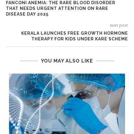
FANCONI ANEMIA: THE RARE BLOOD DISORDER
THAT NEEDS URGENT ATTENTION ON RARE
DISEASE DAY 2025
next post
KERALA LAUNCHES FREE GROWTH HORMONE
THERAPY FOR KIDS UNDER KARE SCHEME
YOU MAY ALSO LIKE