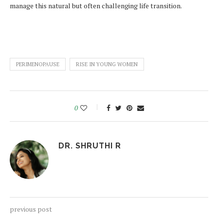
manage this natural but often challenging life transition.
PERIMENOPAUSE
RISE IN YOUNG WOMEN
0
DR. SHRUTHI R
previous post