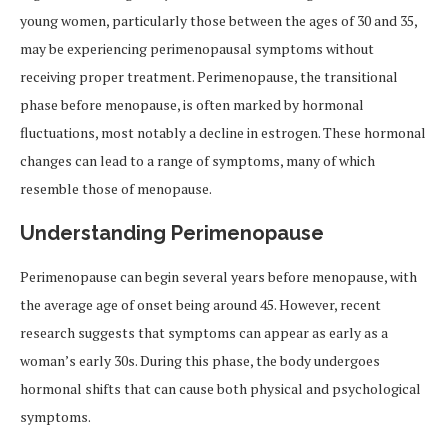
young women, particularly those between the ages of 30 and 35,
may be experiencing perimenopausal symptoms without
receiving proper treatment. Perimenopause, the transitional
phase before menopause, is often marked by hormonal
fluctuations, most notably a decline in estrogen. These hormonal
changes can lead to a range of symptoms, many of which
resemble those of menopause.
Understanding Perimenopause
Perimenopause can begin several years before menopause, with
the average age of onset being around 45. However, recent
research suggests that symptoms can appear as early as a
woman’s early 30s. During this phase, the body undergoes
hormonal shifts that can cause both physical and psychological
symptoms.