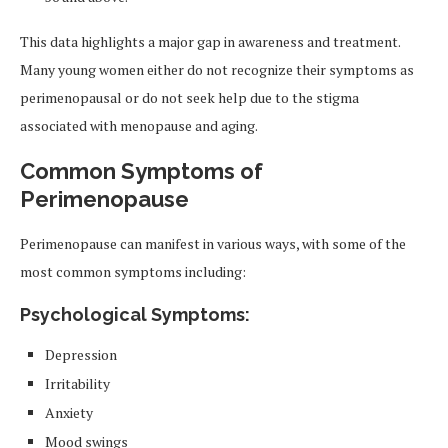
This data highlights a major gap in awareness and treatment.
Many young women either do not recognize their symptoms as
perimenopausal or do not seek help due to the stigma
associated with menopause and aging.
Common Symptoms of
Perimenopause
Perimenopause can manifest in various ways, with some of the
most common symptoms including:
Psychological Symptoms:
Depression
Irritability
Anxiety
Mood swings