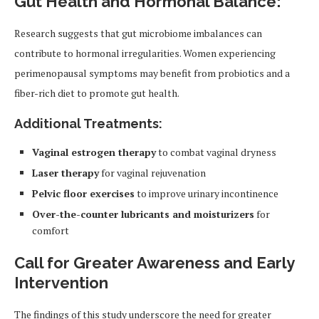
Gut Health and Hormonal Balance:
Research suggests that gut microbiome imbalances can
contribute to hormonal irregularities. Women experiencing
perimenopausal symptoms may benefit from probiotics and a
fiber-rich diet to promote gut health.
Additional Treatments:
Vaginal estrogen therapy
to combat vaginal dryness
Laser therapy
for vaginal rejuvenation
Pelvic floor exercises
to improve urinary incontinence
Over-the-counter lubricants and moisturizers
for
comfort
Call for Greater Awareness and Early
Intervention
The findings of this study underscore the need for greater