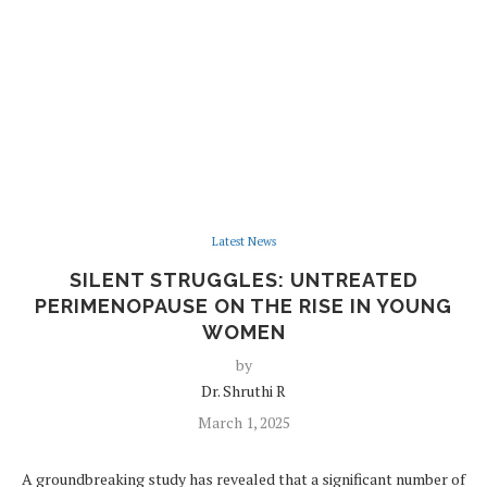
Latest News
SILENT STRUGGLES: UNTREATED
PERIMENOPAUSE ON THE RISE IN YOUNG
WOMEN
by
Dr. Shruthi R
March 1, 2025
A groundbreaking study has revealed that a significant number of