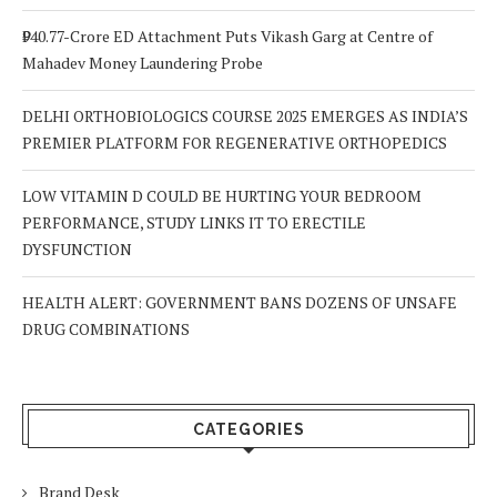
₹940.77-Crore ED Attachment Puts Vikash Garg at Centre of
Mahadev Money Laundering Probe
DELHI ORTHOBIOLOGICS COURSE 2025 EMERGES AS INDIA’S
PREMIER PLATFORM FOR REGENERATIVE ORTHOPEDICS
LOW VITAMIN D COULD BE HURTING YOUR BEDROOM
PERFORMANCE, STUDY LINKS IT TO ERECTILE
DYSFUNCTION
HEALTH ALERT: GOVERNMENT BANS DOZENS OF UNSAFE
DRUG COMBINATIONS
CATEGORIES
Brand Desk