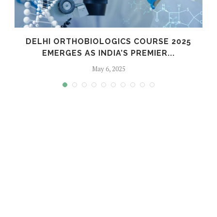
C
DELHI ORTHOBIOLOGICS COURSE 2025
EMERGES AS INDIA’S PREMIER...
May 6, 2025