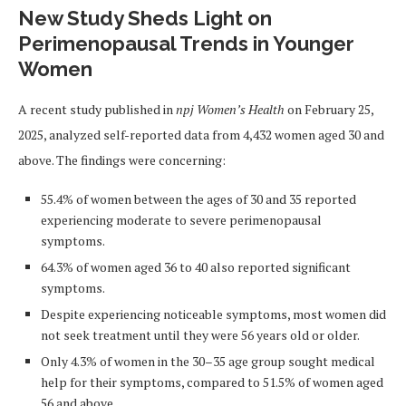
New Study Sheds Light on
Perimenopausal Trends in Younger
Women
A recent study published in
npj Women’s Health
on February 25,
2025, analyzed self-reported data from 4,432 women aged 30 and
above. The findings were concerning:
55.4% of women between the ages of 30 and 35 reported
experiencing moderate to severe perimenopausal
symptoms.
64.3% of women aged 36 to 40 also reported significant
symptoms.
Despite experiencing noticeable symptoms, most women did
not seek treatment until they were 56 years old or older.
Only 4.3% of women in the 30–35 age group sought medical
help for their symptoms, compared to 51.5% of women aged
56 and above.