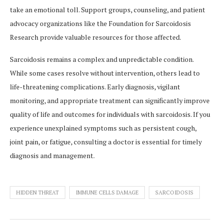
take an emotional toll. Support groups, counseling, and patient
advocacy organizations like the Foundation for Sarcoidosis
Research provide valuable resources for those affected.
Sarcoidosis remains a complex and unpredictable condition.
While some cases resolve without intervention, others lead to
life-threatening complications. Early diagnosis, vigilant
monitoring, and appropriate treatment can significantly improve
quality of life and outcomes for individuals with sarcoidosis. If you
experience unexplained symptoms such as persistent cough,
joint pain, or fatigue, consulting a doctor is essential for timely
diagnosis and management.
HIDDEN THREAT
IMMUNE CELLS DAMAGE
SARCOIDOSIS