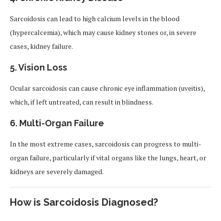
Sarcoidosis can lead to high calcium levels in the blood
(hypercalcemia), which may cause kidney stones or, in severe
cases, kidney failure.
5. Vision Loss
Ocular sarcoidosis can cause chronic eye inflammation (uveitis),
which, if left untreated, can result in blindness.
6. Multi-Organ Failure
In the most extreme cases, sarcoidosis can progress to multi-
organ failure, particularly if vital organs like the lungs, heart, or
kidneys are severely damaged.
How is Sarcoidosis Diagnosed?