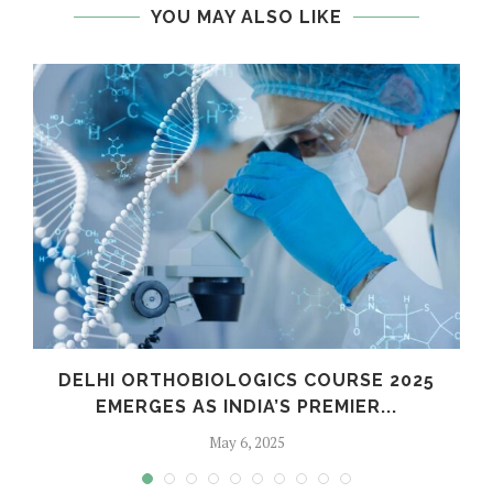
YOU MAY ALSO LIKE
C
DELHI ORTHOBIOLOGICS COURSE 2025
EMERGES AS INDIA’S PREMIER...
May 6, 2025