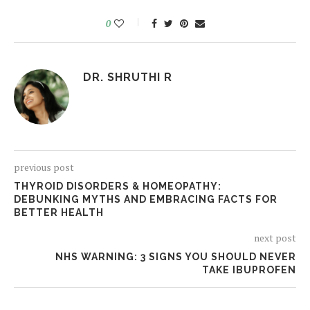
0
DR. SHRUTHI R
previous post
THYROID DISORDERS & HOMEOPATHY:
DEBUNKING MYTHS AND EMBRACING FACTS FOR
BETTER HEALTH
next post
NHS WARNING: 3 SIGNS YOU SHOULD NEVER
TAKE IBUPROFEN