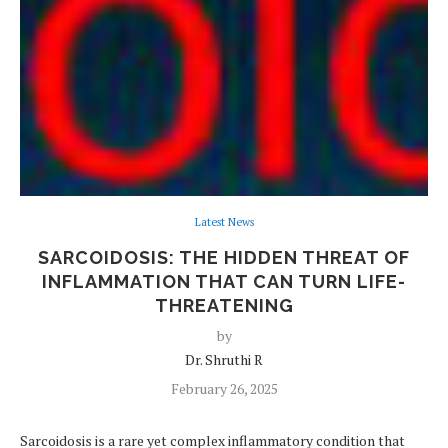
Latest News
SARCOIDOSIS: THE HIDDEN THREAT OF
INFLAMMATION THAT CAN TURN LIFE-
THREATENING
by
Dr. Shruthi R
February 26, 2025
Sarcoidosis is a rare yet complex inflammatory condition that