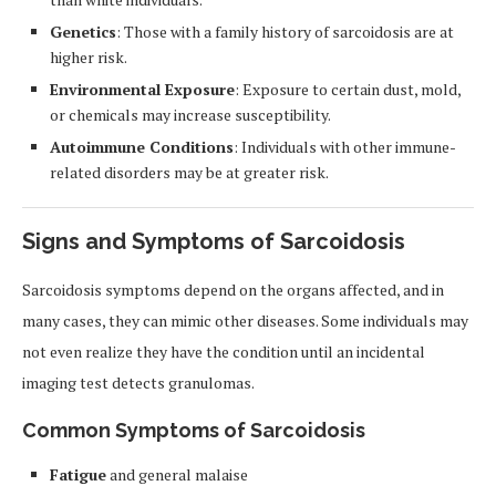
Genetics
: Those with a family history of sarcoidosis are at
higher risk.
Environmental Exposure
: Exposure to certain dust, mold,
or chemicals may increase susceptibility.
Autoimmune Conditions
: Individuals with other immune-
related disorders may be at greater risk.
Signs and Symptoms of Sarcoidosis
Sarcoidosis symptoms depend on the organs affected, and in
many cases, they can mimic other diseases. Some individuals may
not even realize they have the condition until an incidental
imaging test detects granulomas.
Common Symptoms of Sarcoidosis
Fatigue
and general malaise