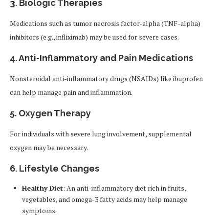
3. Biologic Therapies
Medications such as tumor necrosis factor-alpha (TNF-alpha)
inhibitors (e.g., infliximab) may be used for severe cases.
4. Anti-Inflammatory and Pain Medications
Nonsteroidal anti-inflammatory drugs (NSAIDs) like ibuprofen
can help manage pain and inflammation.
5. Oxygen Therapy
For individuals with severe lung involvement, supplemental
oxygen may be necessary.
6. Lifestyle Changes
Healthy Diet
: An anti-inflammatory diet rich in fruits,
vegetables, and omega-3 fatty acids may help manage
symptoms.