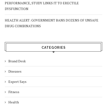
PERFORMANCE, STUDY LINKS IT TO ERECTILE
DYSFUNCTION
HEALTH ALERT: GOVERNMENT BANS DOZENS OF UNSAFE
DRUG COMBINATIONS
CATEGORIES
Brand Desk
Diseases
Expert Says
Fitness
Health