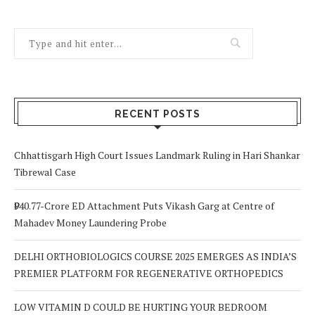
RECENT POSTS
Chhattisgarh High Court Issues Landmark Ruling in Hari Shankar
Tibrewal Case
₹940.77-Crore ED Attachment Puts Vikash Garg at Centre of
Mahadev Money Laundering Probe
DELHI ORTHOBIOLOGICS COURSE 2025 EMERGES AS INDIA’S
PREMIER PLATFORM FOR REGENERATIVE ORTHOPEDICS
LOW VITAMIN D COULD BE HURTING YOUR BEDROOM