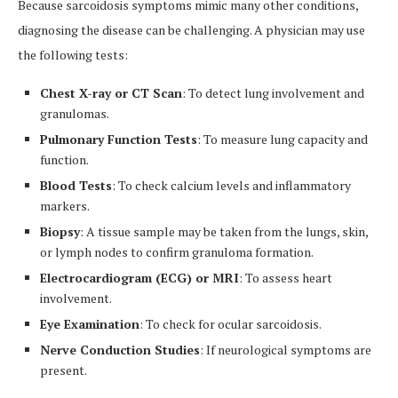
Because sarcoidosis symptoms mimic many other conditions,
diagnosing the disease can be challenging. A physician may use
the following tests:
Chest X-ray or CT Scan
: To detect lung involvement and
granulomas.
Pulmonary Function Tests
: To measure lung capacity and
function.
Blood Tests
: To check calcium levels and inflammatory
markers.
Biopsy
: A tissue sample may be taken from the lungs, skin,
or lymph nodes to confirm granuloma formation.
Electrocardiogram (ECG) or MRI
: To assess heart
involvement.
Eye Examination
: To check for ocular sarcoidosis.
Nerve Conduction Studies
: If neurological symptoms are
present.