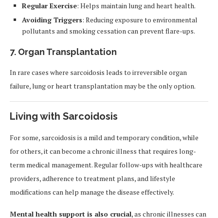
Regular Exercise
: Helps maintain lung and heart health.
Avoiding Triggers
: Reducing exposure to environmental
pollutants and smoking cessation can prevent flare-ups.
7. Organ Transplantation
In rare cases where sarcoidosis leads to irreversible organ
failure, lung or heart transplantation may be the only option.
Living with Sarcoidosis
For some, sarcoidosis is a mild and temporary condition, while
for others, it can become a chronic illness that requires long-
term medical management. Regular follow-ups with healthcare
providers, adherence to treatment plans, and lifestyle
modifications can help manage the disease effectively.
Mental health support is also crucial
, as chronic illnesses can