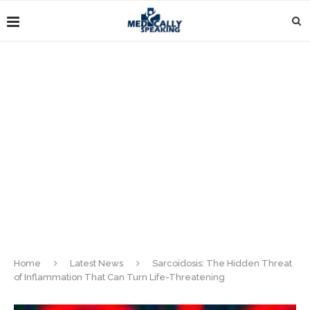
Home
Latest News
Sarcoidosis: The Hidden Threat
of Inflammation That Can Turn Life-Threatening