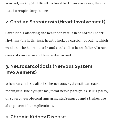
scarred, making it difficult to breathe. In severe cases, this can
lead to respiratory failure.
2. Cardiac Sarcoidosis (Heart Involvement)
Sarcoidosis affecting the heart can result in abnormal heart
rhythms (arrhythmias), heart block, or cardiomyopathy, which
weakens the heart muscle and can lead to heart failure. In rare
cases, it can cause sudden cardiac arrest.
3. Neurosarcoidosis (Nervous System
Involvement)
When sarcoidosis affects the nervous system, it can cause
meningitis-like symptoms, facial nerve paralysis (Bell’s palsy),
or severe neurological impairments. Seizures and strokes are
also potential complications.
4. Chronic Kidney Disease