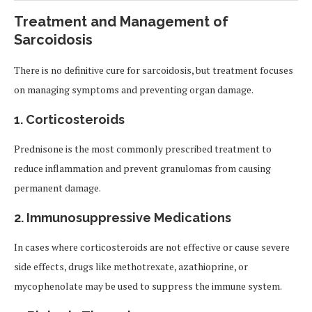
Treatment and Management of
Sarcoidosis
There is no definitive cure for sarcoidosis, but treatment focuses
on managing symptoms and preventing organ damage.
1. Corticosteroids
Prednisone is the most commonly prescribed treatment to
reduce inflammation and prevent granulomas from causing
permanent damage.
2. Immunosuppressive Medications
In cases where corticosteroids are not effective or cause severe
side effects, drugs like methotrexate, azathioprine, or
mycophenolate may be used to suppress the immune system.