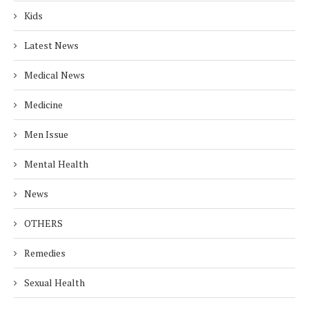
Kids
Latest News
Medical News
Medicine
Men Issue
Mental Health
News
OTHERS
Remedies
Sexual Health