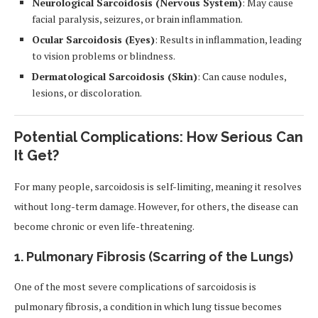
Neurological Sarcoidosis (Nervous System)
: May cause
facial paralysis, seizures, or brain inflammation.
Ocular Sarcoidosis (Eyes)
: Results in inflammation, leading
to vision problems or blindness.
Dermatological Sarcoidosis (Skin)
: Can cause nodules,
lesions, or discoloration.
Potential Complications: How Serious Can
It Get?
For many people, sarcoidosis is self-limiting, meaning it resolves
without long-term damage. However, for others, the disease can
become chronic or even life-threatening.
1. Pulmonary Fibrosis (Scarring of the Lungs)
One of the most severe complications of sarcoidosis is
pulmonary fibrosis, a condition in which lung tissue becomes