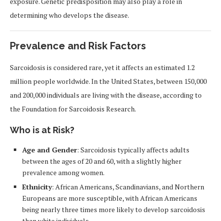
exposure. Genetic predisposition may also play a role in
determining who develops the disease.
Prevalence and Risk Factors
Sarcoidosis is considered rare, yet it affects an estimated 1.2
million people worldwide. In the United States, between 150,000
and 200,000 individuals are living with the disease, according to
the Foundation for Sarcoidosis Research.
Who is at Risk?
Age and Gender
: Sarcoidosis typically affects adults
between the ages of 20 and 60, with a slightly higher
prevalence among women.
Ethnicity
: African Americans, Scandinavians, and Northern
Europeans are more susceptible, with African Americans
being nearly three times more likely to develop sarcoidosis
than white individuals.