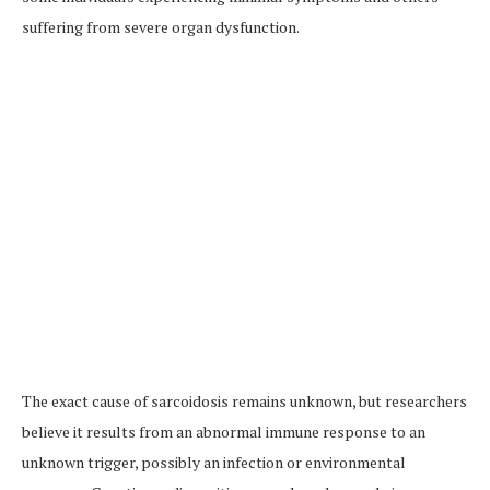
suffering from severe organ dysfunction.
The exact cause of sarcoidosis remains unknown, but researchers
believe it results from an abnormal immune response to an
unknown trigger, possibly an infection or environmental