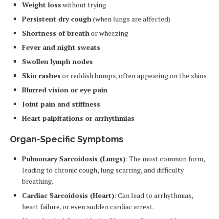
Weight loss
without trying
Persistent dry cough
(when lungs are affected)
Shortness of breath
or wheezing
Fever and night sweats
Swollen lymph nodes
Skin rashes
or reddish bumps, often appearing on the shins
Blurred vision or eye pain
Joint pain and stiffness
Heart palpitations or arrhythmias
Organ-Specific Symptoms
Pulmonary Sarcoidosis (Lungs)
: The most common form,
leading to chronic cough, lung scarring, and difficulty
breathing.
Cardiac Sarcoidosis (Heart)
: Can lead to arrhythmias,
heart failure, or even sudden cardiac arrest.