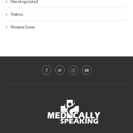
Uncategorized
Videos
Women Issue