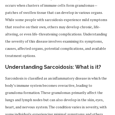
occurs when clusters of immune cells form granulomas—
patches of swollen tissue that can develop in various organs.
While some people with sarcoidosis experience mild symptoms
that resolve on their own, others may develop chronic, life-
altering, or even life-threatening complications. Understanding
the severity of this disease involves examining its symptoms,
causes, affected organs, potential complications, and available
treatment options.
Understanding Sarcoidosis: What is it?
Sarcoidosis is classified as an inflammatory disease in which the
body’s immune system becomes overactive, leading to
granuloma formation. These granulomas primarily affect the
lungs and lymph nodes but can also develop in the skin, eyes,
heart, and nervous system. The condition varies in severity, with
some individuals experiencing minimal symptoms and others