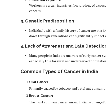
Workers in certain industries face prolonged exposur
cancers.
3.
Genetic Predisposition
Individuals with a family history of cancer are at a 
down through generations can significantly impact c
4.
Lack of Awareness and Late Detectio
Many people in India are unaware of early cancer sy
especially true for rural and underserved populatio
Common Types of Cancer in India
Oral Cancer:
Primarily caused by tobacco and betel nut consumpt
Breast Cancer:
The most common cancer among Indian women, often l