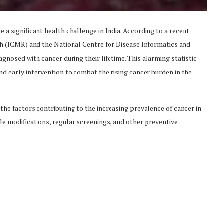
 a significant health challenge in India. According to a recent
h (ICMR) and the National Centre for Disease Informatics and
agnosed with cancer during their lifetime. This alarming statistic
d early intervention to combat the rising cancer burden in the
 the factors contributing to the increasing prevalence of cancer in
yle modifications, regular screenings, and other preventive