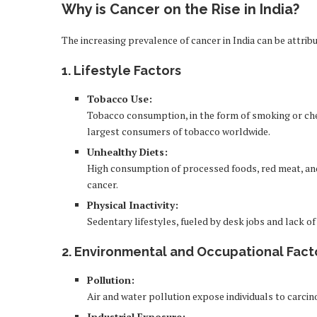
Why is Cancer on the Rise in India?
The increasing prevalence of cancer in India can be attrib
1.
Lifestyle Factors
Tobacco Use:
Tobacco consumption, in the form of smoking or chewi
largest consumers of tobacco worldwide.
Unhealthy Diets:
High consumption of processed foods, red meat, and 
cancer.
Physical Inactivity:
Sedentary lifestyles, fueled by desk jobs and lack of 
2.
Environmental and Occupational Fact
Pollution:
Air and water pollution expose individuals to carcin
Industrial Exposure: