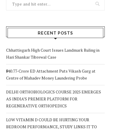
RECENT POSTS
Chhattisgarh High Court Issues Landmark Ruling in
Hari Shankar Tibrewal Case
₹940.77-Crore ED Attachment Puts Vikash Garg at
Centre of Mahadev Money Laundering Probe
DELHI ORTHOBIOLOGICS COURSE 2025 EMERGES
AS INDIA’S PREMIER PLATFORM FOR
REGENERATIVE ORTHOPEDICS
LOW VITAMIN D COULD BE HURTING YOUR
BEDROOM PERFORMANCE, STUDY LINKS IT TO