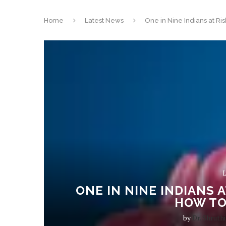
Home
Latest News
One in Nine Indians at Ri
L
ONE IN NINE INDIANS 
HOW TO
by
Dr. Shruthi