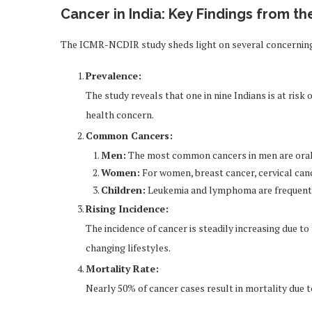
Cancer in India: Key Findings from t
The ICMR-NCDIR study sheds light on several concerning 
Prevalence:
The study reveals that one in nine Indians is at risk 
health concern.
Common Cancers:
Men:
The most common cancers in men are oral 
Women:
For women, breast cancer, cervical canc
Children:
Leukemia and lymphoma are frequently
Rising Incidence:
The incidence of cancer is steadily increasing due t
changing lifestyles.
Mortality Rate:
Nearly 50% of cancer cases result in mortality due t