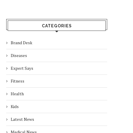
CATEGORIES
Brand Desk
Diseases
Expert Says
Fitness
Health
Kids
Latest News
Medical News