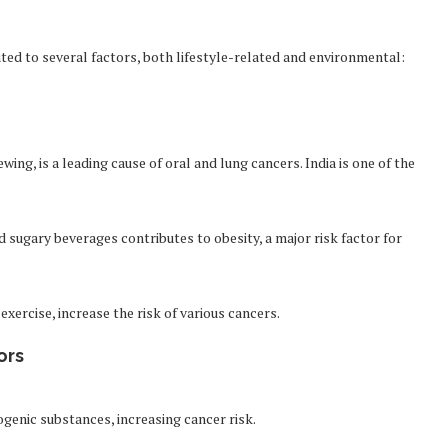
uted to several factors, both lifestyle-related and environmental:
ng, is a leading cause of oral and lung cancers. India is one of the
sugary beverages contributes to obesity, a major risk factor for
exercise, increase the risk of various cancers.
ors
ogenic substances, increasing cancer risk.