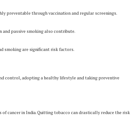
hly preventable through vaccination and regular screenings.
n and passive smoking also contribute.
nd smoking are significant risk factors.
d control, adopting a healthy lifestyle and taking preventive
f cancer in India. Quitting tobacco can drastically reduce the risk