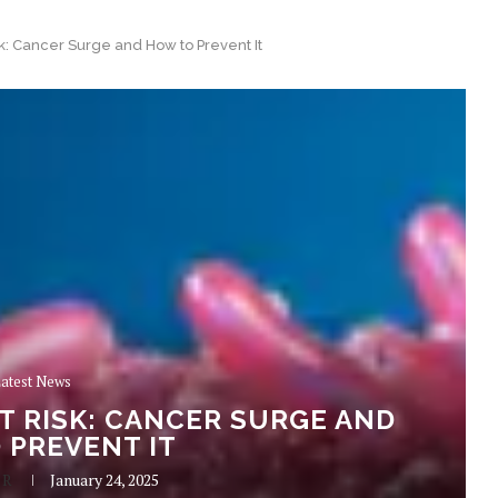
sk: Cancer Surge and How to Prevent It
atest News
AT RISK: CANCER SURGE AND
 PREVENT IT
 R
January 24, 2025