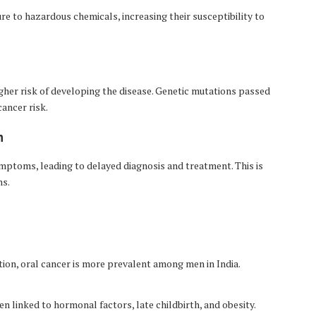
e to hazardous chemicals, increasing their susceptibility to
higher risk of developing the disease. Genetic mutations passed
ancer risk.
n
mptoms, leading to delayed diagnosis and treatment. This is
ns.
ion, oral cancer is more prevalent among men in India.
inked to hormonal factors, late childbirth, and obesity.