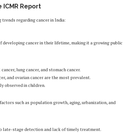
he ICMR Report
trends regarding cancer in India:
of developing cancer in their lifetime, making it a growing public
cancer, lung cancer, and stomach cancer.
er, and ovarian cancer are the most prevalent.
 observed in children.
o factors such as population growth, aging, urbanization, and
o late-stage detection and lack of timely treatment.