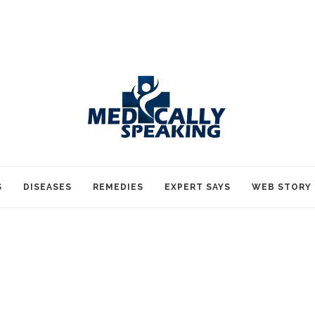
S
DISEASES
REMEDIES
EXPERT SAYS
WEB STORY