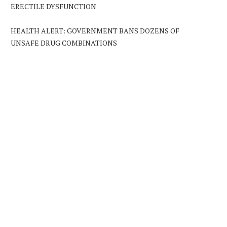
ERECTILE DYSFUNCTION
HEALTH ALERT: GOVERNMENT BANS DOZENS OF
UNSAFE DRUG COMBINATIONS