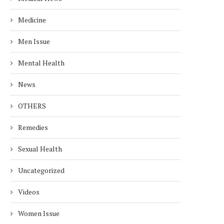
Medicine
Men Issue
Mental Health
News
OTHERS
Remedies
Sexual Health
Uncategorized
Videos
Women Issue