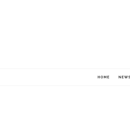
HOME
NEW