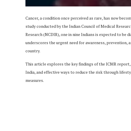
Cancer, a condition once perceived as rare, has now become
study conducted by the Indian Council of Medical Researc
Research (NCDIR), one in nine Indians is expected to be di
underscores the urgent need for awareness, prevention, an
country.
This article explores the key findings of the ICMR report,
India, and effective ways to reduce the risk through lifest
measures.