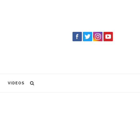
VIDEOS