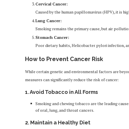
Cervical Cancer:
Caused by the human papillomavirus (HPV), it is hig
Lung Cancer:
Smoking remains the primary cause, but air pollutio
Stomach Cancer:
Poor dietary habits, Helicobacter pylori infection, a
How to Prevent Cancer Risk
While certain genetic and environmental factors are beyon
measures can significantly reduce the risk of cancer:
1.
Avoid Tobacco in All Forms
Smoking and chewing tobacco are the leading causes o
of oral, lung, and throat cancers.
2.
Maintain a Healthy Diet