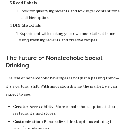
Read Labels
Look for quality ingredients and low sugar content for a
healthier option.
DIY Mocktails
Experiment with making your own mocktails at home
using fresh ingredients and creative recipes.
The Future of Nonalcoholic Social
Drinking
The rise of nonalcoholic beverages is not just a passing trend—
it’s a cultural shift. With innovation driving the market, we can
expect to see:
Greater Accessibility
: More nonalcoholic options in bars,
restaurants, and stores.
Customization
: Personalized drink options catering to
specific preferences.