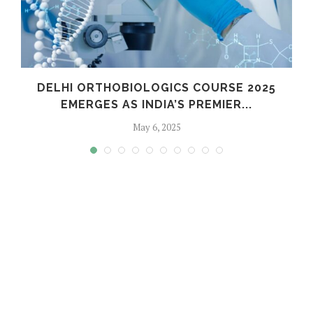
C
DELHI ORTHOBIOLOGICS COURSE 2025
EMERGES AS INDIA’S PREMIER...
May 6, 2025