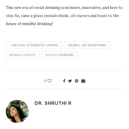
This new era of social drinking is inclusive, innovative, and here to
stay. So, raise a glass (nonalcoholic, of course) and toast to the
future of mindful drinking!
: THE RISE OF MINDFUL SIPPING
DRINKS ARE REDEFINING
NONALCOHOLIC
SOCIAL DRINKING
0
DR. SHRUTHI R