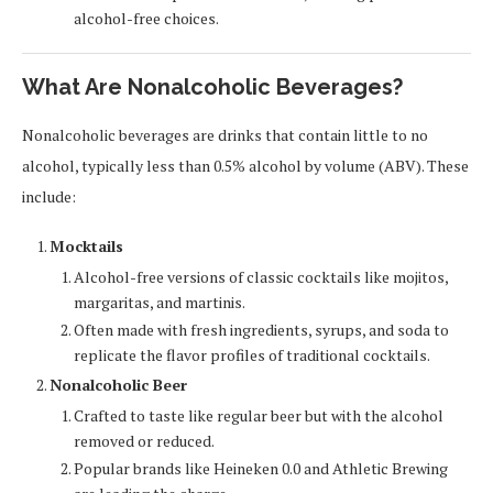
alcohol-free choices.
What Are Nonalcoholic Beverages?
Nonalcoholic beverages are drinks that contain little to no
alcohol, typically less than 0.5% alcohol by volume (ABV). These
include:
Mocktails
Alcohol-free versions of classic cocktails like mojitos,
margaritas, and martinis.
Often made with fresh ingredients, syrups, and soda to
replicate the flavor profiles of traditional cocktails.
Nonalcoholic Beer
Crafted to taste like regular beer but with the alcohol
removed or reduced.
Popular brands like Heineken 0.0 and Athletic Brewing