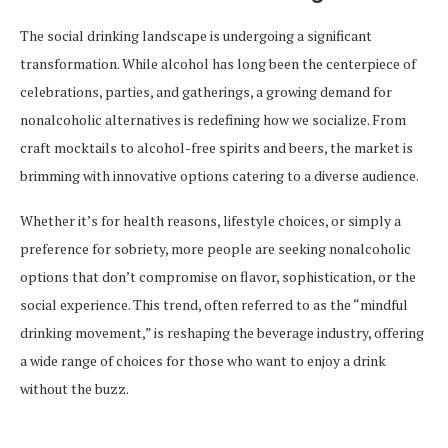
The social drinking landscape is undergoing a significant
transformation. While alcohol has long been the centerpiece of
celebrations, parties, and gatherings, a growing demand for
nonalcoholic alternatives is redefining how we socialize. From
craft mocktails to alcohol-free spirits and beers, the market is
brimming with innovative options catering to a diverse audience.
Whether it’s for health reasons, lifestyle choices, or simply a
preference for sobriety, more people are seeking nonalcoholic
options that don’t compromise on flavor, sophistication, or the
social experience. This trend, often referred to as the “mindful
drinking movement,” is reshaping the beverage industry, offering
a wide range of choices for those who want to enjoy a drink
without the buzz.