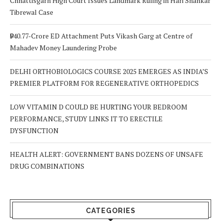
Chhattisgarh High Court Issues Landmark Ruling in Hari Shankar
Tibrewal Case
₹940.77-Crore ED Attachment Puts Vikash Garg at Centre of
Mahadev Money Laundering Probe
DELHI ORTHOBIOLOGICS COURSE 2025 EMERGES AS INDIA’S
PREMIER PLATFORM FOR REGENERATIVE ORTHOPEDICS
LOW VITAMIN D COULD BE HURTING YOUR BEDROOM
PERFORMANCE, STUDY LINKS IT TO ERECTILE
DYSFUNCTION
HEALTH ALERT: GOVERNMENT BANS DOZENS OF UNSAFE
DRUG COMBINATIONS
CATEGORIES