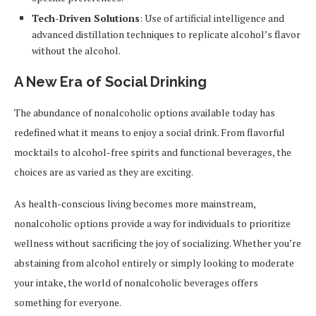
Tech-Driven Solutions
: Use of artificial intelligence and
advanced distillation techniques to replicate alcohol’s flavor
without the alcohol.
A New Era of Social Drinking
The abundance of nonalcoholic options available today has
redefined what it means to enjoy a social drink. From flavorful
mocktails to alcohol-free spirits and functional beverages, the
choices are as varied as they are exciting.
As health-conscious living becomes more mainstream,
nonalcoholic options provide a way for individuals to prioritize
wellness without sacrificing the joy of socializing. Whether you’re
abstaining from alcohol entirely or simply looking to moderate
your intake, the world of nonalcoholic beverages offers
something for everyone.