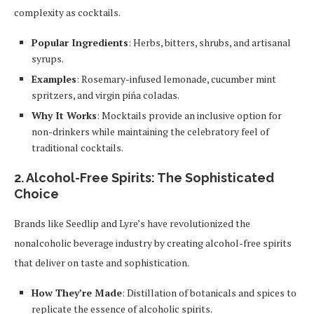
complexity as cocktails.
Popular Ingredients
: Herbs, bitters, shrubs, and artisanal
syrups.
Examples
: Rosemary-infused lemonade, cucumber mint
spritzers, and virgin piña coladas.
Why It Works
: Mocktails provide an inclusive option for
non-drinkers while maintaining the celebratory feel of
traditional cocktails.
2.
Alcohol-Free Spirits: The Sophisticated
Choice
Brands like Seedlip and Lyre’s have revolutionized the
nonalcoholic beverage industry by creating alcohol-free spirits
that deliver on taste and sophistication.
How They’re Made
: Distillation of botanicals and spices to
replicate the essence of alcoholic spirits.