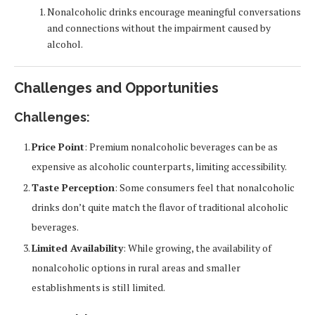
Nonalcoholic drinks encourage meaningful conversations
and connections without the impairment caused by
alcohol.
Challenges and Opportunities
Challenges:
Price Point
: Premium nonalcoholic beverages can be as
expensive as alcoholic counterparts, limiting accessibility.
Taste Perception
: Some consumers feel that nonalcoholic
drinks don’t quite match the flavor of traditional alcoholic
beverages.
Limited Availability
: While growing, the availability of
nonalcoholic options in rural areas and smaller
establishments is still limited.