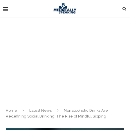
Home
Latest News
Nonalcoholic Drinks Are
Redefining Social Drinking: The Rise of Mindful Sipping