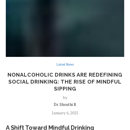
Latest News
NONALCOHOLIC DRINKS ARE REDEFINING
SOCIAL DRINKING: THE RISE OF MINDFUL
SIPPING
by
Dr. Shruthi R
January 6, 2025
A Shift Toward Mindful Drinking