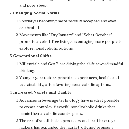
and poor sleep.
Changing Social Norms
Sobriety is becoming more socially accepted and even
celebrated.
Movements like “Dry January” and “Sober October”
promote alcohol-free living, encouraging more people to
explore nonalcoholic options.
Generational Shifts
Millennials and Gen Z are driving the shift toward mindful
drinking.
Younger generations prioritize experiences, health, and
sustainability, often favoring nonalcoholic options.
Increased Variety and Quality
Advances in beverage technology have made it possible
to create complex, flavorful nonalcoholic drinks that
mimic their alcoholic counterparts.
The rise of small-batch producers and craft beverage
makers has expanded the market, offering premium