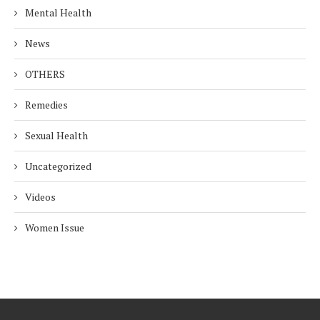
Mental Health
News
OTHERS
Remedies
Sexual Health
Uncategorized
Videos
Women Issue