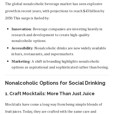
The global nonalcoholic beverage market has seen explosive
growth in recent years, with projections to reach $43 billion by
2030. This surge is fueled by:
Innovation
: Beverage companies are investing heavily in
research and development to create high-quality
nonalcoholic options.
Accessibility
: Nonalcoholic drinks are now widely available
in bars, restaurants, and supermarkets.
Marketing
: A shift in branding highlights nonalcoholic
options as aspirational and sophisticated rather than boring.
Nonalcoholic Options for Social Drinking
1.
Craft Mocktails: More Than Just Juice
Mocktails have come a long way from being simple blends of
fruit juices. Today, they are crafted with the same care and