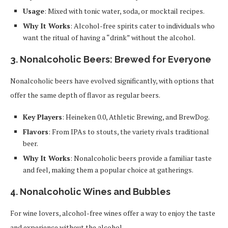
Usage
: Mixed with tonic water, soda, or mocktail recipes.
Why It Works
: Alcohol-free spirits cater to individuals who
want the ritual of having a “drink” without the alcohol.
3.
Nonalcoholic Beers: Brewed for Everyone
Nonalcoholic beers have evolved significantly, with options that
offer the same depth of flavor as regular beers.
Key Players
: Heineken 0.0, Athletic Brewing, and BrewDog.
Flavors
: From IPAs to stouts, the variety rivals traditional
beer.
Why It Works
: Nonalcoholic beers provide a familiar taste
and feel, making them a popular choice at gatherings.
4.
Nonalcoholic Wines and Bubbles
For wine lovers, alcohol-free wines offer a way to enjoy the taste
and experience without the alcohol.