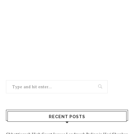
RECENT POSTS