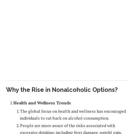
Why the Rise in Nonalcoholic Options?
Health and Wellness Trends
The global focus on health and wellness has encouraged
individuals to cut back on alcohol consumption.
People are more aware of the risks associated with
excessive drinking, including liver damage, weight gain,