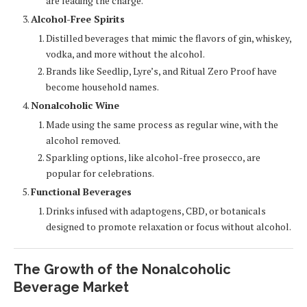
are leading the charge.
Alcohol-Free Spirits
Distilled beverages that mimic the flavors of gin, whiskey,
vodka, and more without the alcohol.
Brands like Seedlip, Lyre’s, and Ritual Zero Proof have
become household names.
Nonalcoholic Wine
Made using the same process as regular wine, with the
alcohol removed.
Sparkling options, like alcohol-free prosecco, are
popular for celebrations.
Functional Beverages
Drinks infused with adaptogens, CBD, or botanicals
designed to promote relaxation or focus without alcohol.
The Growth of the Nonalcoholic
Beverage Market