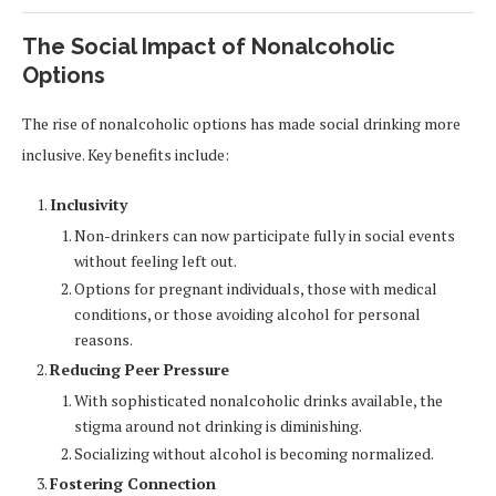
The Social Impact of Nonalcoholic
Options
The rise of nonalcoholic options has made social drinking more
inclusive. Key benefits include:
Inclusivity
Non-drinkers can now participate fully in social events
without feeling left out.
Options for pregnant individuals, those with medical
conditions, or those avoiding alcohol for personal
reasons.
Reducing Peer Pressure
With sophisticated nonalcoholic drinks available, the
stigma around not drinking is diminishing.
Socializing without alcohol is becoming normalized.
Fostering Connection