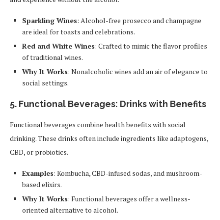
Sparkling Wines
: Alcohol-free prosecco and champagne
are ideal for toasts and celebrations.
Red and White Wines
: Crafted to mimic the flavor profiles
of traditional wines.
Why It Works
: Nonalcoholic wines add an air of elegance to
social settings.
5.
Functional Beverages: Drinks with Benefits
Functional beverages combine health benefits with social
drinking. These drinks often include ingredients like adaptogens,
CBD, or probiotics.
Examples
: Kombucha, CBD-infused sodas, and mushroom-
based elixirs.
Why It Works
: Functional beverages offer a wellness-
oriented alternative to alcohol.