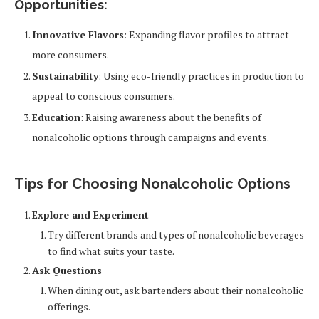
Opportunities:
Innovative Flavors
: Expanding flavor profiles to attract
more consumers.
Sustainability
: Using eco-friendly practices in production to
appeal to conscious consumers.
Education
: Raising awareness about the benefits of
nonalcoholic options through campaigns and events.
Tips for Choosing Nonalcoholic Options
Explore and Experiment
Try different brands and types of nonalcoholic beverages
to find what suits your taste.
Ask Questions
When dining out, ask bartenders about their nonalcoholic
offerings.