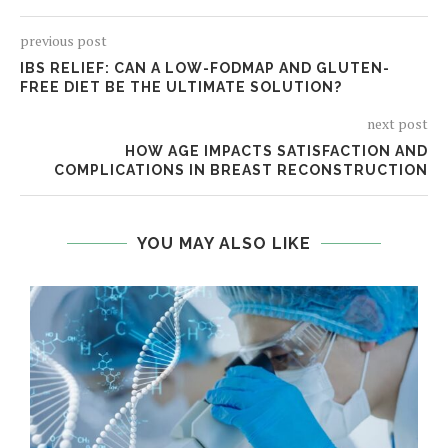
previous post
IBS RELIEF: CAN A LOW-FODMAP AND GLUTEN-
FREE DIET BE THE ULTIMATE SOLUTION?
next post
HOW AGE IMPACTS SATISFACTION AND
COMPLICATIONS IN BREAST RECONSTRUCTION
YOU MAY ALSO LIKE