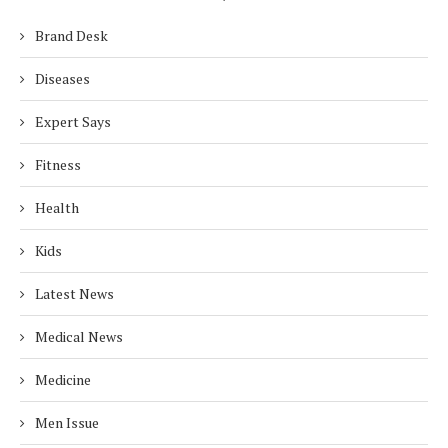
Brand Desk
Diseases
Expert Says
Fitness
Health
Kids
Latest News
Medical News
Medicine
Men Issue