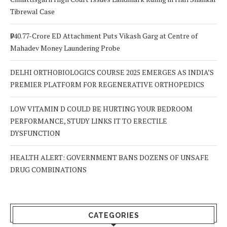
Tibrewal Case
₹940.77-Crore ED Attachment Puts Vikash Garg at Centre of
Mahadev Money Laundering Probe
DELHI ORTHOBIOLOGICS COURSE 2025 EMERGES AS INDIA’S
PREMIER PLATFORM FOR REGENERATIVE ORTHOPEDICS
LOW VITAMIN D COULD BE HURTING YOUR BEDROOM
PERFORMANCE, STUDY LINKS IT TO ERECTILE
DYSFUNCTION
HEALTH ALERT: GOVERNMENT BANS DOZENS OF UNSAFE
DRUG COMBINATIONS
CATEGORIES