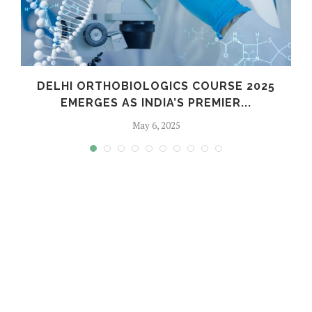
C
DELHI ORTHOBIOLOGICS COURSE 2025
EMERGES AS INDIA’S PREMIER...
May 6, 2025