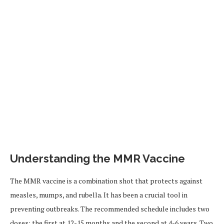
Understanding the MMR Vaccine
The MMR vaccine is a combination shot that protects against
measles, mumps, and rubella. It has been a crucial tool in
preventing outbreaks. The recommended schedule includes two
doses: the first at 12-15 months and the second at 4-6 years. Two