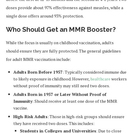
doses provide about 97% effectiveness against measles, while a
single dose offers around 93% protection.
Who Should Get an MMR Booster?
While the focus is usually on childhood vaccination, adults
should ensure they are fully protected. The general guidelines
for adult MMR vaccination include:
Adults Born Before 1957
: Typically considered immune due
to likely exposure in childhood. However,
healthcare
workers
without proof of immunity may still need two doses.
Adults Born in 1957 or Later Without Proof of
Immunity
: Should receive at least one dose of the MMR
vaccine.
High-Risk Adults
: Those in high-risk groups should ensure
they have received two doses. This includes:
Students in Colleges and Universities
: Due to close