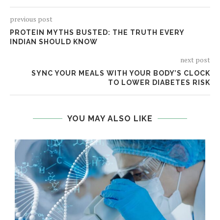
previous post
PROTEIN MYTHS BUSTED: THE TRUTH EVERY
INDIAN SHOULD KNOW
next post
SYNC YOUR MEALS WITH YOUR BODY’S CLOCK
TO LOWER DIABETES RISK
YOU MAY ALSO LIKE