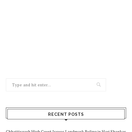
RECENT POSTS
Chhattisgarh High Court Issues Landmark Ruling in Hari Shankar