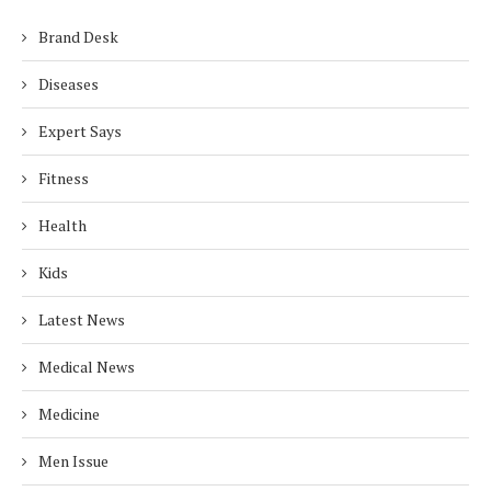
Brand Desk
Diseases
Expert Says
Fitness
Health
Kids
Latest News
Medical News
Medicine
Men Issue