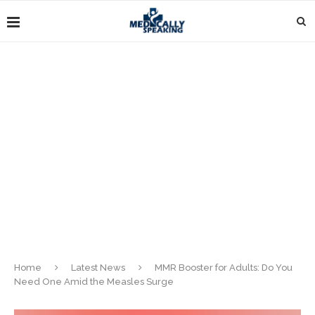
Home
Latest News
MMR Booster for Adults: Do You
Need One Amid the Measles Surge