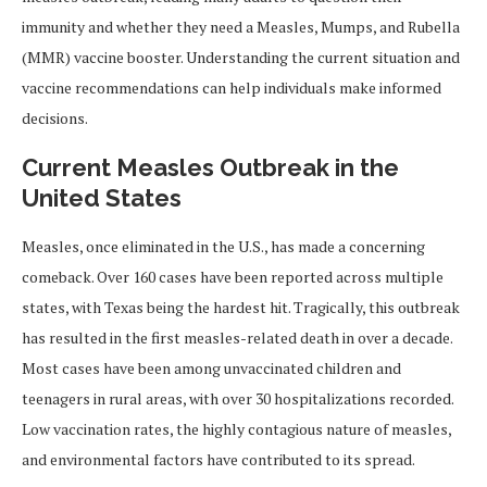
immunity and whether they need a Measles, Mumps, and Rubella
(MMR) vaccine booster. Understanding the current situation and
vaccine recommendations can help individuals make informed
decisions.
Current Measles Outbreak in the
United States
Measles, once eliminated in the U.S., has made a concerning
comeback. Over 160 cases have been reported across multiple
states, with Texas being the hardest hit. Tragically, this outbreak
has resulted in the first measles-related death in over a decade.
Most cases have been among unvaccinated children and
teenagers in rural areas, with over 30 hospitalizations recorded.
Low vaccination rates, the highly contagious nature of measles,
and environmental factors have contributed to its spread.