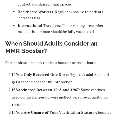
contact and shared living spaces.
Healthcare Workers
: Regular exposure to patients
increases risk.
International Travelers
: Those visiting areas where
measles is common should be fully vaccinated.
When Should Adults Consider an
MMR Booster?
Certain situations may require a booster or revaccination:
If You Only Received One Dose
: High-risk adults should
get a second dose for full protection.
If Vaccinated Between 1963 and 1967
: Some vaccines
used during this period were ineffective, so revaccination is
recommended.
If You Are Unsure of Your Vaccination Status
: A booster