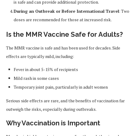
is safe and can provide additional protection.
During an Outbreak or Before International Travel
: Two
doses are recommended for those at increased risk.
Is the MMR Vaccine Safe for Adults?
The MMR vaccine is safe and has been used for decades. Side
effects are typically mild, including:
Fever in about 5-15% of recipients
Mild rash in some cases
Temporary joint pain, particularly in adult women
Serious side effects are rare, and the benefits of vaccination far
outweigh the risks, especially during outbreaks.
Why Vaccination is Important