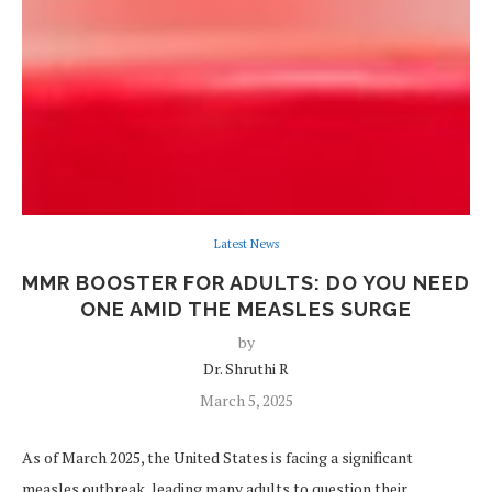
Latest News
MMR BOOSTER FOR ADULTS: DO YOU NEED
ONE AMID THE MEASLES SURGE
by
Dr. Shruthi R
March 5, 2025
As of March 2025, the United States is facing a significant
measles outbreak, leading many adults to question their