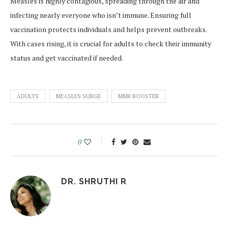
Measles is highly contagious, spreading through the air and
infecting nearly everyone who isn’t immune. Ensuring full
vaccination protects individuals and helps prevent outbreaks.
With cases rising, it is crucial for adults to check their immunity
status and get vaccinated if needed.
ADULTS
MEASLES SURGE
MMR BOOSTER
0
DR. SHRUTHI R