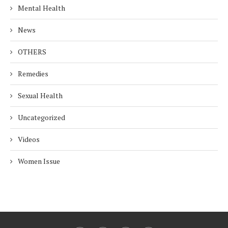
Mental Health
News
OTHERS
Remedies
Sexual Health
Uncategorized
Videos
Women Issue