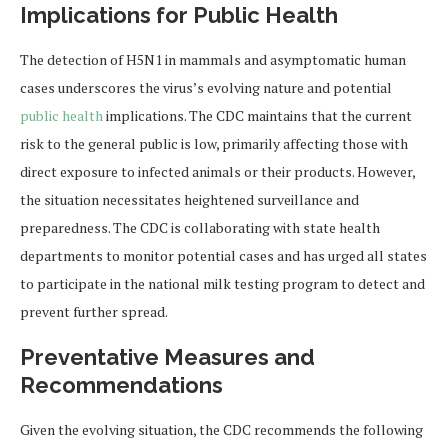
Implications for Public Health
The detection of H5N1 in mammals and asymptomatic human
cases underscores the virus’s evolving nature and potential
public health
implications. The CDC maintains that the current
risk to the general public is low, primarily affecting those with
direct exposure to infected animals or their products. However,
the situation necessitates heightened surveillance and
preparedness. The CDC is collaborating with state health
departments to monitor potential cases and has urged all states
to participate in the national milk testing program to detect and
prevent further spread.
Preventative Measures and
Recommendations
Given the evolving situation, the CDC recommends the following