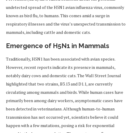
undetected spread of the H5N1 avian influenza virus, commonly
known as bird flu, to humans. This comes amid a surge in
respiratory illnesses and the virus’s unexpected transmission to
mammals, including cattle and domestic cats.
Emergence of H5N1 in Mammals
Traditionally, H5N1 has been associated with avian species.
However, recent reports indicate its presence in mammals,
notably dairy cows and domestic cats. The Wall Street Journal
highlighted that two strains, B3.13 and D1.1, are currently
circulating among mammals and birds. While human cases have
primarily been among dairy workers, asymptomatic cases have
been detected in veterinarians. Although human-to-human
transmission has not occurred yet, scientists believe it could
happen with a few mutations, posing a risk for exponential