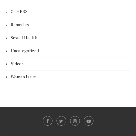
OTHERS
Remedies
Sexual Health
Uncategorized
Videos
Women Issue