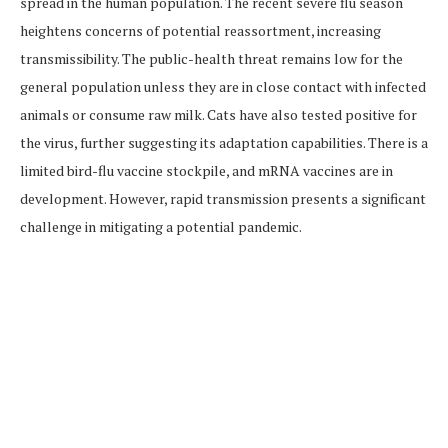
spread in the human population. The recent severe flu season
heightens concerns of potential reassortment, increasing
transmissibility. The public-health threat remains low for the
general population unless they are in close contact with infected
animals or consume raw milk. Cats have also tested positive for
the virus, further suggesting its adaptation capabilities. There is a
limited bird-flu vaccine stockpile, and mRNA vaccines are in
development. However, rapid transmission presents a significant
challenge in mitigating a potential pandemic.