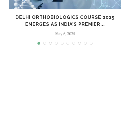
C
DELHI ORTHOBIOLOGICS COURSE 2025
EMERGES AS INDIA’S PREMIER...
May 6, 2025