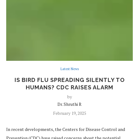
Latest News
IS BIRD FLU SPREADING SILENTLY TO
HUMANS? CDC RAISES ALARM
by
Dr. Shruthi R
February 19, 2025
In recent developments, the Centers for Disease Control and
Prevention (CDC) have raised concerns about the potential