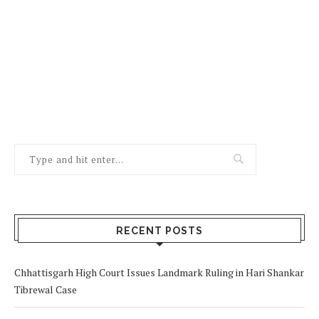
RECENT POSTS
Chhattisgarh High Court Issues Landmark Ruling in Hari Shankar
Tibrewal Case