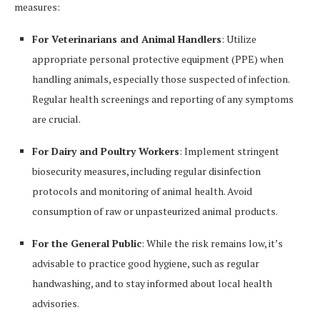
measures:
For Veterinarians and Animal Handlers
: Utilize
appropriate personal protective equipment (PPE) when
handling animals, especially those suspected of infection.
Regular health screenings and reporting of any symptoms
are crucial.
For Dairy and Poultry Workers
: Implement stringent
biosecurity measures, including regular disinfection
protocols and monitoring of animal health. Avoid
consumption of raw or unpasteurized animal products.
For the General Public
: While the risk remains low, it’s
advisable to practice good hygiene, such as regular
handwashing, and to stay informed about local health
advisories.