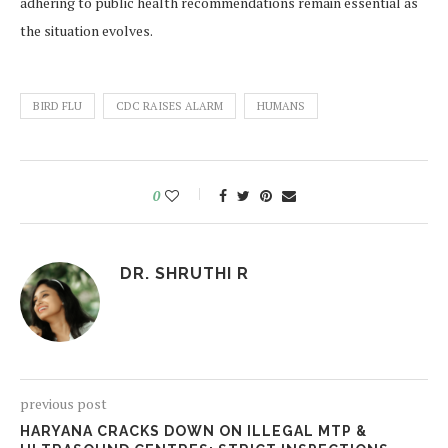
adhering to public health recommendations remain essential as
the situation evolves.
BIRD FLU
CDC RAISES ALARM
HUMANS
0
DR. SHRUTHI R
previous post
HARYANA CRACKS DOWN ON ILLEGAL MTP &