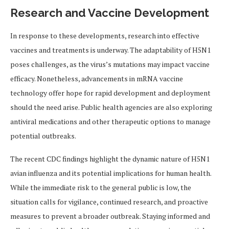
Research and Vaccine Development
In response to these developments, research into effective
vaccines and treatments is underway. The adaptability of H5N1
poses challenges, as the virus’s mutations may impact vaccine
efficacy. Nonetheless, advancements in mRNA vaccine
technology offer hope for rapid development and deployment
should the need arise. Public health agencies are also exploring
antiviral medications and other therapeutic options to manage
potential outbreaks.
The recent CDC findings highlight the dynamic nature of H5N1
avian influenza and its potential implications for human health.
While the immediate risk to the general public is low, the
situation calls for vigilance, continued research, and proactive
measures to prevent a broader outbreak. Staying informed and