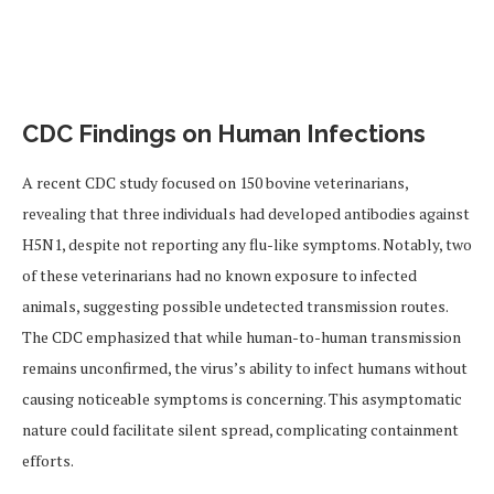
CDC Findings on Human Infections
A recent CDC study focused on 150 bovine veterinarians,
revealing that three individuals had developed antibodies against
H5N1, despite not reporting any flu-like symptoms. Notably, two
of these veterinarians had no known exposure to infected
animals, suggesting possible undetected transmission routes.
The CDC emphasized that while human-to-human transmission
remains unconfirmed, the virus’s ability to infect humans without
causing noticeable symptoms is concerning. This asymptomatic
nature could facilitate silent spread, complicating containment
efforts.