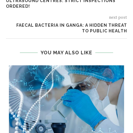
ULTRASOUND CENTRES: STRICT INSPECTIONS
ORDERED!
next post
FAECAL BACTERIA IN GANGA: A HIDDEN THREAT
TO PUBLIC HEALTH
YOU MAY ALSO LIKE