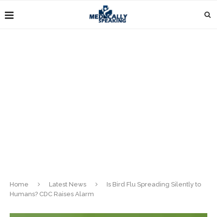
Home
Latest News
Is Bird Flu Spreading Silently to
Humans? CDC Raises Alarm