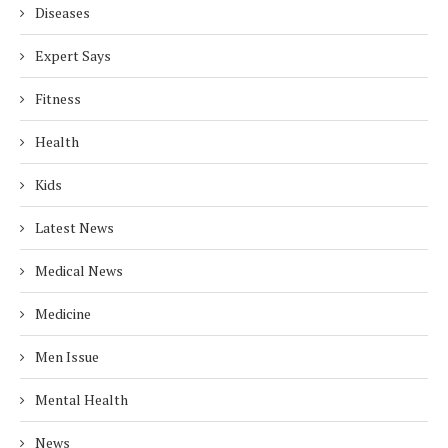
Diseases
Expert Says
Fitness
Health
Kids
Latest News
Medical News
Medicine
Men Issue
Mental Health
News