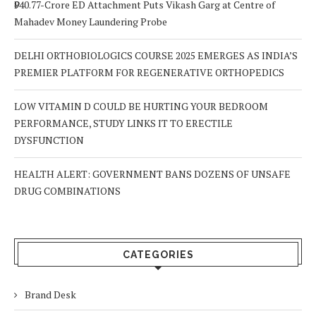
₹940.77-Crore ED Attachment Puts Vikash Garg at Centre of
Mahadev Money Laundering Probe
DELHI ORTHOBIOLOGICS COURSE 2025 EMERGES AS INDIA’S
PREMIER PLATFORM FOR REGENERATIVE ORTHOPEDICS
LOW VITAMIN D COULD BE HURTING YOUR BEDROOM
PERFORMANCE, STUDY LINKS IT TO ERECTILE
DYSFUNCTION
HEALTH ALERT: GOVERNMENT BANS DOZENS OF UNSAFE
DRUG COMBINATIONS
CATEGORIES
Brand Desk